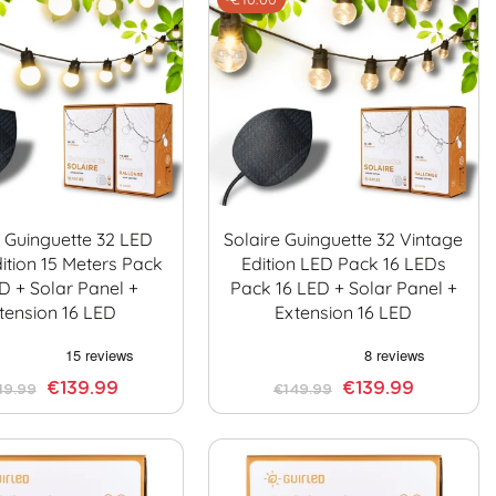
e Guinguette 32 LED
Solaire Guinguette 32 Vintage
ition 15 Meters Pack
Edition LED Pack 16 LEDs
D + Solar Panel +
Pack 16 LED + Solar Panel +
tension 16 LED
Extension 16 LED
€139.99
€139.99
49.99
€149.99