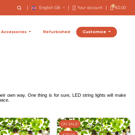
0
English GB
Your account
€0.00
Customize
Accessories
Refurbished
eir own way. One thing is for sure, LED string lights will make
pace.
ON SALE!
-€10.00