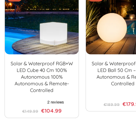
Solar & Waterproof RGB+W
Solar & Waterproo
LED Cube 40 Cm 100%
LED Ball 50 Cm 
Autonomous 100%
Autonomous & R
Autonomous & Remote-
Controlled
Controlled
€179
€189.99
€104.99
€149.99