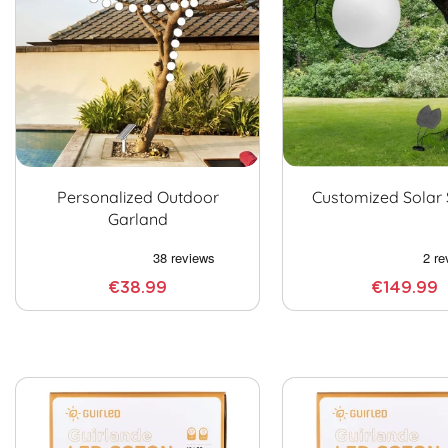
Personalized Outdoor
Customized Solar
Garland
€38.99
€149.99