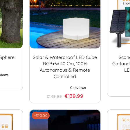
 Sphere
Solar & Waterproof LED Cube
Scan
RGB+W 40 Cm, 100%
Garland
Autonomous & Remote
LE
Controlled
€139.99
€149.99
-€10.00