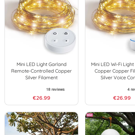
Mini LED Light Garland
Mini LED Wi-Fi Ligh
Remote-Controlled Copper
Copper Copper Fi
Silver Filament
Silver Voice Con
€26.99
€26.99