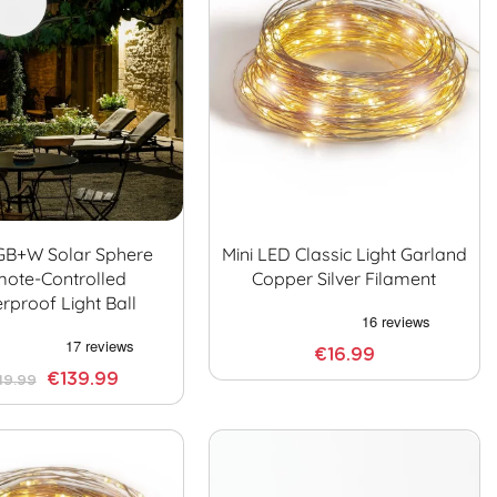
GB+W Solar Sphere
Mini LED Classic Light Garland
ote-Controlled
Copper Silver Filament
rproof Light Ball
€16.99
€139.99
49.99