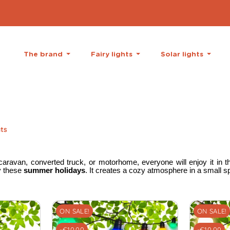
The brand
Fairy lights
Solar lights
hts
aravan, converted truck, or motorhome, everyone will enjoy it in th
oy these
summer holidays
. It creates a cozy atmosphere in a small s
ON SALE!
ON SALE!
-€10.00
-€10.00