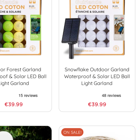
or Forest Garland
Snowflake Outdoor Garland
oof & Solar LED Ball
Waterproof & Solar LED Ball
Light Garland
Light Garland
€39.99
€39.99
ON SALE!