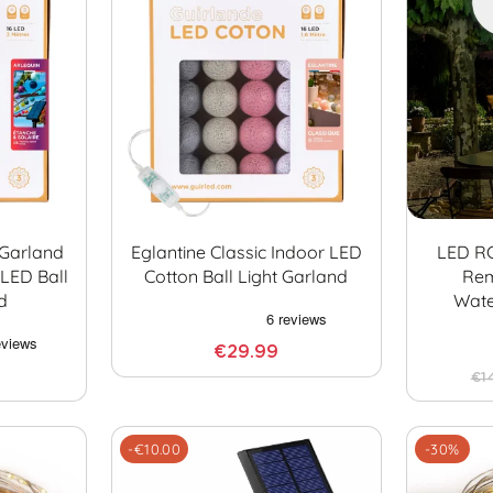
 Garland
Eglantine Classic Indoor LED
LED R
LED Ball
Cotton Ball Light Garland
Rem
d
Wate
€29.99
€1
-€10.00
-30%