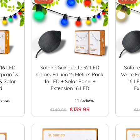
 16 LED
Solaire Guinguette 32 LED
Solair
rproof &
Colors Edition 15 Meters Pack
White Ed
& Solar
16 LED + Solar Panel +
16 LE
d
Extension 16 LED
Ex
€139.99
€149.99
€1