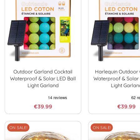
Outdoor Garland Cocktail
Harlequin Outdoor
Waterproof & Solar LED Ball
Waterproof & Solar 
Light Garland
Light Garlan
€39.99
€39.99
ON SALE!
ON SALE!