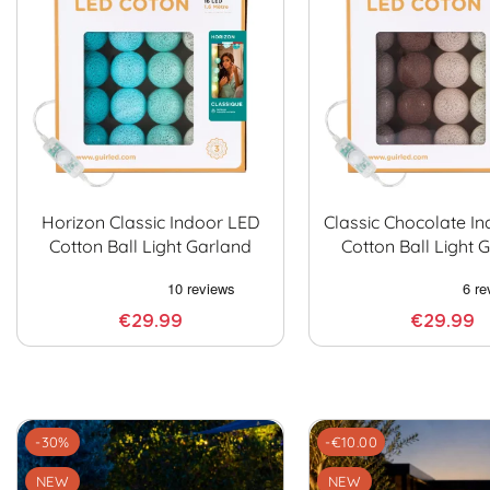
Horizon Classic Indoor LED
Classic Chocolate I
Cotton Ball Light Garland
Cotton Ball Light 
€29.99
€29.99
-30%
-€10.00
NEW
NEW