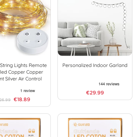
 String Lights Remote
Personalized Indoor Garland
lled Copper Copper
t Silver Air Control
€29.99
€18.89
26.99