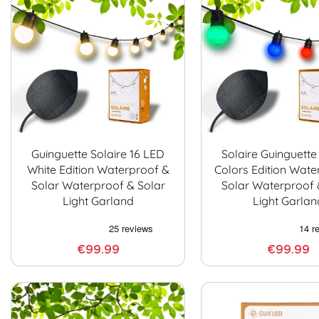
Guinguette Solaire 16 LED
Solaire Guinguette
White Edition Waterproof &
Colors Edition Wate
Solar Waterproof & Solar
Solar Waterproof 
Light Garland
Light Garlan
€99.99
€99.99