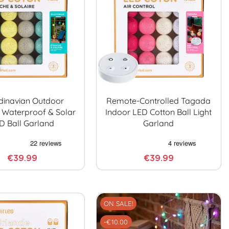
dinavian Outdoor
Remote-Controlled Tagada
 Waterproof & Solar
Indoor LED Cotton Ball Light
D Ball Garland
Garland
€39.99
€39.99
ON SALE!
-€10.00