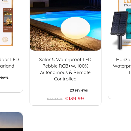
ndoor LED
Solar & Waterproof LED
Horizo
Garland
Pebble RGB+W, 100%
Waterpr
Autonomous & Remote
Controlled
€139.99
€149.99