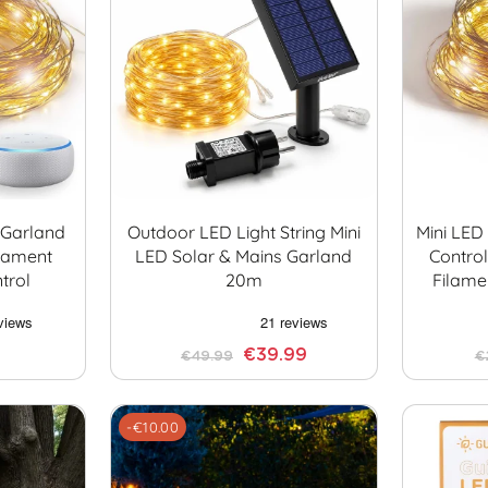
t Garland
Outdoor LED Light String Mini
Mini LED
lament
LED Solar & Mains Garland
Contro
trol
20m
Filamen
€39.99
€49.99
€
-€10.00