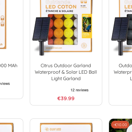
0000 MAh
Citrus Outdoor Garland
Outdo
Waterproof & Solar LED Ball
Waterpr
Light Garland
€39.99
-€10.00