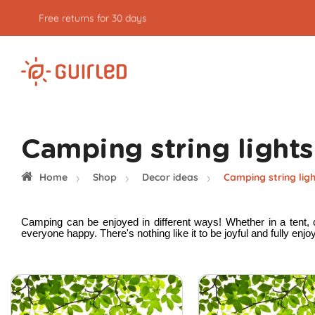
Free returns for 30 days
Camping string lights
Home
Shop
Decor ideas
Camping string lig
Camping can be enjoyed in different ways! Whether in a tent, c
everyone happy. There's nothing like it to be joyful and fully enj