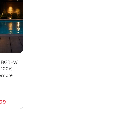
f RGB+W
– 100%
emote
.99