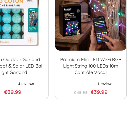
n Outdoor Garland
Premium Mini LED Wi-Fi RGB
oof & Solar LED Ball
Light String 100 LEDs 10m
Light Garland
Contrôle Vocal
€39.99
€39.99
€49.99