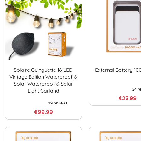
Solaire Guinguette 16 LED
External Battery 1
Vintage Edition Waterproof &
Solar Waterproof & Solar
Light Garland
€23.99
€99.99