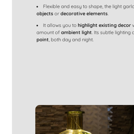
Flexible and easy to shape, the light gar
objects
or
decorative elements
.
It allows you to
highlight existing decor
w
amount of
ambient light
. Its subtle lighti
point
, both day and night.