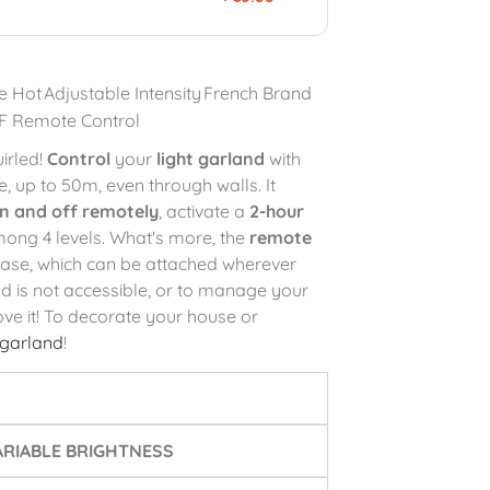
e Hot
Adjustable Intensity
French Brand
F Remote Control
irled!
Control
your
light garland
with
 up to 50m, even through walls. It
on and off remotely
, activate a
2-hour
ong 4 levels. What's more, the
remote
base, which can be attached wherever
nd is not accessible, or to manage your
love it! To decorate your house or
 garland
!
RIABLE BRIGHTNESS