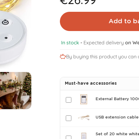
Add to b
In stock
-
Expected delivery
on We
By buying this product you can 
Must-have accessories
External Battery 10
USB extension cable
Set of 20 white whit