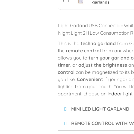
garlands
Light Garland
USB Connection
Whit
Night Light 2H
Low Consumption
R
This is the
techno garland
from Gu
the
remote control
from anywhere,
allows you to
turn your garland 
timer
, or
adjust the brightness
am
control
can be magnetized to its 
you like.
Convenient
if your garla
lighting from your couch. You will 
apartment, choose an
indoor light
MINI LED LIGHT GARLAND
REMOTE CONTROL WITH VA