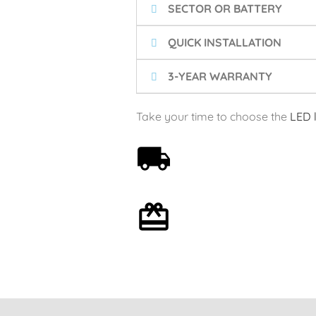
SECTOR OR BATTERY
QUICK INSTALLATION
3-YEAR WARRANTY
Take your time to choose the
LED 
Free shipping on orders
over 59€
Optional gift wrapping