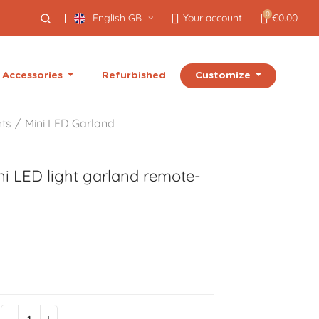
0
English GB
Your account
€0.00
Customize
Accessories
Refurbished
hts
Mini LED Garland
i LED light garland remote-