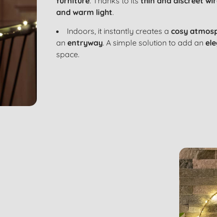
furniture
. Thanks to its
thin and discreet wi
and warm light
.
Indoors, it instantly creates a
cosy atmos
an
entryway
. A simple solution to add an
ele
space.