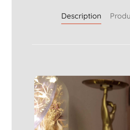
Description
Produ