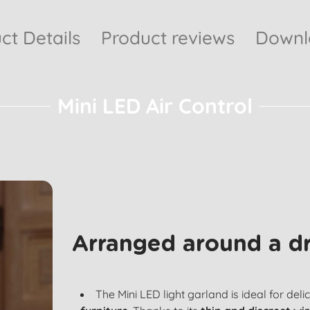
ct Details
Product reviews
Downlo
Mini LED Air Control
Arranged around a d
The Mini LED light garland is ideal for deli