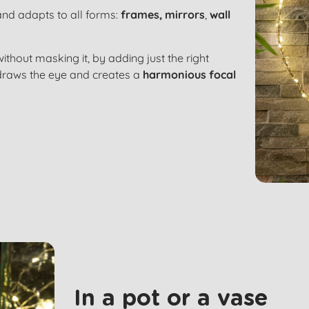
land adapts to all forms:
frames,
mirrors
,
wall
ithout masking it, by adding just the right
ng draws the eye and creates a
harmonious focal
In a pot or a vase