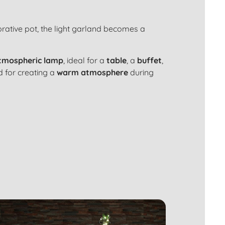
rative pot
, the light garland becomes a
tmospheric lamp
, ideal for a
table
, a
buffet
,
ed for creating a
warm atmosphere
during