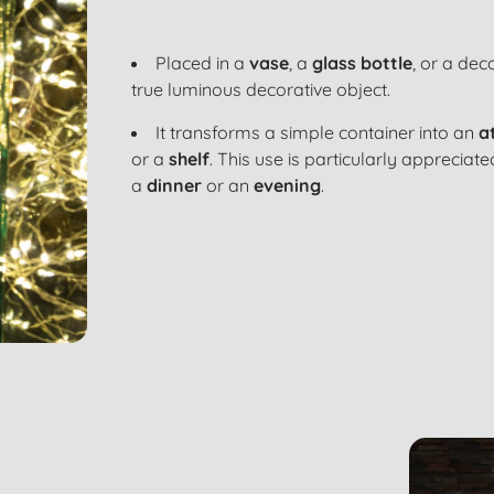
Placed in a
vase
, a
glass bottle
, or a
deco
true
luminous decorative object
.
It transforms a simple container into an
a
or a
shelf
. This use is particularly appreciat
a
dinner
or an
evening
.