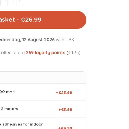
asket - €26.99
dnesday, 12 August 2026
with UPS
volume_off
collect up to
269
loyalty points
(€1.35)
000 mAh
+€23.99
 2 meters
+€3.99
e adhesives for indoor
+€9.99