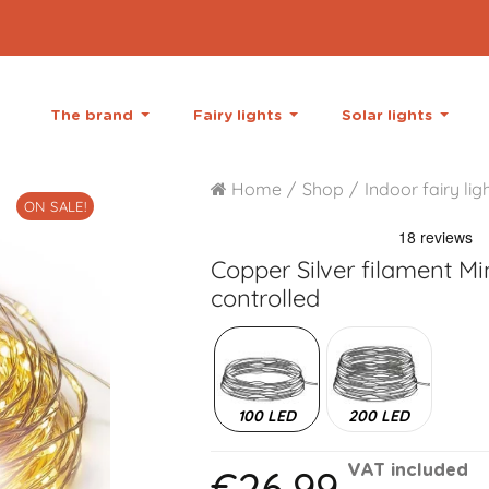
The brand
Fairy lights
Solar lights
Home
Shop
Indoor fairy lig
ON SALE!
Copper Silver filament
Min
controlled
100 LED
200 LED
€26.99
VAT included