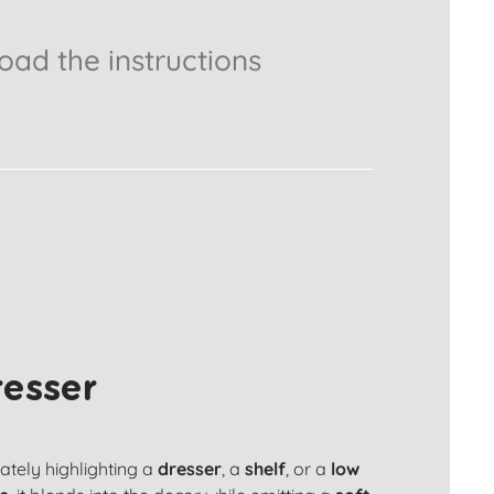
ad the instructions
resser
cately highlighting a
dresser
, a
shelf
, or a
low