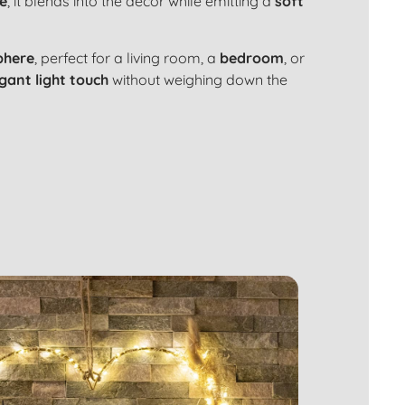
re
, it blends into the decor while emitting a
soft
phere
, perfect for a
living room
, a
bedroom
, or
gant light touch
without weighing down the