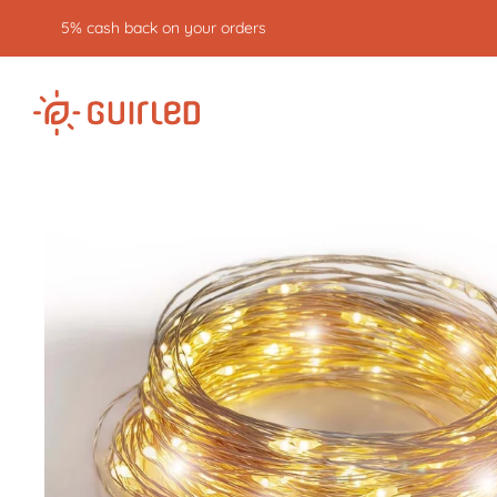
5% cash back on your orders