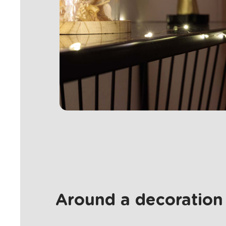
Around a decoration