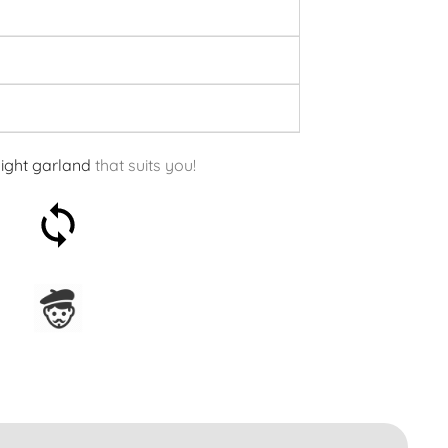
light garland
that suits you!
30-day money-back
guarantee
Assembled in France