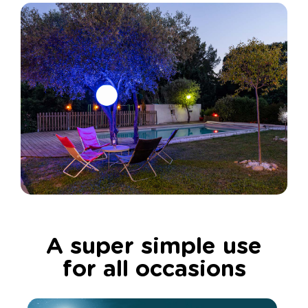
A super simple use
for all occasions