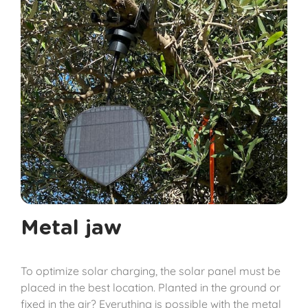
Metal jaw
To optimize solar charging, the solar panel must be
placed in the best location. Planted in the ground or
fixed in the air? Everything is possible with the metal