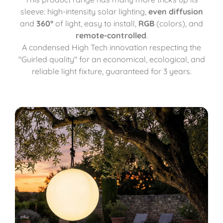
sleeve: high-intensity solar lighting,
even diffusion
and
360°
of light, easy to install,
RGB
(colors), and
remote-controlled
.
A condensed High Tech innovation respecting the
"Guirled quality" for an economical, ecological, and
reliable light fixture, guaranteed for 3 years.