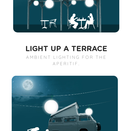
LIGHT UP A TERRACE
AMBIENT LIGHTING FOR THE
APERITIF.