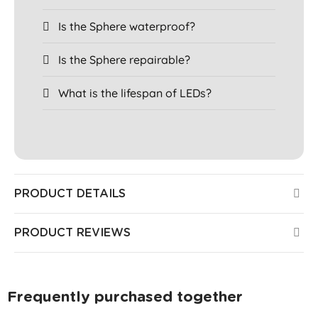
Is the Sphere waterproof?
Is the Sphere repairable?
What is the lifespan of LEDs?
PRODUCT DETAILS
PRODUCT REVIEWS
Frequently purchased together