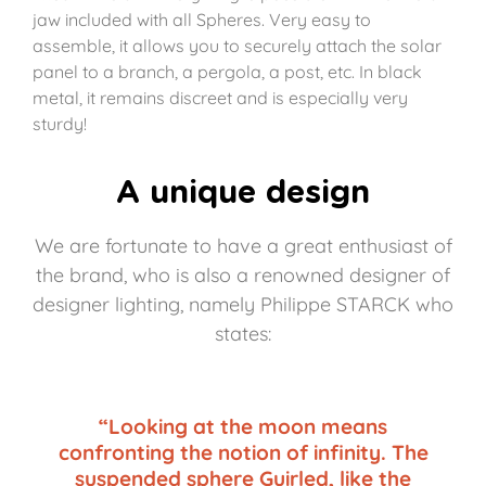
jaw included with all Spheres. Very easy to
assemble, it allows you to securely attach the solar
panel to a branch, a pergola, a post, etc. In black
metal, it remains discreet and is especially very
sturdy!
A unique design
We are fortunate to have a great enthusiast of
the brand, who is also a renowned designer of
designer lighting, namely Philippe STARCK who
states:
“Looking at the moon means
confronting the notion of infinity. The
suspended sphere Guirled, like the