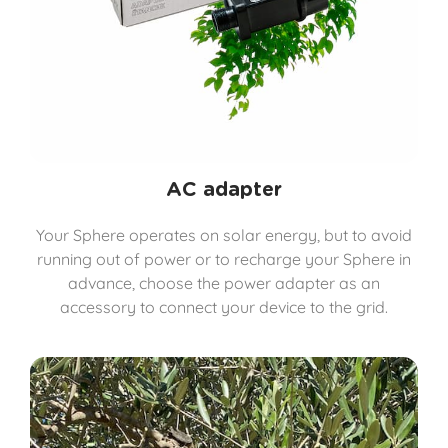
AC adapter
Your Sphere operates on solar energy, but to avoid
running out of power or to recharge your Sphere in
advance, choose the power adapter as an
accessory to connect your device to the grid.