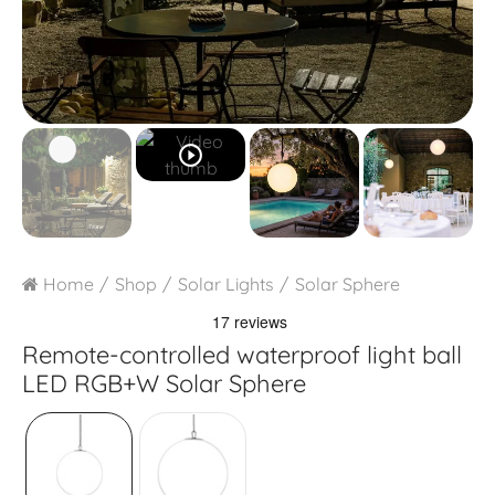
play_circle_outline
Home
Shop
Solar Lights
Solar Sphere
Remote-controlled waterproof light ball
LED RGB+W Solar Sphere