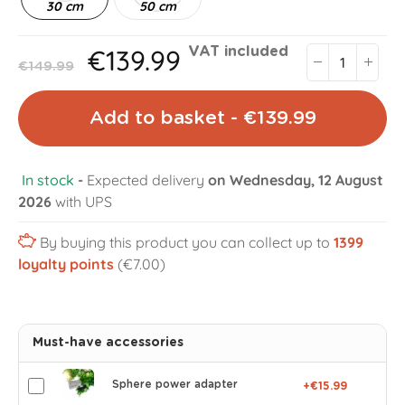
30 cm
50 cm
€139.99
VAT included
€149.99
Add to basket - €139.99
In stock
-
Expected delivery
on Wednesday, 12 August
2026
with UPS
By buying this product you can collect up to
1399
loyalty points
(€7.00)
Must-have accessories
Sphere power adapter
+€15.99