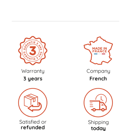
Warranty
Company
3 years
French
Satisfied or
Shipping
refunded
today