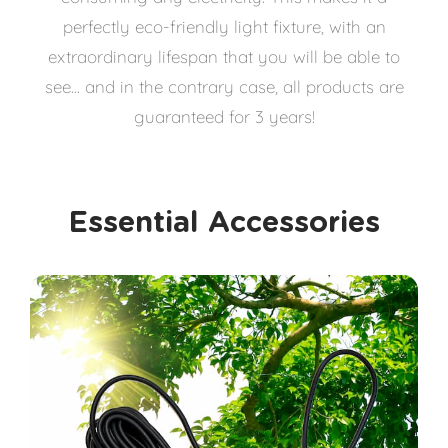
perfectly eco-friendly light fixture, with an
extraordinary lifespan that you will be able to
see... and in the contrary case, all products are
guaranteed for 3 years!
Essential Accessories