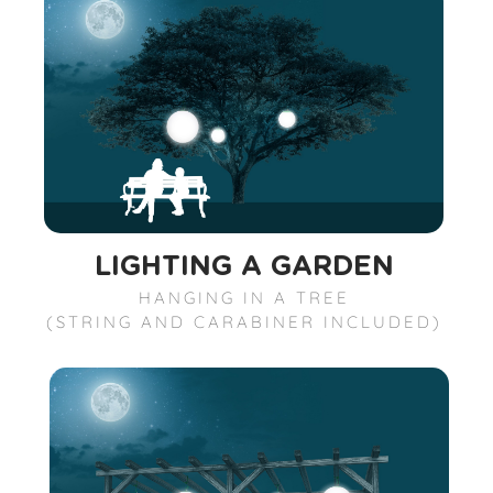
LIGHTING A GARDEN
HANGING IN A TREE
(STRING AND CARABINER INCLUDED)