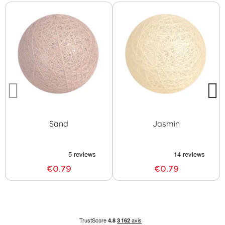
Sand
Jasmin
€0.79
€0.79