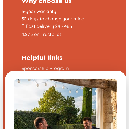
Why choose us
3-year warranty
30 days to change your mind
Fast delivery 24 - 48h
4.8/5 on Trustpilot
Helpful links
Sponsorship Program
The frequently asked questions
Terms and Conditions
Legal Notice
Contact us
Modify my cookie preferences