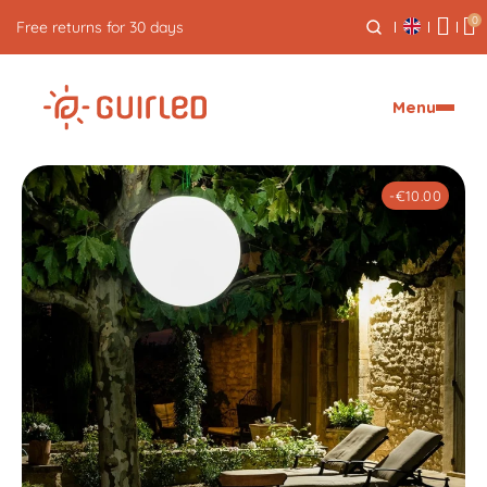
0
Free express delivery from €59
Menu
-€10.00