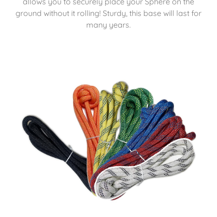
allows you to securely place your Sphere on the
ground without it rolling! Sturdy, this base will last for
many years.