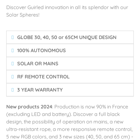
Discover Guirled innovation in all its splendor with our
Solar Spheres!
GLOBE 30, 40, 50 or 65CM UNIQUE DESIGN
100% AUTONOMOUS
SOLAR OR MAINS
RF REMOTE CONTROL
3 YEAR WARRANTY
New products 2024
: Production is now 90% in France
(excluding LED and battery). Discover a full black
design, the possibility of operation on mains, a new
ultra-resistant rope, a more responsive remote control,
5 new RGB colors, and 3 new sizes (40, 50, and 65 cm) -