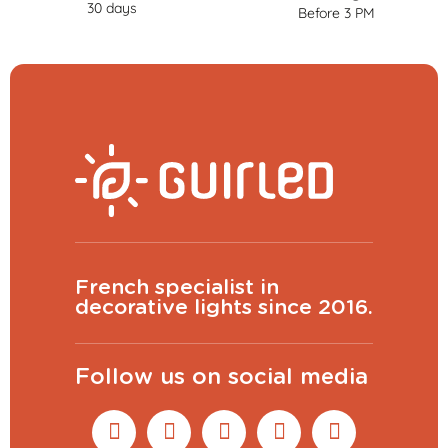
30 days
Before 3 PM
French specialist in
decorative lights since 2016.
Follow us on social media