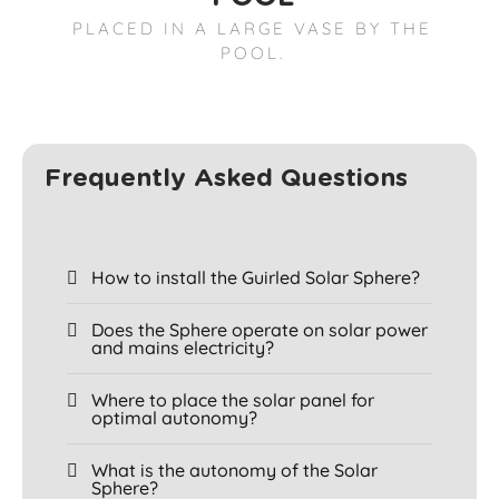
PLACED IN A LARGE VASE BY THE
POOL.
Frequently Asked Questions
How to install the Guirled Solar Sphere?
Does the Sphere operate on solar power
and mains electricity?
Where to place the solar panel for
optimal autonomy?
What is the autonomy of the Solar
Sphere?