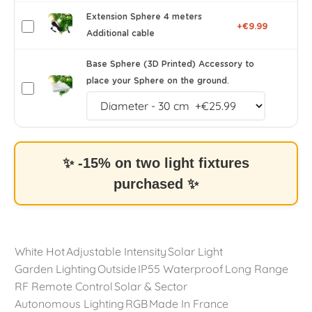
Extension Sphere 4 meters
+€9.99
Additional cable
Base Sphere (3D Printed) Accessory to
place your Sphere on the ground.
✨ -15% on two light fixtures
purchased ✨
White Hot
Adjustable Intensity
Solar Light
Garden Lighting
Outside
IP55 Waterproof
Long Range
RF Remote Control
Solar & Sector
Autonomous Lighting
RGB
Made In France