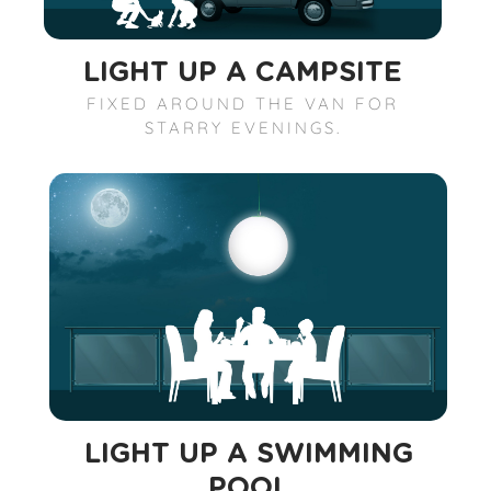
LIGHT UP A CAMPSITE
FIXED AROUND THE VAN FOR
STARRY EVENINGS.
LIGHT UP A SWIMMING
POOL