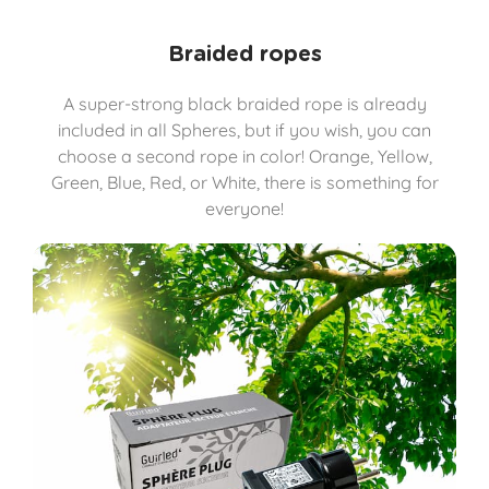
Braided ropes
A super-strong black braided rope is already
included in all Spheres, but if you wish, you can
choose a second rope in color! Orange, Yellow,
Green, Blue, Red, or White, there is something for
everyone!