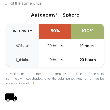
all at the same price!
Autonomy* - Sphere
50%
100%
INTENSITY
20 hours
10 hours
Solar
40 hours
20 hours
Mains
* Maximum announced autonomy with a Guirled Sphere in
summer, without shadow over the solar panel. Autonomy may be
reduced in winter.
Learn more
Free shipping on orders over 59€