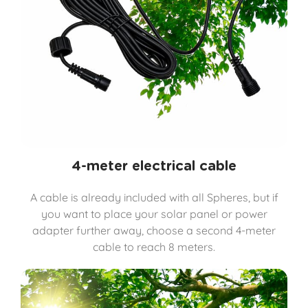
4-meter electrical cable
A cable is already included with all Spheres, but if
you want to place your solar panel or power
adapter further away, choose a second 4-meter
cable to reach 8 meters.