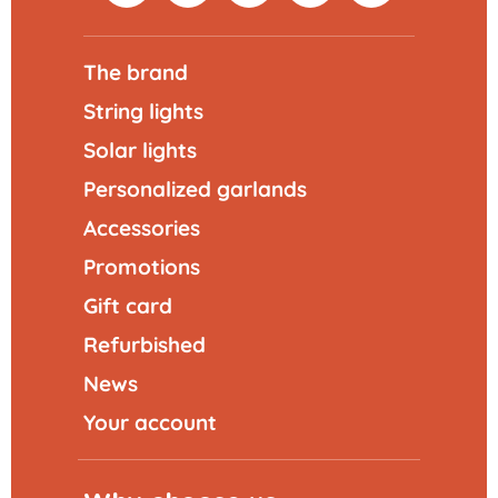
The brand
String lights
Solar lights
Personalized garlands
Accessories
Promotions
Gift card
Refurbished
News
Your account