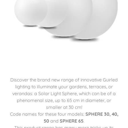
Discover the brand new range of innovative Guirled
lighting to illuminate your gardens, terraces, or
verandas: a Solar Light Sphere, which can be of a
phenomenal size, up to 65 cm in diameter, or
smaller at 30 cm!
Code names for these four models:
SPHERE 30, 40,
50
and
SPHERE 65
.
This product range has many more tricks up its