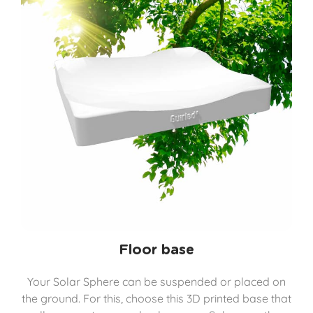
Floor base
Your Solar Sphere can be suspended or placed on
the ground. For this, choose this 3D printed base that