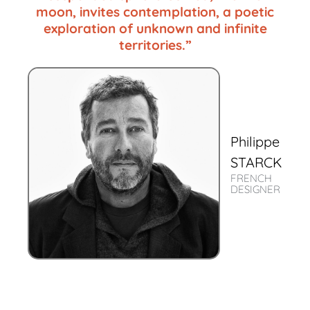
moon, invites contemplation, a poetic
exploration of unknown and infinite
territories.”
Philippe
STARCK
FRENCH
DESIGNER