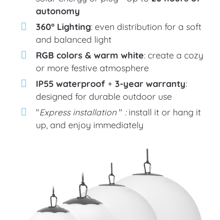
autonomy
360° Lighting
: even distribution for a soft
and balanced light
RGB colors & warm white
: create a cozy
or more festive atmosphere
IP55 waterproof
+
3-year warranty
:
designed for durable outdoor use
"
Express installation
"
:
install it or hang it
up, and enjoy immediately