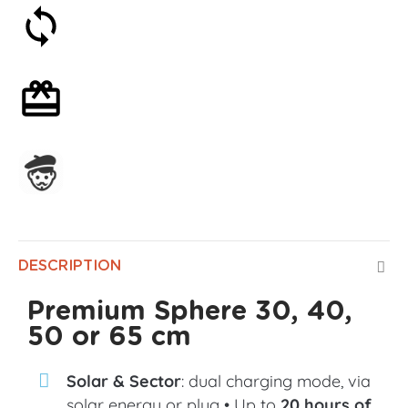
30-day money-back guarantee
Optional gift wrapping
Assembled in France
DESCRIPTION
Premium Sphere 30, 40,
50 or 65 cm
Solar & Sector
: dual charging mode, via
solar energy or plug • Up to
20 hours of