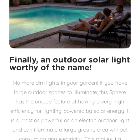
Finally, an outdoor solar light
worthy of the name!
No more dim lights in your garden! If you have
large outdoor spaces to illuminate, this Sphere
has the unique feature of having a very high
efficiency for lighting powered by solar energy. It
is almost as powerful as an electric outdoor light
and can illuminate a large ground area without
consuming any electricity. This makes it a