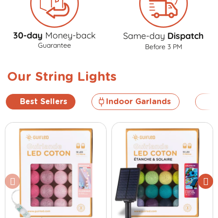
30-day
Money-back
Same-day
Dispatch
Guarantee
Before 3 PM
Our String Lights
Best Sellers
Indoor Garlands
So