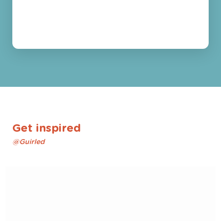
Get inspired
@Guirled