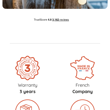
Warranty
French
3 years
Company