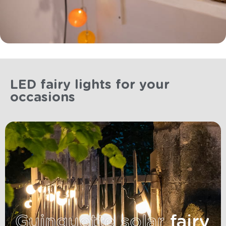
LED fairy lights for your
occasions
Guinguette solar
fairy