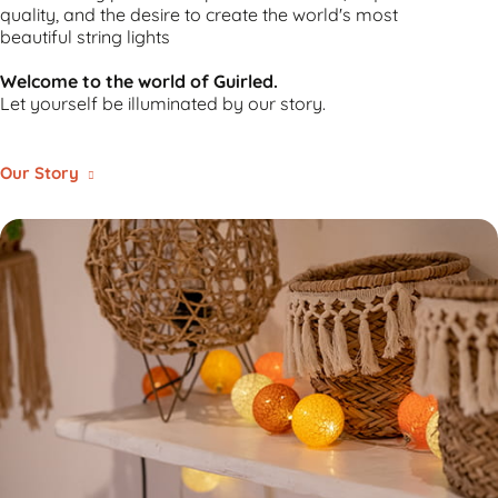
quality, and the desire to create
the world's most
beautiful string lights
Welcome to the world of Guirled.
Let yourself be illuminated by our story.
Our Story