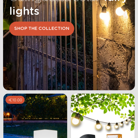
lights
SHOP THE COLLECTION
-€10.00