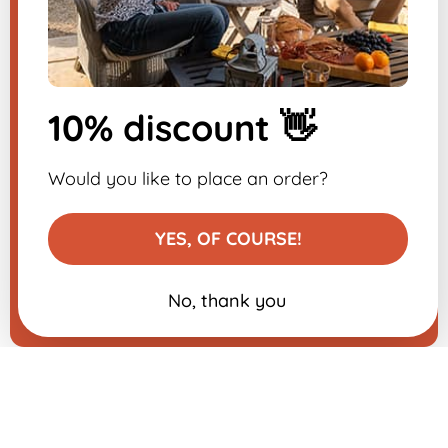
​
Sign up for the
newsletter
10% discount 👋
-10% on your first order
Would you like to place an order?
YES, OF COURSE!
No, thank you