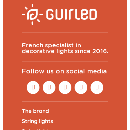
French specialist in
decorative lights since 2016.
Follow us on social media
The brand
String lights