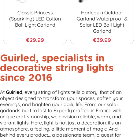
Classic Princess
Harlequin Outdoor
(sparkling) LED Cotton
Garland Waterproof &
Ball Light Garland
Solar LED Ball Light
Garland
€29.99
€39.99
Guirled,
specialists in
decorative string lights
since 2016
At
Guirled
, every string of lights tells a story: that of an
object designed to transform your spaces, soften your
evenings, and brighten your daily life. From our solar
garlands built to last to Expertly crafted in France with
unique craftsmanship, we envision reliable, warm, and
vibrant lights.
Here, light is not just a decoration: it’s an
atmosphere, a feeling, a little moment of magic.
And
behind every product… a passionate team, a quest for