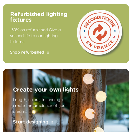
Refurbished lighting
fixtures
-30% on refurbished Give a
second life to our lighting
fixtures
Shop refurbished
Create your own lights
Length, colors, technology,
create the ambiance of your
dreams
Start designing