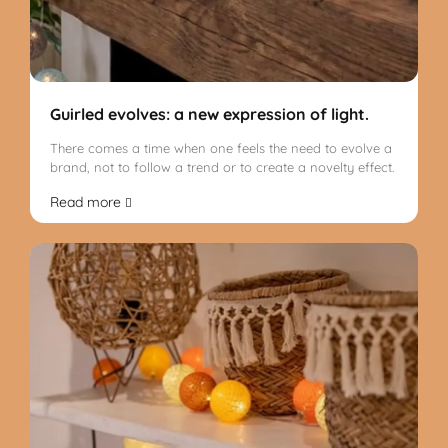
Guirled evolves: a new expression of light.
There comes a time when one feels the need to evolve a
brand, not to follow a trend or to create a novelty effect.
Read more