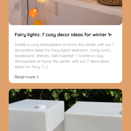
Fairy lights: 7 cozy decor ideas for winter ✨
Create a cozy atmosphere at home this winter with our 7
decorative ideas for fairy lights: bedroom, living room,
headboard, shelves... Get inspired! ✨ Create a cozy
atmosphere at home this winter with our 7 decorative
ideas for fairy l [...]
Read more