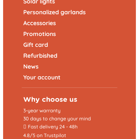
Solar lights
Personalized garlands
Accessories
Promotions
Gift card
Refurbished
News
Your account
Why choose us
3-year warranty
30 days to change your mind
Fast delivery 24 - 48h
4.8/5 on Trustpilot