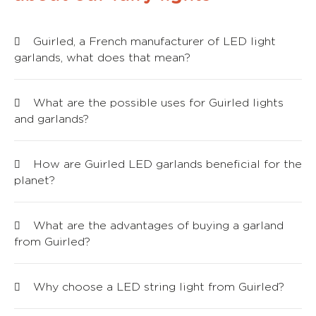
Guirled, a French manufacturer of LED light
garlands, what does that mean?
What are the possible uses for Guirled lights
and garlands?
How are Guirled LED garlands beneficial for the
planet?
What are the advantages of buying a garland
from Guirled?
Why choose a LED string light from Guirled?