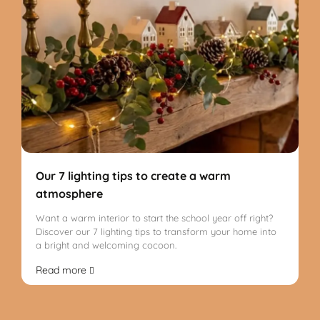
Our 7 lighting tips to create a warm
atmosphere
Want a warm interior to start the school year off right?
Discover our 7 lighting tips to transform your home into
a bright and welcoming cocoon.
Read more