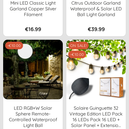
Mini LED Classic Light
Citrus Outdoor Garland
Garland Copper Silver
Waterproof & Solar LED
Filament
Ball Light Garland
€16.99
€39.99
-€10.00
ON SALE!
-€10.00
LED RGB+W Solar
Solaire Guinguette 32
Sphere Remote-
Vintage Edition LED Pack
Controlled Waterproof
16 LEDs Pack 16 LED +
Light Ball
Solar Panel + Extension