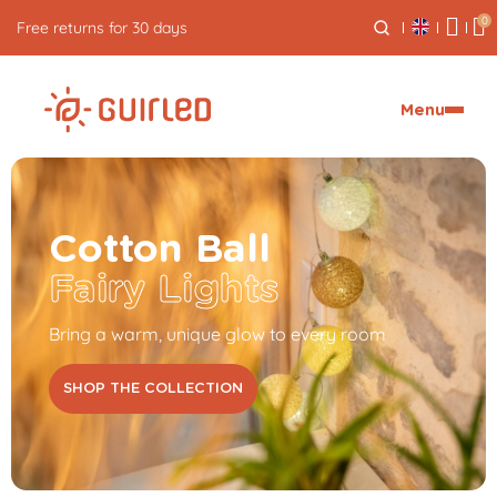
0
Free express delivery from €59
Menu
Cotton Ball
Fairy Lights
Bring a warm, unique glow to every room
SHOP THE COLLECTION