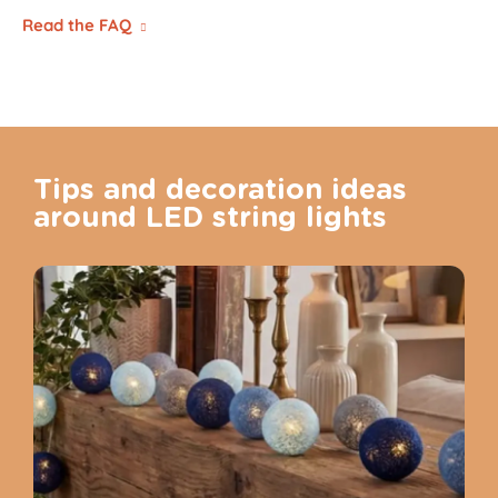
Read the FAQ
Tips and decoration ideas
around LED string lights