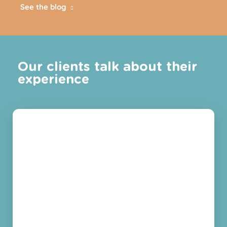
See the blog
Our clients talk about their
experience