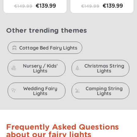
16 LED
€139.99
€139.99
€149.99
€149.99
Other trending themes
Cottage Bed Fairy Lights
Nursery / Kids'
Christmas String
Lights
Lights
Wedding Fairy
Camping String
Lights
Lights
Frequently Asked Questions
about our fairy lights