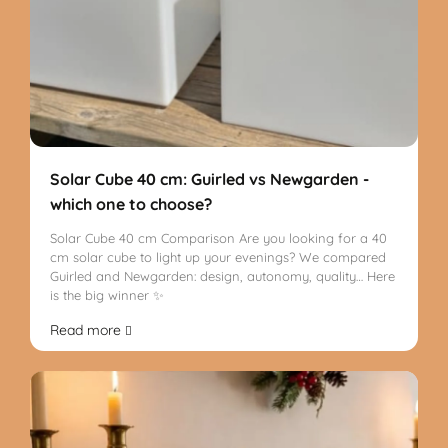
Solar Cube 40 cm: Guirled vs Newgarden -
which one to choose?
Solar Cube 40 cm Comparison Are you looking for a 40
cm solar cube to light up your evenings? We compared
Guirled and Newgarden: design, autonomy, quality… Here
is the big winner ✨
Read more