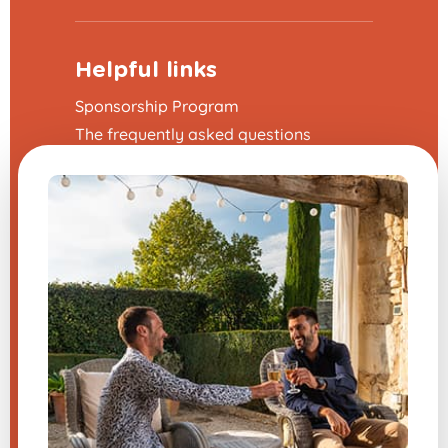
Helpful links
Sponsorship Program
The frequently asked questions
Terms and Conditions
Legal Notice
Contact us
Modify my cookie preferences
A question about one of our
products?
Send us a message, and we will
respond very quickly.