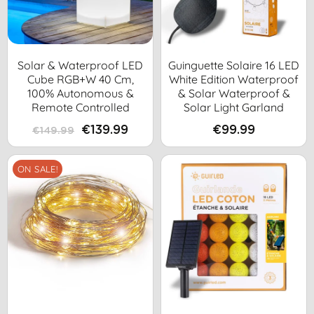
Solar & Waterproof LED
Guinguette Solaire 16 LED
Cube RGB+W 40 Cm,
White Edition Waterproof
100% Autonomous &
& Solar Waterproof &
Remote Controlled
Solar Light Garland
€139.99
€99.99
€149.99
ON SALE!