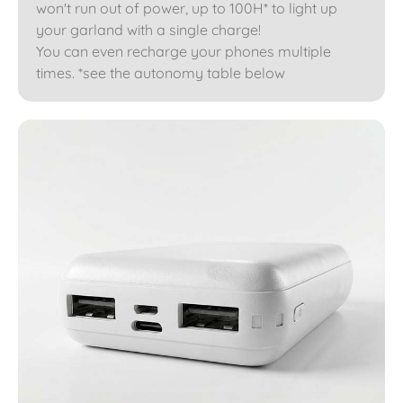
won't run out of power, up to 100H* to light up
your garland with a single charge!
You can even recharge your phones multiple
times. *see the autonomy table below