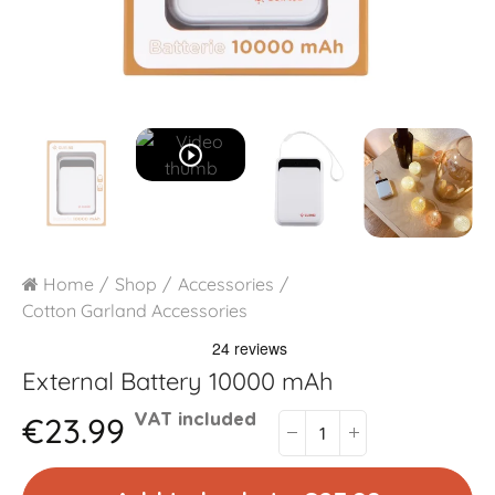
play_circle_outline
Home
Shop
Accessories
Cotton Garland Accessories
External Battery 10000 mAh
€23.99
VAT included