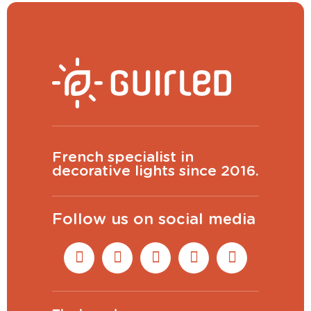
French specialist in
decorative lights since 2016.
Follow us on social media