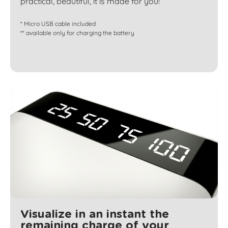
practical, beautiful, it is made for you!
* Micro USB cable included
** available only for charging the battery
Visualize in an instant the
remaining charge of your