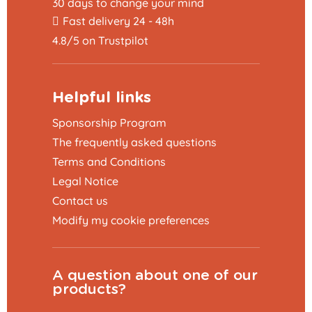
30 days to change your mind
Fast delivery 24 - 48h
4.8/5 on Trustpilot
Helpful links
Sponsorship Program
The frequently asked questions
Terms and Conditions
Legal Notice
Contact us
Modify my cookie preferences
A question about one of our
products?