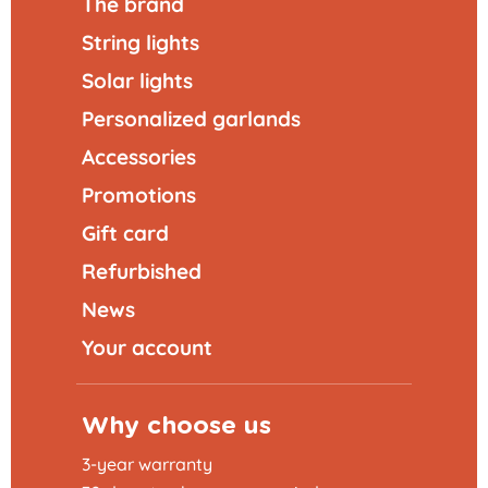
The brand
String lights
Solar lights
Personalized garlands
Accessories
Promotions
Gift card
Refurbished
News
Your account
Why choose us
3-year warranty