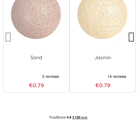
Sand
Jasmin
€0.79
€0.79