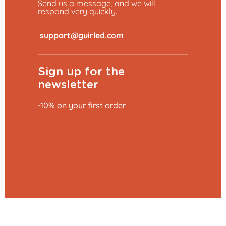
Send us a message, and we will
respond very quickly.
​
Sign up for the
newsletter
-10% on your first order
Add to basket
€23.99