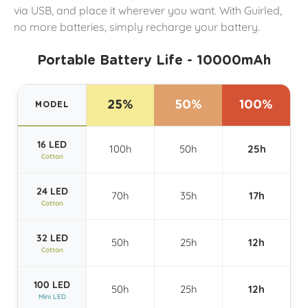
via USB, and place it wherever you want. With Guirled,
no more batteries, simply recharge your battery.
Portable Battery Life - 10000mAh
25%
50%
100%
MODEL
16 LED
100h
50h
25h
Cotton
24 LED
70h
35h
17h
Cotton
32 LED
50h
25h
12h
Cotton
100 LED
50h
25h
12h
Mini LED