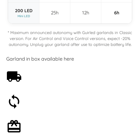
200 LED
25h
12h
6h
Mini LED
* Maximum announced autonomy with Guirled garlands in Classic
version. For Air Control and Voice Control versions, expect -20%
autonomy. Unplug your garland after use to optimize battery life.
Garland in box available here
Free shipping on orders over 59€
30-day money-back guarantee
Optional gift wrapping