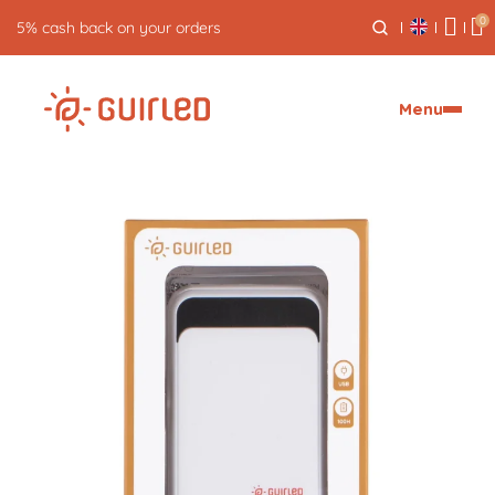
0
5% cash back on your orders
Menu