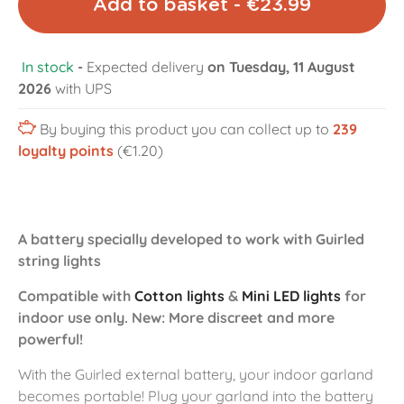
Add to basket - €23.99
In stock
-
Expected delivery
on Tuesday, 11 August
2026
with UPS
By buying this product you can collect up to
239
loyalty points
(€1.20)
A battery specially developed to work with Guirled
string lights
Compatible with
Cotton lights
&
Mini LED lights
for
indoor use only. New: More discreet and more
powerful!
With the Guirled external battery, your indoor garland
becomes portable! Plug your garland into the battery