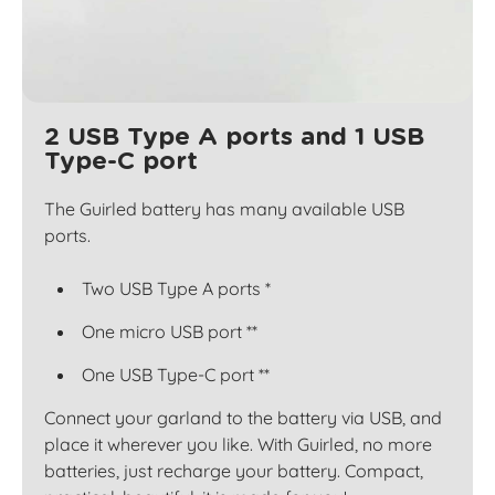
2 USB Type A ports and 1 USB
Type-C port
The Guirled battery has many available USB
ports.
Two USB Type A ports *
One micro USB port **
One USB Type-C port **
Connect your garland to the battery via USB, and
place it wherever you like. With Guirled, no more
batteries, just recharge your battery. Compact,