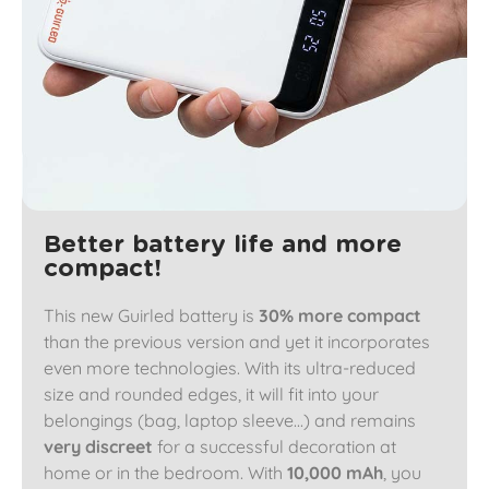
Better battery life and more
compact!
This new Guirled battery is
30% more compact
than the previous version and yet it incorporates
even more technologies. With its ultra-reduced
size and rounded edges, it will fit into your
belongings (bag, laptop sleeve...) and remains
very discreet
for a successful decoration at
home or in the bedroom. With
10,000 mAh
, you