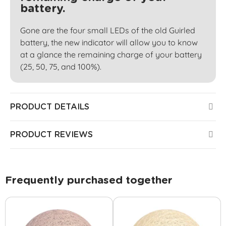
battery.
Gone are the four small LEDs of the old Guirled
battery, the new indicator will allow you to know
at a glance the remaining charge of your battery
(25, 50, 75, and 100%).
PRODUCT DETAILS
PRODUCT REVIEWS
Frequently purchased together