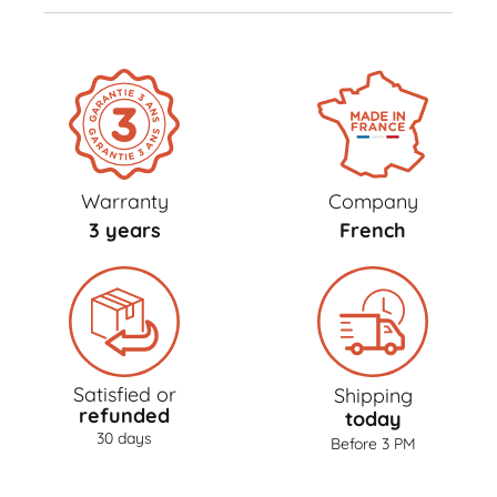
Warranty
Company
3 years
French
Satisfied or
Shipping
refunded
today
30 days
Before 3 PM