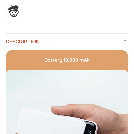
Assembled in France
DESCRIPTION
Battery 10,000 mAh