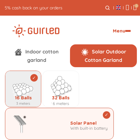
0
5% cash back on your orders
Menu
P
Indoor cotton
Solar Outdoor
garland
Cotton Garland
e
r
s
16 Balls
32 Balls
o
6 meters
3 meters
n
Solar Panel
With built-in battery
a