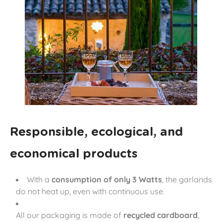
Responsible, ecological, and
economical products
With a
consumption of only 3 Watts
, the garlands
do not heat up, even with continuous use.
All our packaging is made of
recycled cardboard
,