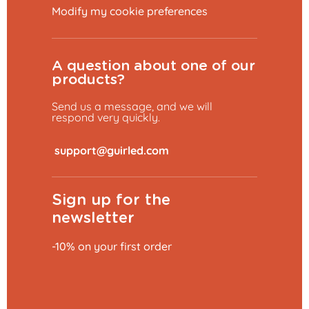
Modify my cookie preferences
A question about one of our
products?
Send us a message, and we will
respond very quickly.
​
Sign up for the
newsletter
-10% on your first order