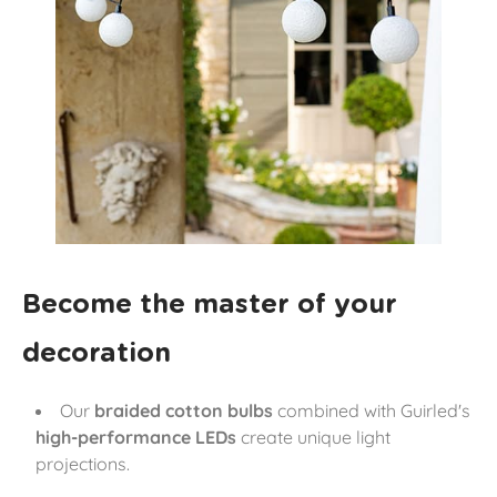
Become the master of your
decoration
Our
braided cotton bulbs
combined with Guirled's
high-performance LEDs
create unique light
projections.