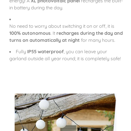
energy! A
XL photovoltaic panel
recharges the built-
in battery during the day.
No need to worry about switching it on or off, it is
100% autonomous
. It
recharges during the day and
turns on automatically at night
for many hours.
Fully
IP55 waterproof
, you can leave your
garland outside all year round; it is completely safe!