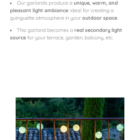
Our garlands produce a
unique, warm, and
pleasant light ambiance
: ideal for creating a
guinguette atmosphere in your
outdoor space
.
This garland becomes a
real secondary light
source
for your terrace, garden, balcony, etc.