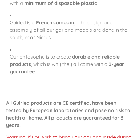
with a
minimum of disposable plastic
.
Guirled is a
French company
. The design and
assembly of all our garland models are done in the
south, near Nîmes.
Our philosophy is to create
durable and reliable
products
, which is why they all come with a
3-year
guarantee
!
All Guirled products are CE certified, have been
tested by European laboratories and pose no risk to
health or home. All products are guaranteed for 3
years.
Warning: If you wish to bring your garland inside during