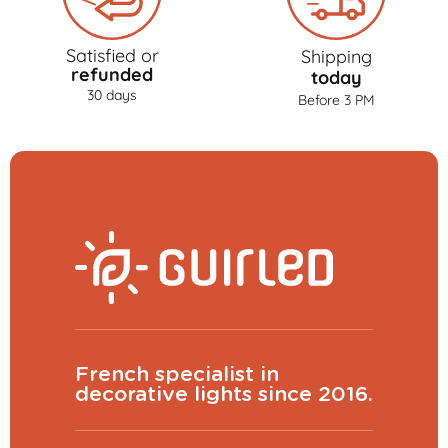
Satisfied or
Shipping
refunded
today
30 days
Before 3 PM
French specialist in
decorative lights since 2016.