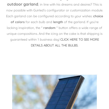
outdoor garland
, in line with his dreams and desires? This is
now possible with Guirled's configurator or customization module.
Each garland can be configured according to your wishes:
choice
of colors
for each bulb and
length
of the garland. If you're
lacking inspiration, the "
random
" button offers a wide range of
unique compositions. And the icing on the cake is that shipping is
guaranteed within 1 business day!
CLICK HERE TO SEE MORE
DETAILS ABOUT ALL THE BULBS.