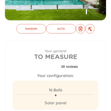
RANDOM
AUTO
Your garland
TO MEASURE
Your configuration:
16 Balls
Solar panel