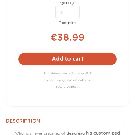
Quantity :
Total price:
€38.99
Add to cart
Free delivery on orders over 59 €
3x and 4x payment without fees
Secure payment
DESCRIPTION
his customized
Who has never dreamed of
designing