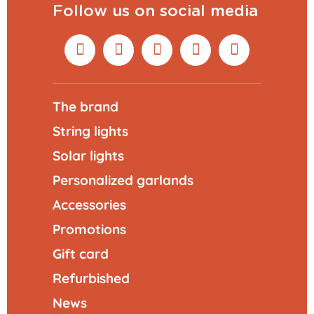
Follow us on social media
The brand
String lights
Solar lights
Personalized garlands
Accessories
Promotions
Gift card
Refurbished
News