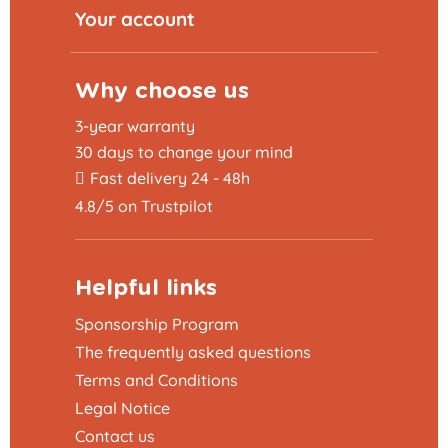
Your account
Why choose us
3-year warranty
30 days to change your mind
Fast delivery 24 - 48h
4.8/5 on Trustpilot
Helpful links
Sponsorship Program
The frequently asked questions
Terms and Conditions
Legal Notice
Contact us