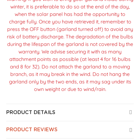
winter, it is preferable to do so at the end of the day,
when the solar panel has had the opportunity to
charge fully. Once you have retrieved it, remember to
press the OFF button (garland turned off) to avoid any
risk of battery discharge. The degradation of the bulbs
during the lifespan of the garland is not covered by the
warranty. We advise securing it with as many
attachment points as possible (at least 4 for 16 bulbs
and 8 for 32). Do not attach the garland to a moving
branch, as it may break in the wind. Do not hang the
garland only by the two ends, as it may sag under its
own weight or due to wind/rain.
PRODUCT DETAILS
PRODUCT REVIEWS