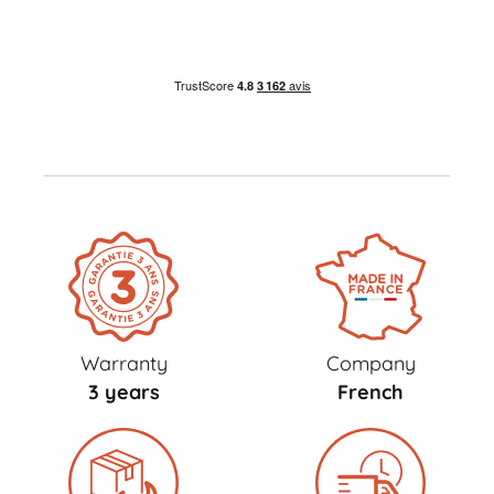
Warranty
Company
3 years
French