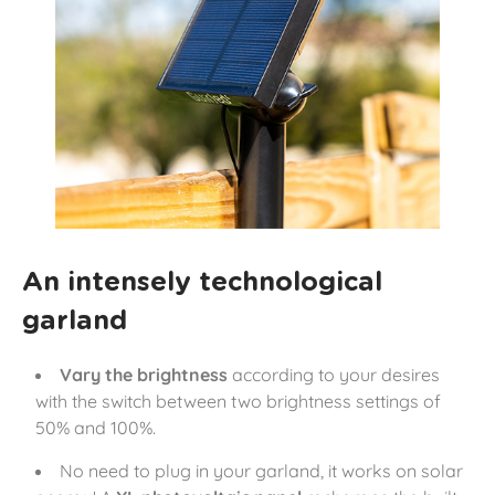
An intensely technological
garland
Vary the brightness
according to your desires
with the switch between two brightness settings of
50% and 100%.
No need to plug in your garland, it works on solar