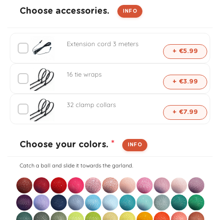
l
Choose accessories.
INFO
i
Extension cord 3 meters
s
+ €5.99
e
16 tie wraps
+ €3.99
d
32 clamp collars
+ €7.99
o
u
*
Choose your colors.
INFO
t
Catch a ball and slide it towards the garland.
d
o