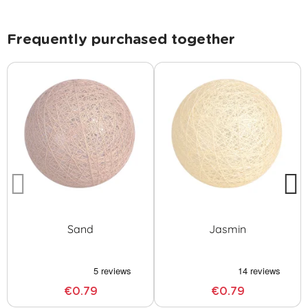
Frequently purchased together
Sand
Jasmin
€0.79
€0.79