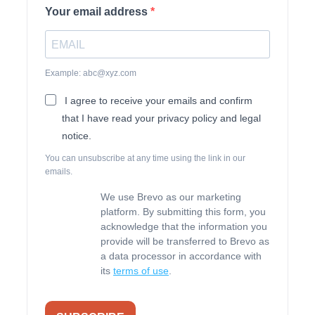
Your email address
Example:
abc@xyz.com
I agree to receive your emails and confirm
that I have read your privacy policy and legal
notice.
You can unsubscribe at any time using the link in our
emails.
We use Brevo as our marketing
platform. By submitting this form, you
acknowledge that the information you
provide will be transferred to Brevo as
a data processor in accordance with
its
terms of use
.