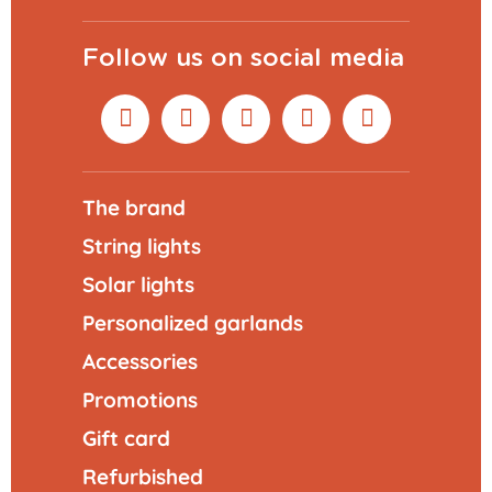
Follow us on social media
The brand
String lights
Solar lights
Personalized garlands
Accessories
Promotions
Gift card
Refurbished