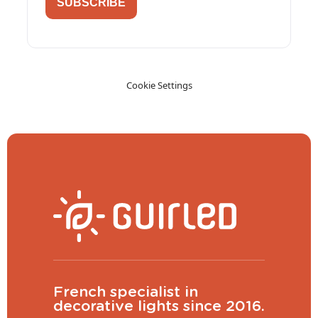
SUBSCRIBE
Cookie Settings
French specialist in
decorative lights since 2016.