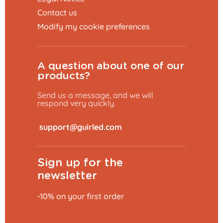
Contact us
Modify my cookie preferences
A question about one of our
products?
Send us a message, and we will
respond very quickly.
​
Sign up for the
newsletter
-10% on your first order