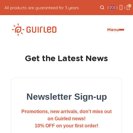
0
All products are guaranteed for 3 years
Menu
Get the Latest News
Newsletter Sign-up
Promotions, new arrivals, don't miss out
on Guirled news!
10% OFF on your first order!