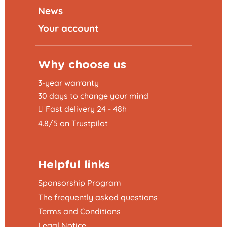
News
Your account
Why choose us
3-year warranty
30 days to change your mind
Fast delivery 24 - 48h
4.8/5 on Trustpilot
Helpful links
Sponsorship Program
The frequently asked questions
Terms and Conditions
Legal Notice