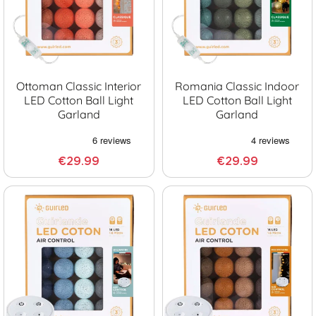
Ottoman Classic Interior
Romania Classic Indoor
LED Cotton Ball Light
LED Cotton Ball Light
Garland
Garland
€29.99
€29.99