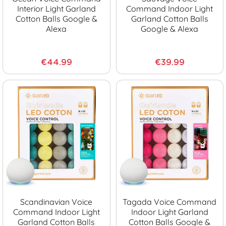
Interior Light Garland
Command Indoor Light
Cotton Balls Google &
Garland Cotton Balls
Alexa
Google & Alexa
€44.99
€39.99
Scandinavian Voice
Tagada Voice Command
Command Indoor Light
Indoor Light Garland
Garland Cotton Balls
Cotton Balls Google &