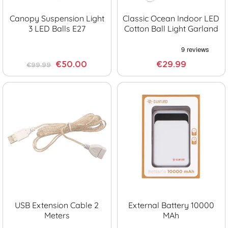
Canopy Suspension Light
Classic Ocean Indoor LED
3 LED Balls E27
Cotton Ball Light Garland
€50.00
€29.99
€99.99
USB Extension Cable 2
External Battery 10000
Meters
MAh