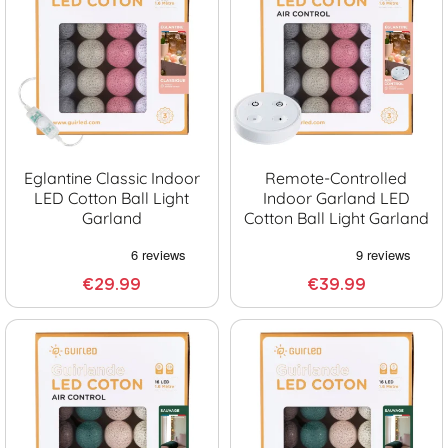
Eglantine Classic Indoor
Remote-Controlled
LED Cotton Ball Light
Indoor Garland LED
Garland
Cotton Ball Light Garland
€29.99
€39.99