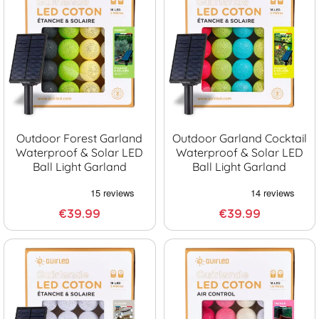
Outdoor Forest Garland
Outdoor Garland Cocktail
Waterproof & Solar LED
Waterproof & Solar LED
Ball Light Garland
Ball Light Garland
€39.99
€39.99