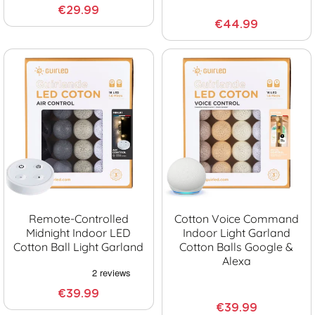
€29.99
€44.99
Remote-Controlled
Cotton Voice Command
Midnight Indoor LED
Indoor Light Garland
Cotton Ball Light Garland
Cotton Balls Google &
Alexa
€39.99
€39.99