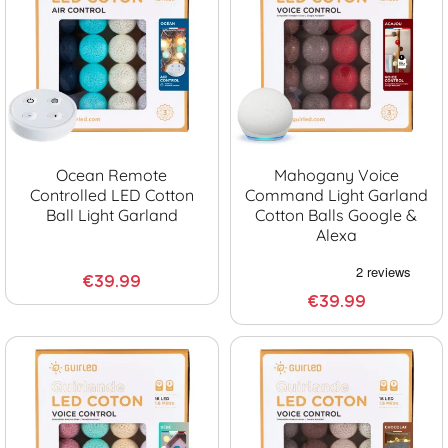
Ocean Remote
Mahogany Voice
Controlled LED Cotton
Command Light Garland
Ball Light Garland
Cotton Balls Google &
Alexa
€39.99
€39.99