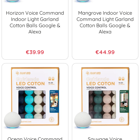
Horizon Voice Command
Mangrove Indoor Voice
Indoor Light Garland
Command Light Garland
Cotton Balls Google &
Cotton Balls Google &
Alexa
Alexa
€39.99
€44.99
Ocean Voice Command
Sauvage Voice