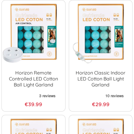
Horizon Remote
Horizon Classic Indoor
Controlled LED Cotton
LED Cotton Ball Light
Ball Light Garland
Garland
€39.99
€29.99