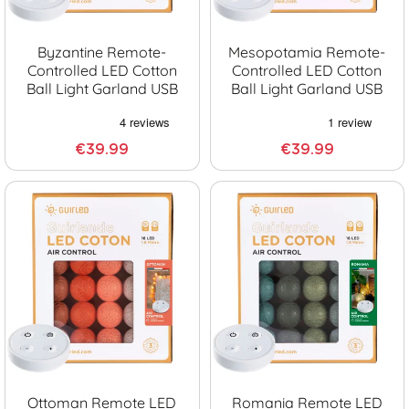
Byzantine Remote-
Mesopotamia Remote-
Controlled LED Cotton
Controlled LED Cotton
Ball Light Garland USB
Ball Light Garland USB
€39.99
€39.99
Ottoman Remote LED
Romania Remote LED