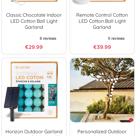
Classic Chocolate Indoor
Remote Control Cotton
LED Cotton Ball Light
LED Cotton Ball Light
Garland
Garland
€29.99
€39.99
Horizon Outdoor Garland
Personalized Outdoor