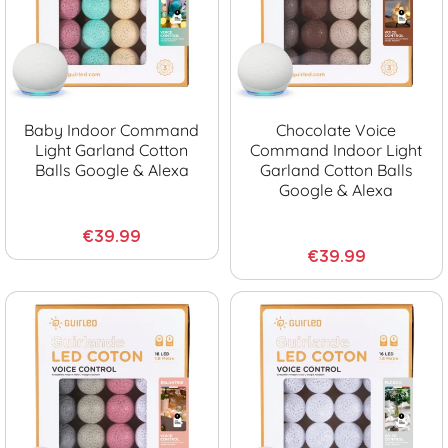
Baby Indoor Command
Chocolate Voice
Light Garland Cotton
Command Indoor Light
Balls Google & Alexa
Garland Cotton Balls
Google & Alexa
€39.99
€39.99