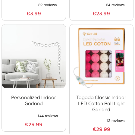
€3.99
€23.99
Personalized Indoor
Tagada Classic Indoor
Garland
LED Cotton Ball Light
Garland
€29.99
€29.99