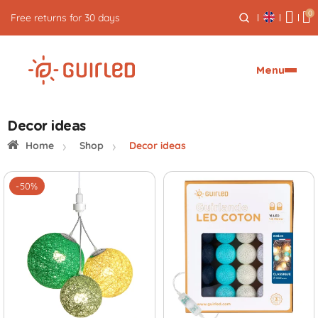
0
Free express delivery from €59
Menu
Decor ideas
Home
Shop
Decor ideas
-50%