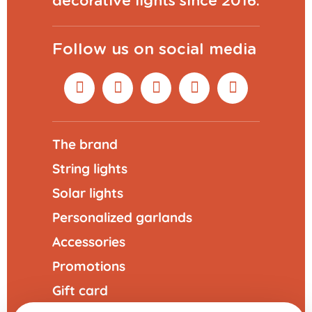
decorative lights since 2016.
Follow us on social media
The brand
String lights
Solar lights
Personalized garlands
Accessories
Promotions
Gift card