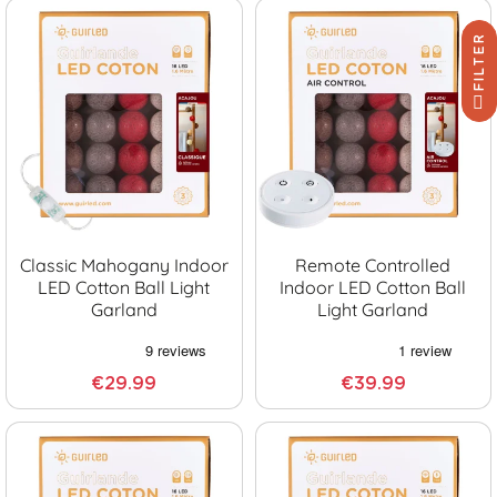
FILTER
Classic Mahogany Indoor
Remote Controlled
LED Cotton Ball Light
Indoor LED Cotton Ball
Garland
Light Garland
€29.99
€39.99