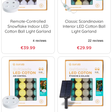
Remote-Controlled
Classic Scandinavian
Snowflake Indoor LED
Interior LED Cotton Ball
Cotton Ball Light Garland
Light Garland
€39.99
€29.99