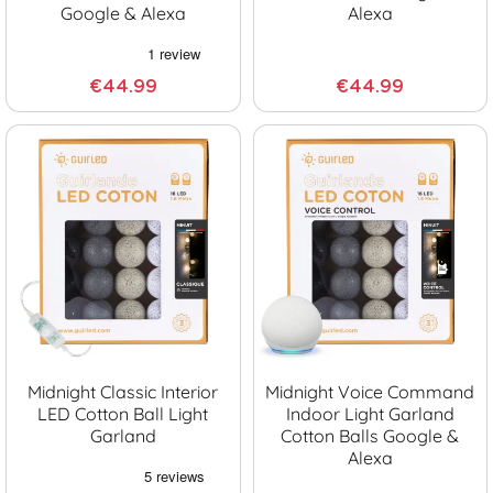
Google & Alexa
Alexa
€44.99
€44.99
Midnight Classic Interior
Midnight Voice Command
LED Cotton Ball Light
Indoor Light Garland
Garland
Cotton Balls Google &
Alexa