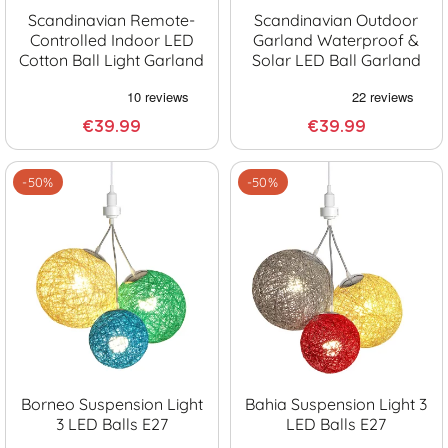
Scandinavian Remote-
Scandinavian Outdoor
Controlled Indoor LED
Garland Waterproof &
Cotton Ball Light Garland
Solar LED Ball Garland
€39.99
€39.99
-50%
-50%
Borneo Suspension Light
Bahia Suspension Light 3
3 LED Balls E27
LED Balls E27