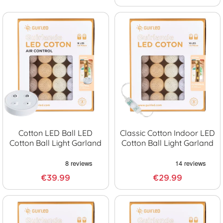
Cotton LED Ball LED
Classic Cotton Indoor LED
Cotton Ball Light Garland
Cotton Ball Light Garland
€39.99
€29.99