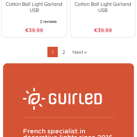
Cotton Ball Light Garland
Cotton Ball Light Garland
USB
USB
€39.99
€39.99
1
2
Next »
French specialist in