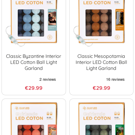
Classic Byzantine Interior
Classic Mesopotamia
LED Cotton Ball Light
Interior LED Cotton Ball
Garland
Light Garland
€29.99
€29.99