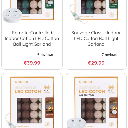
Remote-Controlled
Sauvage Classic Indoor
Indoor Cotton LED Cotton
LED Cotton Ball Light
Ball Light Garland
Garland
€39.99
€29.99