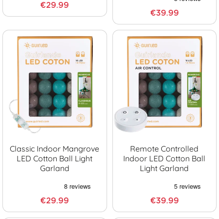
€29.99
€39.99
Classic Indoor Mangrove
Remote Controlled
LED Cotton Ball Light
Indoor LED Cotton Ball
Garland
Light Garland
€29.99
€39.99