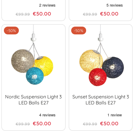
€50.00
€50.00
€99.99
€99.99
-50%
-50%
Nordic Suspension Light 3
Sunset Suspension Light 3
LED Balls E27
LED Balls E27
€50.00
€50.00
€99.99
€99.99