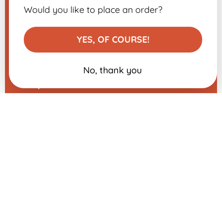
Legal Notice
Would you like to place an order?
Contact us
Modify my cookie preferences
YES, OF COURSE!
No, thank you
A question about one of our
products?
Send us a message, and we will
respond very quickly.
​
Sign up for the
newsletter
-10% on your first order