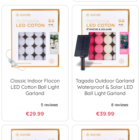
Classic Indoor Flocon
Tagada Outdoor Garland
LED Cotton Ball Light
Waterproof & Solar LED
Garland
Ball Light Garland
€29.99
€39.99