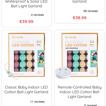
Waterproof & Solar LED
Garland
Ball Light Garland
€38.99
€39.99
Classic Baby Indoor LED
Remote-Controlled Baby
Cotton Ball Light Garland
Indoor LED Cotton Ball
Light Garland