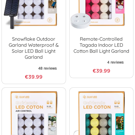
Snowflake Outdoor
Remote-Controlled
Garland Waterproof &
Tagada Indoor LED
Solar LED Ball Light
Cotton Ball Light Garland
Garland
€39.99
€39.99