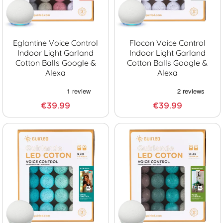
Eglantine Voice Control
Flocon Voice Control
Indoor Light Garland
Indoor Light Garland
Cotton Balls Google &
Cotton Balls Google &
Alexa
Alexa
€39.99
€39.99