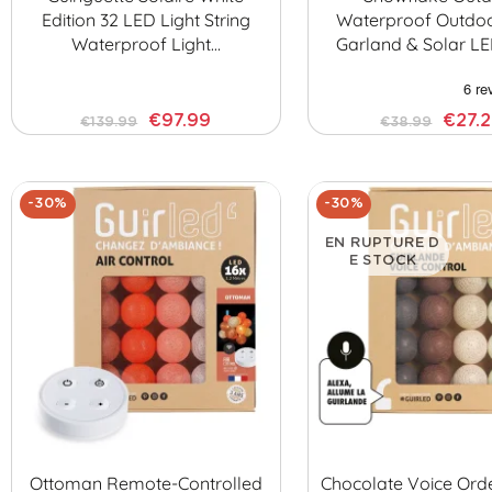
Edition 32 LED Light String
Waterproof Outdoo
Waterproof Light…
Garland & Solar LE
€97.99
€27.
€139.99
€38.99
-30%
-30%
EN RUPTURE D
E STOCK
Ottoman Remote-Controlled
Chocolate Voice Ord