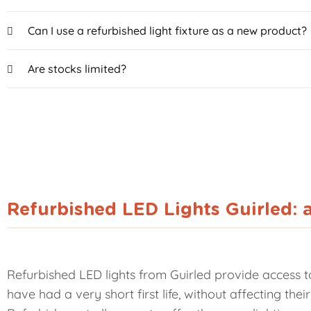
Can I use a refurbished light fixture as a new product?
Are stocks limited?
Refurbished LED Lights Guirled: 
Refurbished LED lights from Guirled provide access to
have had a very short first life, without affecting th