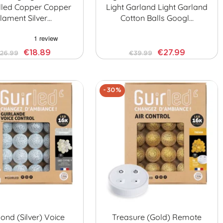
lled Copper Copper
Light Garland Light Garland
ilament Silver…
Cotton Balls Googl…
€18.89
€27.99
26.99
€39.99
-30%
nd (Silver) Voice
Treasure (Gold) Remote