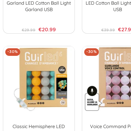
Garland LED Cotton Ball Light
LED Cotton Ball Ligh
Garland USB
USB
€20.99
€27.
€29.99
€39.99
-30%
-30%
Classic Hemisphere LED
Voice Command Pr