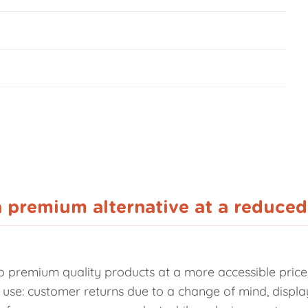
a premium alternative at a reduced
 premium quality products at a more accessible price, 
eir use: customer returns due to a change of mind, disp