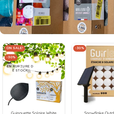
ON SALE!
-30%
-30%
EN RUPTURE D
E STOCK
Guinguette Solaire White
Snowflake Out