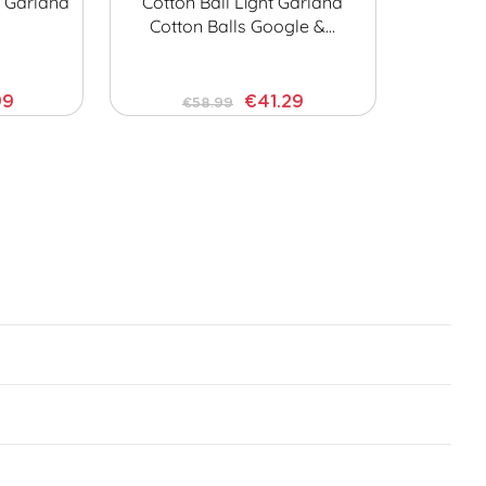
t Garland
Cotton Ball Light Garland
Cotton Balls Google &…
99
€41.29
€58.99