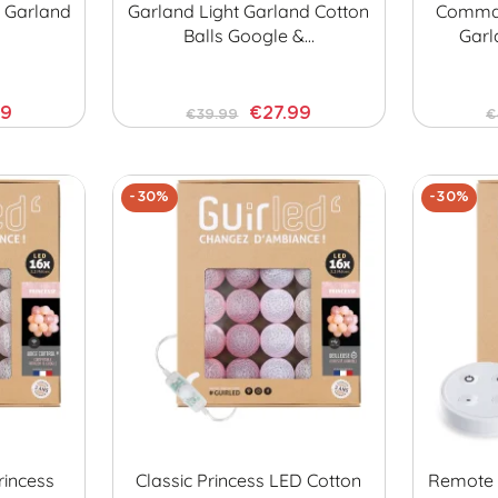
t Garland
Garland Light Garland Cotton
Comman
Balls Google &…
Garl
99
€27.99
€39.99
€
-30%
-30%
incess
Classic Princess LED Cotton
Remote C