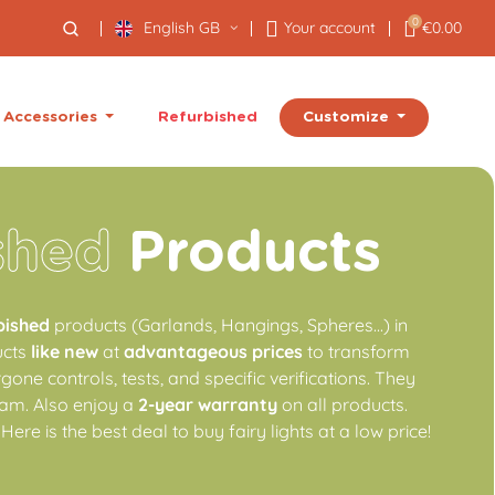
0
English GB
Your account
€0.00
Customize
Accessories
Refurbished
shed
Products
bished
products (Garlands, Hangings, Spheres...) in
ucts
like new
at
advantageous prices
to transform
one controls, tests, and specific verifications. They
am. Also enjoy a
2-year warranty
on all products.
 Here is the best deal to buy fairy lights at a low price!