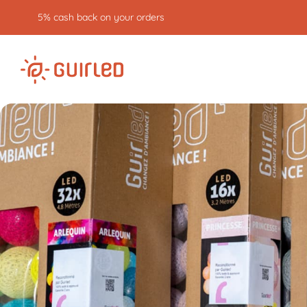
5% cash back on your orders