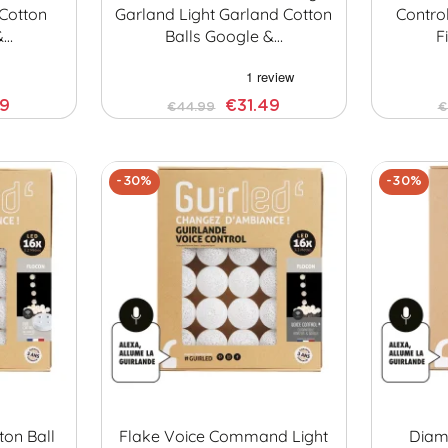
 Cotton
Garland Light Garland Cotton
Contro
&…
Balls Google &…
F
29
€31.49
€44.99
€
-30%
-30%
ton Ball
Flake Voice Command Light
Diamo