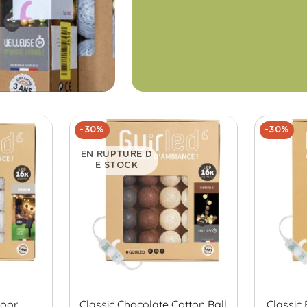
-30%
-30%
EN RUPTURE D
E STOCK
door
Classic Chocolate Cotton Ball
Classic