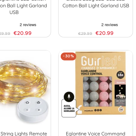
on Ball Light Garland
Cotton Ball Light Garland USB
USB
€20.99
€20.99
29.99
€29.99
-30%
 String Lights Remote
Eglantine Voice Command