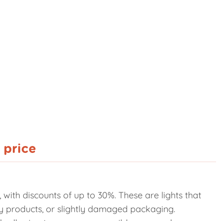
 price
with discounts of up to 30%. These are lights that
lay products, or slightly damaged packaging.