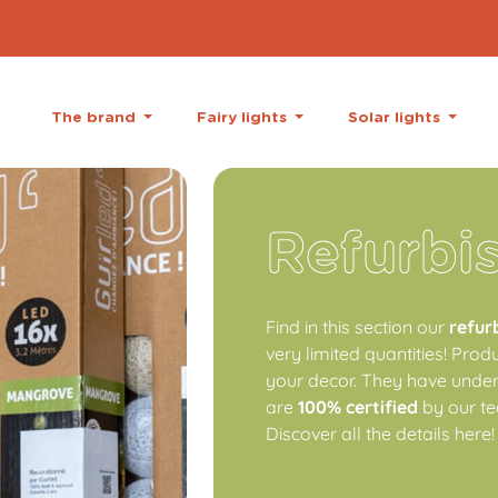
The brand
Fairy lights
Solar lights
Refurbi
Find in this section our
refur
very limited quantities! Prod
your decor. They have underg
are
100% certified
by our te
Discover all the details here!