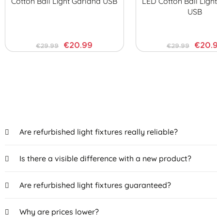
Cotton Ball Light Garland USB
LED Cotton Ball Ligh
USB
€20.99
€20.
€29.99
€29.99
Are refurbished light fixtures really reliable?
Is there a visible difference with a new product?
Are refurbished light fixtures guaranteed?
Why are prices lower?