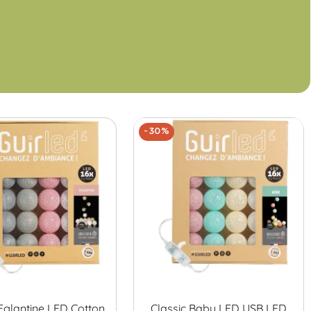
-30%
 Eglantine LED Cotton
Classic Baby LED USB LED