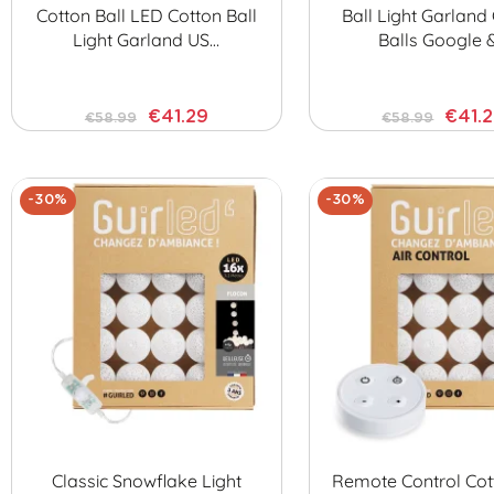
Cotton Ball LED Cotton Ball
Ball Light Garland
Light Garland US…
Balls Google 
€41.29
€41.
€58.99
€58.99
-30%
-30%
Classic Snowflake Light
Remote Control Cot