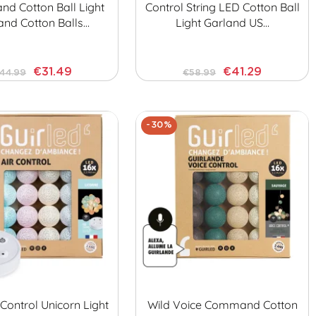
d Cotton Ball Light
Control String LED Cotton Ball
and Cotton Balls…
Light Garland US…
€31.49
€41.29
44.99
€58.99
-30%
ontrol Unicorn Light
Wild Voice Command Cotton