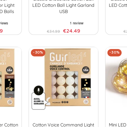
r Light
LED Cotton Ball Light Garland
LED Cott
D Balls
USB
29
€24.49
€34.99
€
-30%
-30%
er Cotton
Cotton Voice Command Light
Mini LED