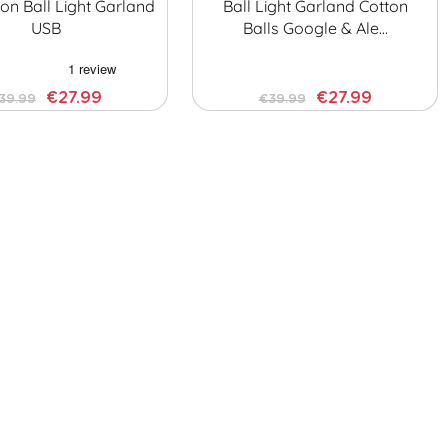
on Ball Light Garland
Ball Light Garland Cotton
USB
Balls Google & Ale…
€27.99
€27.99
39.99
€39.99