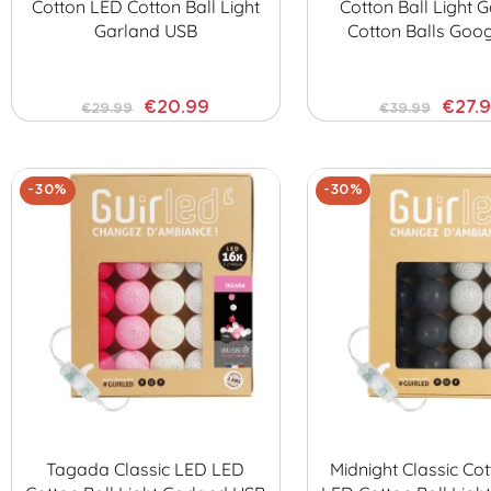
Cotton LED Cotton Ball Light
Cotton Ball Light 
Garland USB
Cotton Balls Goo
€20.99
€27.
€29.99
€39.99
-30%
-30%
Tagada Classic LED LED
Midnight Classic Cot