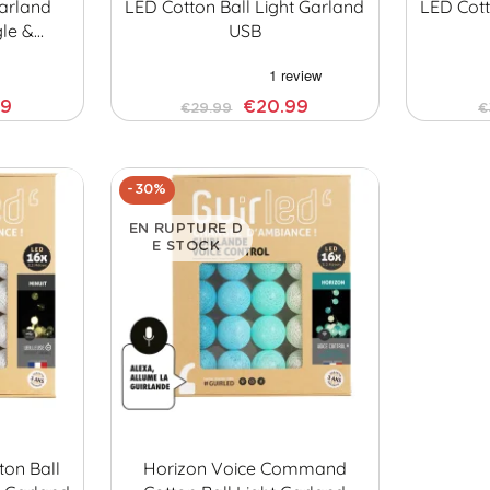
Garland
LED Cotton Ball Light Garland
LED Cott
gle &…
USB
99
€20.99
€29.99
€
-30%
EN RUPTURE D
E STOCK
ton Ball
Horizon Voice Command