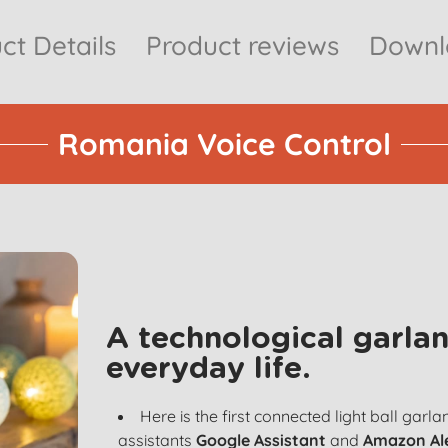
ct Details
Product reviews
Downlo
Romania Voice Control
A technological garlan
everyday life.
Here is the first connected light ball garl
assistants
Google Assistant
and
Amazon Al