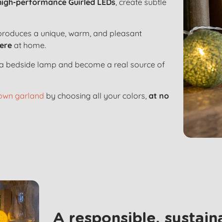
high-performance Guirled LEDs
, create subtle
roduces a unique, warm, and pleasant
ere
at home.
to a bedside lamp and become a real source of
 own garland
by choosing all your colors,
at no
A responsible, sustai