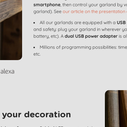
smartphone
, then control your garland by 
garland). See
our article on the presentation 
All our garlands are equipped with a
USB 
and safety: plug your garland in wherever y
battery, etc). A
dual USB power adapter
is a
Millions of programming possibilities: time
etc.
 your decoration