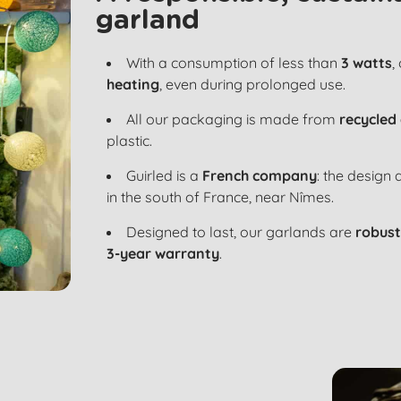
garland
With a consumption of less than
3 watts
,
heating
, even during prolonged use.
All our packaging is made from
recycled
plastic.
Guirled is a
French company
: the design
in the south of France, near Nîmes.
Designed to last, our garlands are
robust
3-year warranty
.