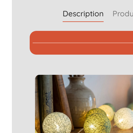
Description
Produ