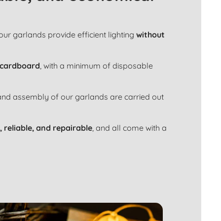
 our garlands provide efficient lighting
without
 cardboard
, with a minimum of disposable
 and assembly of our garlands are carried out
, reliable, and repairable
, and all come with a