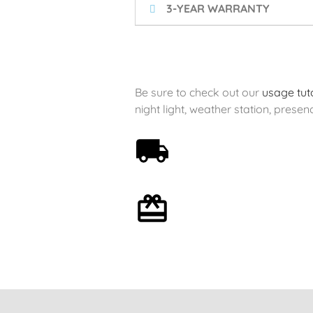
3-YEAR WARRANTY
Be sure to check out our
usage tuto
night light, weather station, presenc
Free shipping on orders
over 59€
Optional gift wrapping