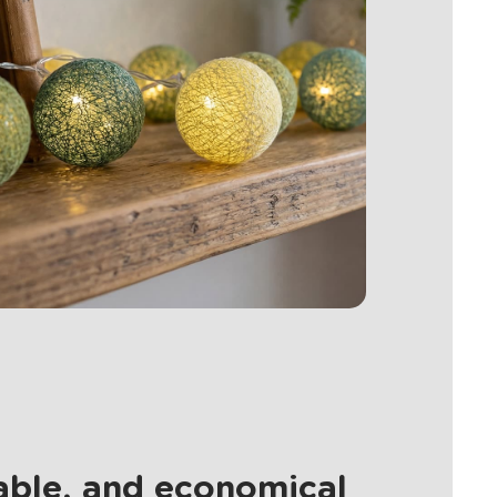
nable, and economical