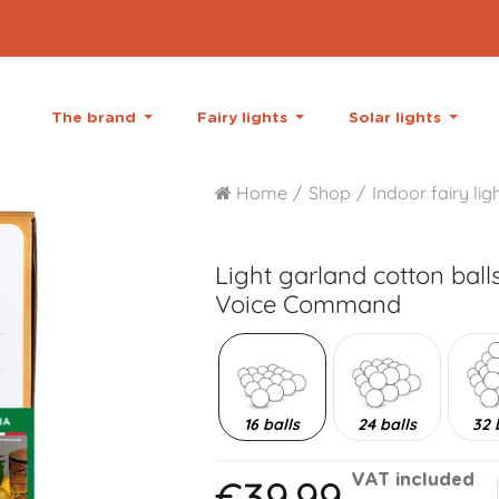
The brand
Fairy lights
Solar lights
Home
Shop
Indoor fairy lig
Light garland cotton ball
Voice Command
16 balls
24 balls
32 
€39.99
VAT included