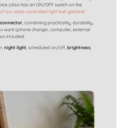
voice (also has an ON/OFF switch on the
of our voice-controlled light ball garland.
connector
, combining practicality, durability,
ou want (phone charger, computer, external
lso included.
r,
night light
, scheduled on/off,
brightness
,