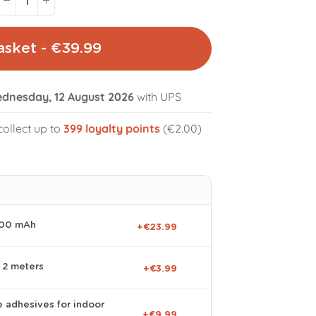
asket - €39.99
dnesday, 12 August 2026
with UPS
volume_off
collect up to
399
loyalty points
(€2.00)
000 mAh
+€23.99
 2 meters
+€3.99
e adhesives for indoor
+€9.99