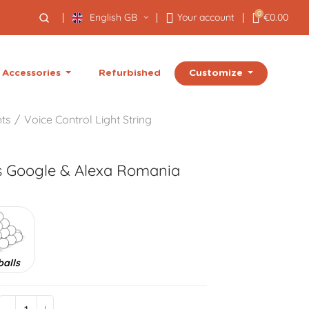
0
English GB
Your account
€0.00
Customize
Accessories
Refurbished
hts
Voice Control Light String
s Google & Alexa
Romania
balls