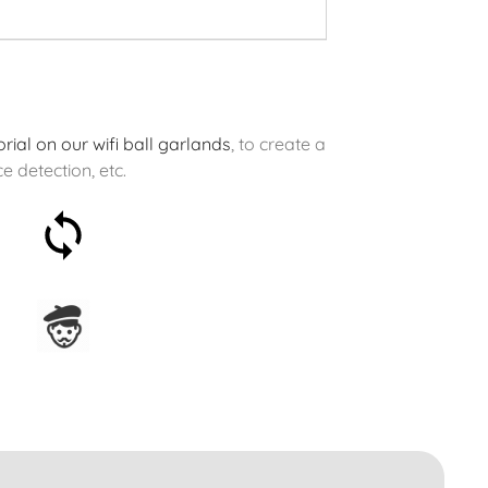
rial on our wifi ball garlands
, to create a
e detection, etc.
30-day money-back
guarantee
Assembled in France