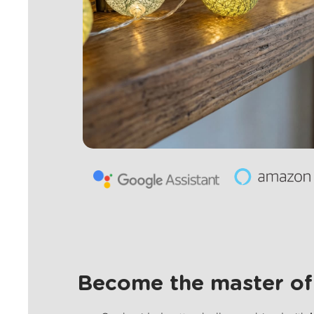
Become the master of