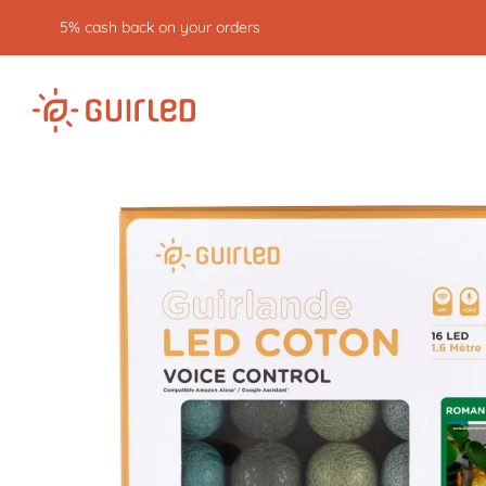
Free returns for 30 days