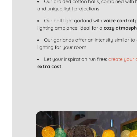
Our braided cotton balls, combined with
and unique light projections.
Our ball light garland with
voice control
p
lighting ambiance: ideal for a
cozy atmosph
Our garlands offer an intensity similar 
lighting for your room.
Let your inspiration run free:
create your
extra cost
.