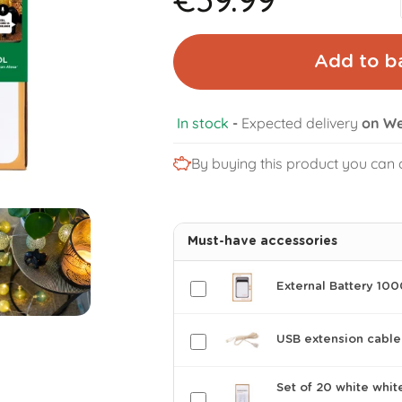
Add to b
In stock
-
Expected delivery
on We
By buying this product you can 
Must-have accessories
External Battery 10
USB extension cable
Set of 20 white whit