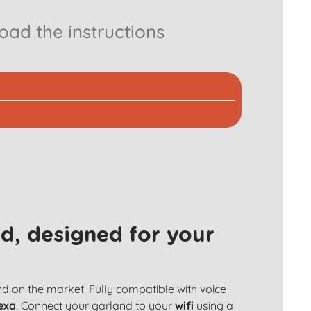
ad the instructions
d, designed for your
and on the market! Fully compatible with voice
exa
. Connect your garland to your
wifi
using a