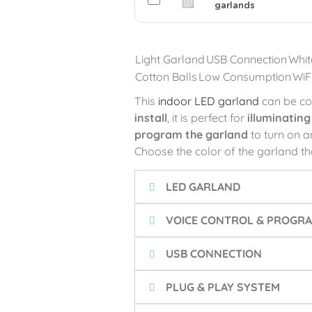
garlands
Light Garland
USB Connection
Whit
Cotton Balls
Low Consumption
WiF
This
indoor LED garland
can be co
install
, it is perfect for
illuminatin
program the garland
to turn on an
Choose the color of the garland th
LED GARLAND
VOICE CONTROL & PROGRA
USB CONNECTION
PLUG & PLAY SYSTEM