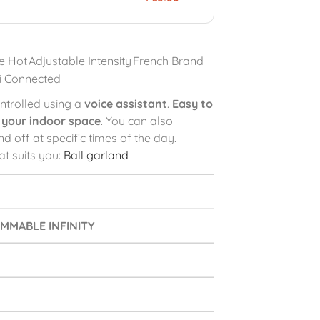
e Hot
Adjustable Intensity
French Brand
i Connected
ntrolled using a
voice assistant
.
Easy to
g your indoor space
. You can also
d off at specific times of the day.
at suits you:
Ball garland
MMABLE INFINITY