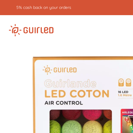
5% cash back on your orders