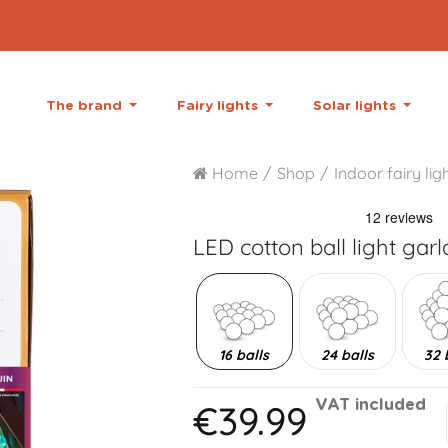
The brand
Fairy lights
Solar lights
Home
Shop
Indoor fairy lig
LED cotton ball light gar
16 balls
24 balls
32 
€39.99
VAT included