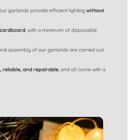
 our garlands provide efficient lighting
without
 cardboard
, with a minimum of disposable
 and assembly of our garlands are carried out
, reliable, and repairable
, and all come with a