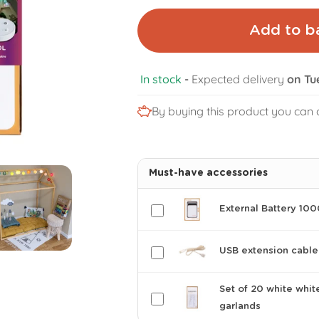
Add to b
In stock
-
Expected delivery
on Tu
By buying this product you can 
Must-have accessories
External Battery 10
USB extension cable
Set of 20 white whit
garlands