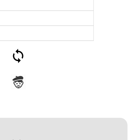
30-day money-back
guarantee
Assembled in France