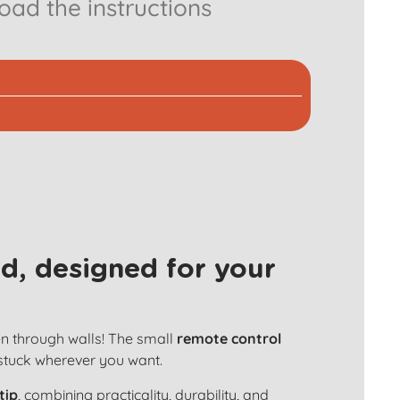
ad the instructions
d, designed for your
en through walls! The small
remote control
 stuck wherever you want.
tip
, combining practicality, durability, and