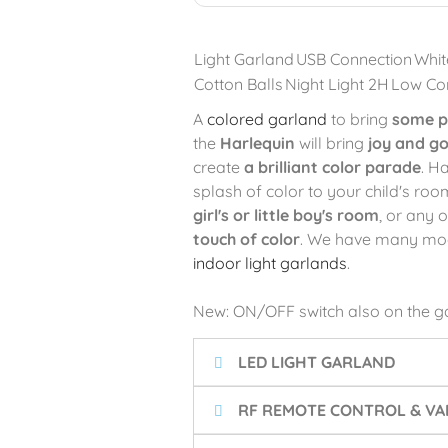
Light Garland
USB Connection
Whit
Cotton Balls
Night Light 2H
Low Co
A
colored garland
to bring
some p
the
Harlequin
will bring
joy and g
create
a brilliant color parade
. H
splash of color to your child's room
girl's or little boy's room
, or any 
touch of color
. We have many model
indoor light garlands
.
New: ON/OFF switch also on the g
LED LIGHT GARLAND
RF REMOTE CONTROL & VA