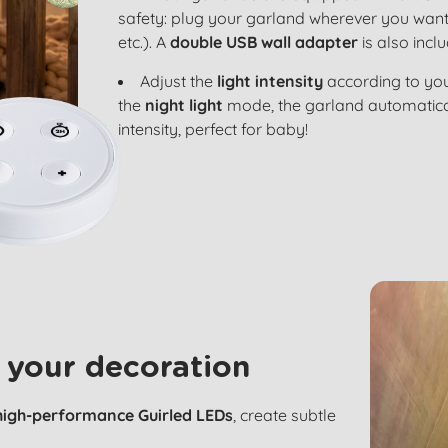
safety: plug your garland wherever you want
etc.). A
double USB wall adapter
is also incl
Adjust the
light intensity
according to you
the
night light
mode, the garland automatical
intensity, perfect for baby!
 your decoration
high-performance Guirled LEDs
, create subtle