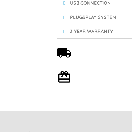
USB CONNECTION
PLUG&PLAY SYSTEM
3 YEAR WARRANTY
Free shipping on orders
over 59€
Optional gift wrapping