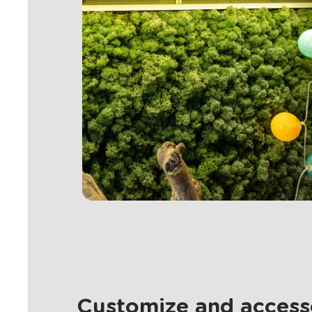
Customize and accesso