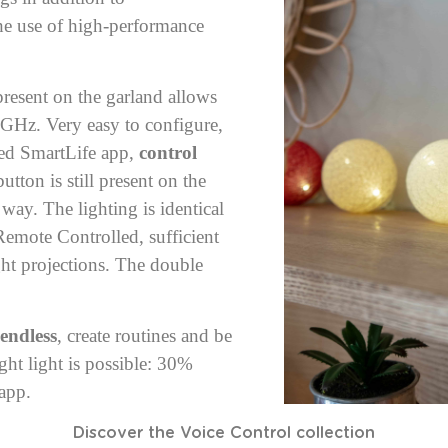
e use of high-performance
resent on the garland allows
4GHz. Very easy to configure,
ded SmartLife app,
control
tton is still present on the
 way. The lighting is identical
Remote Controlled
, sufficient
ght projections. The double
 endless
, create routines and be
ght light is possible: 30%
 app.
Discover the Voice Control collection