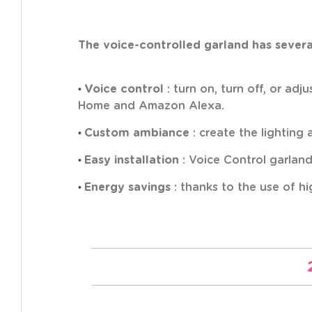
The voice-controlled garland has several
•
Voice control
: turn on, turn off, or ad
Home and Amazon Alexa.
•
Custom ambiance
: create the lighting
•
Easy installation
: Voice Control garlands
•
Energy savings
: thanks to the use of h