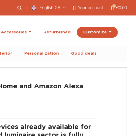
0
English GB
Your account
€0.00
Customize
Accessories
Refurbished
terior
Personalization
Good deals
e Home and Amazon Alexa
ices already available for
uminaire sector is fully