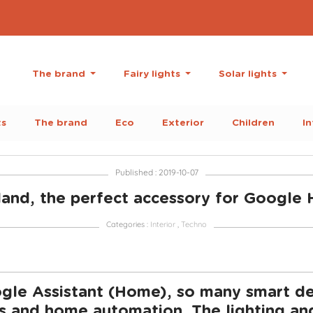
The brand
Fairy lights
Solar lights
ts
The brand
Eco
Exterior
Children
In
Published : 2019-10-07
and, the perfect accessory for Googl
Categories :
Interior
,
Techno
le Assistant (Home), so many smart dev
 and home automation. The lighting and l