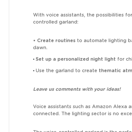
With voice assistants, the possibilities 
controlled garland:
• Create routines
to automate lighting ba
dawn.
•
Set up a personalized night light
for ch
•
Use the garland to create
thematic at
Leave us comments with your ideas!
Voice assistants such as Amazon Alexa
connected. The lighting sector is no exc