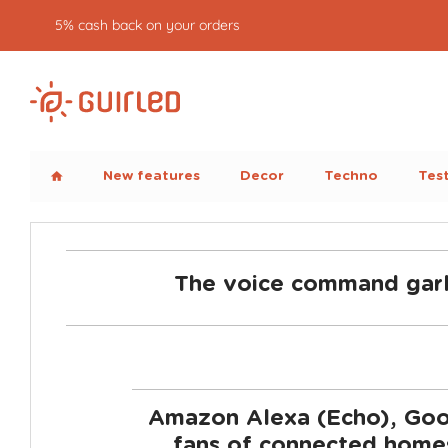
5% cash back on your orders
New features
Decor
Techno
Tes
home
The voice command garl
Amazon Alexa (Echo), Goog
fans of connected homes