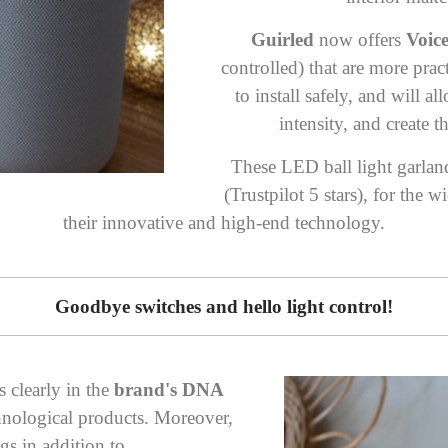
Guirled
now offers
Voic
controlled)
that are more prac
to install safely, and will a
intensity, and create 
These LED ball light garla
(
Trustpilot 5 stars
), for the w
their innovative and high-end technology.
Goodbye switches and hello light control!
s clearly in the
brand's DNA
chnological products. Moreover,
ngs in addition to