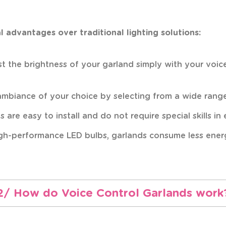
 advantages over traditional lighting solutions:
just the brightness of your garland simply with your voi
 ambiance of your choice by selecting from a wide range 
 are easy to install and do not require special skills in
igh-performance LED bulbs, garlands consume less energy
2/ How do Voice Control Garlands work