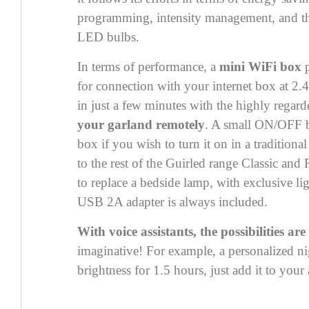
programming, intensity management, and th
LED bulbs.
In terms of performance, a
mini WiFi box
p
for connection with your internet box at 2.
in just a few minutes with the highly regar
your garland remotely
. A small ON/OFF bu
box if you wish to turn it on in a traditional
to the rest of the Guirled range
Classic
and
to replace a bedside lamp, with exclusive li
USB 2A adapter is always included.
With voice assistants, the possibilities are
imaginative! For example, a personalized ni
brightness for 1.5 hours, just add it to your