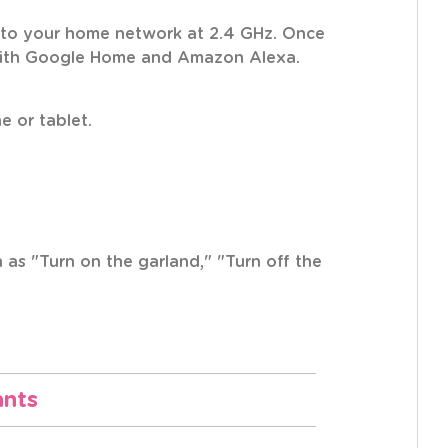
s to your home network at 2.4 GHz. Once
e with Google Home and Amazon Alexa.
e or tablet.
as "Turn on the garland," "Turn off the
ants