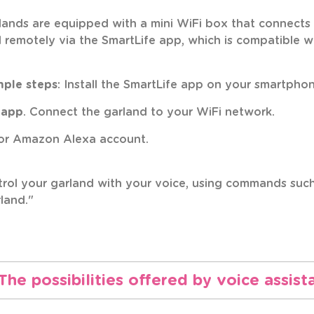
rlands are equipped with a mini WiFi box that connect
d remotely via the SmartLife app, which is compatibl
mple steps
: Install the SmartLife app on your smartphon
 app
. Connect the garland to your WiFi network.
r Amazon Alexa account.
rol your garland with your voice, using commands such 
land."
The possibilities offered by voice assist