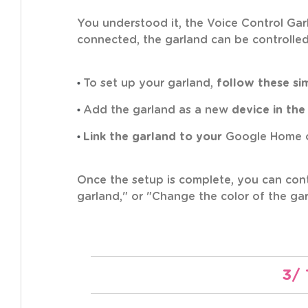
You understood it, the Voice Control Ga
connected, the garland can be controlle
•
To set up your garland,
follow these si
•
Add the garland as a new
device in the
•
Link the garland to your
Google Home o
Once the setup is complete, you can cont
garland," or "Change the color of the gar
3/ 