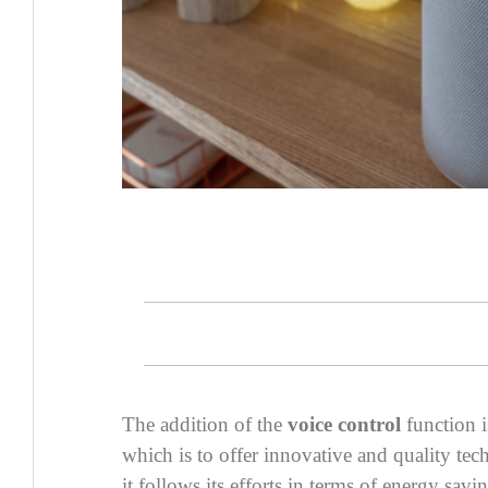
The addition of the
voice control
function i
which is to offer innovative and quality te
it follows its efforts in terms of energy savi