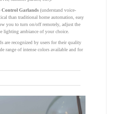
e Control Garlands
(understand voice-
tical than traditional home automation, easy
llow you to turn on/off remotely, adjust the
the lighting ambiance of your choice.
nds
are recognized by users for their
quality
ide range of intense colors available and for