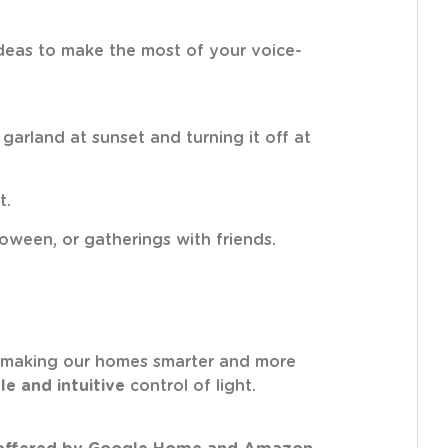
 ideas to make the most of your voice-
arland at sunset and turning it off at
t.
loween, or gatherings with friends.
making our homes smarter and more
le and intuitive
control of light.