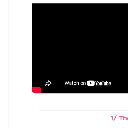
1/ Th