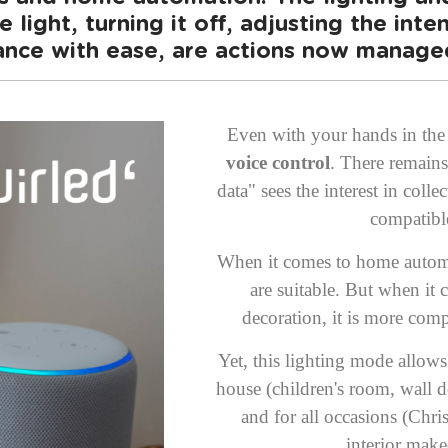
 light, turning it off, adjusting the inten
nce with ease, are actions now managed
Even with your hands in the 
voice control
. There remains
data" sees the interest in colle
compatibl
When it comes to home automat
are suitable. But when it 
decoration, it is more comp
Yet, this lighting mode allow
house (children's room, wall de
and for all occasions (Chr
interior make