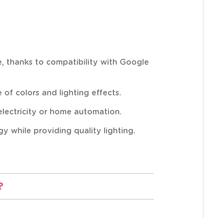
ce, thanks to compatibility with Google
of colors and lighting effects.
 electricity or home automation.
 while providing quality lighting.
?