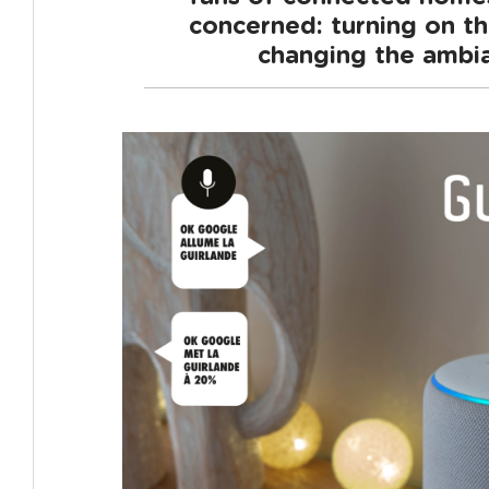
concerned: turning on the
changing the ambia