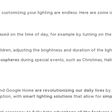
for customizing your lighting are endless. Here are some
sed on the time of day, for example by turning on the g
ildren, adjusting the brightness and duration of the ligh
mospheres
during special events, such as Christmas, Hal
 and Google Home
are revolutionizing our daily lives
by 
eption, with
smart lighting solutions
that allow for
simp