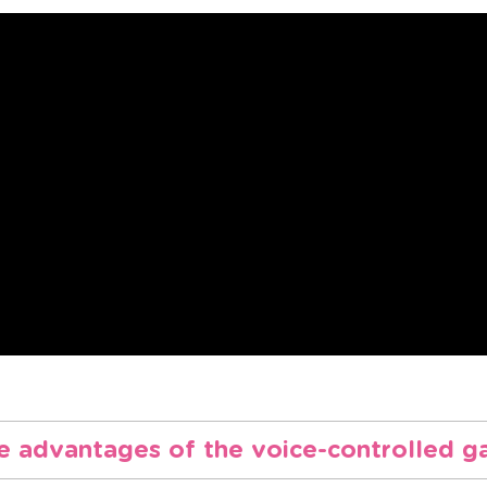
e advantages of the voice-controlled g