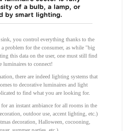
sity of a bulb, a lamp, or
 by smart lighting.
sink, you control everything thanks to the
 a problem for the consumer, as while "big
cting this data on the user, one must still find
e luminaires to connect!
ion, there are indeed lighting systems that
comes to decorative luminaires and light
licated to find what you are looking for.
s for an instant ambiance
for all rooms in the
coration, outdoor use, accent lighting, etc.)
istmas decoration, Halloween, cocooning,
over, summer parties, etc.).