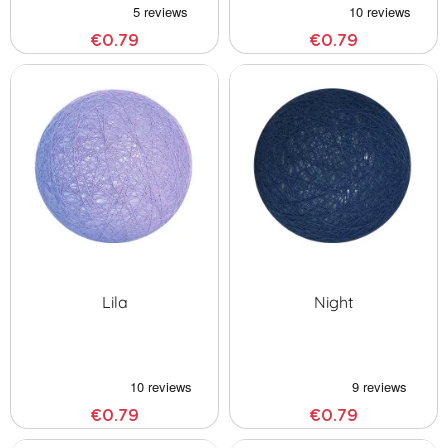
€0.79
€0.79
Lila
Night
€0.79
€0.79