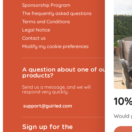
Sponsorship Program
The frequently asked questions
Terms and Conditions
Legal Notice
Contact us
Modify my cookie preferences
A question about one of our
products?
Send us a message, and we will
respond very quickly.
10% discount 👋
​
Would you like to place an order?
Sign up for the