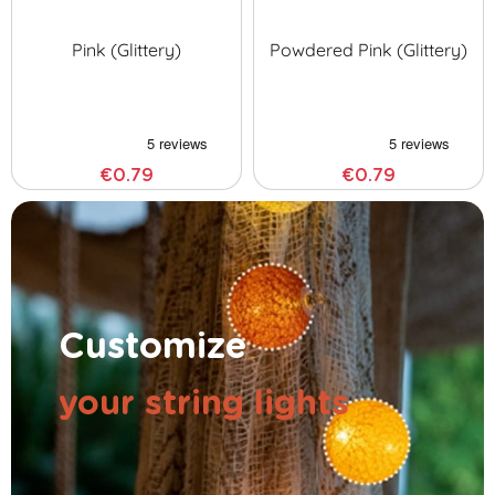
Pink (glittery)
Powdered Pink (glittery)
€0.79
€0.79
Customize
your string lights