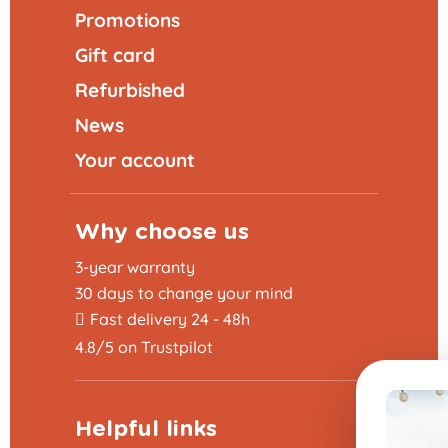
Promotions
Gift card
Refurbished
News
Your account
Why choose us
3-year warranty
30 days to change your mind
Fast delivery 24 - 48h
4.8/5 on Trustpilot
Helpful links