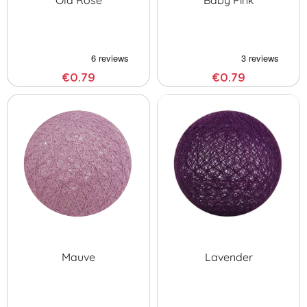
Old Rose
Baby Pink
€0.79
€0.79
Mauve
Lavender