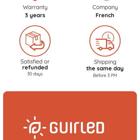
Warranty
Company
3 years
French
Satisfied or
Shipping
refunded
the same day
30 days
Before 3 PM