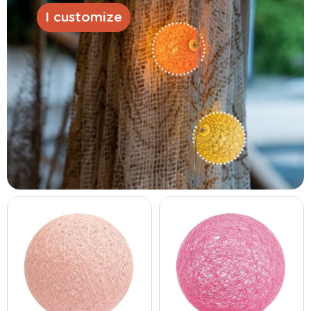
I customize