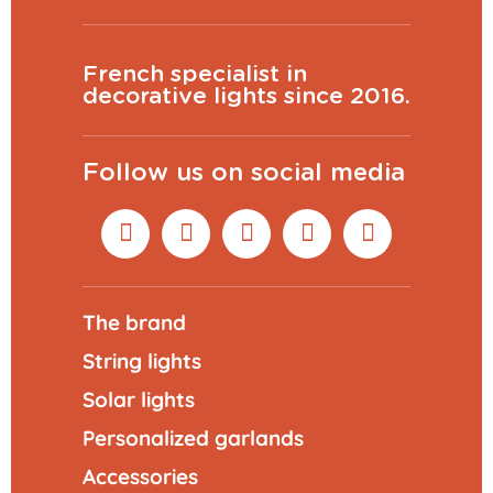
French specialist in
decorative lights since 2016.
Follow us on social media
The brand
String lights
Solar lights
Personalized garlands
Accessories