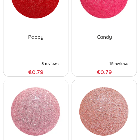
Poppy
Candy
€0.79
€0.79