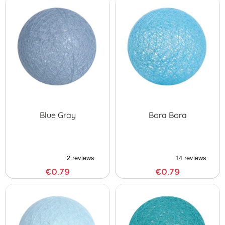
Blue Gray
Bora Bora
€0.79
€0.79