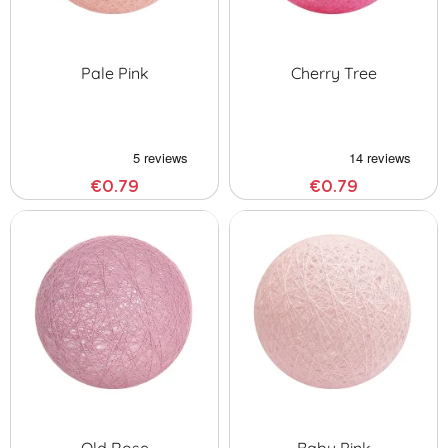
Pale Pink
Cherry Tree
€0.79
€0.79