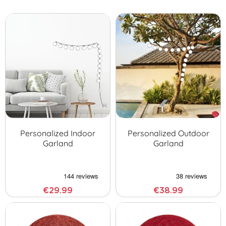
Google Home or Alexa with Amazon. Enjoy our
connected ball
garlands
. Finally, if you want to take action on ecology, get a
solar outdoor illuminated ball garland
!
Personalized Indoor
Personalized Outdoor
Garland
Garland
€29.99
€38.99