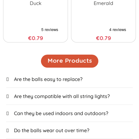
Duck
Emerald
€0.79
€0.79
More Products
Are the balls easy to replace?
Are they compatible with all string lights?
Can they be used indoors and outdoors?
Do the balls wear out over time?