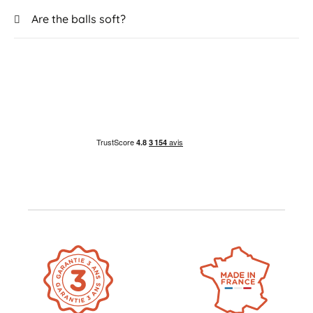
Are the balls soft?