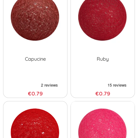
Capucine
Ruby
€0.79
€0.79