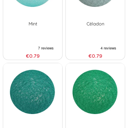
Mint
Céladon
€0.79
€0.79