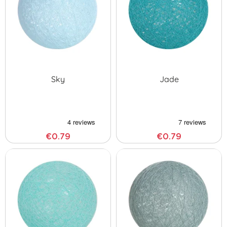
Sky
Jade
€0.79
€0.79