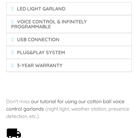
LED LIGHT GARLAND
VOICE CONTROL & INFINITELY
PROGRAMMABLE
USB CONNECTION
PLUG&PLAY SYSTEM
3-YEAR WARRANTY
Don't miss
our tutorial for using our cotton ball voice
control garlands
(night light, weather station, presence
detection, etc.).
Free shipping on orders over 59€