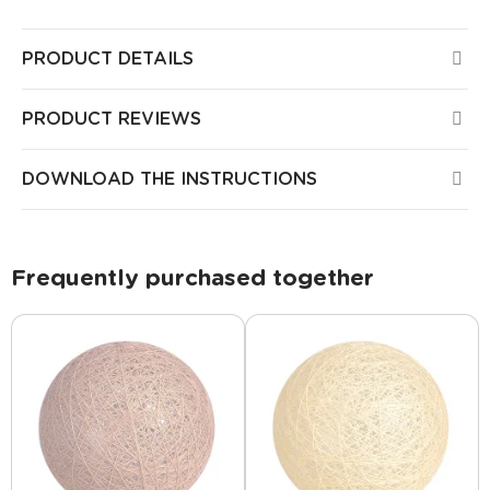
PRODUCT DETAILS
PRODUCT REVIEWS
DOWNLOAD THE INSTRUCTIONS
Frequently purchased together