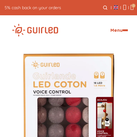
0
Free returns for 30 days
Menu