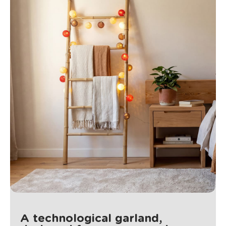
A technological garland,