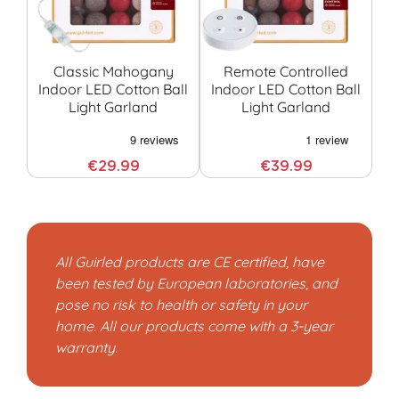
Classic Mahogany
Remote Controlled
Indoor LED Cotton Ball
Indoor LED Cotton Ball
Light Garland
Light Garland
G
€29.99
€39.99
All Guirled products are CE certified, have
been tested by European laboratories, and
pose no risk to health or safety in your
home. All our products come with a 3-year
warranty.