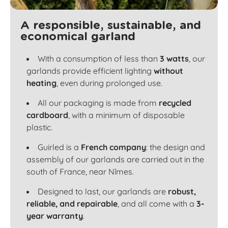
A responsible, sustainable, and
economical garland
With a consumption of less than
3 watts
, our
garlands provide efficient lighting
without
heating
, even during prolonged use.
All our packaging is made from
recycled
cardboard
, with a minimum of disposable
plastic.
Guirled is a
French company
: the design and
assembly of our garlands are carried out in the
south of France, near Nîmes.
Designed to last, our garlands are
robust,
reliable, and repairable
, and all come with a
3-
year warranty
.