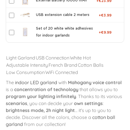
External Battery 10000 mAh
+€23.99
USB extension cable 2 meters
+€3.99
Set of 20 white white adhesives
+€9.99
for indoor garlands
Light Garland
USB Connection
White Hot
Adjustable Intensity
French Brand
Cotton Balls
Low Consumption
WiFi Connected
The
indoor LED garland
with
Mahogany voice control
is a
concentration of technology
that allows you to
program your lighting infinitely
. Thanks to its various
scenarios
, you can decide your
own settings
:
brightness mode, 2h night light
... it's up to you to
decide. Discover all the colors, choose a
cotton ball
garland
from our collection!