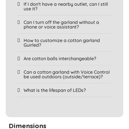
If I don't have a nearby outlet, can I still
use it?
Can I turn off the garland without a
phone or voice assistant?
How to customize a cotton garland
Guirled?
Are cotton balls interchangeable?
Can a cotton garland with Voice Control
be used outdoors (outside/terrace)?
What is the lifespan of LEDs?
Dimensions