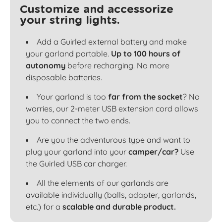
Customize and accessorize
your string lights.
Add a Guirled external battery and make
your garland portable.
Up to 100 hours of
autonomy
before recharging. No more
disposable batteries.
Your garland is too
far from the socket
? No
worries, our 2-meter USB extension cord allows
you to connect the two ends.
Are you the adventurous type and want to
plug your garland into your
camper/car?
Use
the Guirled USB car charger.
All the elements of our garlands are
available individually (balls, adapter, garlands,
etc.) for a
scalable and durable product.