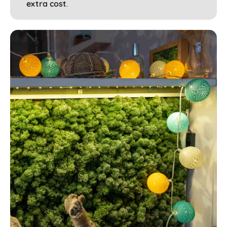
extra cost
.