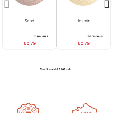
Sand
Jasmin
€0.79
€0.79