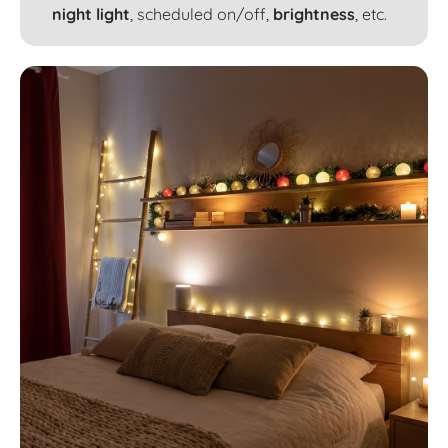
night light
, scheduled on/off,
brightness
, etc.