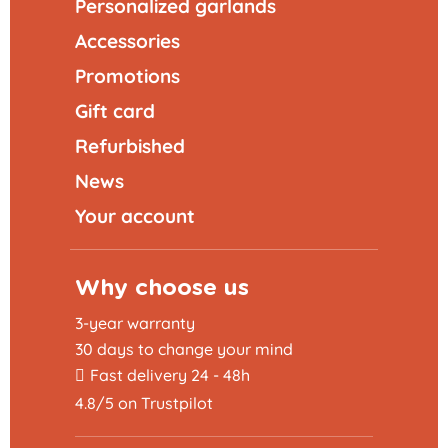
Personalized garlands
Accessories
Promotions
Gift card
Refurbished
News
Your account
Why choose us
3-year warranty
30 days to change your mind
Fast delivery 24 - 48h
4.8/5 on Trustpilot