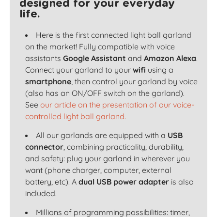
designed for your everyday
life.
Here is the first connected light ball garland
on the market! Fully compatible with voice
assistants
Google Assistant
and
Amazon Alexa
.
Connect your garland to your
wifi
using a
smartphone
, then control your garland by voice
(also has an ON/OFF switch on the garland).
See
our article on the presentation of our voice-
controlled light ball garland.
All our garlands are equipped with a
USB
connector
, combining practicality, durability,
and safety: plug your garland in wherever you
want (phone charger, computer, external
battery, etc). A
dual USB power adapter
is also
included.
Millions of programming possibilities: timer,