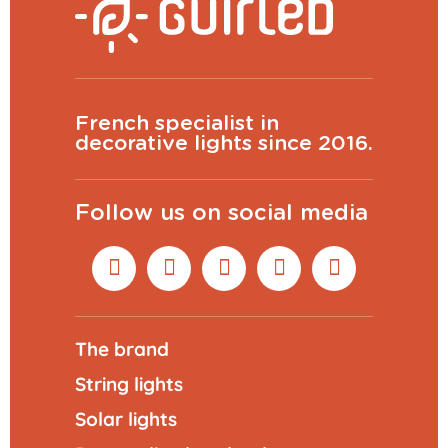
French specialist in
decorative lights since 2016.
Follow us on social media
The brand
String lights
Solar lights