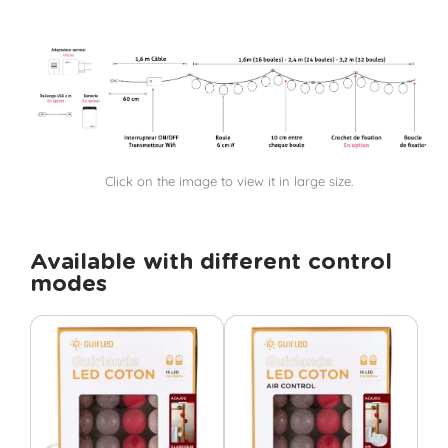
Click on the image to view it in large size.
Available with different control
modes