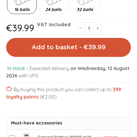
16 balls
24 balls
32 balls
€39.99
VAT included
Add to basket - €39.99
In stock
-
Expected delivery
on Wednesday, 12 August
2026
with UPS
By buying this product you can collect up to
399
loyalty points
(€2.00)
Must-have accessories