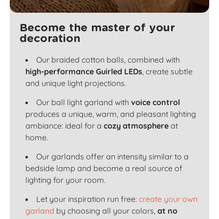
Become the master of your
decoration
Our braided cotton balls, combined with
high-performance Guirled LEDs
, create subtle
and unique light projections.
Our ball light garland with
voice control
produces a unique, warm, and pleasant lighting
ambiance: ideal for a
cozy atmosphere
at
home.
Our garlands offer an intensity similar to a
bedside lamp and become a real source of
lighting for your room.
Let your inspiration run free:
create your own
garland
by choosing all your colors,
at no