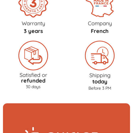
Warranty
Company
3 years
French
Satisfied or
Shipping
refunded
today
30 days
Before 3 PM