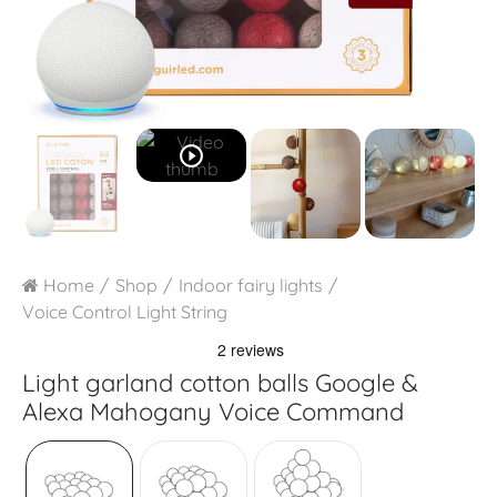
play_circle_outline
Home
Shop
Indoor fairy lights
Voice Control Light String
Light garland cotton balls Google &
Alexa
Mahogany Voice Command