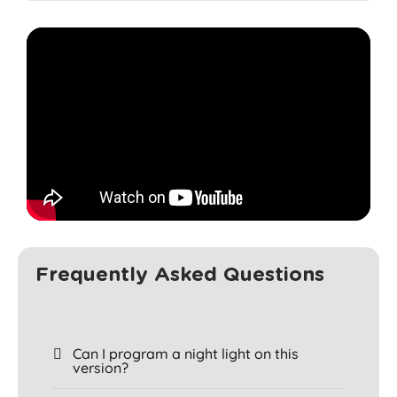
Frequently Asked Questions
Can I program a night light on this
version?