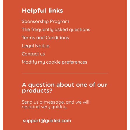
Helpful links
Sponsorship Program
The frequently asked questions
Terms and Conditions
Legal Notice
Contact us
Modify my cookie preferences
A question about one of our
products?
Send us a message, and we will
respond very quickly.
​