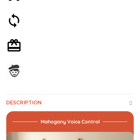
30-day money-back guarantee
Optional gift wrapping
Assembled in France
DESCRIPTION
Mahogany Voice Control