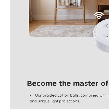
Become the master of
Our braided cotton balls, combined with
and unique light projections.