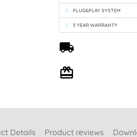
PLUG&PLAY SYSTEM
3 YEAR WARRANTY
Free shipping on orders
over 59€
Optional gift wrapping
ct Details
Product reviews
Downlo