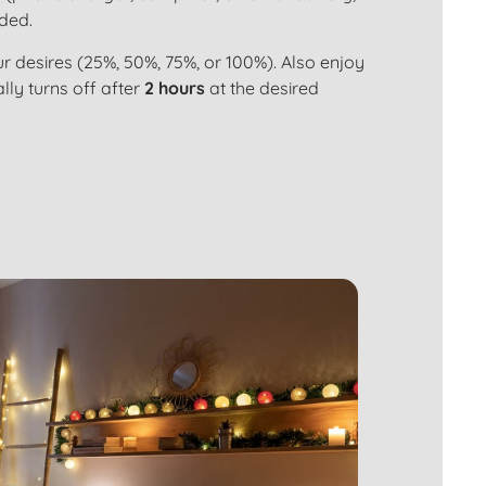
uded.
r desires (25%, 50%, 75%, or 100%). Also enjoy
ly turns off after
2 hours
at the desired