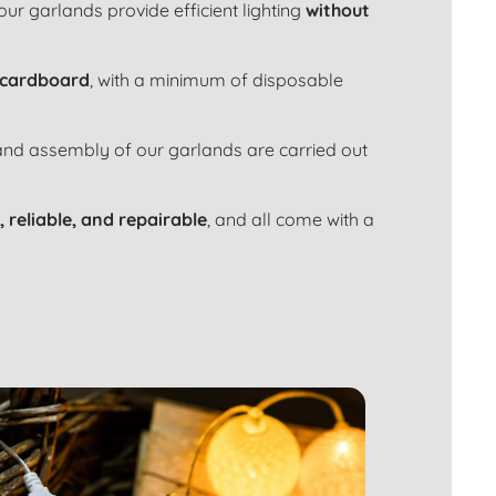
 our garlands provide efficient lighting
without
 cardboard
, with a minimum of disposable
 and assembly of our garlands are carried out
, reliable, and repairable
, and all come with a