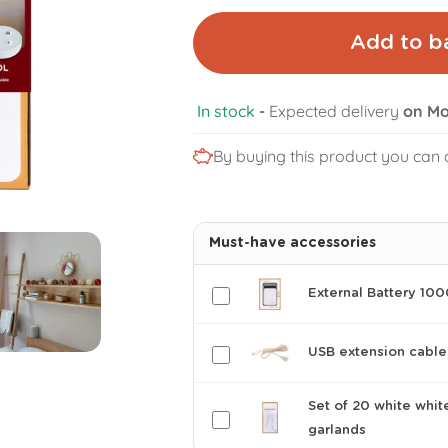
Add to b
In stock
-
Expected delivery
on Mo
By buying this product you can 
Must-have accessories
External Battery 10
USB extension cable
Set of 20 white whit
garlands