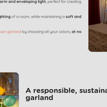
arm and enveloping light
, perfect for creating
ighting
of a room, while maintaining a
soft and
 own garland
by choosing all your colors,
at no
A responsible, sustai
garland