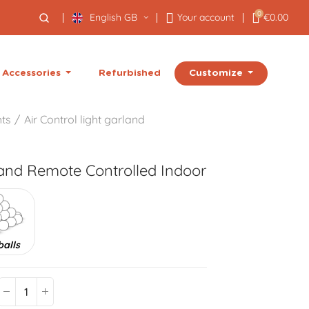
0
English GB
Your account
€0.00
Customize
Accessories
Refurbished
hts
Air Control light garland
land
Remote Controlled Indoor
balls