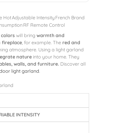
e Hot
Adjustable Intensity
French Brand
nsumption
RF Remote Control
 colors
will bring
warmth and
a
fireplace
, for example. The
red and
ing atmosphere. Using a light garland
tegrate nature
into your home. They
ables, walls, and furniture.
Discover all
ndoor light garland
.
arland
IABLE INTENSITY