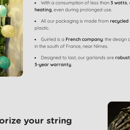
With a consumption of less than
3 watts
,
heating
, even during prolonged use.
All our packaging is made from
recycled
plastic.
Guirled is a
French company
: the design
in the south of France, near Nîmes.
Designed to last, our garlands are
robust
3-year warranty
.
rize your string