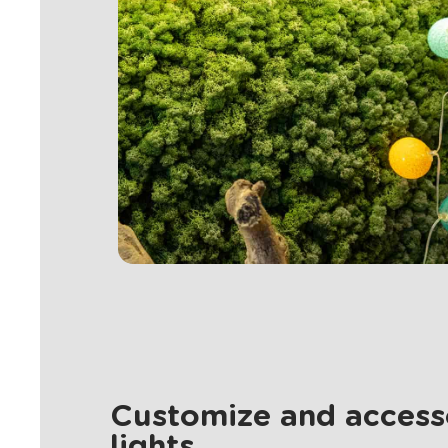
Customize and accesso
lights.