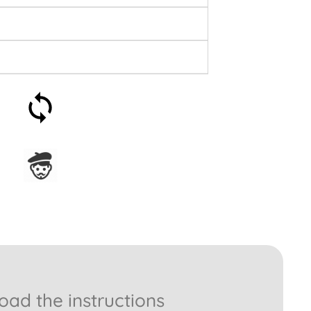
30-day money-back
guarantee
Assembled in France
ad the instructions