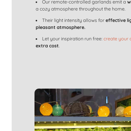
Our remote-controlled garlands emit a
w
a cozy atmosphere throughout the home.
Their light intensity allows for
effective l
pleasant atmosphere.
Let your inspiration run free:
create your
extra cost
.