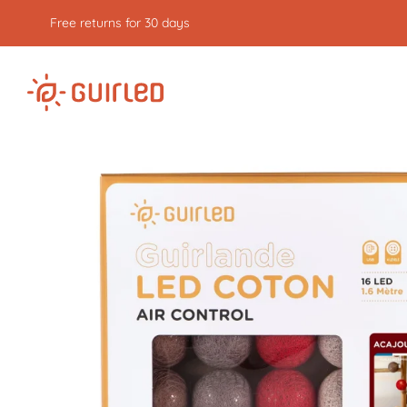
Free returns for 30 days