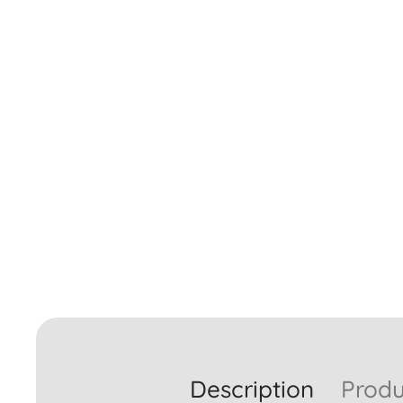
Description
Produ