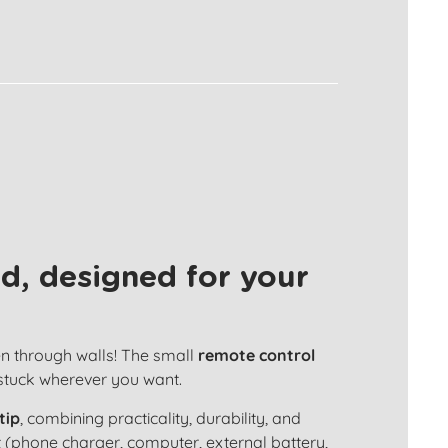
d, designed for your
en through walls! The small
remote control
 stuck wherever you want.
tip
, combining practicality, durability, and
 (phone charger, computer, external battery,