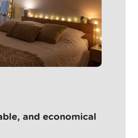
nable, and economical