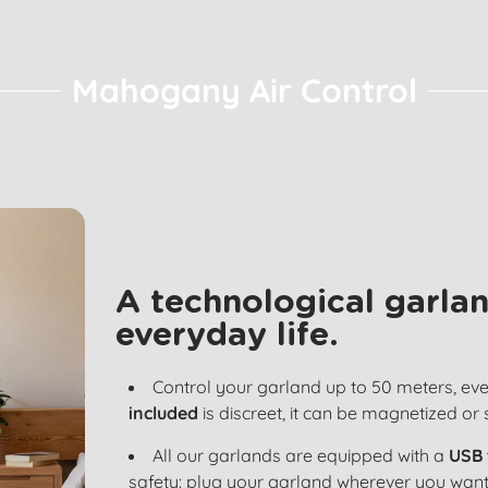
Mahogany Air Control
A technological garlan
everyday life.
Control your garland up to 50 meters, ev
included
is discreet, it can be magnetized or
All our garlands are equipped with a
USB 
safety: plug your garland wherever you want