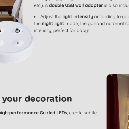
etc.). A
double USB wall adapter
is also incl
Adjust the
light intensity
according to you
the
night light
mode, the garland automatical
intensity, perfect for baby!
 your decoration
high-performance Guirled LEDs
, create subtle