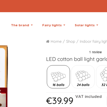
The brand
Fairy lights
Solar lights
Home
Shop
Indoor fairy lig
LED cotton ball light gar
16 balls
24 balls
32 
€39.99
VAT included