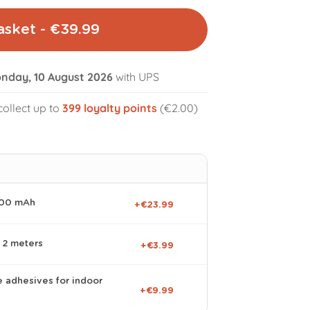
asket - €39.99
nday, 10 August 2026
with UPS
collect up to
399
loyalty points
(€2.00)
volume_off
000 mAh
+€23.99
 2 meters
+€3.99
e adhesives for indoor
+€9.99