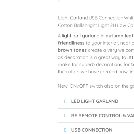
Light Garland
USB Connection
Whit
Cotton Balls
Night Light 2H
Low Co
A
light ball garland
in
autumn leaf
friendliness
to your interior, near 
brown tones
create a very welcom
as decoration is a great way to
in
make for superb decorations for
t
the colors we have created now:
i
New: ON/OFF switch also on the g
LED LIGHT GARLAND
RF REMOTE CONTROL & VAR
USB CONNECTION