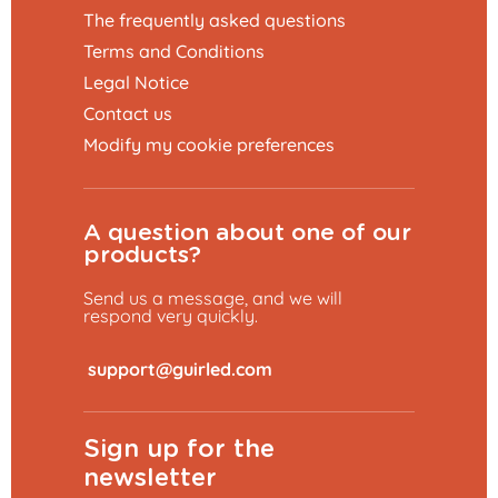
The frequently asked questions
Terms and Conditions
Legal Notice
Contact us
Modify my cookie preferences
A question about one of our
products?
Send us a message, and we will
respond very quickly.
​
Sign up for the
newsletter