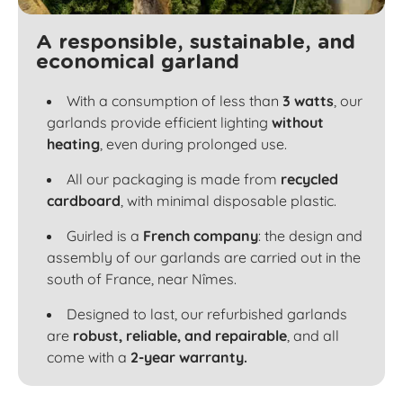
A responsible, sustainable, and
economical garland
With a consumption of less than
3 watts
, our
garlands provide efficient lighting
without
heating
, even during prolonged use.
All our packaging is made from
recycled
cardboard
, with minimal disposable plastic.
Guirled is a
French company
: the design and
assembly of our garlands are carried out in the
south of France, near Nîmes.
Designed to last, our refurbished garlands
are
robust, reliable, and repairable
, and all
come with a
2-year warranty.