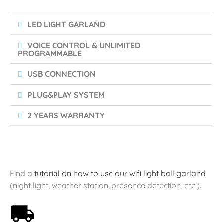
LED LIGHT GARLAND
VOICE CONTROL & UNLIMITED
PROGRAMMABLE
USB CONNECTION
PLUG&PLAY SYSTEM
2 YEARS WARRANTY
Find a
tutorial on how to use our wifi light ball garland
(night light, weather station, presence detection, etc.).
Free shipping on orders over 59€