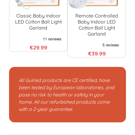
Classic Baby Indoor
Remote-Controlled
LED Cotton Ball Light
Baby Indoor LED
Garland
Cotton Ball Light
G
Garland
€29.99
€39.99
All Guirled products are CE certified, have
been tested by European laboratories, and
pose no risk to health or safety in your
home. All our refurbished products come
with a 2-year guarantee.