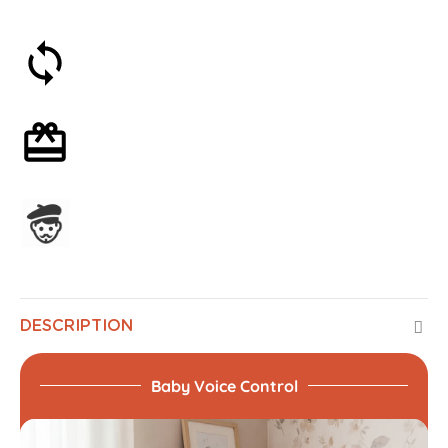
30-day money-back guarantee
Optional gift wrapping
Assembled in France
DESCRIPTION
Baby Voice Control