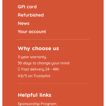
Gift card
Refurbished
News
Your account
Why choose us
3-year warranty
30 days to change your mind
Fast delivery 24 - 48h
4.8/5 on Trustpilot
Helpful links
Sponsorship Program