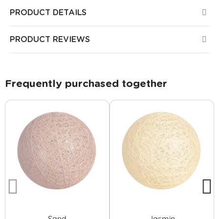
PRODUCT DETAILS
PRODUCT REVIEWS
Frequently purchased together
Sand
Jasmin