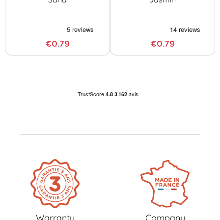
€0.79
€0.79
Warranty
Company