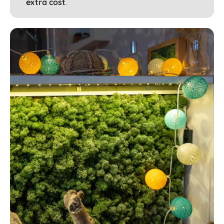
extra cost
.