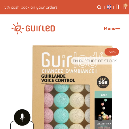
0
Free returns for 30 days
Menu
-30%
EN RUPTURE DE STOCK