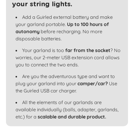
your string lights.
Add a Guirled external battery and make
your garland portable.
Up to 100 hours of
autonomy
before recharging. No more
disposable batteries.
Your garland is too
far from the socket
? No
worries, our 2-meter USB extension cord allows
you to connect the two ends.
Are you the adventurous type and want to
plug your garland into your
camper/car?
Use
the Guirled USB car charger.
All the elements of our garlands are
available individually (balls, adapter, garlands,
etc.) for a
scalable and durable product.