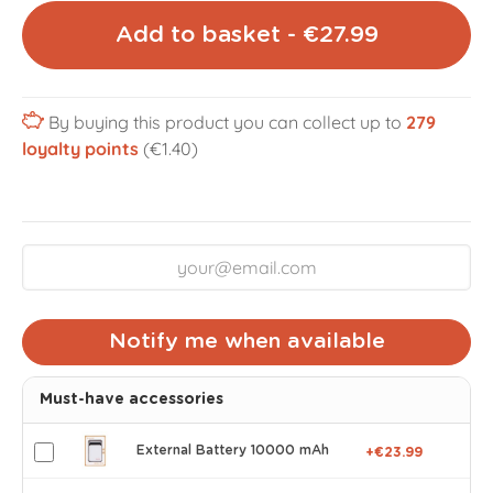
Add to basket - €27.99
By buying this product you can collect up to
279
loyalty points
(€1.40)
Notify me when available
Must-have accessories
External Battery 10000 mAh
+€23.99