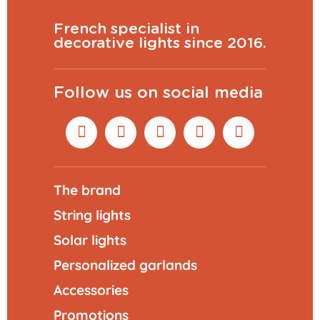
French specialist in
decorative lights since 2016.
Follow us on social media
The brand
String lights
Solar lights
Personalized garlands
Accessories
Promotions