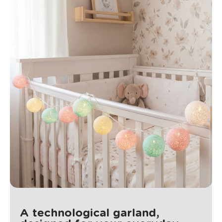
A technological garland,