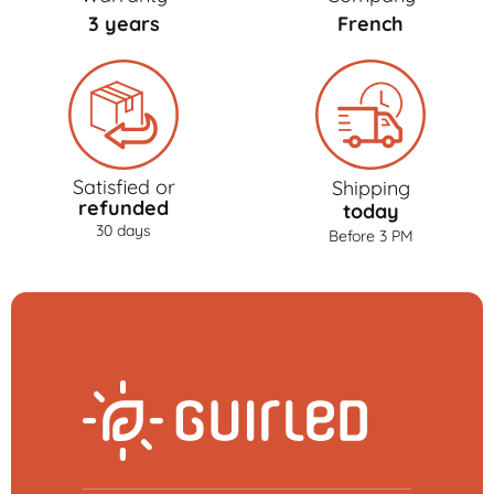
3 years
French
Satisfied or
Shipping
refunded
today
30 days
Before 3 PM