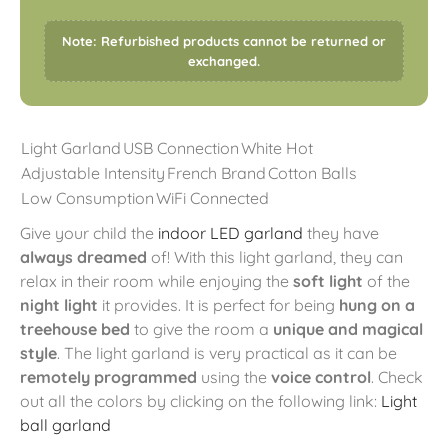
Note: Refurbished products cannot be returned or
exchanged.
Light Garland
USB Connection
White Hot
Adjustable Intensity
French Brand
Cotton Balls
Low Consumption
WiFi Connected
Give your child the
indoor LED garland
they have
always dreamed
of! With this light garland, they can
relax in their room while enjoying the
soft light
of the
night light
it provides. It is perfect for being
hung on a
treehouse bed
to give the room a
unique and magical
style
. The light garland is very practical as it can be
remotely programmed
using the
voice control
. Check
out all the colors by clicking on the following link:
Light
ball garland