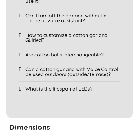
use it?
Can I turn off the garland without a
phone or voice assistant?
How to customize a cotton garland
Guirled?
Are cotton balls interchangeable?
Can a cotton garland with Voice Control
be used outdoors (outside/terrace)?
What is the lifespan of LEDs?
Dimensions