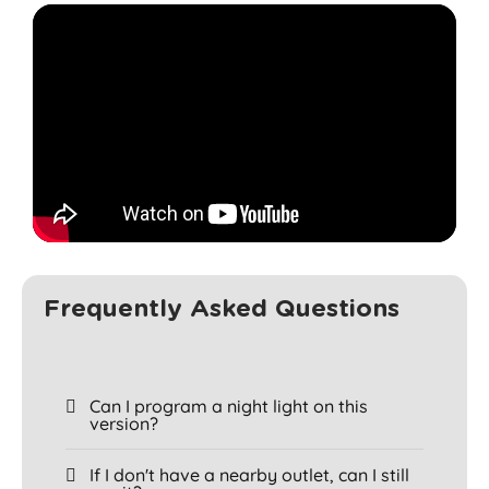
Frequently Asked Questions
Can I program a night light on this
version?
If I don't have a nearby outlet, can I still