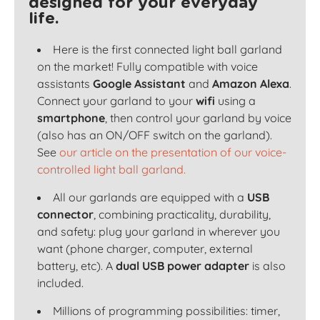
designed for your everyday
life.
Here is the first connected light ball garland
on the market! Fully compatible with voice
assistants
Google Assistant
and
Amazon Alexa
.
Connect your garland to your
wifi
using a
smartphone
, then control your garland by voice
(also has an ON/OFF switch on the garland).
See
our article on the presentation of our voice-
controlled light ball garland.
All our garlands are equipped with a
USB
connector
, combining practicality, durability,
and safety: plug your garland in wherever you
want (phone charger, computer, external
battery, etc). A
dual USB power adapter
is also
included.
Millions of programming possibilities: timer,