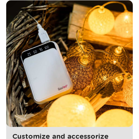
Customize and accessorize