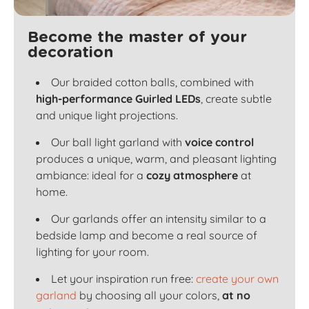
Become the master of your
decoration
Our braided cotton balls, combined with
high-performance Guirled LEDs
, create subtle
and unique light projections.
Our ball light garland with
voice control
produces a unique, warm, and pleasant lighting
ambiance: ideal for a
cozy atmosphere
at
home.
Our garlands offer an intensity similar to a
bedside lamp and become a real source of
lighting for your room.
Let your inspiration run free:
create your own
garland
by choosing all your colors,
at no