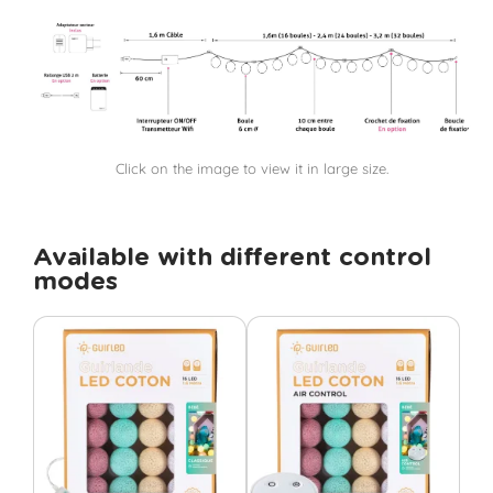
Click on the image to view it in large size.
Available with different control
modes