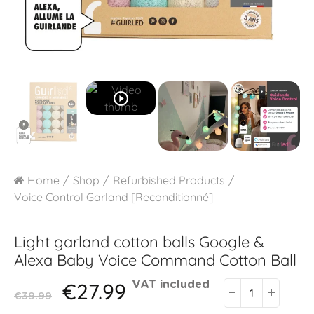
play_circle_outline
Home
Shop
Refurbished Products
Voice Control Garland [Reconditionné]
Light garland cotton balls Google &
Alexa
Baby Voice Command Cotton Ball
€27.99
VAT included
€39.99