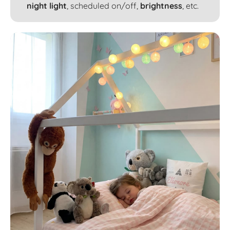
night light
, scheduled on/off,
brightness
, etc.