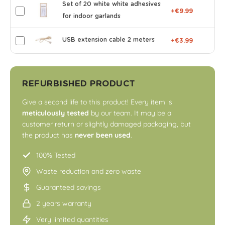
Set of 20 white white adhesives
+€9.99
for indoor garlands
USB extension cable 2 meters
+€3.99
REFURBISHED PRODUCT
Give a second life to this product! Every item is
meticulously tested
by our team. It may be a
customer return or slightly damaged packaging, but
the product has
never been used
.
100% Tested
Waste reduction and zero waste
Guaranteed savings
2 years warranty
Very limited quantities