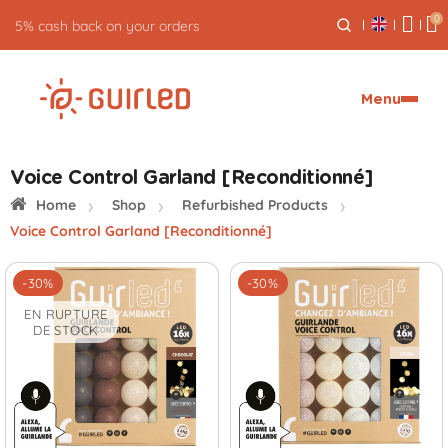
0
5% cash back on your orders
Menu
Voice Control Garland [Reconditionné]
Home
Shop
Refurbished Products
Voice Control Garland [Reconditionné]
-30%
-30%
EN RUPTURE
DE STOCK