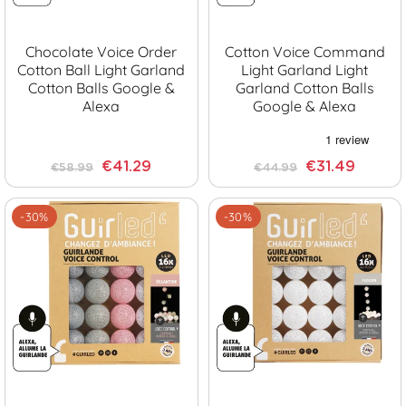
Chocolate Voice Order
Cotton Voice Command
Cotton Ball Light Garland
Light Garland Light
Cotton Balls Google &
Garland Cotton Balls
Alexa
Google & Alexa
€41.29
€31.49
€58.99
€44.99
-30%
-30%