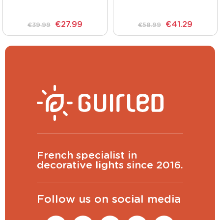
€27.99
€41.29
€39.99
€58.99
French specialist in
decorative lights since 2016.
Follow us on social media