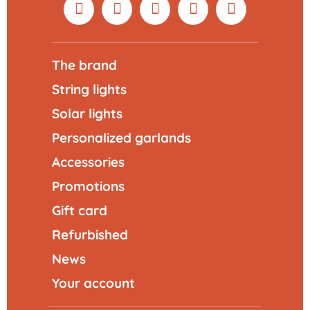
The brand
String lights
Solar lights
Personalized garlands
Accessories
Promotions
Gift card
Refurbished
News
Your account