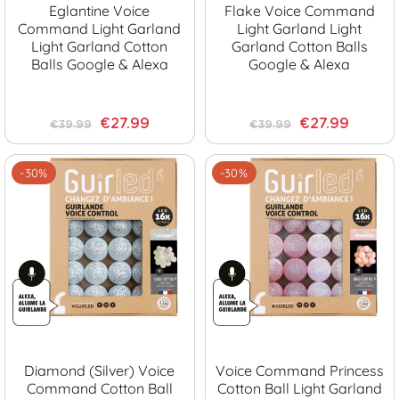
Eglantine Voice
Flake Voice Command
Command Light Garland
Light Garland Light
Light Garland Cotton
Garland Cotton Balls
Balls Google & Alexa
Google & Alexa
€27.99
€27.99
€39.99
€39.99
-30%
-30%
Diamond (Silver) Voice
Voice Command Princess
Command Cotton Ball
Cotton Ball Light Garland