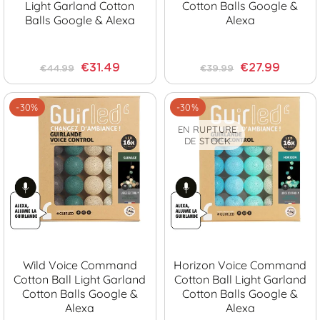
Light Garland Cotton
Cotton Balls Google &
Balls Google & Alexa
Alexa
€31.49
€27.99
€44.99
€39.99
-30%
-30%
EN RUPTURE
DE STOCK
Wild Voice Command
Horizon Voice Command
Cotton Ball Light Garland
Cotton Ball Light Garland
Cotton Balls Google &
Cotton Balls Google &
Alexa
Alexa