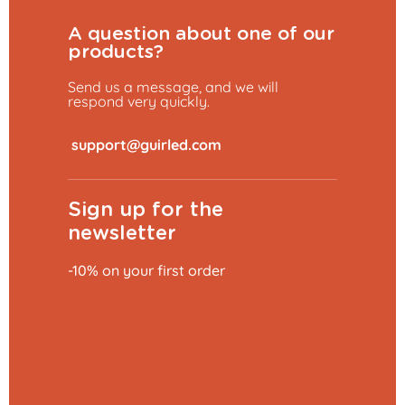
A question about one of our
products?
Send us a message, and we will
respond very quickly.
​
Sign up for the
newsletter
-10% on your first order