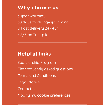
Why choose us
3-year warranty
30 days to change your mind
Fast delivery 24 - 48h
4.8/5 on Trustpilot
Helpful links
Sponsorship Program
The frequently asked questions
Terms and Conditions
Legal Notice
Contact us
Modify my cookie preferences