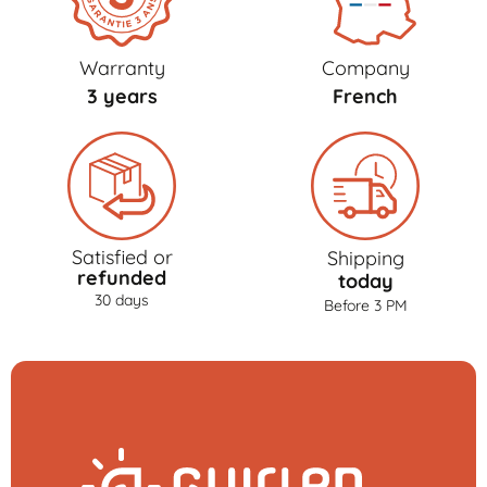
Warranty
Company
3 years
French
Satisfied or
Shipping
refunded
today
30 days
Before 3 PM