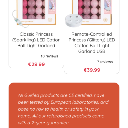
Classic Princess
Remote-Controlled
Pr
(sparkling) LED Cotton
Princess (glittery) LED
(
Ball Light Garland
Cotton Ball Light
C
Garland USB
€29.99
€39.99
All Guirled products are CE certified, have
been tested by European laboratories, and
pose no risk to health or safety in your
home. All our refurbished products come
with a 2-year guarantee.