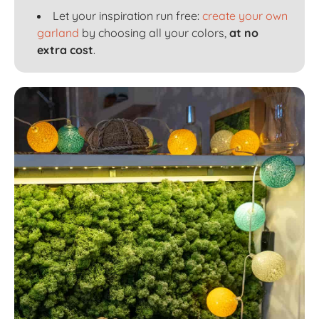
Let your inspiration run free:
create your own
garland
by choosing all your colors,
at no
extra cost
.