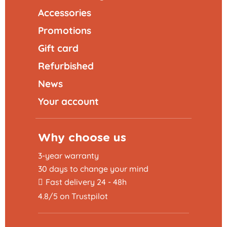
Accessories
Promotions
Gift card
Refurbished
News
Your account
Why choose us
3-year warranty
30 days to change your mind
Fast delivery 24 - 48h
4.8/5 on Trustpilot