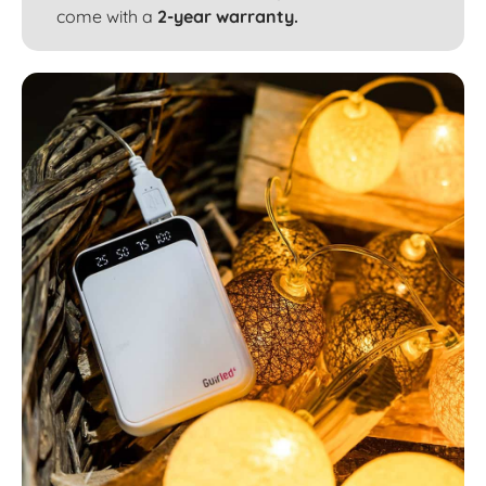
come with a
2-year warranty.