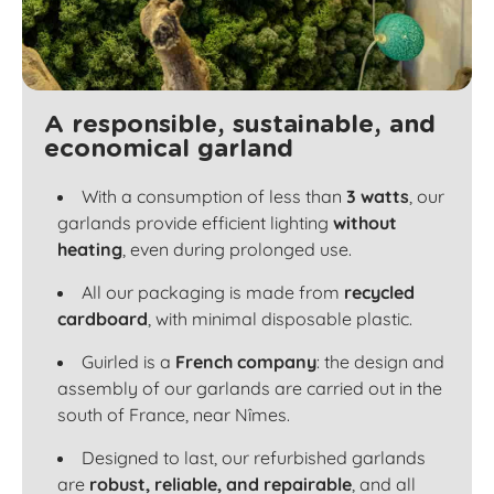
A responsible, sustainable, and
economical garland
With a consumption of less than
3 watts
, our
garlands provide efficient lighting
without
heating
, even during prolonged use.
All our packaging is made from
recycled
cardboard
, with minimal disposable plastic.
Guirled is a
French company
: the design and
assembly of our garlands are carried out in the
south of France, near Nîmes.
Designed to last, our refurbished garlands
are
robust, reliable, and repairable
, and all