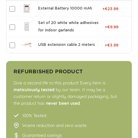
External Battery 10000 mAh
+€23.99
Set of 20 white white adhesives
+€9.99
for indoor garlands
USB extension cable 2 meters
+€3.99
REFURBISHED PRODUCT
Give a second life to this product! Every item is
meticulously tested
by our team. It may be a
customer return or slightly damaged packaging, but
the product has
never been used
.
100% Tested
Waste reduction and zero waste
Guaranteed savings