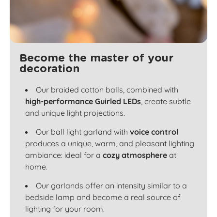
Become the master of your
decoration
Our braided cotton balls, combined with
high-performance Guirled LEDs
, create subtle
and unique light projections.
Our ball light garland with
voice control
produces a unique, warm, and pleasant lighting
ambiance: ideal for a
cozy atmosphere
at
home.
Our garlands offer an intensity similar to a
bedside lamp and become a real source of
lighting for your room.