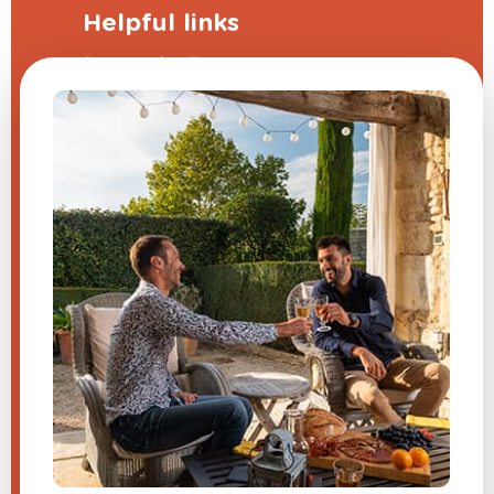
Helpful links
Sponsorship Program
The frequently asked questions
Terms and Conditions
Legal Notice
Contact us
Modify my cookie preferences
A question about one of our
products?
Send us a message, and we will
respond very quickly.
​