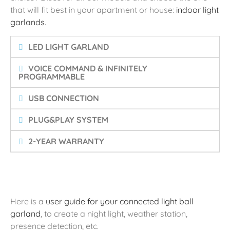
that will fit best in your apartment or house:
indoor light
garlands
.
LED LIGHT GARLAND
VOICE COMMAND & INFINITELY
PROGRAMMABLE
USB CONNECTION
PLUG&PLAY SYSTEM
2-YEAR WARRANTY
Here is a
user guide for your connected light ball
garland
, to create a night light, weather station,
presence detection, etc.