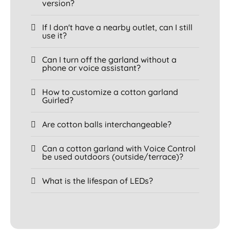
version?
If I don't have a nearby outlet, can I still
use it?
Can I turn off the garland without a
phone or voice assistant?
How to customize a cotton garland
Guirled?
Are cotton balls interchangeable?
Can a cotton garland with Voice Control
be used outdoors (outside/terrace)?
What is the lifespan of LEDs?