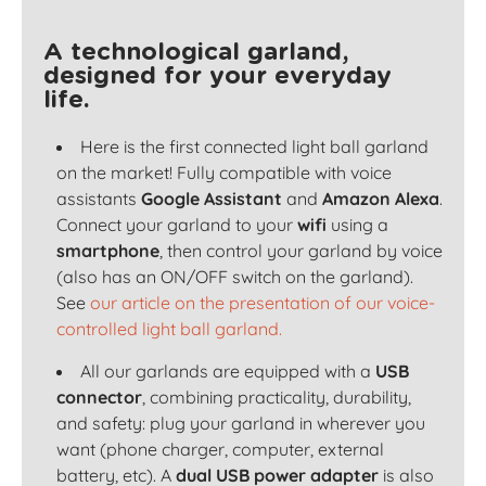
A technological garland,
designed for your everyday
life.
Here is the first connected light ball garland
on the market! Fully compatible with voice
assistants
Google Assistant
and
Amazon Alexa
.
Connect your garland to your
wifi
using a
smartphone
, then control your garland by voice
(also has an ON/OFF switch on the garland).
See
our article on the presentation of our voice-
controlled light ball garland.
All our garlands are equipped with a
USB
connector
, combining practicality, durability,
and safety: plug your garland in wherever you
want (phone charger, computer, external
battery, etc). A
dual USB power adapter
is also