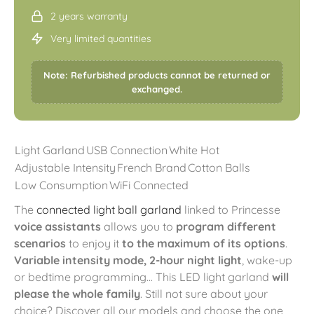
2 years warranty
Very limited quantities
Note: Refurbished products cannot be returned or
exchanged.
Light Garland
USB Connection
White Hot
Adjustable Intensity
French Brand
Cotton Balls
Low Consumption
WiFi Connected
The
connected light ball garland
linked to Princesse
voice assistants
allows you to
program different
scenarios
to enjoy it
to the maximum of its options
.
Variable intensity mode, 2-hour night light
, wake-up
or bedtime programming... This LED light garland
will
please the whole family
. Still not sure about your
choice? Discover all our models and choose the one