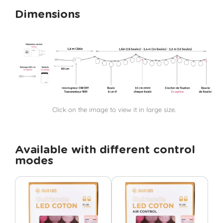
Dimensions
Click on the image to view it in large size.
Available with different control
modes