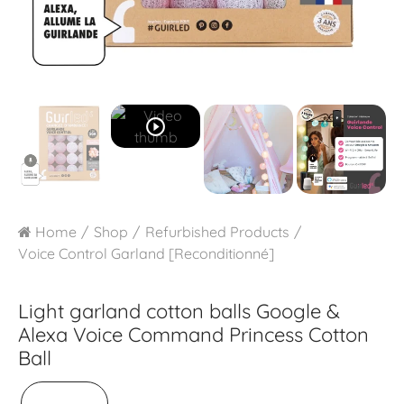
play_circle_outline
Home
Shop
Refurbished Products
Voice Control Garland [Reconditionné]
Light garland cotton balls Google &
Alexa
Voice Command Princess Cotton
Ball