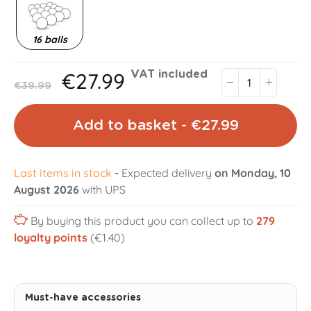
16 balls
€27.99
VAT included
€39.99
Add to basket - €27.99
Last items in stock
-
Expected delivery
on Monday, 10
August 2026
with UPS
By buying this product you can collect up to
279
loyalty points
(€1.40)
Must-have accessories