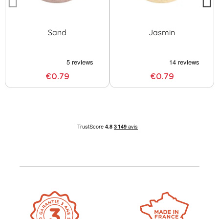
Sand
Jasmin
€0.79
€0.79