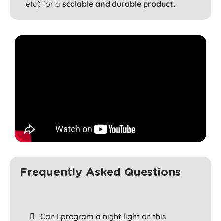
etc.) for a
scalable and durable product.
Frequently Asked Questions
Can I program a night light on this