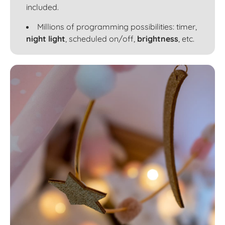
included.
Millions of programming possibilities: timer,
night light
, scheduled on/off,
brightness
, etc.