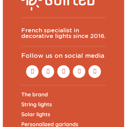
French specialist in
decorative lights since 2016.
Follow us on social media
The brand
String lights
Solar lights
Personalized garlands