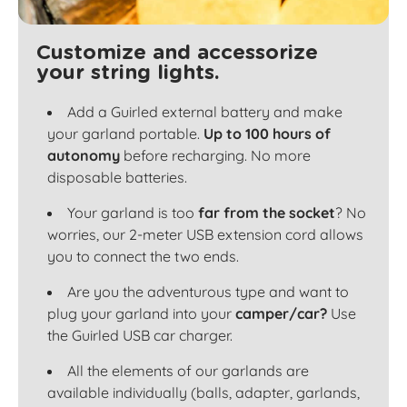
Customize and accessorize
your string lights.
Add a Guirled external battery and make
your garland portable.
Up to 100 hours of
autonomy
before recharging. No more
disposable batteries.
Your garland is too
far from the socket
? No
worries, our 2-meter USB extension cord allows
you to connect the two ends.
Are you the adventurous type and want to
plug your garland into your
camper/car?
Use
the Guirled USB car charger.
All the elements of our garlands are
available individually (balls, adapter, garlands,