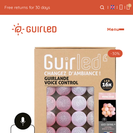
0
Free express delivery from €59
Menu
-30%