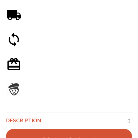
Free shipping on orders over 59€
30-day money-back guarantee
Optional gift wrapping
Assembled in France
DESCRIPTION