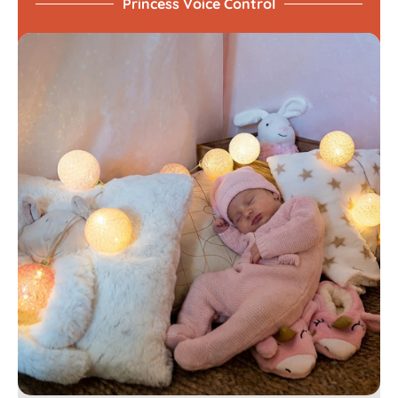
Princess Voice Control