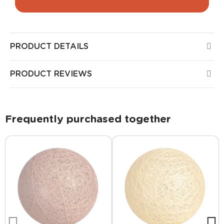
PRODUCT DETAILS
PRODUCT REVIEWS
Frequently purchased together