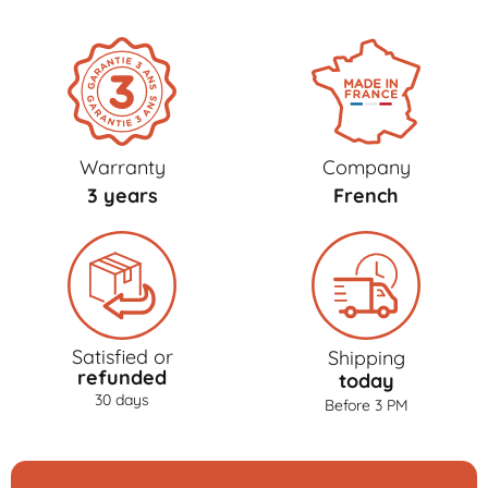
Warranty
Company
3 years
French
Satisfied or
Shipping
refunded
today
30 days
Before 3 PM