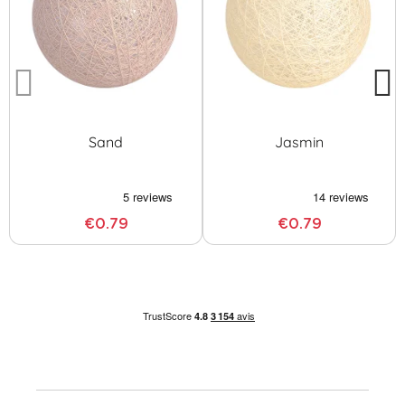
Sand
Jasmin
€0.79
€0.79