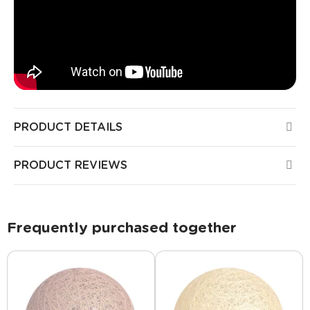
PRODUCT DETAILS
PRODUCT REVIEWS
Frequently purchased together