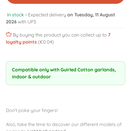
In stock
-
Expected delivery
on Tuesday, 11 August
2026
with UPS
By buying this product you can collect up to
7
loyalty points
(€0.04)
Compatible only with Guirled Cotton garlands,
indoor & outdoor
Don't poke your fingers!
Also, take the time to discover our different models of