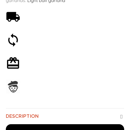
garlands:
Light ball garland
Free shipping on orders over 59€
30-day money-back guarantee
Optional gift wrapping
Assembled in France
DESCRIPTION