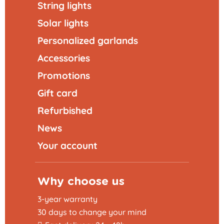
String lights
Solar lights
Personalized garlands
Accessories
Promotions
Gift card
Refurbished
News
Your account
Why choose us
3-year warranty
30 days to change your mind