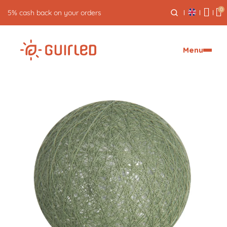
0
5% cash back on your orders
Menu