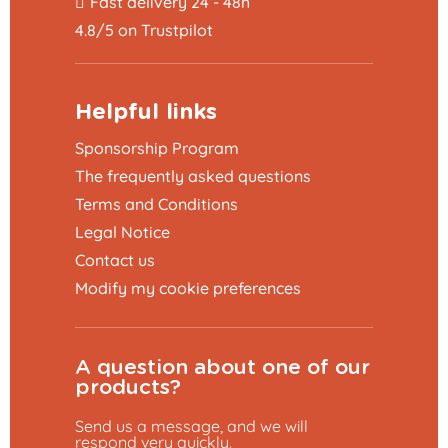
Fast delivery 24 - 48h
4.8/5 on Trustpilot
Helpful links
Sponsorship Program
The frequently asked questions
Terms and Conditions
Legal Notice
Contact us
Modify my cookie preferences
A question about one of our
products?
Send us a message, and we will
respond very quickly.