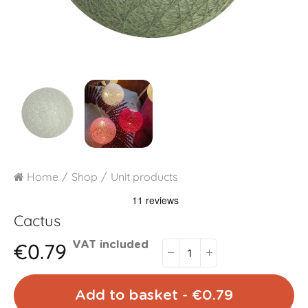
Home
Shop
Unit products
Cactus
€0.79
VAT included
Add to basket - €0.79