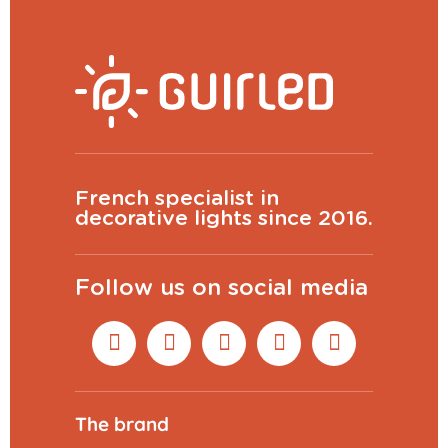
French specialist in
decorative lights since 2016.
Follow us on social media
The brand