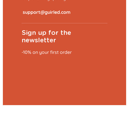
​
Sign up for the
newsletter
-10% on your first order
Add to basket
€0.79