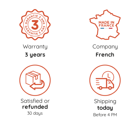
Warranty
Company
3 years
French
Satisfied or
Shipping
refunded
today
30 days
Before 4 PM