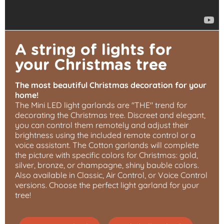
A string of lights for
your Christmas tree
The most beautiful Christmas decoration for your
home!
The Mini LED light garlands are "THE" trend for
decorating the Christmas tree. Discreet and elegant,
you can control them remotely and adjust their
brightness using the included remote control or a
voice assistant. The Cotton garlands will complete
the picture with specific colors for Christmas: gold,
silver, bronze, or champagne, shiny bauble colors.
Also available in Classic, Air Control, or Voice Control
versions. Choose the perfect light garland for your
tree!