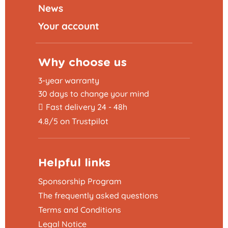
News
Your account
Why choose us
3-year warranty
30 days to change your mind
Fast delivery 24 - 48h
4.8/5 on Trustpilot
Helpful links
Sponsorship Program
The frequently asked questions
Terms and Conditions
Legal Notice