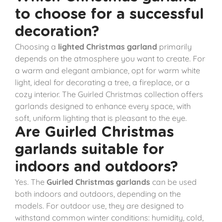
to choose for a successful
decoration?
Choosing a
lighted Christmas garland
primarily
depends on the atmosphere you want to create. For
a warm and elegant ambiance, opt for warm white
light, ideal for decorating a tree, a fireplace, or a
cozy interior. The Guirled Christmas collection offers
garlands designed to enhance every space, with
soft, uniform lighting that is pleasant to the eye.
Are Guirled Christmas
garlands suitable for
indoors and outdoors?
Yes. The
Guirled Christmas garlands
can be used
both indoors and outdoors, depending on the
models. For outdoor use, they are designed to
withstand common winter conditions: humidity, cold,