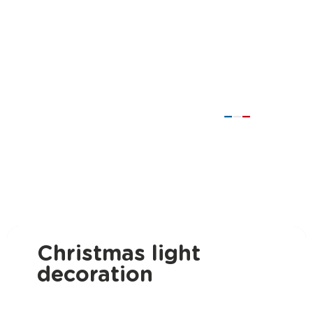
Christmas light
decoration