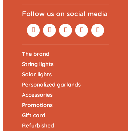
Follow us on social media
The brand
String lights
Solar lights
Personalized garlands
Accessories
Promotions
Gift card
Refurbished