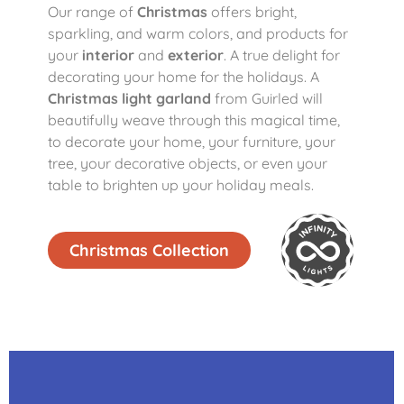
Our range of
Christmas
offers bright,
sparkling, and warm colors, and products for
your
interior
and
exterior
. A true delight for
decorating your home for the holidays. A
Christmas light garland
from Guirled will
beautifully weave through this magical time,
to decorate your home, your furniture, your
tree, your decorative objects, or even your
table to brighten up your holiday meals.
Christmas Collection