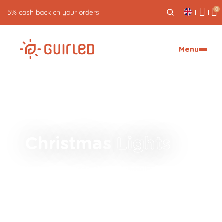
0
5% cash back on your orders
Menu
Christmas
Lights
A whole collection of lighting dedicated to
celebrations!