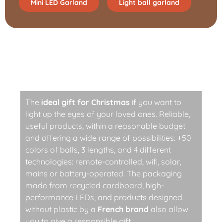
Mini LED Garland
Light ball garland
Responsible, techy, and
trendy light garland
The
ideal gift for Christmas
if you want to
light up the eyes of your loved ones. Reliable,
useful products, within a reasonable budget
and offering a wide range of possibilities: +50
colors of balls, 3 lengths, and 4 different
technologies: remote-controlled, wifi, solar,
mains or battery-operated. The packaging
made from recycled cardboard, high-
performance LEDs, and products designed
without plastic by a
French brand
also allow
you to give a responsible gift.