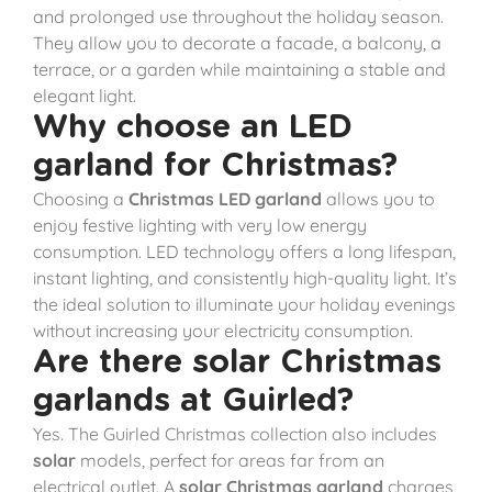
and prolonged use throughout the holiday season.
They allow you to decorate a facade, a balcony, a
terrace, or a garden while maintaining a stable and
elegant light.
Why choose an LED
garland for Christmas?
Choosing a
Christmas LED garland
allows you to
enjoy festive lighting with very low energy
consumption. LED technology offers a long lifespan,
instant lighting, and consistently high-quality light. It’s
the ideal solution to illuminate your holiday evenings
without increasing your electricity consumption.
Are there solar Christmas
garlands at Guirled?
Yes. The Guirled Christmas collection also includes
solar
models, perfect for areas far from an
electrical outlet. A
solar Christmas garland
charges