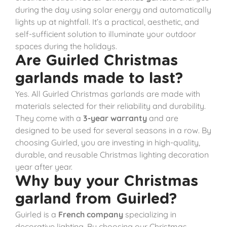
during the day using solar energy and automatically
lights up at nightfall. It’s a practical, aesthetic, and
self-sufficient solution to illuminate your outdoor
spaces during the holidays.
Are Guirled Christmas
garlands made to last?
Yes. All Guirled Christmas garlands are made with
materials selected for their reliability and durability.
They come with a
3-year warranty
and are
designed to be used for several seasons in a row. By
choosing Guirled, you are investing in high-quality,
durable, and reusable Christmas lighting decoration
year after year.
Why buy your Christmas
garland from Guirled?
Guirled is a
French company
specializing in
decorative lighting. By choosing our Christmas