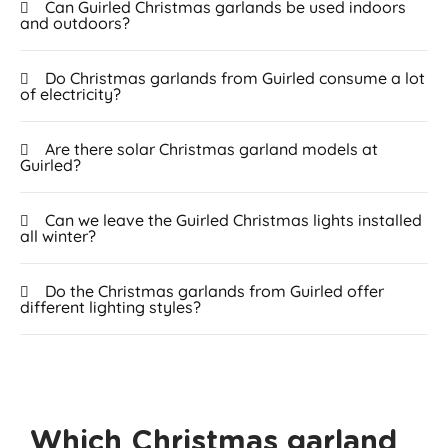
Can Guirled Christmas garlands be used indoors
and outdoors?
Do Christmas garlands from Guirled consume a lot
of electricity?
Are there solar Christmas garland models at
Guirled?
Can we leave the Guirled Christmas lights installed
all winter?
Do the Christmas garlands from Guirled offer
different lighting styles?
Which Christmas garland