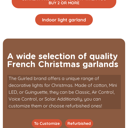
BUY 2 OR MORE
Indoor light garland
A wide selection of quality
French Christmas garlands
The Guirled brand offers a unique range of
decorative lights for Christmas. Made of cotton, Mini
LED, or Guinguette, they can be Classic, Air Control,
Voice Control, or Solar. Additionally, you can
customize them or choose refurbished ones!
To Customize
Refurbished