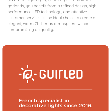
garlands, you benefit from a refined design, high-
performance LED technology, and attentive
customer service. It’s the ideal choice to create an
elegant, warm Christmas atmosphere without
compromising on quality.
French specialist in
decorative lights since 2016.