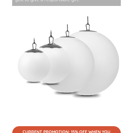
CURRENT PROMOTION: 15% OFF WHEN YOU