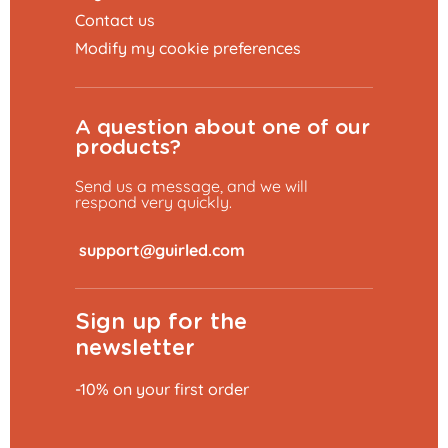
Contact us
Modify my cookie preferences
A question about one of our
products?
Send us a message, and we will
respond very quickly.
​
Sign up for the
newsletter
-10% on your first order