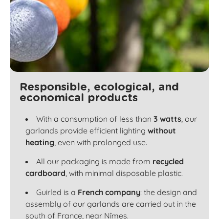
Responsible, ecological, and
economical products
With a consumption of less than
3 watts
, our
garlands provide efficient lighting
without
heating
, even with prolonged use.
All our packaging is made from
recycled
cardboard
, with minimal disposable plastic.
Guirled is a
French company
: the design and
assembly of our garlands are carried out in the
south of France, near Nîmes.