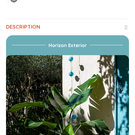
DESCRIPTION
Horizon Exterior