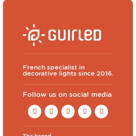
French specialist in
decorative lights since 2016.
Follow us on social media