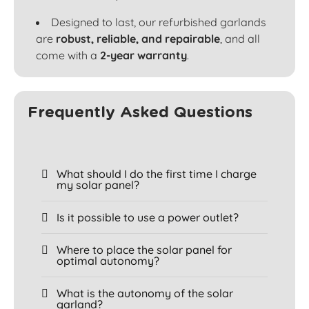
Designed to last, our refurbished garlands
are
robust, reliable, and repairable
, and all
come with a
2-year warranty
.
Frequently Asked Questions
What should I do the first time I charge
my solar panel?
Is it possible to use a power outlet?
Where to place the solar panel for
optimal autonomy?
What is the autonomy of the solar
garland?