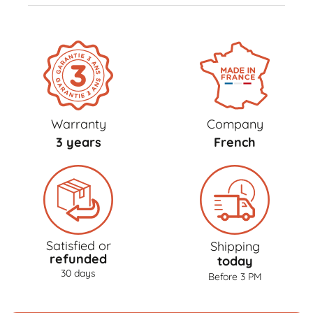
Warranty
Company
3 years
French
Satisfied or
Shipping
refunded
today
30 days
Before 3 PM