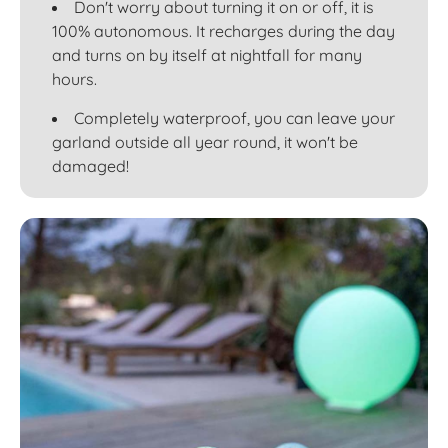
Don't worry about turning it on or off, it is
100% autonomous. It recharges during the day
and turns on by itself at nightfall for many
hours.
Completely waterproof, you can leave your
garland outside all year round, it won't be
damaged!