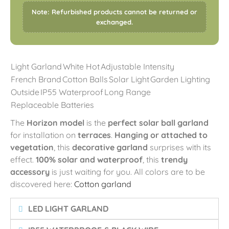
Note: Refurbished products cannot be returned or
exchanged.
Light Garland
White Hot
Adjustable Intensity
French Brand
Cotton Balls
Solar Light
Garden Lighting
Outside
IP55 Waterproof
Long Range
Replaceable Batteries
The
Horizon model
is the
perfect solar ball garland
for installation on
terraces
.
Hanging or attached to
vegetation
, this
decorative garland
surprises with its
effect.
100% solar and waterproof
, this
trendy
accessory
is just waiting for you. All colors are to be
discovered here:
Cotton garland
LED LIGHT GARLAND