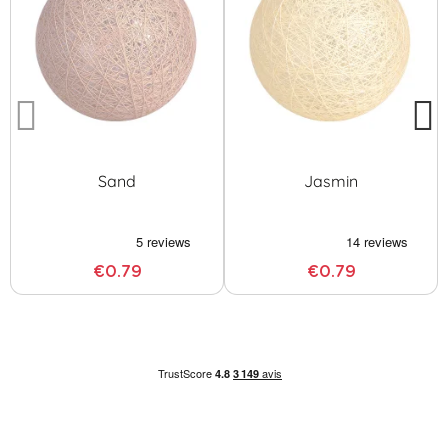
Sand
Jasmin
€0.79
€0.79