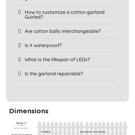
How to customize a cotton garland
Guirled?
Are cotton balls interchangeable?
Is it waterproof?
What is the lifespan of LEDs?
Is the garland repairable?
Dimensions