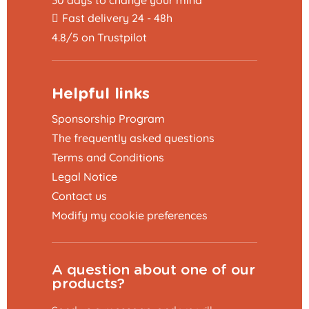
30 days to change your mind
Fast delivery 24 - 48h
4.8/5 on Trustpilot
Helpful links
Sponsorship Program
The frequently asked questions
Terms and Conditions
Legal Notice
Contact us
Modify my cookie preferences
A question about one of our
products?