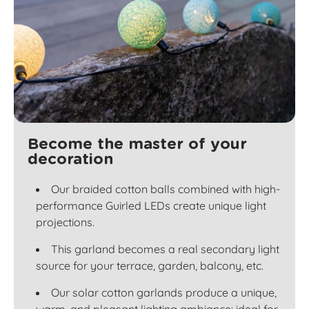
Become the master of your
decoration
Our braided cotton balls combined with high-
performance Guirled LEDs create unique light
projections.
This garland becomes a real secondary light
source for your terrace, garden, balcony, etc.
Our solar cotton garlands produce a unique,
warm, and pleasant lighting ambiance: ideal for