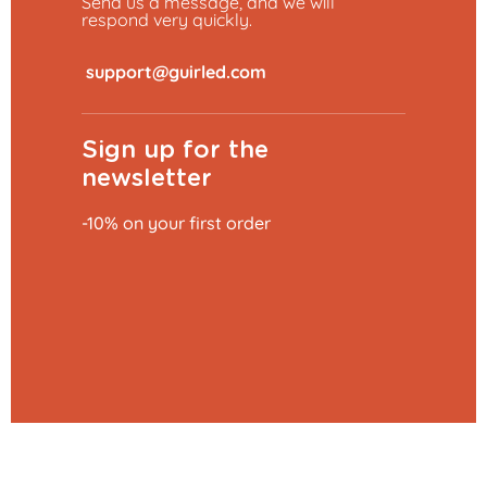
Send us a message, and we will
respond very quickly.
​
Sign up for the
newsletter
-10% on your first order
Add to basket
€27.29