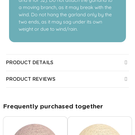
and 8 for 32). Do not attach the garland to
a moving branch, as it may break with the
wind. Do not hang the garland only by the
two ends, as it may sag under its own
weight or due to wind/rain.
PRODUCT DETAILS
PRODUCT REVIEWS
Frequently purchased together