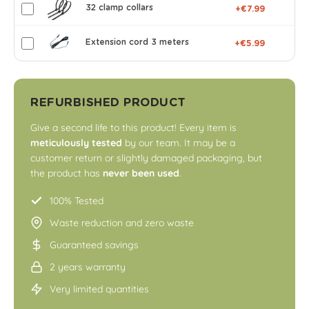
32 clamp collars
+€7.99
Extension cord 3 meters
+€5.99
REFURBISHED PRODUCT
Give a second life to this product! Every item is
meticulously tested
by our team. It may be a
customer return or slightly damaged packaging, but
the product has
never been used
.
100% Tested
Waste reduction and zero waste
Guaranteed savings
2 years warranty
Very limited quantities