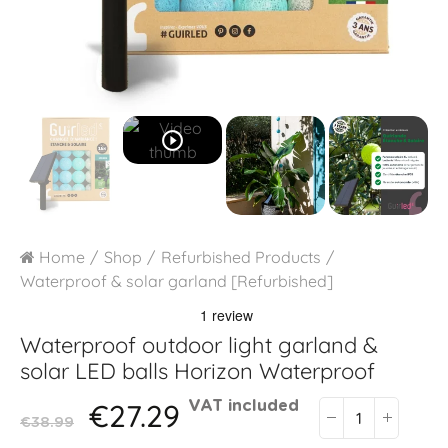
play_circle_outline
Home
Shop
Refurbished Products
Waterproof & solar garland [Refurbished]
Waterproof outdoor light garland &
solar LED balls
Horizon Waterproof
€27.29
VAT included
€38.99