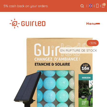
0
5% cash back on your orders
Menu
-30%
EN RUPTURE DE STOCK