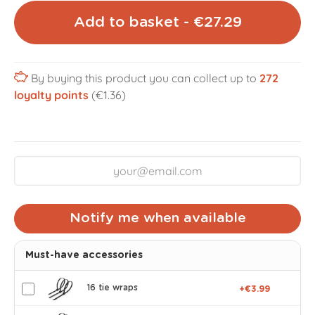
Add to basket - €27.29
By buying this product you can collect up to
272
loyalty points
(€1.36)
Notify me when available
Must-have accessories
16 tie wraps
+€3.99