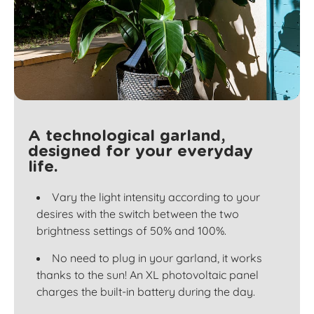
A technological garland,
designed for your everyday
life.
Vary the light intensity according to your
desires with the switch between the two
brightness settings of 50% and 100%.
No need to plug in your garland, it works
thanks to the sun! An XL photovoltaic panel
charges the built-in battery during the day.