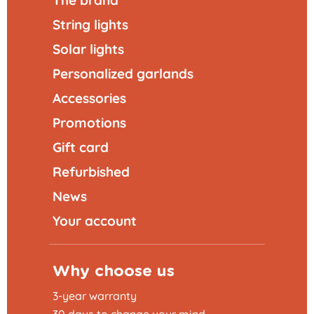
The brand
String lights
Solar lights
Personalized garlands
Accessories
Promotions
Gift card
Refurbished
News
Your account
Why choose us
3-year warranty