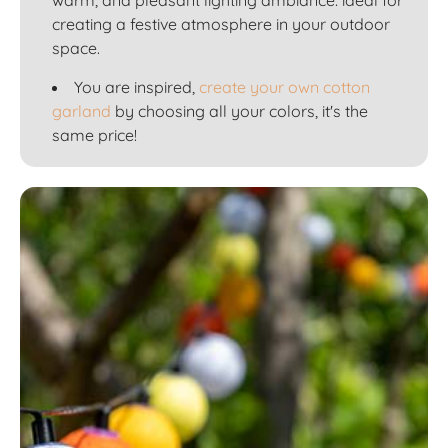
creating a festive atmosphere in your outdoor
space.
You are inspired,
create your own cotton
garland
by choosing all your colors, it's the
same price!