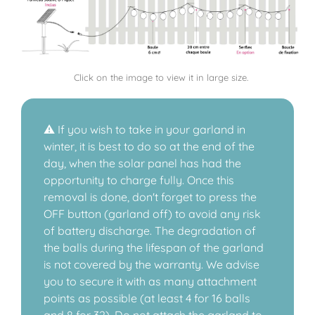
Click on the image to view it in large size.
⚠️ If you wish to take in your garland in
winter, it is best to do so at the end of the
day, when the solar panel has had the
opportunity to charge fully. Once this
removal is done, don't forget to press the
OFF button (garland off) to avoid any risk
of battery discharge. The degradation of
the balls during the lifespan of the garland
is not covered by the warranty. We advise
you to secure it with as many attachment
points as possible (at least 4 for 16 balls