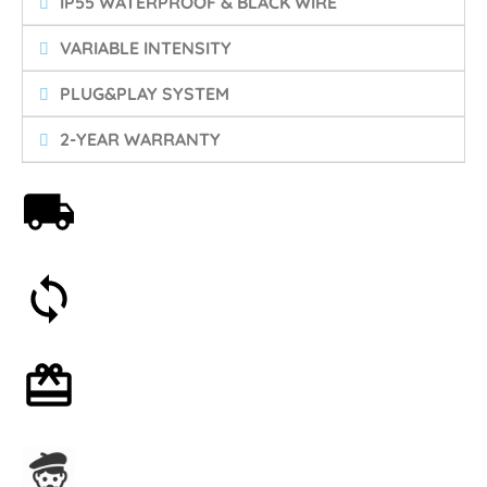
IP55 WATERPROOF & BLACK WIRE
VARIABLE INTENSITY
PLUG&PLAY SYSTEM
2-YEAR WARRANTY
Free shipping on orders over 59€
30-day money-back guarantee
Optional gift wrapping
Assembled in France