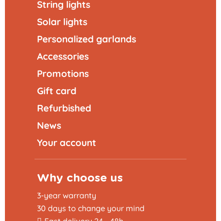
String lights
Solar lights
Personalized garlands
Accessories
Promotions
Gift card
Refurbished
News
Your account
Why choose us
3-year warranty
30 days to change your mind
Fast delivery 24 - 48h