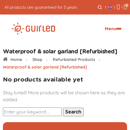
0
All products are guaranteed for 3 years
Menu
Waterproof & solar garland [Refurbished]
Home
Shop
Refurbished Products
Waterproof & solar garland [Refurbished]
No products available yet
Stay tuned! More products will be shown here as they are
added.
Search