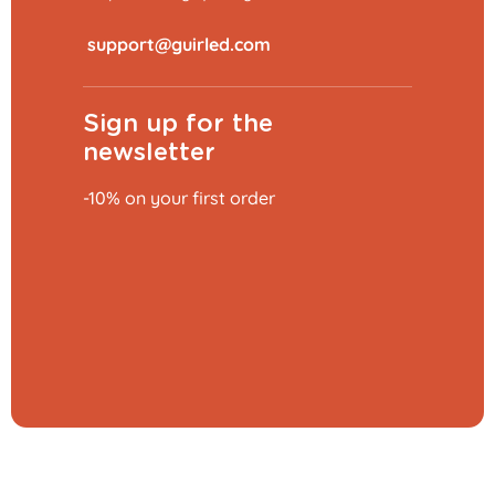
​
Sign up for the
newsletter
-10% on your first order