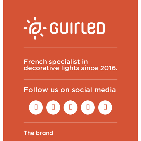
French specialist in
decorative lights since 2016.
Follow us on social media
The brand