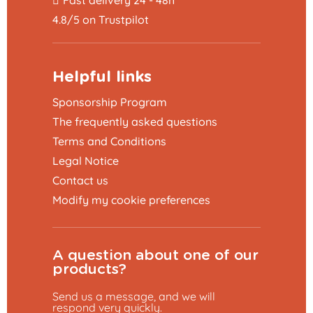
4.8/5 on Trustpilot
Helpful links
Sponsorship Program
The frequently asked questions
Terms and Conditions
Legal Notice
Contact us
Modify my cookie preferences
A question about one of our
products?
Send us a message, and we will
respond very quickly.