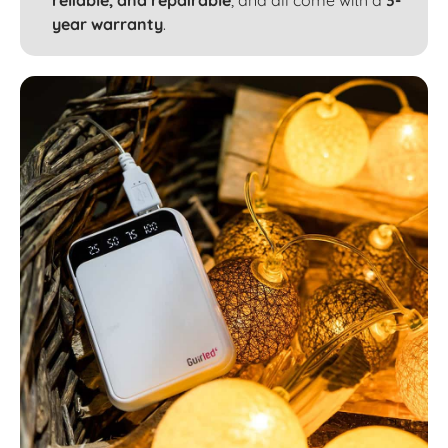
reliable, and repairable
, and all come with a
3-
year warranty
.