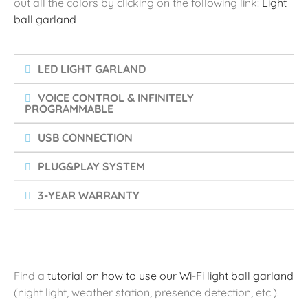
out all the colors by clicking on the following link:
Light
ball garland
LED LIGHT GARLAND
VOICE CONTROL & INFINITELY
PROGRAMMABLE
USB CONNECTION
PLUG&PLAY SYSTEM
3-YEAR WARRANTY
Find a
tutorial on how to use our Wi-Fi light ball garland
(night light, weather station, presence detection, etc.).