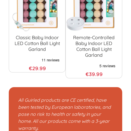
Classic Baby Indoor
Remote-Controlled
LED Cotton Ball Light
Baby Indoor LED
Garland
Cotton Ball Light
G
Garland
€29.99
€39.99
All Guirled products are CE certified, have
been tested by European laboratories, and
pose no risk to health or safety in your
home. All our products come with a 3-year
warranty.