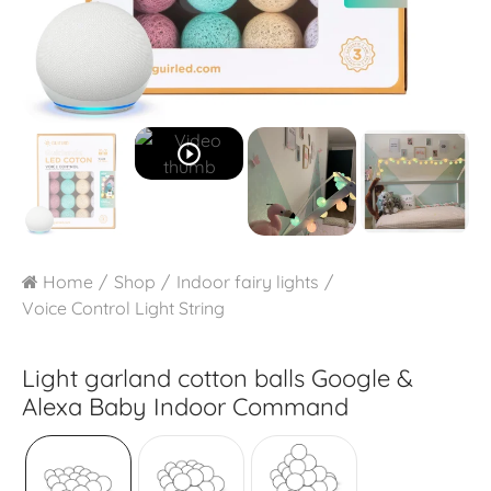
play_circle_outline
Home
Shop
Indoor fairy lights
Voice Control Light String
Light garland cotton balls Google &
Alexa
Baby Indoor Command