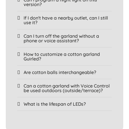
version?
If I don't have a nearby outlet, can I still
use it?
Can I turn off the garland without a
phone or voice assistant?
How to customize a cotton garland
Guirled?
Are cotton balls interchangeable?
Can a cotton garland with Voice Control
be used outdoors (outside/terrace)?
What is the lifespan of LEDs?