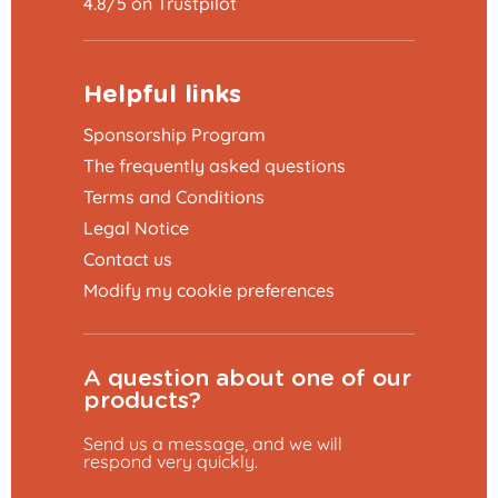
4.8/5 on Trustpilot
Helpful links
Sponsorship Program
The frequently asked questions
Terms and Conditions
Legal Notice
Contact us
Modify my cookie preferences
A question about one of our
products?
Send us a message, and we will
respond very quickly.