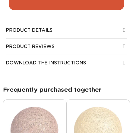
PRODUCT DETAILS
PRODUCT REVIEWS
DOWNLOAD THE INSTRUCTIONS
Frequently purchased together