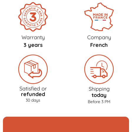
Warranty
Company
3 years
French
Satisfied or
Shipping
refunded
today
30 days
Before 3 PM