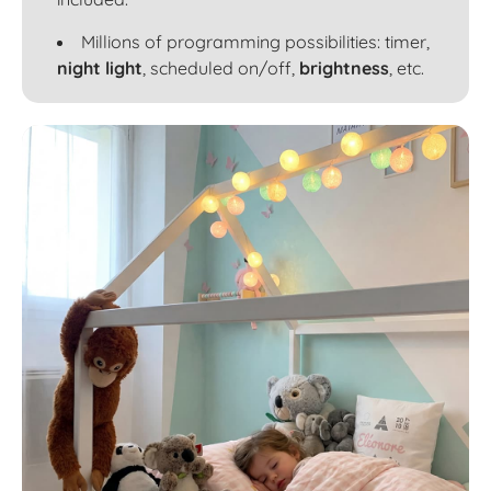
Millions of programming possibilities: timer,
night light
, scheduled on/off,
brightness
, etc.