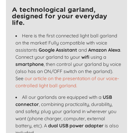
A technological garland,
designed for your everyday
life.
Here is the first connected light ball garland
on the market! Fully compatible with voice
assistants
Google Assistant
and
Amazon Alexa
.
Connect your garland to your
wifi
using a
smartphone
, then control your garland by voice
(also has an ON/OFF switch on the garland).
See
our article on the presentation of our voice-
controlled light ball garland.
All our garlands are equipped with a
USB
connector
, combining practicality, durability,
and safety: plug your garland in wherever you
want (phone charger, computer, external
battery, etc). A
dual USB power adapter
is also
included.