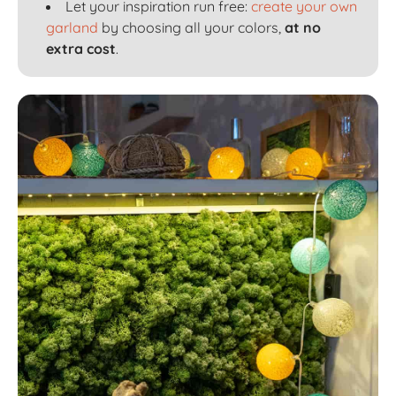
Let your inspiration run free:
create your own
garland
by choosing all your colors,
at no
extra cost
.