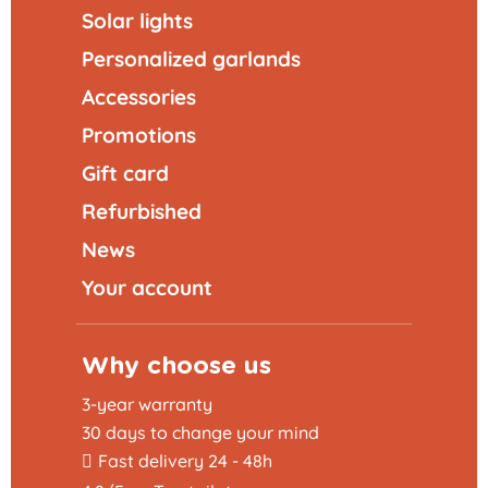
Solar lights
Personalized garlands
Accessories
Promotions
Gift card
Refurbished
News
Your account
Why choose us
3-year warranty
30 days to change your mind
Fast delivery 24 - 48h