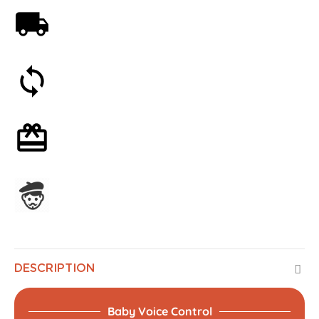
Free shipping on orders over 59€
30-day money-back guarantee
Optional gift wrapping
Assembled in France
DESCRIPTION
Baby Voice Control