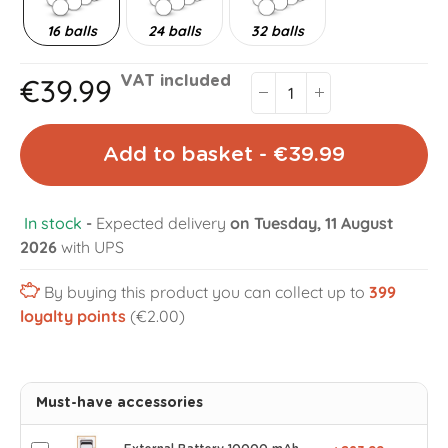
16 balls
24 balls
32 balls
€39.99
VAT included
Add to basket - €39.99
In stock
-
Expected delivery
on Tuesday, 11 August
2026
with UPS
By buying this product you can collect up to
399
loyalty points
(€2.00)
Must-have accessories