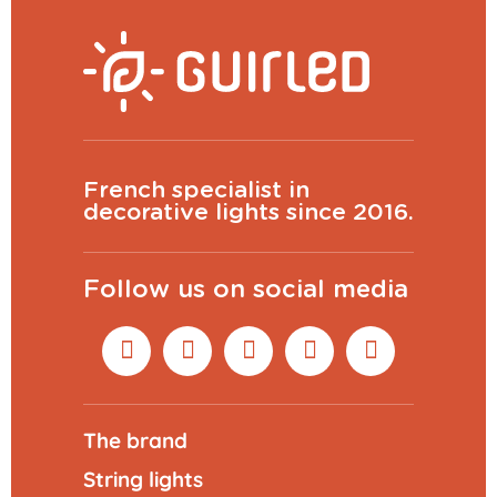
French specialist in
decorative lights since 2016.
Follow us on social media
The brand
String lights