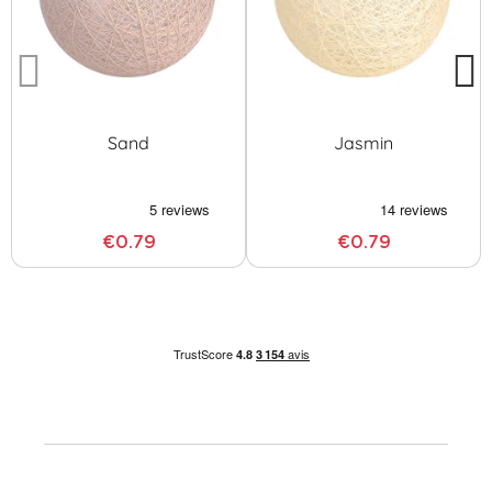
Sand
Jasmin
€0.79
€0.79