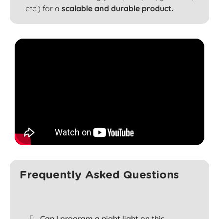
etc.) for a
scalable and durable product.
Frequently Asked Questions
Can I program a night light on this