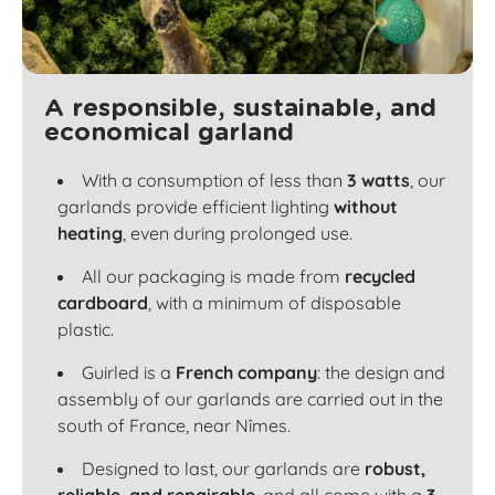
A responsible, sustainable, and
economical garland
With a consumption of less than
3 watts
, our
garlands provide efficient lighting
without
heating
, even during prolonged use.
All our packaging is made from
recycled
cardboard
, with a minimum of disposable
plastic.
Guirled is a
French company
: the design and
assembly of our garlands are carried out in the
south of France, near Nîmes.
Designed to last, our garlands are
robust,