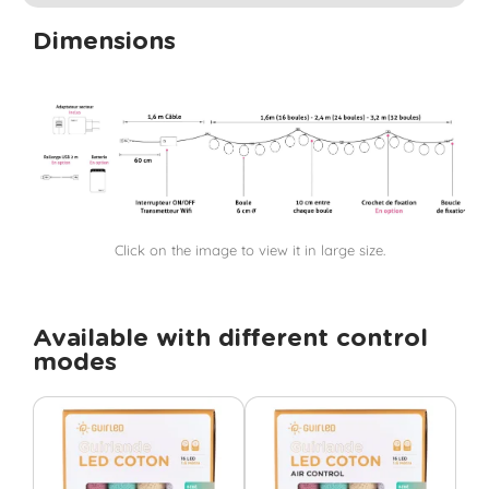
Dimensions
Click on the image to view it in large size.
Available with different control
modes