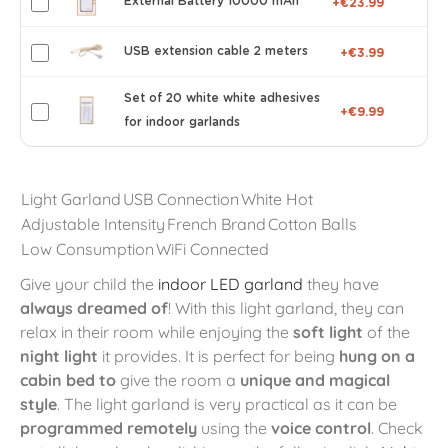
External Battery 10000 mAh
+€23.99
USB extension cable 2 meters
+€3.99
Set of 20 white white adhesives
+€9.99
for indoor garlands
Light Garland
USB Connection
White Hot
Adjustable Intensity
French Brand
Cotton Balls
Low Consumption
WiFi Connected
Give your child the
indoor LED garland
they have
always dreamed of
! With this light garland, they can
relax in their room while enjoying the
soft light
of the
night light
it provides. It is perfect for being
hung on a
cabin bed to
give the room a
unique and magical
style
. The light garland is very practical as it can be
programmed remotely
using the
voice control
. Check