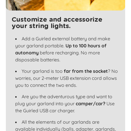
Customize and accessorize
your string lights.
Add a Guirled external battery and make
your garland portable.
Up to 100 hours of
autonomy
before recharging. No more
disposable batteries.
Your garland is too
far from the socket
? No
worries, our 2-meter USB extension cord allows
you to connect the two ends.
Are you the adventurous type and want to
plug your garland into your
camper/car?
Use
the Guirled USB car charger.
All the elements of our garlands are
available individually (balls, adapter, garlands,