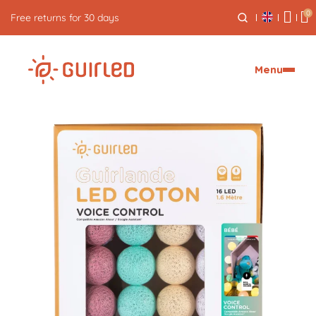
0
Free express delivery from €59
Menu