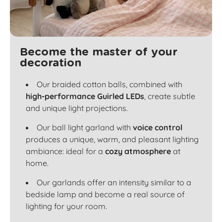
Become the master of your
decoration
Our braided cotton balls, combined with
high-performance Guirled LEDs
, create subtle
and unique light projections.
Our ball light garland with
voice control
produces a unique, warm, and pleasant lighting
ambiance: ideal for a
cozy atmosphere
at
home.
Our garlands offer an intensity similar to a
bedside lamp and become a real source of
lighting for your room.