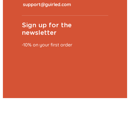
​
Sign up for the
newsletter
-10% on your first order
Add to basket
€39.99