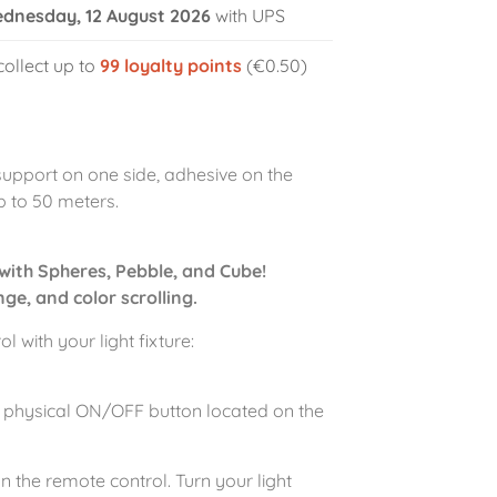
dnesday, 12 August 2026
with UPS
collect up to
99
loyalty points
(€0.50)
support on one side, adhesive on the
p to 50 meters.
with Spheres, Pebble, and Cube!
ge, and color scrolling.
 with your light fixture:
 the physical ON/OFF button located on the
n the remote control. Turn your light