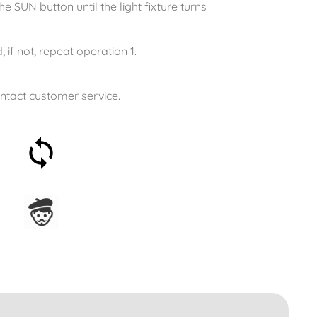
e SUN button until the light fixture turns
 if not, repeat operation 1.
ontact customer service.
30-day money-back
guarantee
Assembled in France