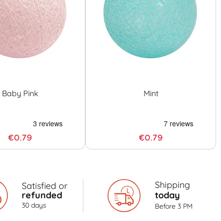
Baby Pink
Mint
€0.79
€0.79
Shipping
Satisfied or
refunded
today
30 days
Before 3 PM