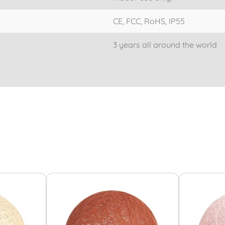
CE, FCC, RoHS, IP55
3 years all around the world