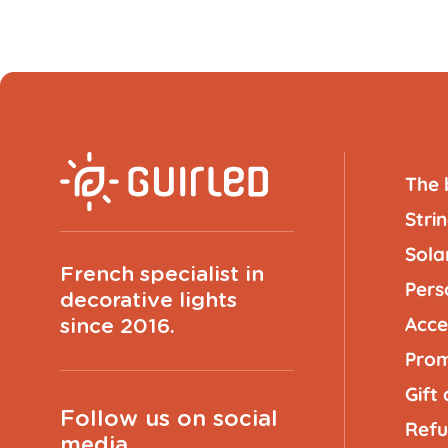
The 
Strin
Solar
French specialist in
Pers
decorative lights
Acce
since 2016.
Prom
Gift
Follow us on social
Refu
media