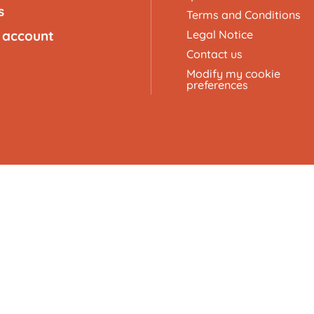
s
Terms and Conditions
 account
Legal Notice
Contact us
Modify my cookie
preferences
here, Pebble, and Cube.