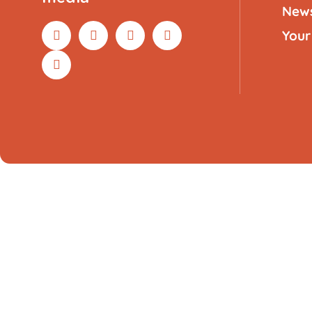
New
Your
Compatible remote control for Sp