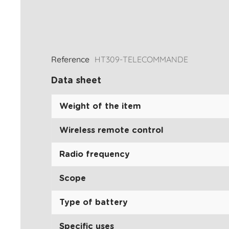
Reference
HT309-TELECOMMANDE
Data sheet
Weight of the item
Wireless remote control
Radio frequency
Scope
Type of battery
Specific uses