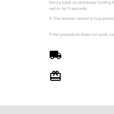
fixture back on and keep holding th
red or for 5 seconds.
3: The remote control is now paired;
If this procedure does not work, c
Free shipping on orders
over 59€
Optional gift wrapping