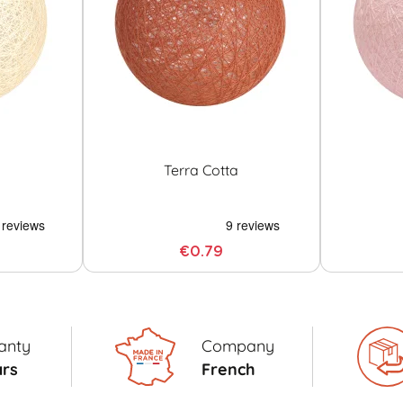
Terra Cotta
€0.79
anty
Company
ars
French