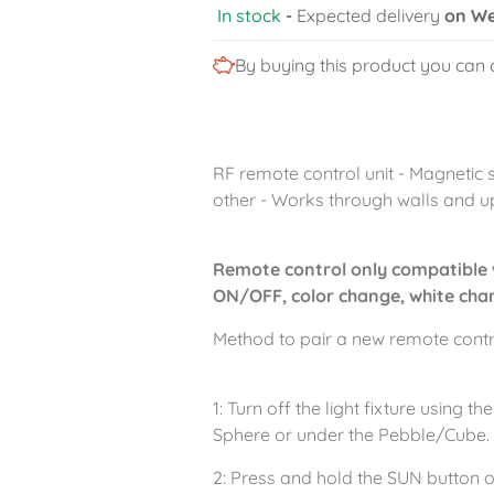
In stock
-
Expected delivery
on We
By buying this product you can 
RF remote control unit - Magnetic 
other - Works through walls and u
Remote control only compatible 
ON/OFF, color change, white chan
Method to pair a new remote control
1: Turn off the light fixture using
Sphere or under the Pebble/Cube.
2: Press and hold the SUN button o