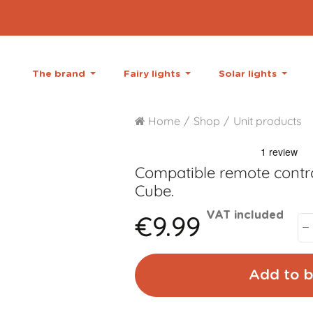
The brand
Fairy lights
Solar lights
Home
Shop
Unit products
Compatible remote contro
Cube.
€9.99
VAT included
Add to b