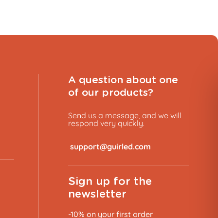
A question about one
of our products?
Send us a message, and we will
respond very quickly.
​
Sign up for the
newsletter
-10% on your first order