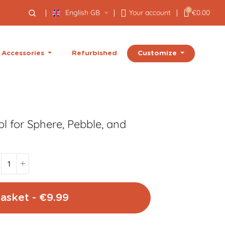
0
English GB
Your account
€0.00
Customize
Accessories
Refurbished
l for Sphere, Pebble, and
asket - €9.99