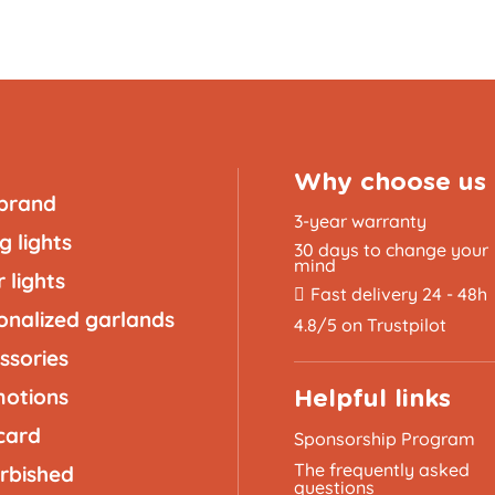
Why choose us
brand
3-year warranty
g lights
30 days to change your
mind
 lights
Fast delivery 24 - 48h
onalized garlands
4.8/5 on Trustpilot
ssories
otions
Helpful links
 card
Sponsorship Program
The frequently asked
rbished
questions