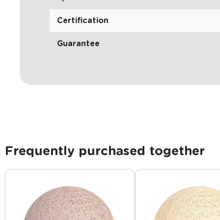
Certification
Guarantee
Frequently purchased together