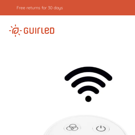
Free returns for 30 days