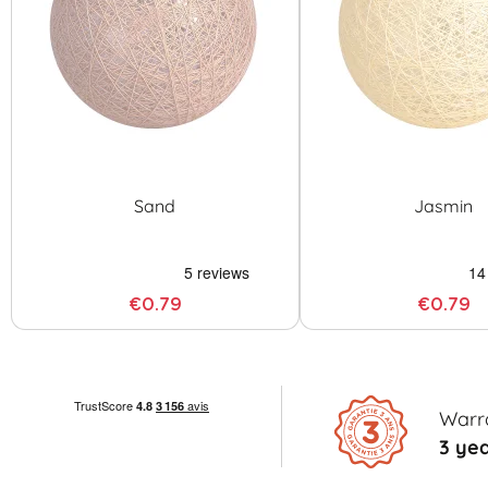
Sand
Jasmin
€0.79
€0.79
Warr
3 ye