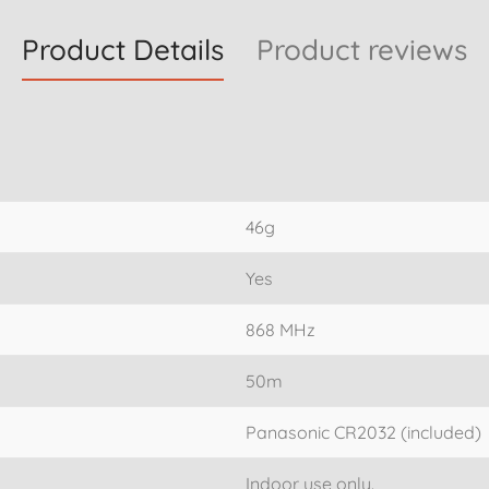
Product Details
Product reviews
46g
Yes
868 MHz
50m
Panasonic CR2032 (included)
Indoor use only.