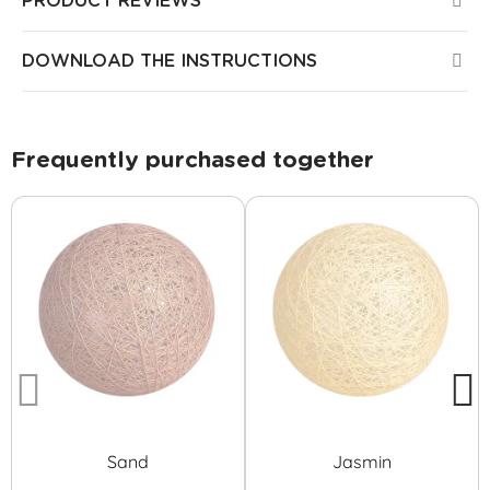
PRODUCT REVIEWS
DOWNLOAD THE INSTRUCTIONS
Frequently purchased together
Sand
Jasmin