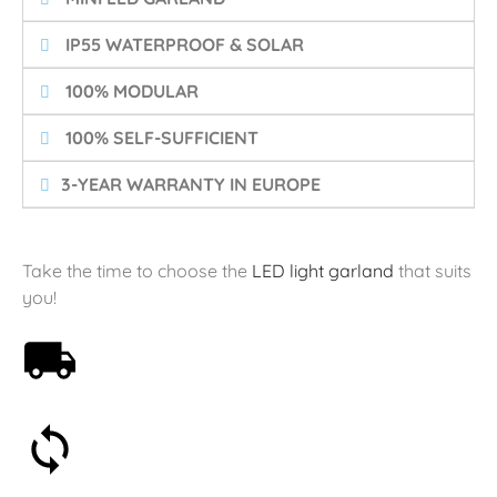
️ IP55 WATERPROOF & SOLAR
️ 100% MODULAR
️ 100% SELF-SUFFICIENT
3-YEAR WARRANTY IN EUROPE
Take the time to choose the
LED light garland
that suits
you!
Free shipping on orders over 59€
30-day money-back guarantee