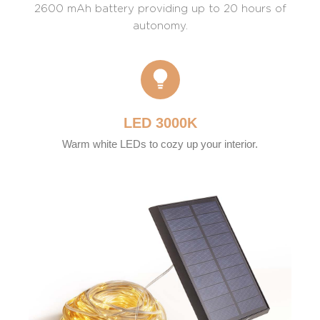
2600 mAh battery providing up to 20 hours of
autonomy.
LED 3000K
Warm white LEDs to cozy up your interior.