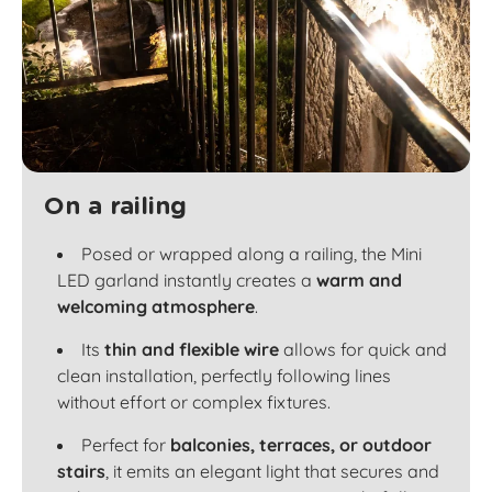
On a railing
Posed or wrapped along a railing, the Mini
LED garland instantly creates a
warm and
welcoming atmosphere
.
Its
thin and flexible wire
allows for quick and
clean installation, perfectly following lines
without effort or complex fixtures.
Perfect for
balconies, terraces, or outdoor
stairs
, it emits an elegant light that secures and