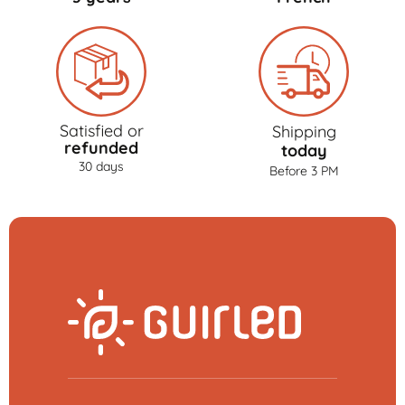
Satisfied or
Shipping
refunded
today
30 days
Before 3 PM