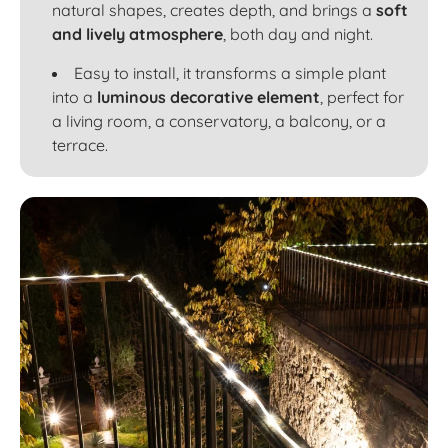
natural shapes, creates depth, and brings a
soft
and lively atmosphere
, both day and night.
Easy to install, it transforms a simple plant
into a
luminous decorative element
, perfect for
a living room, a conservatory, a balcony, or a
terrace.