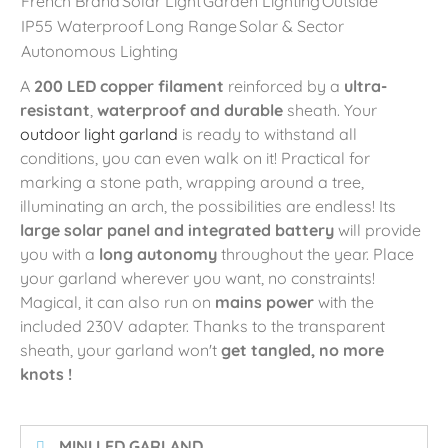
French Brand
Solar Light
Garden Lighting
Outside
IP55 Waterproof
Long Range
Solar & Sector
Autonomous Lighting
A
200 LED copper filament
reinforced by a
ultra-
resistant
,
waterproof and durable
sheath. Your
outdoor light garland
is ready to withstand all
conditions, you can even walk on it! Practical for
marking a stone path, wrapping around a tree,
illuminating an arch, the possibilities are endless! Its
large solar panel and integrated battery
will provide
you with a
long autonomy
throughout the year. Place
your garland wherever you want, no constraints!
Magical, it can also run on
mains power
with the
included 230V adapter. Thanks to the transparent
sheath, your garland won't
get tangled, no more
knots
!
️ MINI LED GARLAND