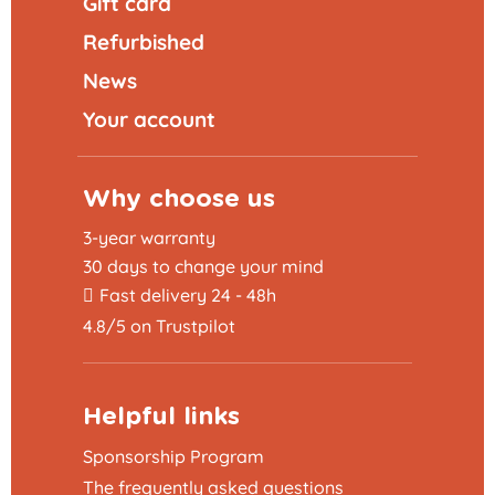
Gift card
Refurbished
News
Your account
Why choose us
3-year warranty
30 days to change your mind
Fast delivery 24 - 48h
4.8/5 on Trustpilot
Helpful links
Sponsorship Program
The frequently asked questions