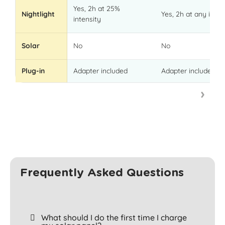
Yes, 2h at 25%
Nightlight
Yes, 2h at any inten
intensity
Solar
No
No
Plug-in
Adapter included
Adapter included
Frequently Asked Questions
What should I do the first time I charge