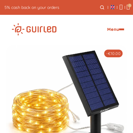
0
Free returns for 30 days
Menu
-€10.00