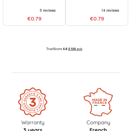
€0.79
€0.79
Warranty
Company
3 years
French