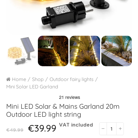
Home
Shop
Outdoor fairy lights
Mini Solar LED Garland
Mini LED Solar & Mains Garland 20m
Outdoor LED light string
€39.99
VAT included
€49.99