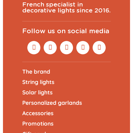
French specialist in
decorative lights since 2016.
Follow us on social media
The brand
String lights
Solar lights
Personalized garlands
Accessories
Promotions