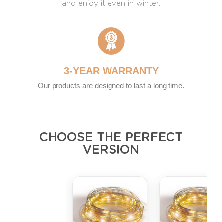
and enjoy it even in winter.
3-YEAR WARRANTY
Our products are designed to last a long time.
CHOOSE THE PERFECT
VERSION