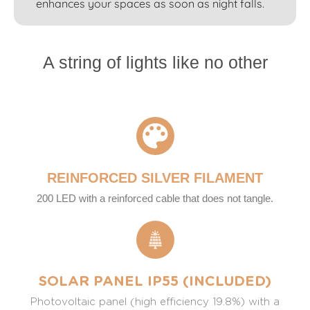
enhances your spaces as soon as night falls.
A string of lights like no other
REINFORCED SILVER FILAMENT
200 LED with a reinforced cable that does not tangle.
SOLAR PANEL IP55 (INCLUDED)
Photovoltaic panel (high efficiency 19.8%) with a