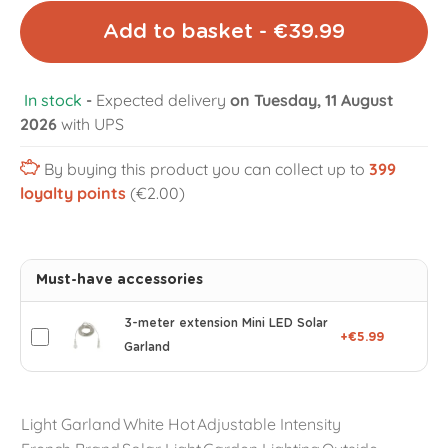
Add to basket - €39.99
In stock
-
Expected delivery
on Tuesday, 11 August
2026
with UPS
By buying this product you can collect up to
399
loyalty points
(€2.00)
Must-have accessories
3-meter extension Mini LED Solar
+€5.99
Garland
Light Garland
White Hot
Adjustable Intensity