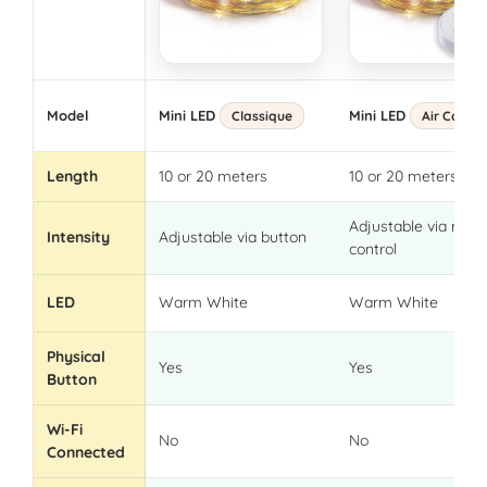
Model
Mini LED
Mini LED
Classique
Air Contro
Length
10 or 20 meters
10 or 20 meters
Adjustable via rem
Intensity
Adjustable via button
control
LED
Warm White
Warm White
Physical
Yes
Yes
Button
Wi-Fi
No
No
Connected