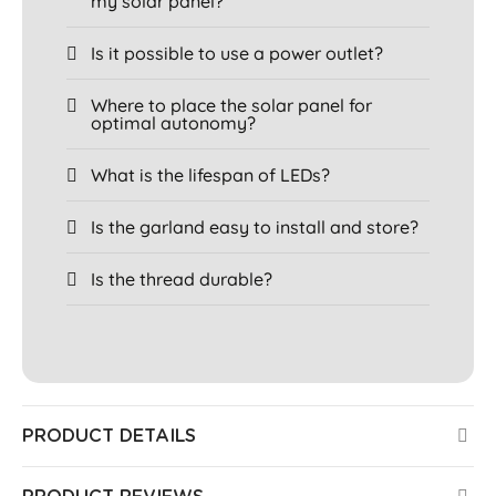
my solar panel?
Is it possible to use a power outlet?
Where to place the solar panel for
optimal autonomy?
What is the lifespan of LEDs?
Is the garland easy to install and store?
Is the thread durable?
PRODUCT DETAILS