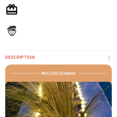
Optional gift wrapping
Assembled in France
DESCRIPTION
Mini LED Outdoor