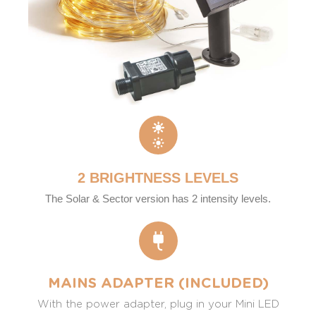
2 BRIGHTNESS LEVELS
The Solar & Sector version has 2 intensity levels.
MAINS ADAPTER (INCLUDED)
With the power adapter, plug in your Mini LED