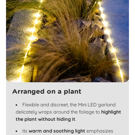
Arranged on a plant
Flexible and discreet, the Mini LED garland
delicately wraps around the foliage to
highlight
the plant without hiding it
.
Its
warm and soothing light
emphasizes