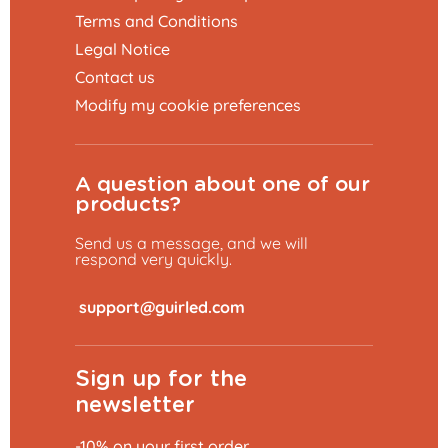
Terms and Conditions
Legal Notice
Contact us
Modify my cookie preferences
A question about one of our
products?
Send us a message, and we will
respond very quickly.
​
Sign up for the
newsletter
-10% on your first order