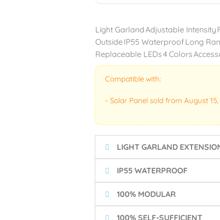
Light Garland
Adjustable Intensity
Outside
IP55 Waterproof
Long Ra
Replaceable LEDs
4 Colors
Access
Compatible with:
- Solar Panel sold from August 15,
LIGHT GARLAND EXTENSIO
IP55 WATERPROOF
100% MODULAR
100% SELF-SUFFICIENT