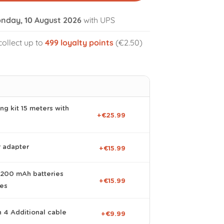
nday, 10 August 2026
with UPS
collect up to
499
loyalty points
(€2.50)
volume_off
ng kit 15 meters with
+€25.99
r adapter
+€15.99
 2200 mAh batteries
+€15.99
ies
n 4 Additional cable
+€9.99