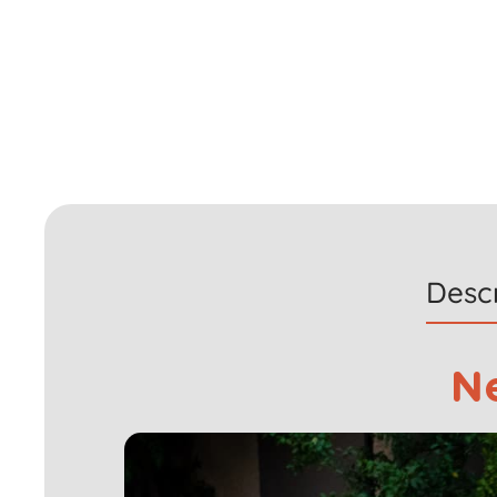
Descr
N