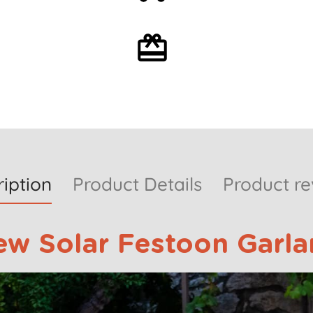
over 59€
Optional gift wrapping
iption
Product Details
Product re
ew Solar Festoon Garla