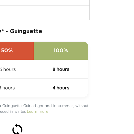
* - Guinguette
50%
100%
16 hours
8 hours
8 hours
4 hours
uinguette Guirled garland in summer, without
ced in winter.
Learn more
30-day money-back