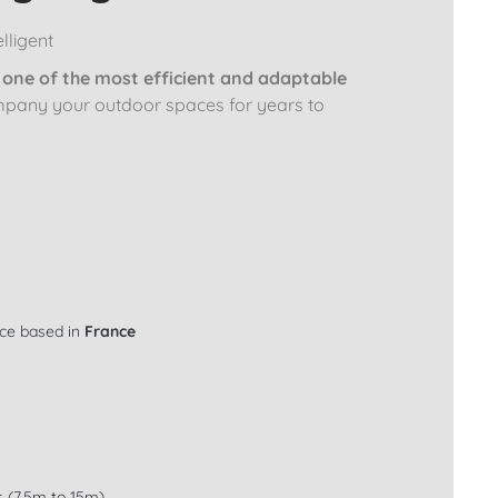
lligent
y
one of the most efficient and adaptable
mpany your outdoor spaces for years to
ice based in
France
s (7.5m to 15m)