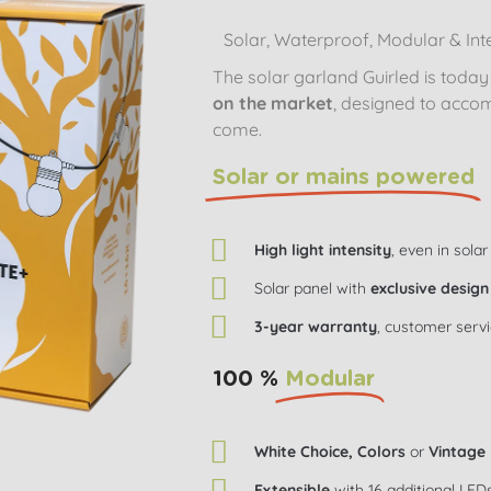
Solar, Waterproof, Modular & Inte
The solar garland Guirled is toda
on the market
, designed to acco
come.
Solar or mains powered
High light intensity
, even in solar
Solar panel with
exclusive design
3-year warranty
, customer serv
100 %
Modular
White Choice, Colors
or
Vintage
Extensible
with 16 additional LED