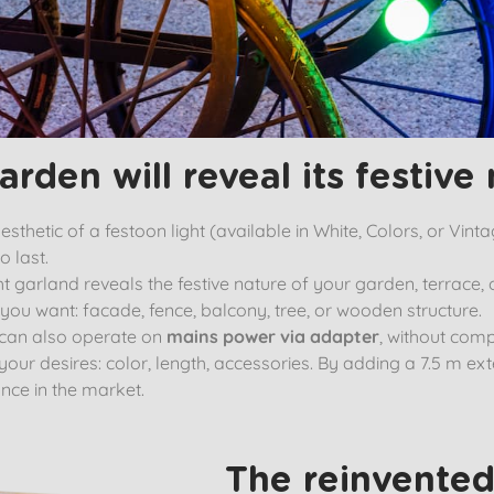
arden will reveal its festive 
thetic of a festoon light (available in White, Colors, or Vinta
o last.
 garland reveals the festive nature of your garden, terrace, 
r you want: facade, fence, balcony, tree, or wooden structure.
 can also operate on
mains power via adapter
, without comp
 your desires: color, length, accessories. By adding a 7.5 m e
nce in the market.
The reinvented