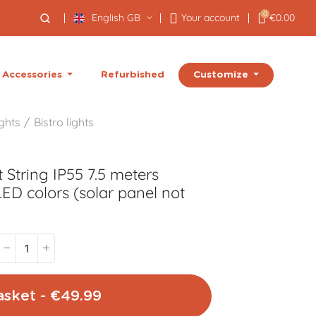
0
English GB
Your account
€0.00
Customize
Accessories
Refurbished
ights
Bistro lights
 String IP55 7.5 meters
ED colors (solar panel not
asket - €49.99