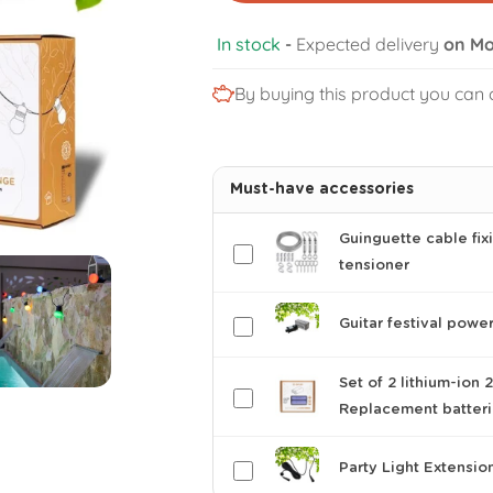
In stock
-
Expected delivery
on Mo
By buying this product you can 
Must-have accessories
Guinguette cable fixi
tensioner
Guitar festival powe
Set of 2 lithium-ion
Replacement batter
Party Light Extensio