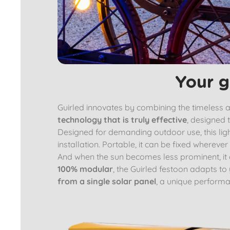
Your g
Guirled innovates by combining the timeless aes
technology that is truly effective
, designed t
Designed for demanding outdoor use, this light
installation. Portable, it can be fixed whereve
And when the sun becomes less prominent, it
100% modular
, the Guirled festoon adapts to
from a single solar panel
, a unique performa