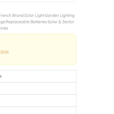
French Brand
Solar Light
Garden Lighting
nge
Replaceable Batteries
Solar & Sector
ories
 2024.
N