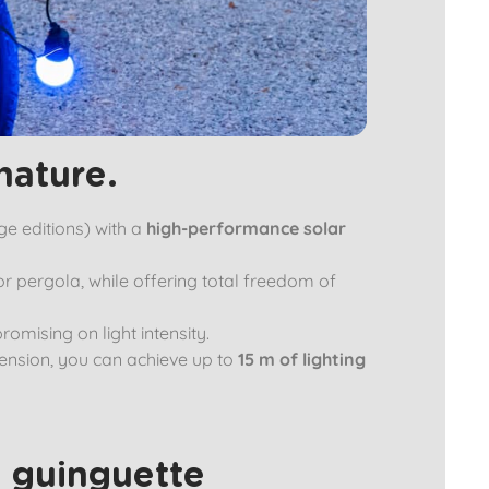
nature.
ge editions) with a
high-performance solar
or pergola, while offering total freedom of
romising on light intensity.
xtension, you can achieve up to
15 m of lighting
 guinguette