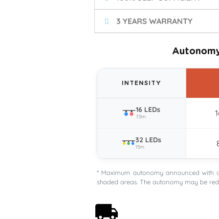
3 YEARS WARRANTY
Autonomy
INTENSITY
16 LEDs
7.5m
32 LEDs
15m
* Maximum autonomy announced with a G
shaded areas. The autonomy may be redu
Free shipping on orders