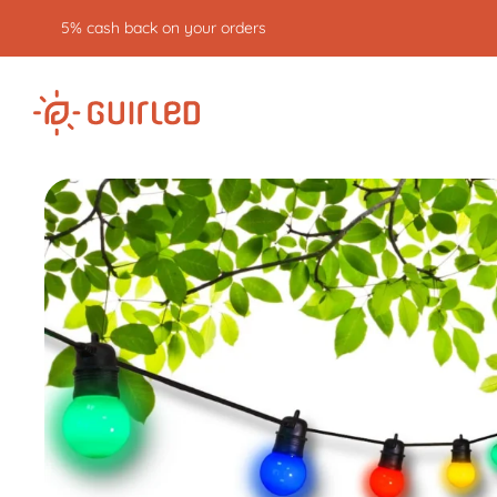
5% cash back on your orders