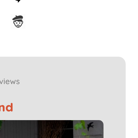
guarantee
Assembled in France
views
nd