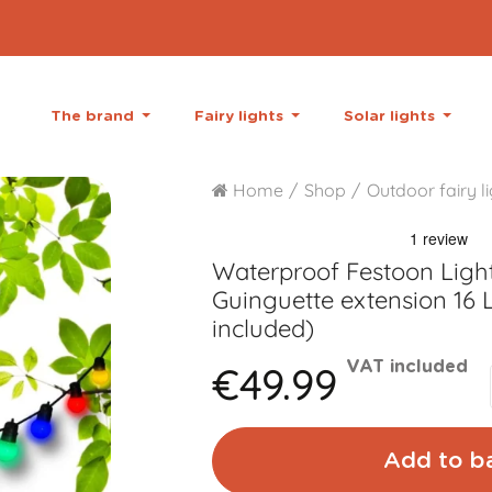
The brand
Fairy lights
Solar lights
Home
Shop
Outdoor fairy l
Waterproof Festoon Light
Guinguette extension 16 L
included)
€49.99
VAT included
Add to b