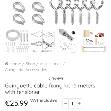
Home
Shop
Accessories
Guinguette Accessories
Guinguette cable fixing kit 15 meters
with tensioner
€25.99
VAT included