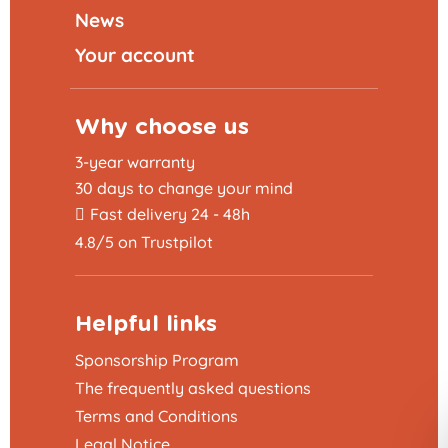
News
Your account
Why choose us
3-year warranty
30 days to change your mind
Fast delivery 24 - 48h
4.8/5 on Trustpilot
Helpful links
Sponsorship Program
The frequently asked questions
Terms and Conditions
Legal Notice