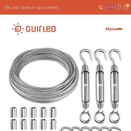
0
Free returns for 30 days
Menu