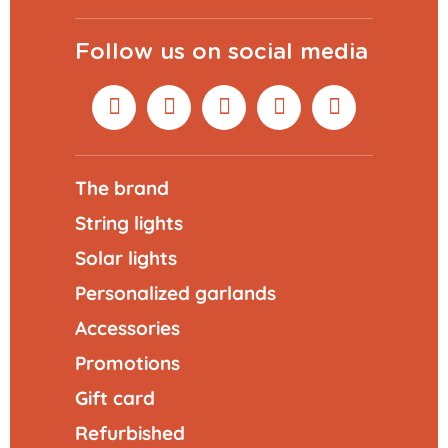
Follow us on social media
The brand
String lights
Solar lights
Personalized garlands
Accessories
Promotions
Gift card
Refurbished