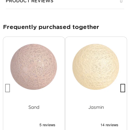
PRODUCT REVIEWS
Frequently purchased together
Sand
Jasmin