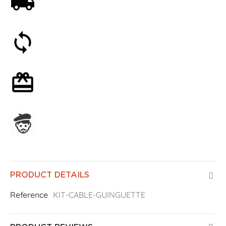
Free shipping on orders over 59€
30-day money-back guarantee
Optional gift wrapping
Assembled in France
PRODUCT DETAILS
Reference
KIT-CABLE-GUINGUETTE