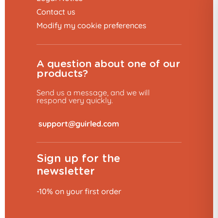
Contact us
Modify my cookie preferences
A question about one of our
products?
Send us a message, and we will
respond very quickly.
​
Sign up for the
newsletter
10% dis
-10% on your first order
Would you like 