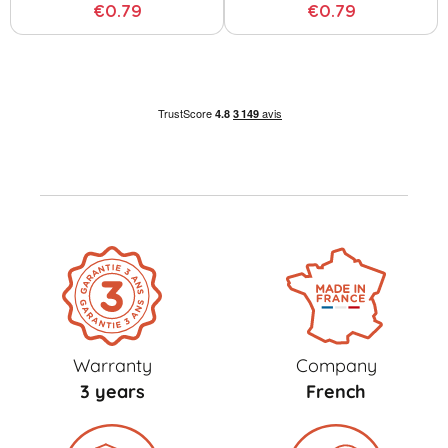
€0.79
€0.79
Warranty
Company
3 years
French