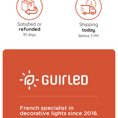
Satisfied or
Shipping
refunded
today
30 days
Before 3 PM
French specialist in
decorative lights since 2016.