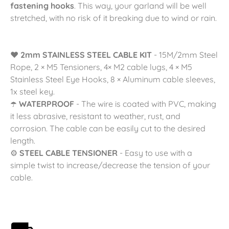
fastening hooks
. This way, your garland will be well
stretched, with no risk of it breaking due to wind or rain.
❤️
2mm STAINLESS STEEL CABLE KIT
- 15M/2mm Steel
Rope, 2 × M5 Tensioners, 4× M2 cable lugs, 4 × M5
Stainless Steel Eye Hooks, 8 × Aluminum cable sleeves,
1x steel key.
☂️
WATERPROOF
- The wire is coated with PVC, making
it less abrasive, resistant to weather, rust, and
corrosion. The cable can be easily cut to the desired
length.
⚙️
STEEL CABLE TENSIONER
- Easy to use with a
simple twist to increase/decrease the tension of your
cable.