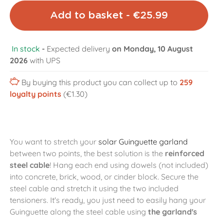
Add to basket - €25.99
In stock
-
Expected delivery
on Monday, 10 August
2026
with UPS
By buying this product you can collect up to
259
loyalty points
(€1.30)
You want to stretch your
solar Guinguette garland
between two points, the best solution is the
reinforced
steel cable
! Hang each end using dowels (not included)
into concrete, brick, wood, or cinder block. Secure the
steel cable and stretch it using the two included
tensioners. It's ready, you just need to easily hang your
Guinguette along the steel cable using
the garland's