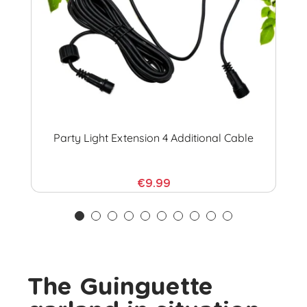
Party Light Extension 4 Additional Cable
€9.99
The Guinguette