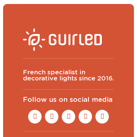
French specialist in
decorative lights since 2016.
Follow us on social media