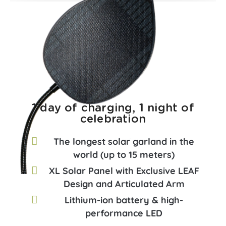
1 day of charging, 1 night of
celebration
The longest solar garland in the
world (up to 15 meters)
XL Solar Panel with Exclusive LEAF
Design and Articulated Arm
Lithium-ion battery & high-
performance LED