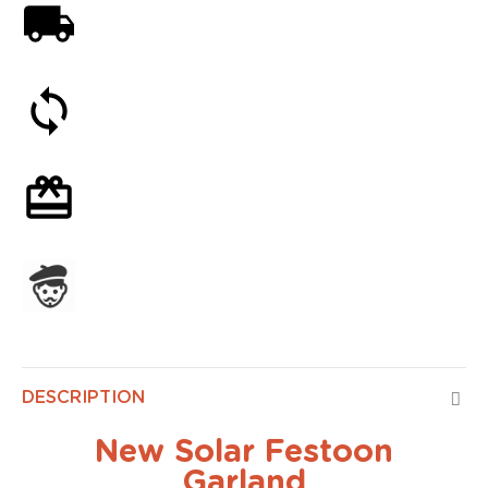
Free shipping on orders over 59€
30-day money-back guarantee
Optional gift wrapping
Assembled in France
DESCRIPTION
New Solar Festoon
Garland