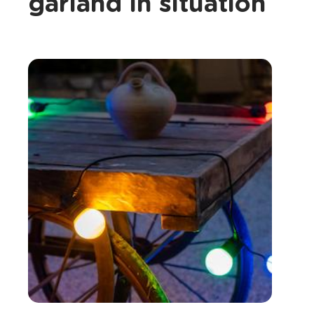
garland in situation