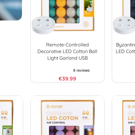
Remote-Controlled
Byzanti
Decorative LED Cotton Ball
LED Cott
Light Garland USB
€39.99