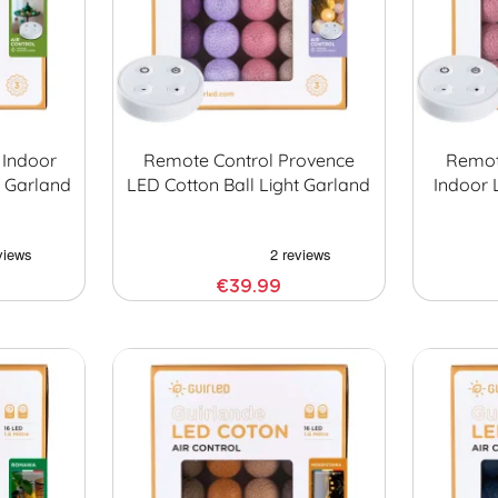
 Indoor
Remote Control Provence
Remot
t Garland
LED Cotton Ball Light Garland
Indoor 
€39.99