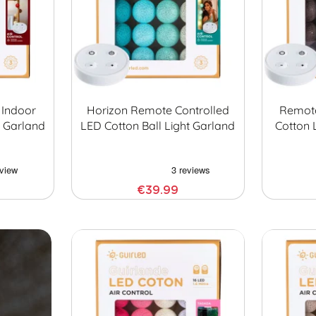
 Indoor
Horizon Remote Controlled
Remote
t Garland
LED Cotton Ball Light Garland
Cotton 
€39.99