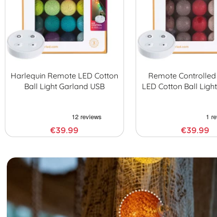
Harlequin Remote LED Cotton
Remote Controlled
Ball Light Garland USB
LED Cotton Ball Ligh
€39.99
€39.99