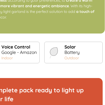
ness
according to your preferences, to
create a warm
a
more vibrant and energetic ambiance
. With its high-
iry light garland is the perfect solution to add
a touch of
ecor.
Voice Control
Solar
Google - Amazon
Battery
Indoor
Outdoor
plete pack ready to light up
r life