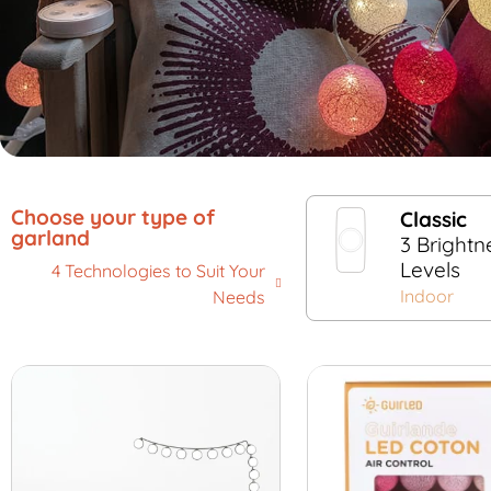
Choose your type of
Classic
garland
3 Brightn
Levels
4 Technologies to Suit Your
Indoor
Needs