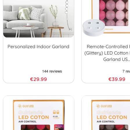
Personalized Indoor Garland
Remote-Controlled 
(glittery) LED Cotton 
Garland US
€29.99
€39.99