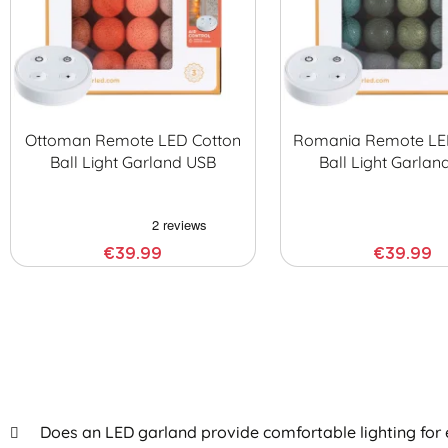
Ottoman Remote LED Cotton
Romania Remote LE
Ball Light Garland USB
Ball Light Garlan
€39.99
€39.99
Does an LED garland provide comfortable lighting for