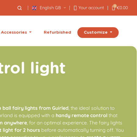
0
English GB
Your account
€0.00
Customize
Accessories
Refurbished
rol light
ball fairy lights from Guirled
, the ideal solution to
garland is equipped with a
handy remote control
that
m anywhere
, for an optimal experience. The fairy lights
t light for 2 hours
before automatically turning off. You