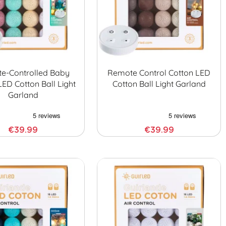
e-Controlled Baby
Remote Control Cotton LED
LED Cotton Ball Light
Cotton Ball Light Garland
Garland
€39.99
€39.99