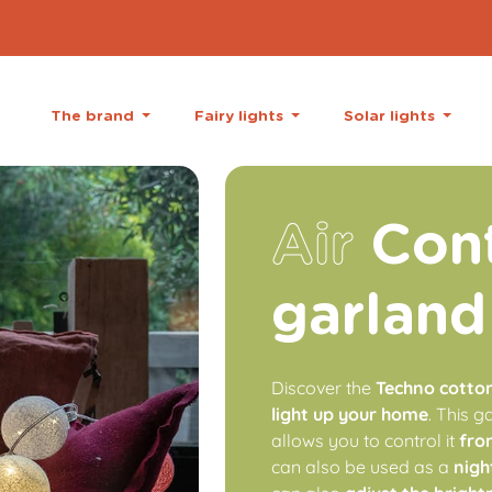
The brand
Fairy lights
Solar lights
Air
Cont
garland
Discover the
Techno cotton 
light up your home
. This 
allows you to control it
fro
can also be used as a
nigh