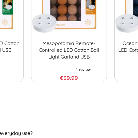
D Cotton
Mesopotamia Remote-
Ocean 
d USB
Controlled LED Cotton Ball
LED Cott
Light Garland USB
€39.99
 everyday use?