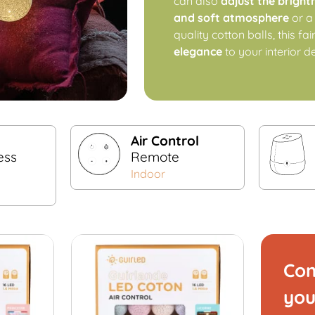
can also
adjust the bright
and soft atmosphere
or 
quality cotton balls, this fa
elegance
to your interior d
Air Control
ess
Remote
Indoor
Com
you