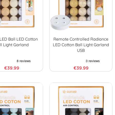
LED Ball LED Cotton
Remote Controlled Radiance
ll Light Garland
LED Cotton Ball Light Garland
USB
€39.99
€39.99