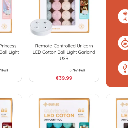
Princess
Remote-Controlled Unicorn
Ball Light
LED Cotton Ball Light Garland
…
USB
€39.99