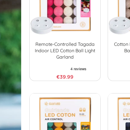
Remote-Controlled Tagada
Cotton 
Indoor LED Cotton Ball Light
Ba
Garland
€39.99