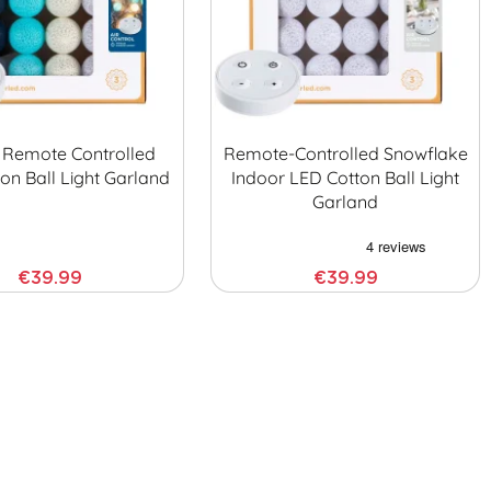
Remote Controlled
Remote-Controlled Snowflake
on Ball Light Garland
Indoor LED Cotton Ball Light
Garland
€39.99
€39.99