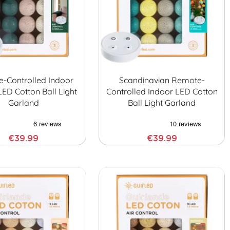
-Controlled Indoor
Scandinavian Remote-
LED Cotton Ball Light
Controlled Indoor LED Cotton
Garland
Ball Light Garland
€39.99
€39.99