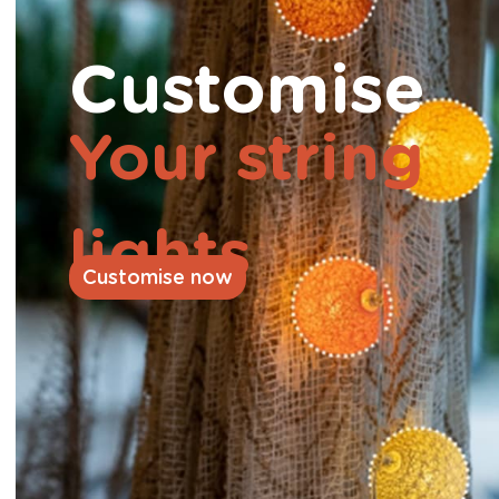
Customise
Your string
lights
Customise now