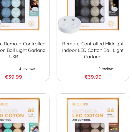
ne Remote-Controlled
Remote-Controlled Midnight
on Ball Light Garland
Indoor LED Cotton Ball Light
USB
Garland
€39.99
€39.99