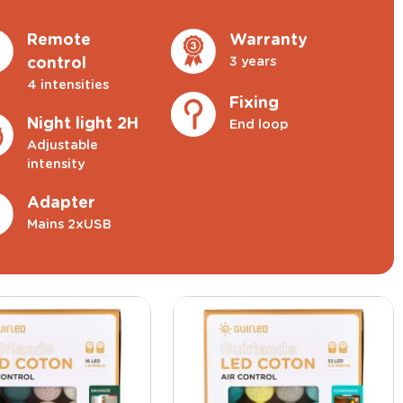
Remote
Warranty
3 years
control
4 intensities
Fixing
Night light 2H
End loop
Adjustable
intensity
Adapter
Mains 2xUSB