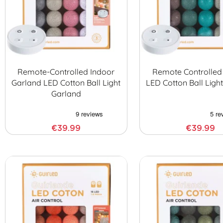
Remote-Controlled Indoor
Remote Controlled
Garland LED Cotton Ball Light
LED Cotton Ball Ligh
Garland
€39.99
€39.99