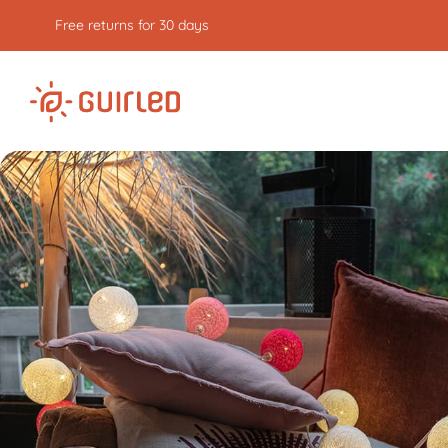
Free express delivery from €59
of purchases