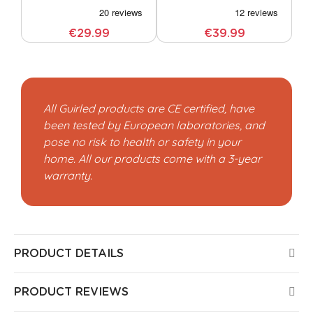
€29.99
€39.99
All Guirled products are CE certified, have
been tested by European laboratories, and
pose no risk to health or safety in your
home. All our products come with a 3-year
warranty.
PRODUCT DETAILS
PRODUCT REVIEWS