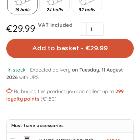
16 balls
24 balls
32 balls
€29.99
VAT included
Add to basket - €29.99
In stock
-
Expected delivery
on Tuesday, 11 August
2026
with UPS
By buying this product you can collect up to
299
loyalty points
(€1.50)
Must-have accessories