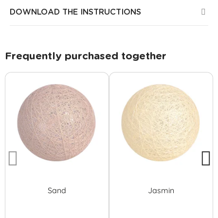
DOWNLOAD THE INSTRUCTIONS
Frequently purchased together
Sand
Jasmin