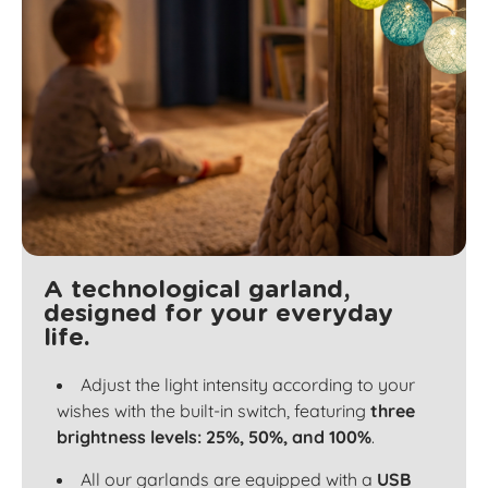
A technological garland,
designed for your everyday
life.
Adjust the light intensity according to your
wishes with the built-in switch, featuring
three
brightness levels: 25%, 50%, and 100%
.
All our garlands are equipped with a
USB