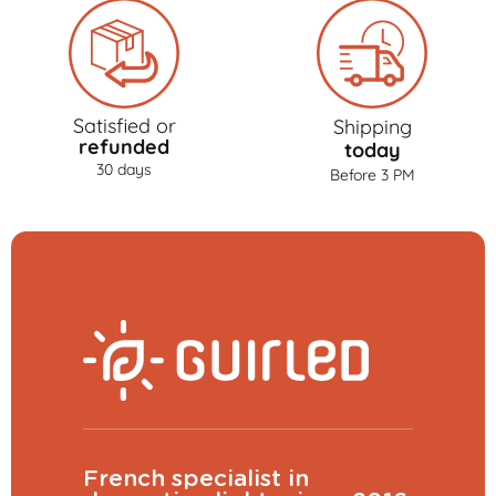
Satisfied or
Shipping
refunded
today
30 days
Before 3 PM
French specialist in