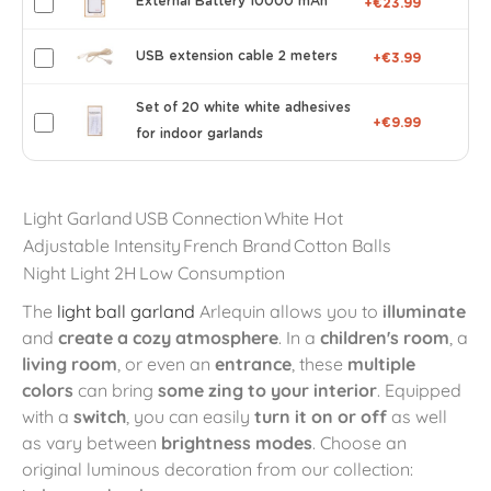
External Battery 10000 mAh
+€23.99
USB extension cable 2 meters
+€3.99
Set of 20 white white adhesives
+€9.99
for indoor garlands
Light Garland
USB Connection
White Hot
Adjustable Intensity
French Brand
Cotton Balls
Night Light 2H
Low Consumption
The
light ball garland
Arlequin allows you to
illuminate
and
create a cozy atmosphere
. In a
children's room
, a
living room
, or even an
entrance
, these
multiple
colors
can bring
some zing to your interior
. Equipped
with a
switch
, you can easily
turn it on or off
as well
as vary between
brightness modes
. Choose an
original luminous decoration from our collection: