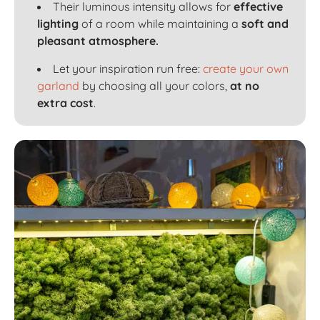
Their luminous intensity allows for
effective
lighting
of a room while maintaining a
soft and
pleasant atmosphere.
Let your inspiration run free:
create your own
garland
by choosing all your colors,
at no
extra cost
.