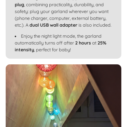
plug
, combining practicality, durability, and
safety: plug your garland wherever you want
(phone charger, computer, external battery,
etc.). A
dual USB wall adapter
is also included.
Enjoy the night light mode, the garland
automatically turns off after
2 hours
at
25%
intensity
, perfect for baby!