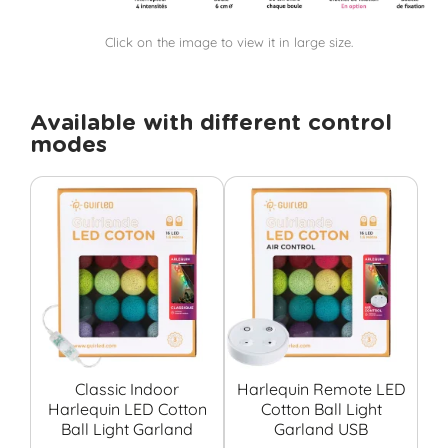
Click on the image to view it in large size.
Available with different control
modes
Classic Indoor
Harlequin Remote LED
Harlequin LED Cotton
Cotton Ball Light
Co
Ball Light Garland
Garland USB
G