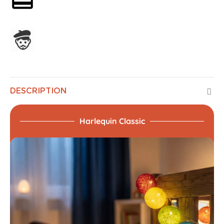
Assembled in France
DESCRIPTION
Harlequin Classic