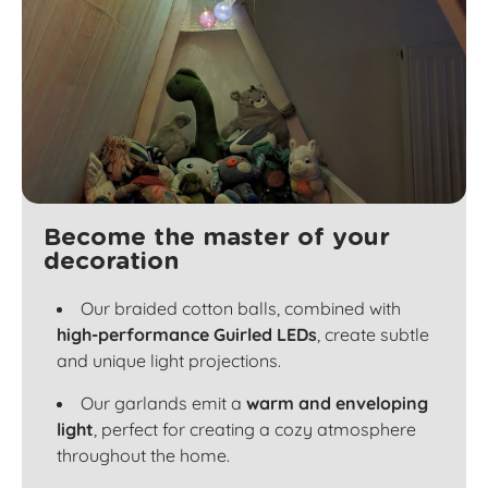
Become the master of your
decoration
Our braided cotton balls, combined with
high-performance Guirled LEDs
, create subtle
and unique light projections.
Our garlands emit a
warm and enveloping
light
, perfect for creating a cozy atmosphere
throughout the home.