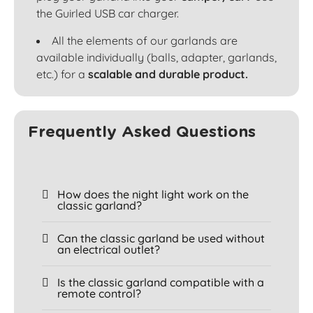
the Guirled USB car charger.
All the elements of our garlands are
available individually (balls, adapter, garlands,
etc.) for a
scalable and durable product.
Frequently Asked Questions
How does the night light work on the
classic garland?
Can the classic garland be used without
an electrical outlet?
Is the classic garland compatible with a
remote control?