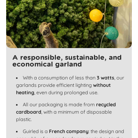
A responsible, sustainable, and
economical garland
With a consumption of less than
3 watts
, our
garlands provide efficient lighting
without
heating
, even during prolonged use.
All our packaging is made from
recycled
cardboard
, with a minimum of disposable
plastic.
Guirled is a
French company
: the design and