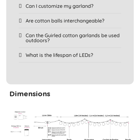
Can I customize my garland?
Are cotton balls interchangeable?
Can the Guirled cotton garlands be used
outdoors?
What is the lifespan of LEDs?
Dimensions