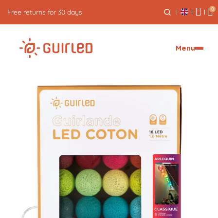
0
Free returns for 30 days
Menu