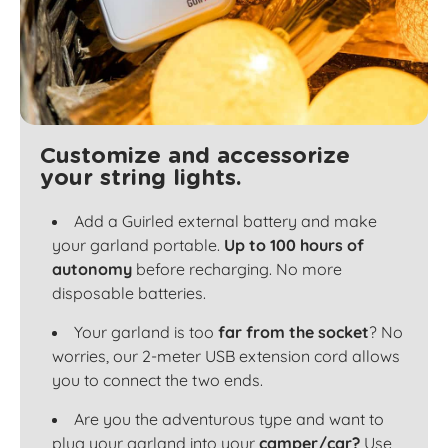
Customize and accessorize
your string lights.
Add a Guirled external battery and make
your garland portable.
Up to 100 hours of
autonomy
before recharging. No more
disposable batteries.
Your garland is too
far from the socket
? No
worries, our 2-meter USB extension cord allows
you to connect the two ends.
Are you the adventurous type and want to
plug your garland into your
camper/car?
Use