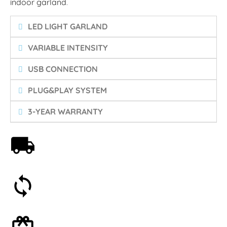
indoor garland
.
LED LIGHT GARLAND
VARIABLE INTENSITY
USB CONNECTION
PLUG&PLAY SYSTEM
3-YEAR WARRANTY
Free shipping on orders over 59€
30-day money-back guarantee
Optional gift wrapping