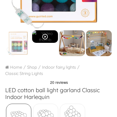
play_circle_outline
Home
Shop
Indoor fairy lights
Classic String Lights
LED cotton ball light garland
Classic
Indoor Harlequin