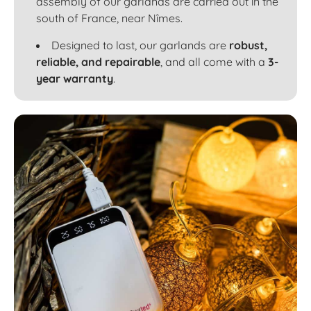
assembly of our garlands are carried out in the
south of France, near Nîmes.
Designed to last, our garlands are
robust,
reliable, and repairable
, and all come with a
3-
year warranty
.