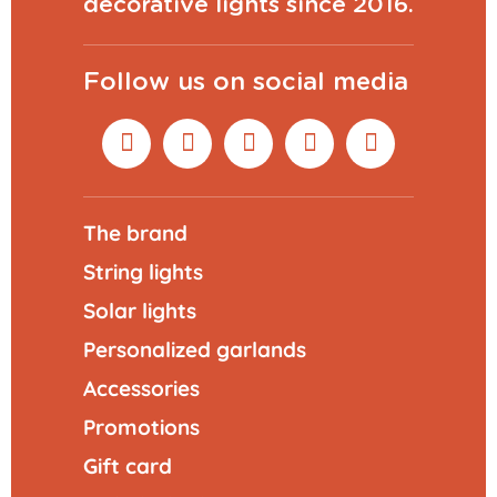
decorative lights since 2016.
Follow us on social media
The brand
String lights
Solar lights
Personalized garlands
Accessories
Promotions
Gift card