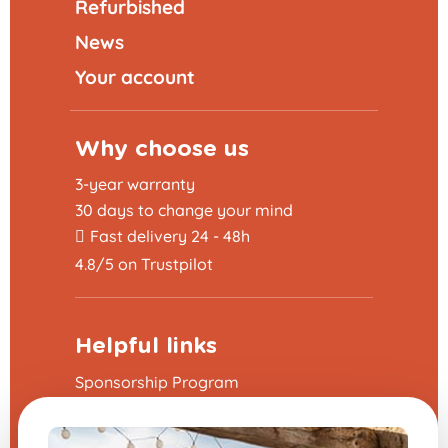
Refurbished
News
Your account
Why choose us
3-year warranty
30 days to change your mind
Fast delivery 24 - 48h
4.8/5 on Trustpilot
Helpful links
Sponsorship Program
The frequently asked questions
Terms and Conditions