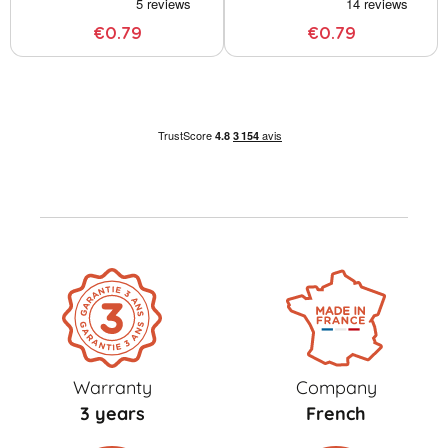
€0.79
€0.79
Warranty
Company
3 years
French