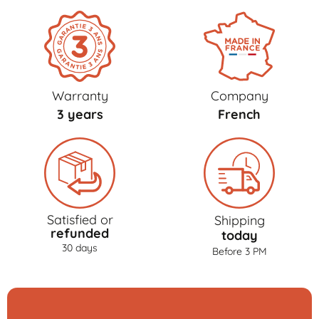
Warranty
Company
3 years
French
Satisfied or
Shipping
refunded
today
30 days
Before 3 PM