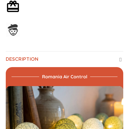
Optional gift wrapping
Assembled in France
DESCRIPTION
Romania Air Control