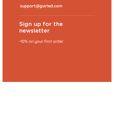
​
Sign up for the
newsletter
-10% on your first order
Add to basket
€39.99