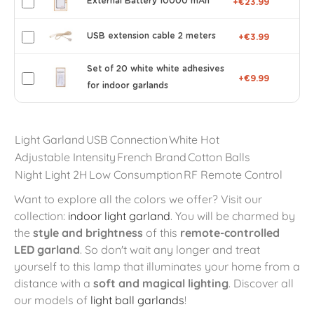
External Battery 10000 mAh
+€23.99
USB extension cable 2 meters
+€3.99
Set of 20 white white adhesives
+€9.99
for indoor garlands
Light Garland
USB Connection
White Hot
Adjustable Intensity
French Brand
Cotton Balls
Night Light 2H
Low Consumption
RF Remote Control
Want to explore all the colors we offer? Visit our
collection:
indoor light garland
. You will be charmed by
the
style and brightness
of this
remote-controlled
LED garland
. So don't wait any longer and treat
yourself to this lamp that illuminates your home from a
distance with a
soft and magical lighting
. Discover all
our models of
light ball garlands
!