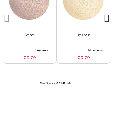
Sand
Jasmin
€0.79
€0.79