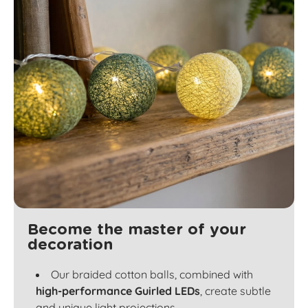
Become the master of your
decoration
Our braided cotton balls, combined with
high-performance Guirled LEDs
, create subtle
and unique light projections.