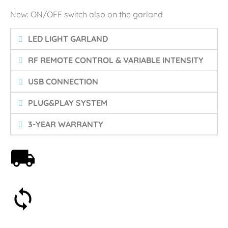
New: ON/OFF switch also on the garland
LED LIGHT GARLAND
RF REMOTE CONTROL & VARIABLE INTENSITY
USB CONNECTION
PLUG&PLAY SYSTEM
3-YEAR WARRANTY
Free shipping on orders over 59€
30-day money-back guarantee