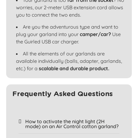
Your garland is too
far from the socket
? No
worries, our 2-meter USB extension cord allows
you to connect the two ends.
Are you the adventurous type and want to
plug your garland into your
camper/car?
Use
the Guirled USB car charger.
All the elements of our garlands are
available individually (balls, adapter, garlands,
etc.) for a
scalable and durable product.
Frequently Asked Questions
How to activate the night light (2H
mode) on an Air Control cotton garland?