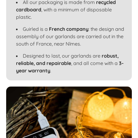
All our packaging is made from
recycled
cardboard
, with a minimum of disposable
plastic.
Guirled is a
French company
: the design and
assembly of our garlands are carried out in the
south of France, near Nîmes.
Designed to last, our garlands are
robust,
reliable, and repairable
, and all come with a
3-
year warranty
.