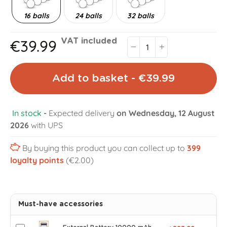
16 balls
24 balls
32 balls
€39.99
VAT included
Add to basket - €39.99
In stock
-
Expected delivery
on Wednesday, 12 August
2026
with UPS
By buying this product you can collect up to
399
loyalty points
(€2.00)
Must-have accessories