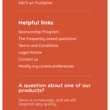
4.8/5 on Trustpilot
Helpful links
Sponsorship Program
The frequently asked questions
Terms and Conditions
Legal Notice
Contact us
Modify my cookie preferences
A question about one of our
products?
Send us a message, and we will
respond very quickly.