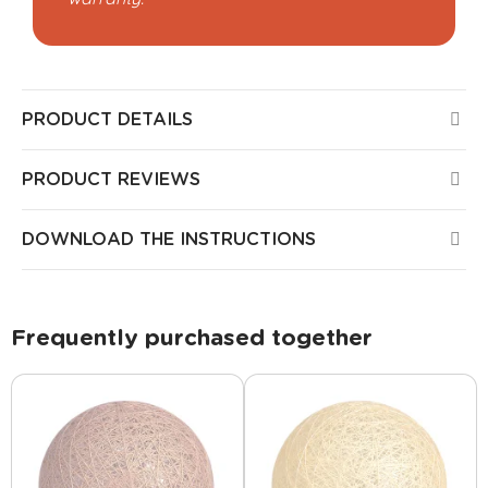
PRODUCT DETAILS
PRODUCT REVIEWS
DOWNLOAD THE INSTRUCTIONS
Frequently purchased together