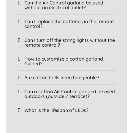
Can the Air Control garland be used
without an electrical outlet?
Can I replace the batteries in the remote
control?
Can I turn off the string lights without the
remote control?
How to customize a cotton garland
Guirled?
Are cotton balls interchangeable?
Can a cotton Air Control garland be used
outdoors (outside / terrace)?
What is the lifespan of LEDs?