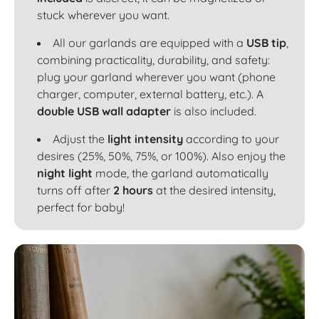
stuck wherever you want.
All our garlands are equipped with a
USB tip
,
combining practicality, durability, and safety:
plug your garland wherever you want (phone
charger, computer, external battery, etc.). A
double USB wall adapter
is also included.
Adjust the
light intensity
according to your
desires (25%, 50%, 75%, or 100%). Also enjoy the
night light
mode, the garland automatically
turns off after
2 hours
at the desired intensity,
perfect for baby!