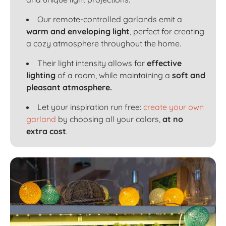
Our remote-controlled garlands emit a
warm and enveloping light
, perfect for creating
a cozy atmosphere throughout the home.
Their light intensity allows for
effective
lighting
of a room, while maintaining a
soft and
pleasant atmosphere.
Let your inspiration run free:
create your own
garland
by choosing all your colors,
at no
extra cost
.