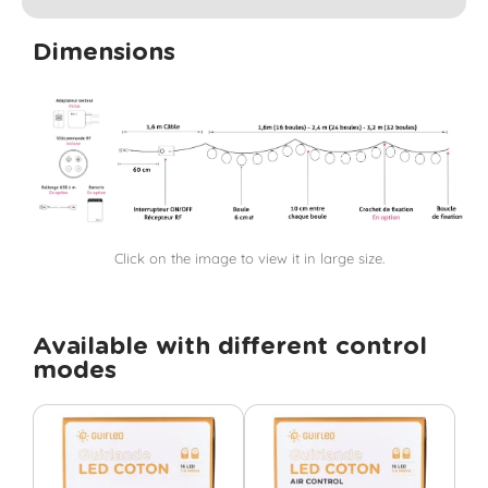
Dimensions
Click on the image to view it in large size.
Available with different control
modes