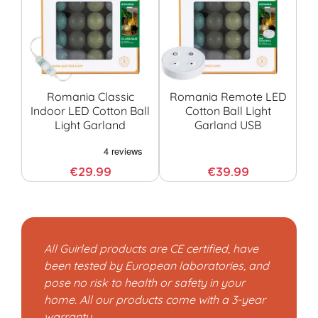
Romania Classic
Romania Remote LED
Indoor LED Cotton Ball
Cotton Ball Light
Light Garland
Garland USB
G
€29.99
€39.99
All Guirled products are CE certified, have
been tested by European laboratories, and
pose no risk to health or safety in your
home. All our products come with a 3-year
warranty.