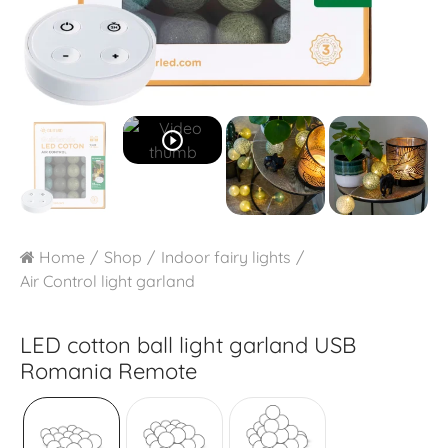
play_circle_outline
Home
Shop
Indoor fairy lights
Air Control light garland
LED cotton ball light garland USB
Romania Remote