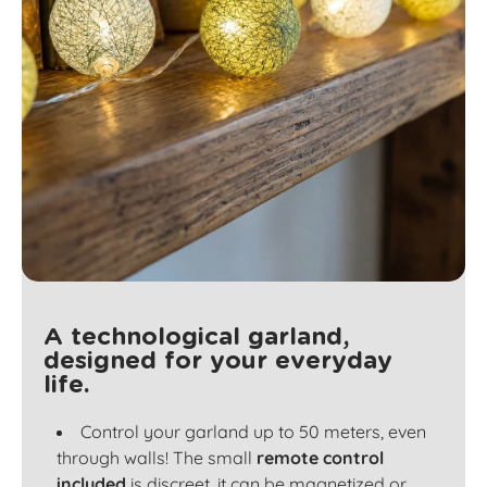
A technological garland,
designed for your everyday
life.
Control your garland up to 50 meters, even
through walls! The small
remote control
included
is discreet, it can be magnetized or