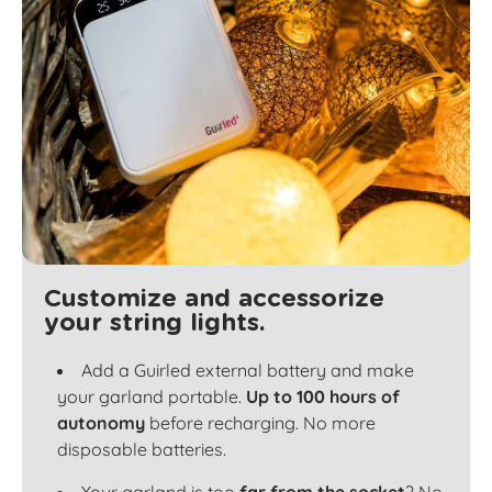
Customize and accessorize
your string lights.
Add a Guirled external battery and make
your garland portable.
Up to 100 hours of
autonomy
before recharging. No more
disposable batteries.