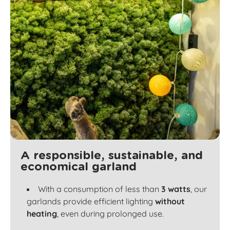
A responsible, sustainable, and
economical garland
With a consumption of less than
3 watts
, our
garlands provide efficient lighting
without
heating
, even during prolonged use.