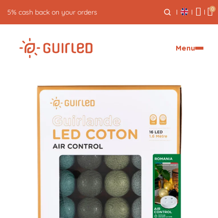
0
5% cash back on your orders
Menu