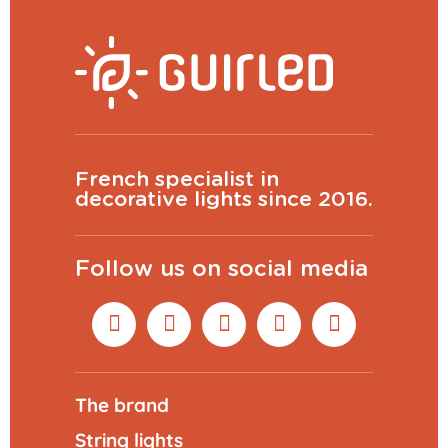
French specialist in
decorative lights since 2016.
Follow us on social media
The brand
String lights