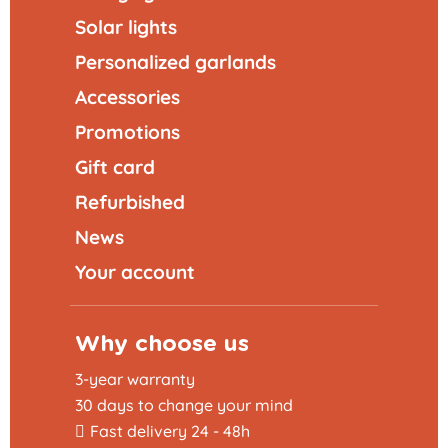
Solar lights
Personalized garlands
Accessories
Promotions
Gift card
Refurbished
News
Your account
Why choose us
3-year warranty
30 days to change your mind
Fast delivery 24 - 48h