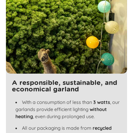
A responsible, sustainable, and
economical garland
With a consumption of less than
3 watts
, our
garlands provide efficient lighting
without
heating
, even during prolonged use.
All our packaging is made from
recycled