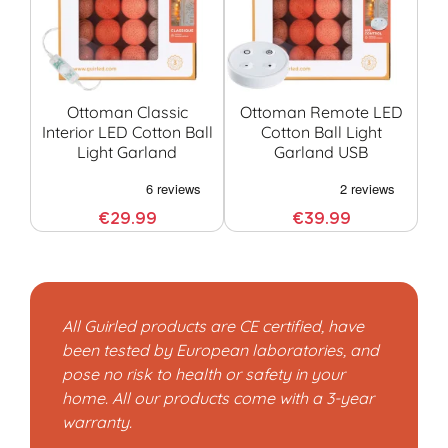
Ottoman Classic
Ottoman Remote LED
Interior LED Cotton Ball
Cotton Ball Light
Light Garland
Garland USB
G
€29.99
€39.99
All Guirled products are CE certified, have
been tested by European laboratories, and
pose no risk to health or safety in your
home. All our products come with a 3-year
warranty.