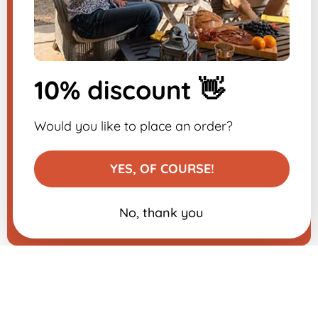
Sign up for the
newsletter
10% discount 👋
-10% on your first order
Would you like to place an order?
YES, OF COURSE!
No, thank you
Add to basket
€39.99