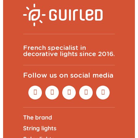
French specialist in
decorative lights since 2016.
Follow us on social media
The brand
String lights