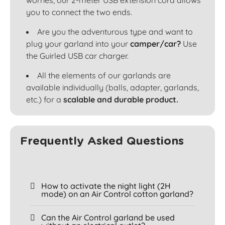
worries, our 2-meter USB extension cord allows
you to connect the two ends.
Are you the adventurous type and want to
plug your garland into your
camper/car?
Use
the Guirled USB car charger.
All the elements of our garlands are
available individually (balls, adapter, garlands,
etc.) for a
scalable and durable product.
Frequently Asked Questions
How to activate the night light (2H
mode) on an Air Control cotton garland?
Can the Air Control garland be used