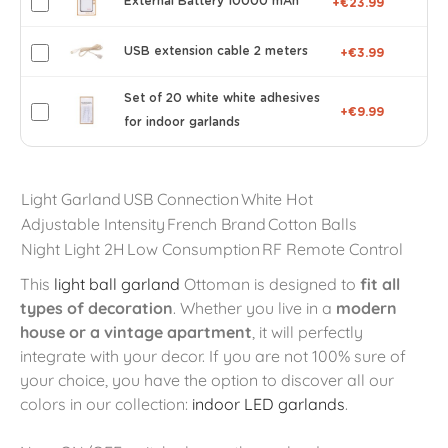
External Battery 10000 mAh
+€23.99
USB extension cable 2 meters
+€3.99
Set of 20 white white adhesives
+€9.99
for indoor garlands
Light Garland
USB Connection
White Hot
Adjustable Intensity
French Brand
Cotton Balls
Night Light 2H
Low Consumption
RF Remote Control
This
light ball garland
Ottoman is designed to
fit all
types of decoration
. Whether you live in a
modern
house or a vintage apartment
, it will perfectly
integrate with your decor. If you are not 100% sure of
your choice, you have the option to discover all our
colors in our collection:
indoor LED garlands
.