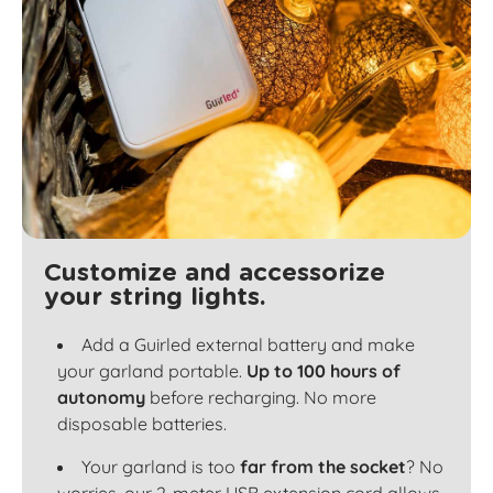
Customize and accessorize
your string lights.
Add a Guirled external battery and make
your garland portable.
Up to 100 hours of
autonomy
before recharging. No more
disposable batteries.
Your garland is too
far from the socket
? No