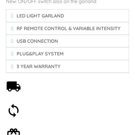
New: ON/OFF switch also on the garland
LED LIGHT GARLAND
RF REMOTE CONTROL & VARIABLE INTENSITY
USB CONNECTION
PLUG&PLAY SYSTEM
3 YEAR WARRANTY
Free shipping on orders over 59€
30-day money-back guarantee
Optional gift wrapping