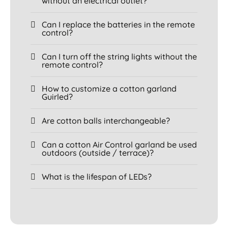
without an electrical outlet?
Can I replace the batteries in the remote
control?
Can I turn off the string lights without the
remote control?
How to customize a cotton garland
Guirled?
Are cotton balls interchangeable?
Can a cotton Air Control garland be used
outdoors (outside / terrace)?
What is the lifespan of LEDs?