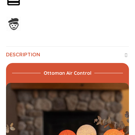
Assembled in France
DESCRIPTION
Ottoman Air Control