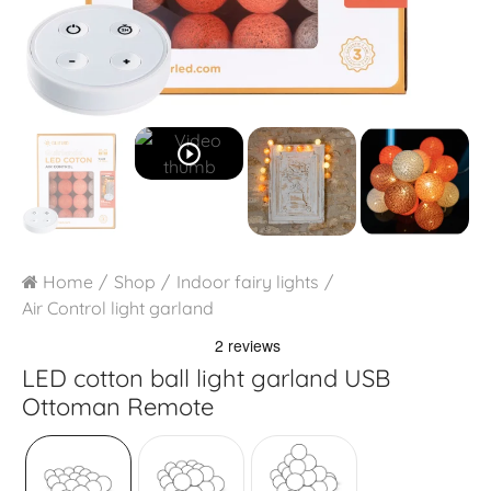
play_circle_outline
Home
Shop
Indoor fairy lights
Air Control light garland
LED cotton ball light garland USB
Ottoman Remote