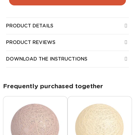
PRODUCT DETAILS
PRODUCT REVIEWS
DOWNLOAD THE INSTRUCTIONS
Frequently purchased together