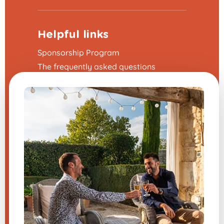
Helpful links
Sponsorship Program
The frequently asked questions
Terms and Conditions
Legal Notice
Contact us
Modify my cookie preferences
A question about one of our
products?
Send us a message, and we will
respond very quickly.
​