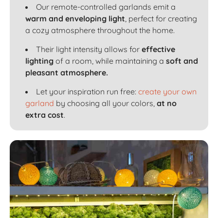
Our remote-controlled garlands emit a
warm and enveloping light
, perfect for creating
a cozy atmosphere throughout the home.
Their light intensity allows for
effective
lighting
of a room, while maintaining a
soft and
pleasant atmosphere.
Let your inspiration run free:
create your own
garland
by choosing all your colors,
at no
extra cost
.