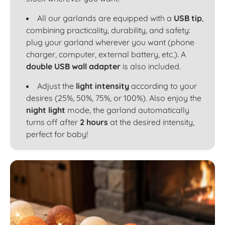
All our garlands are equipped with a
USB tip
,
combining practicality, durability, and safety:
plug your garland wherever you want (phone
charger, computer, external battery, etc.). A
double USB wall adapter
is also included.
Adjust the
light intensity
according to your
desires (25%, 50%, 75%, or 100%). Also enjoy the
night light
mode, the garland automatically
turns off after
2 hours
at the desired intensity,
perfect for baby!