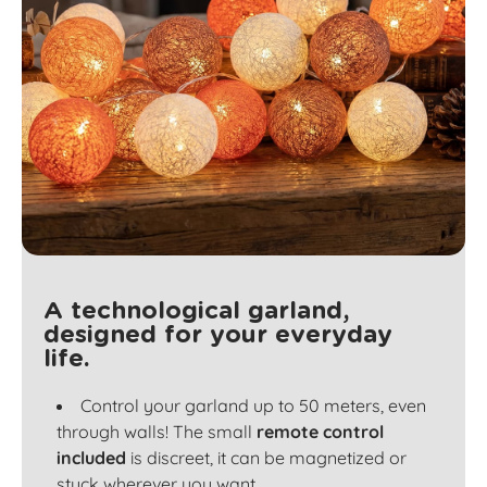
A technological garland,
designed for your everyday
life.
Control your garland up to 50 meters, even
through walls! The small
remote control
included
is discreet, it can be magnetized or
stuck wherever you want.