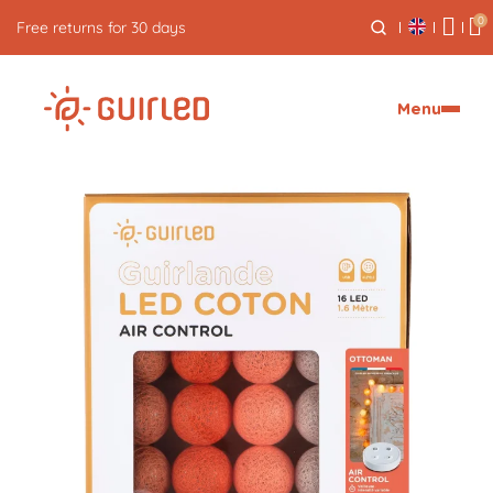
0
Free returns for 30 days
Menu