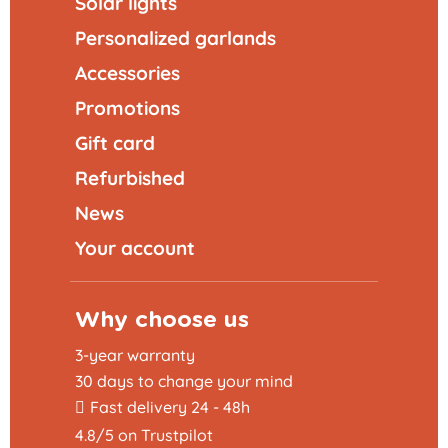
Solar lights
Personalized garlands
Accessories
Promotions
Gift card
Refurbished
News
Your account
Why choose us
3-year warranty
30 days to change your mind
Fast delivery 24 - 48h
4.8/5 on Trustpilot