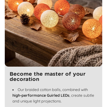
Become the master of your
decoration
Our braided cotton balls, combined with
high-performance Guirled LEDs
, create subtle
and unique light projections.