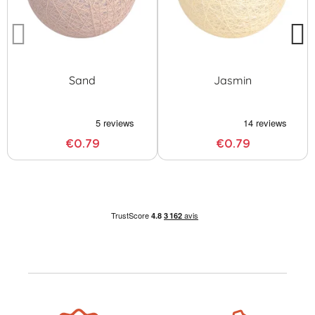
Sand
Jasmin
€0.79
€0.79