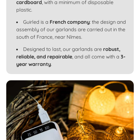
cardboard
, with a minimum of disposable
plastic.
Guirled is a
French company
: the design and
assembly of our garlands are carried out in the
south of France, near Nîmes.
Designed to last, our garlands are
robust,
reliable, and repairable
, and all come with a
3-
year warranty
.