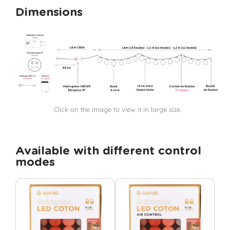
Dimensions
Click on the image to view it in large size.
Available with different control
modes