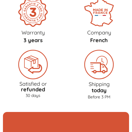
Warranty
Company
3 years
French
Satisfied or
Shipping
refunded
today
30 days
Before 3 PM