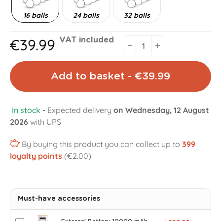
16 balls
24 balls
32 balls
€39.99
VAT included
Add to basket - €39.99
In stock
-
Expected delivery
on Wednesday, 12 August
2026
with UPS
By buying this product you can collect up to
399
loyalty points
(€2.00)
Must-have accessories