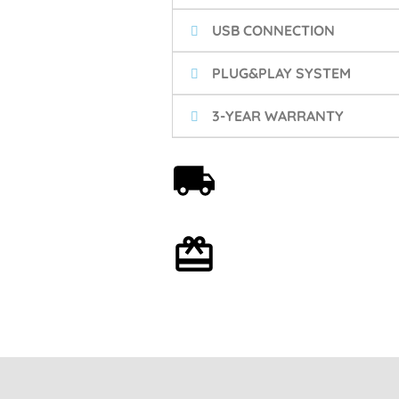
USB CONNECTION
PLUG&PLAY SYSTEM
3-YEAR WARRANTY
Free shipping on orders
over 59€
Optional gift wrapping