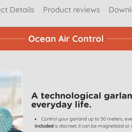
ct Details
Product reviews
Downlo
Ocean Air Control
A technological garlan
everyday life.
Control your garland up to 50 meters, ev
included
is discreet, it can be magnetized or