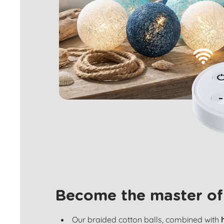
Become the master of
Our braided cotton balls, combined with