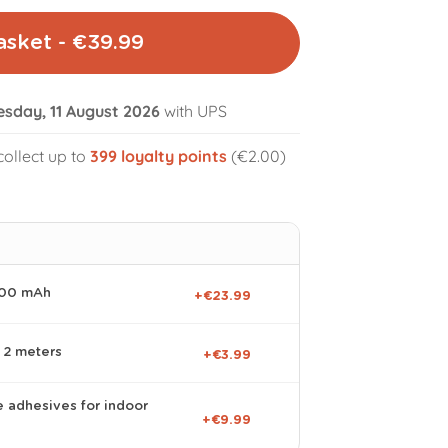
asket - €39.99
esday, 11 August 2026
with UPS
collect up to
399
loyalty points
(€2.00)
volume_off
000 mAh
+€23.99
 2 meters
+€3.99
e adhesives for indoor
+€9.99