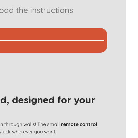
ad the instructions
d, designed for your
en through walls! The small
remote control
 stuck wherever you want.