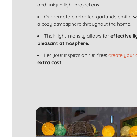
and unique light projections.
Our remote-controlled garlands emit a
w
a cozy atmosphere throughout the home.
Their light intensity allows for
effective l
pleasant atmosphere.
Let your inspiration run free:
create your
extra cost
.