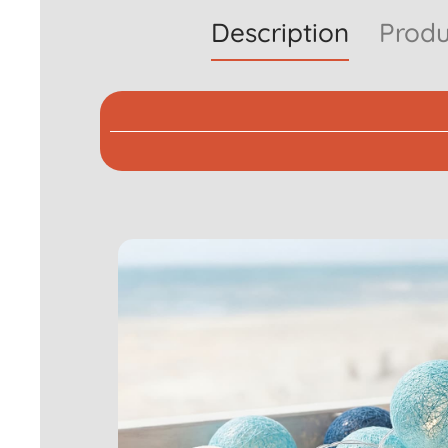
Description
Produ