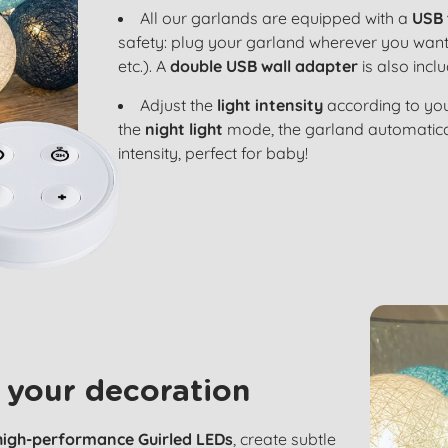
All our garlands are equipped with a
USB 
safety: plug your garland wherever you want
etc.). A
double USB wall adapter
is also incl
Adjust the
light intensity
according to you
the
night light
mode, the garland automatical
intensity, perfect for baby!
 your decoration
high-performance Guirled LEDs
, create subtle