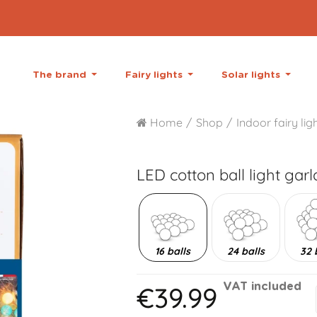
The brand
Fairy lights
Solar lights
Home
Shop
Indoor fairy lig
LED cotton ball light gar
16 balls
24 balls
32 
€39.99
VAT included