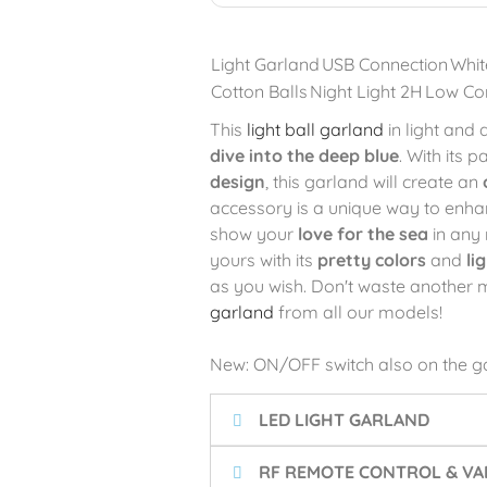
Light Garland
USB Connection
Whit
Cotton Balls
Night Light 2H
Low Co
This
light ball garland
in light and
dive into the deep blue
. With its p
design
, this garland will create an
accessory is a unique way to enha
show your
love for the sea
in any 
yours with its
pretty colors
and
li
as you wish. Don't waste another
garland
from all our models!
New: ON/OFF switch also on the g
LED LIGHT GARLAND
RF REMOTE CONTROL & VAR