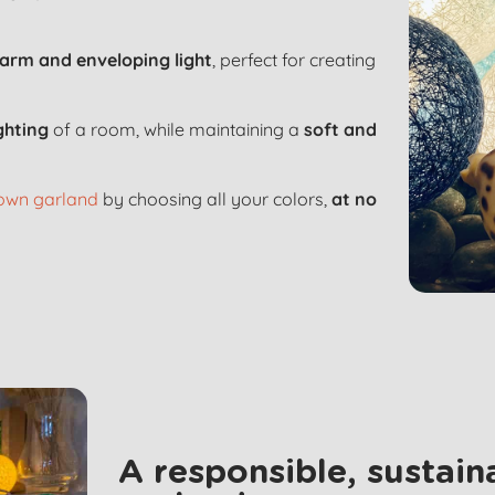
arm and enveloping light
, perfect for creating
ighting
of a room, while maintaining a
soft and
 own garland
by choosing all your colors,
at no
A responsible, sustai