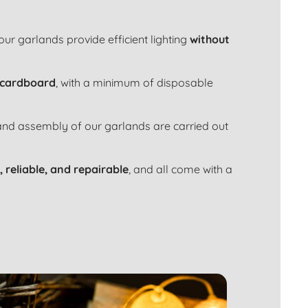
 our garlands provide efficient lighting
without
 cardboard
, with a minimum of disposable
 and assembly of our garlands are carried out
, reliable, and repairable
, and all come with a