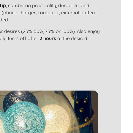
tip
, combining practicality, durability, and
 (phone charger, computer, external battery,
uded.
r desires (25%, 50%, 75%, or 100%). Also enjoy
ly turns off after
2 hours
at the desired