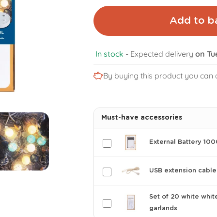
Add to b
In stock
-
Expected delivery
on Tu
By buying this product you can 
Must-have accessories
External Battery 10
USB extension cable
Set of 20 white whit
garlands