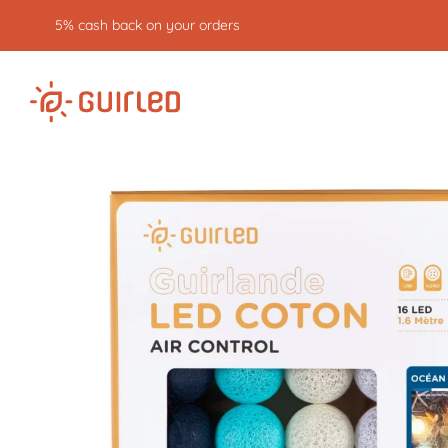
Free returns for 30 days