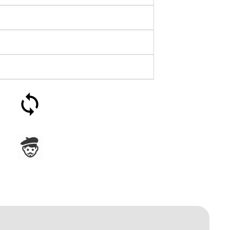
30-day money-back
guarantee
Assembled in France