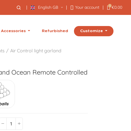
0
English GB
Your account
€0.00
Customize
Accessories
Refurbished
hts
Air Control light garland
land
Ocean Remote Controlled
balls