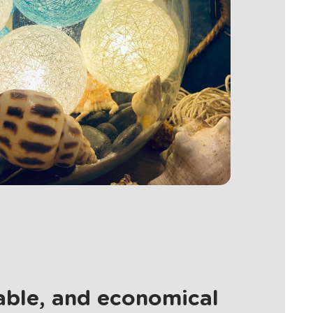
nable, and economical