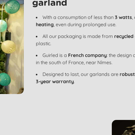
garland
With a consumption of less than
3 watts
,
heating
, even during prolonged use.
All our packaging is made from
recycled
plastic.
Guirled is a
French company
: the design
in the south of France, near Nîmes.
Designed to last, our garlands are
robust
3-year warranty
.