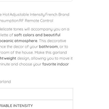
e Hot
Adjustable Intensity
French Brand
nsumption
RF Remote Control
 delicate tones will accompany you on a
alette of
soft colors and beautiful
oceanic atmosphere
. This decorative
nce the decor of your
bathroom
, or to
room of the house. Make this garland
ghtweight
design, allowing you to move it
 minute and choose your
favorite indoor
arland
IABLE INTENSITY