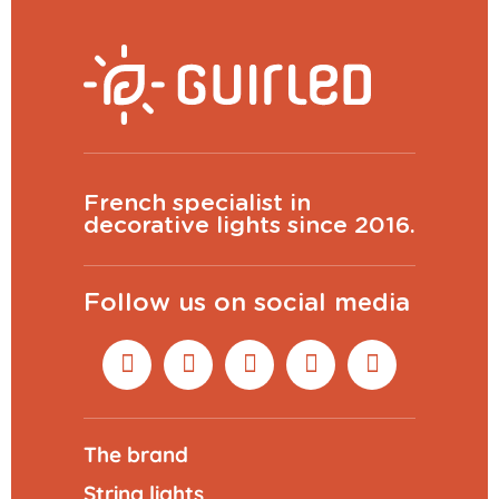
French specialist in
decorative lights since 2016.
Follow us on social media
The brand
String lights