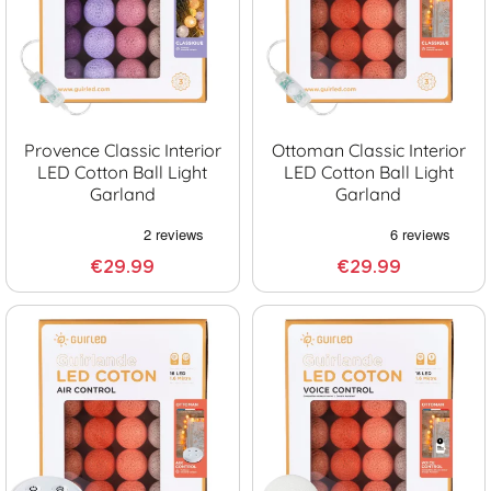
Provence Classic Interior
Ottoman Classic Interior
LED Cotton Ball Light
LED Cotton Ball Light
Garland
Garland
€29.99
€29.99