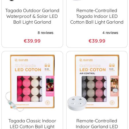
Tagada Outdoor Garland
Remote-Controlled
Waterproof & Solar LED
Tagada Indoor LED
Ball Light Garland
Cotton Ball Light Garland
€39.99
€39.99
Tagada Classic Indoor
Remote-Controlled
LED Cotton Ball Light
Indoor Garland LED