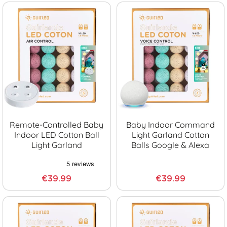
Remote-Controlled Baby
Baby Indoor Command
Indoor LED Cotton Ball
Light Garland Cotton
Light Garland
Balls Google & Alexa
€39.99
€39.99