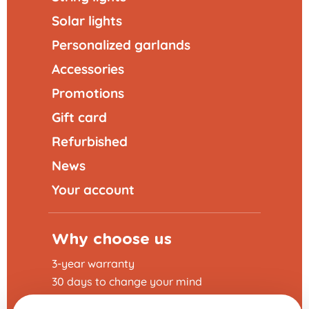
Solar lights
Personalized garlands
Accessories
Promotions
Gift card
Refurbished
News
Your account
Why choose us
3-year warranty
30 days to change your mind
Fast delivery 24 - 48h