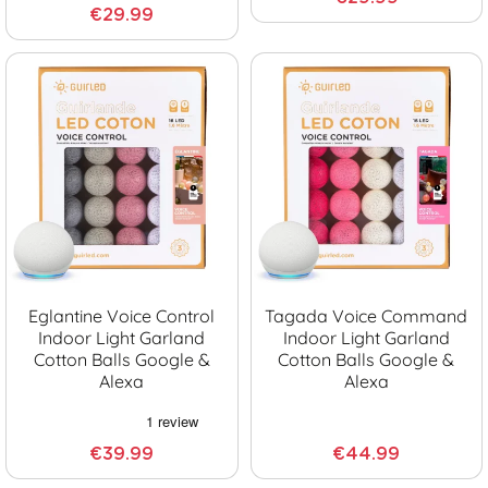
€29.99
Eglantine Voice Control
Tagada Voice Command
Indoor Light Garland
Indoor Light Garland
Cotton Balls Google &
Cotton Balls Google &
Alexa
Alexa
€39.99
€44.99