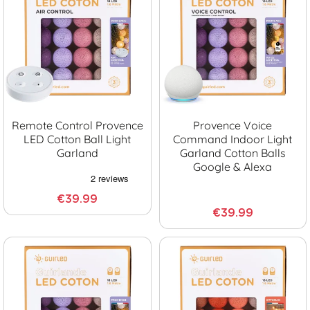
Remote Control Provence
Provence Voice
LED Cotton Ball Light
Command Indoor Light
Garland
Garland Cotton Balls
Google & Alexa
€39.99
€39.99