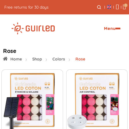
0
Free returns for 30 days
Menu
Rose
Home
Shop
Colors
Rose