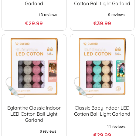
Garland
Cotton Ball Light Garland
€29.99
€39.99
Eglantine Classic Indoor
Classic Baby Indoor LED
LED Cotton Ball Light
Cotton Ball Light Garland
Garland
€29.99