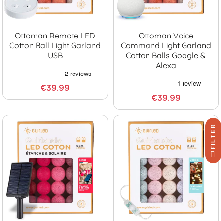
Ottoman Remote LED
Ottoman Voice
Cotton Ball Light Garland
Command Light Garland
USB
Cotton Balls Google &
Alexa
€39.99
€39.99
FILTER