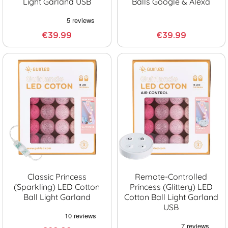
Light Garland USB
Balls Google & Alexa
€39.99
€39.99
Classic Princess
Remote-Controlled
(sparkling) LED Cotton
Princess (glittery) LED
Ball Light Garland
Cotton Ball Light Garland
USB