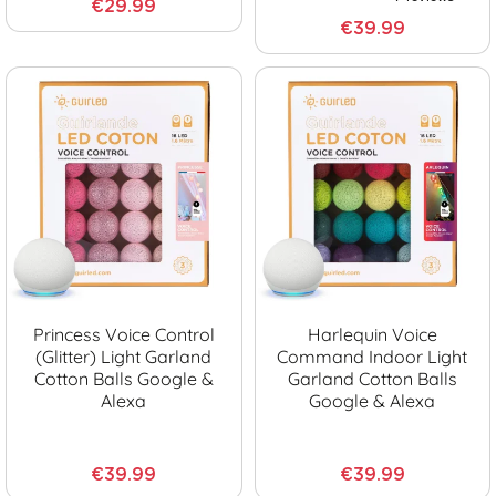
€29.99
€39.99
Princess Voice Control
Harlequin Voice
(glitter) Light Garland
Command Indoor Light
Cotton Balls Google &
Garland Cotton Balls
Alexa
Google & Alexa
€39.99
€39.99