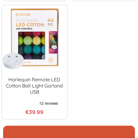
Harlequin Remote LED
Cotton Ball Light Garland
USB
€39.99