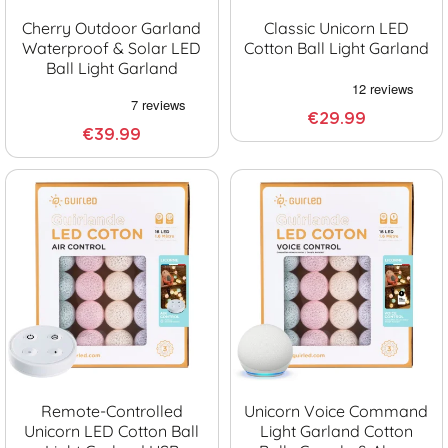
Cherry Outdoor Garland
Classic Unicorn LED
Waterproof & Solar LED
Cotton Ball Light Garland
Ball Light Garland
€29.99
€39.99
Remote-Controlled
Unicorn Voice Command
Unicorn LED Cotton Ball
Light Garland Cotton