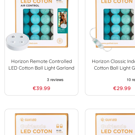
Horizon Remote Controlled
Horizon Classic In
LED Cotton Ball Light Garland
Cotton Ball Light 
€39.99
€29.99