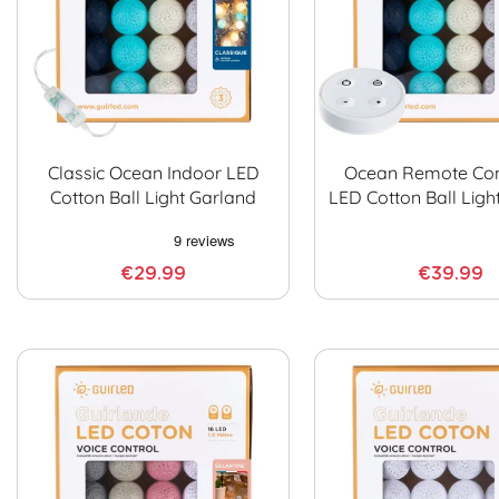
Classic Ocean Indoor LED
Ocean Remote Con
Cotton Ball Light Garland
LED Cotton Ball Ligh
€29.99
€39.99