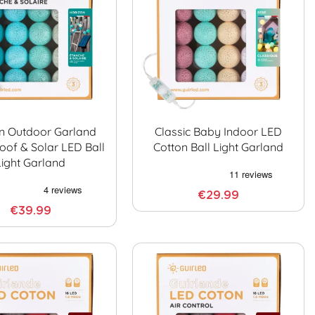
n Outdoor Garland
Classic Baby Indoor LED
oof & Solar LED Ball
Cotton Ball Light Garland
Light Garland
€29.99
€39.99