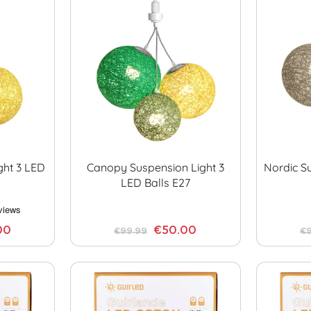
ght 3 LED
Canopy Suspension Light 3
Nordic S
LED Balls E27
00
€50.00
€99.99
€9