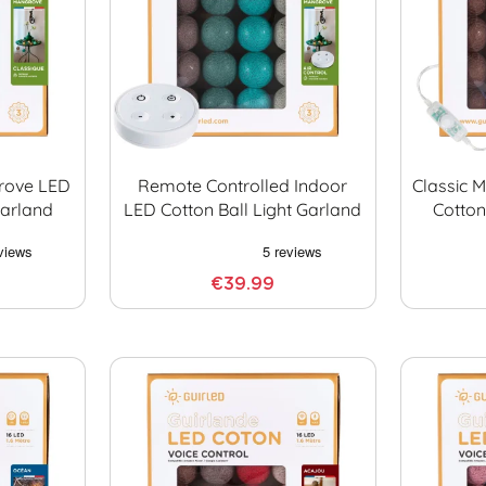
grove LED
Remote Controlled Indoor
Classic 
Garland
LED Cotton Ball Light Garland
Cotton
€39.99