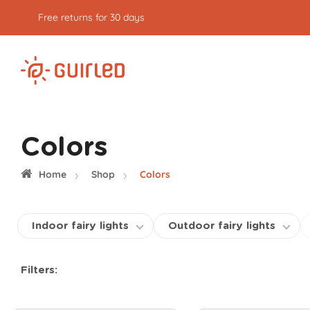
Free express delivery from €59
of purchases
Colors
Home
Shop
Colors
Indoor fairy lights
Outdoor fairy lights
Filters: