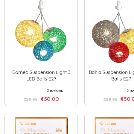
Borneo Suspension Light 3
Bahia Suspension Li
LED Balls E27
Balls E27
€50.00
€50.
€99.99
€99.99