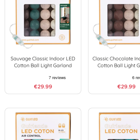
Sauvage Classic Indoor LED
Classic Chocolate I
Cotton Ball Light Garland
Cotton Ball Light 
€29.99
€29.99