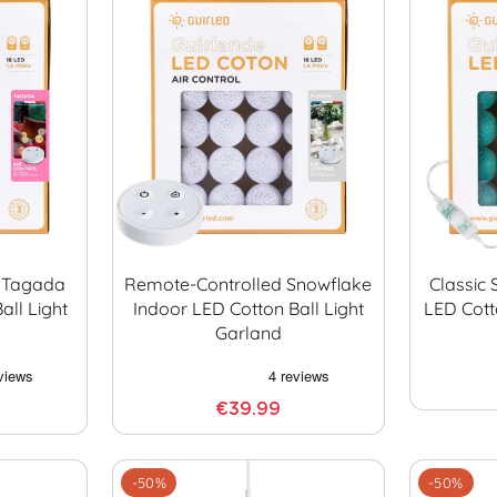
 Tagada
Remote-Controlled Snowflake
Classic 
all Light
Indoor LED Cotton Ball Light
LED Cott
Garland
€39.99
-50%
-50%