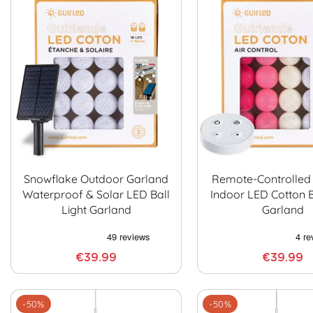
Snowflake Outdoor Garland
Remote-Controlled
Waterproof & Solar LED Ball
Indoor LED Cotton B
Light Garland
Garland
€39.99
€39.99
-50%
-50%