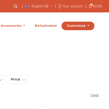
0
English GB
Your account
€0.00
Customize
Accessories
Refurbished
Price
Clear