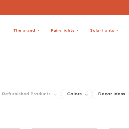
The brand
Fairy lights
Solar lights
Refurbished Products
Colors
Decor ideas