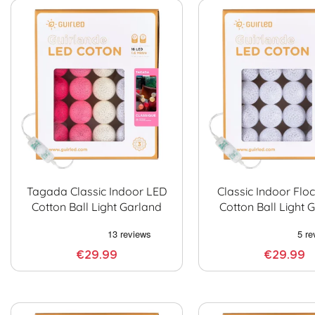
Tagada Classic Indoor LED
Classic Indoor Flo
Cotton Ball Light Garland
Cotton Ball Light 
€29.99
€29.99