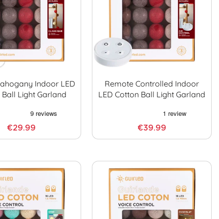
Mahogany Indoor LED
Remote Controlled Indoor
 Ball Light Garland
LED Cotton Ball Light Garland
€29.99
€39.99