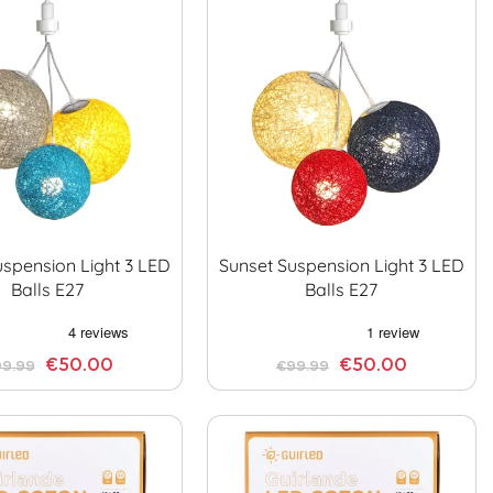
uspension Light 3 LED
Sunset Suspension Light 3 LED
Balls E27
Balls E27
€50.00
€50.00
9.99
€99.99