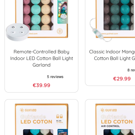
Remote-Controlled Baby
Classic Indoor Man
Indoor LED Cotton Ball Light
Cotton Ball Light 
Garland
€29.99
€39.99