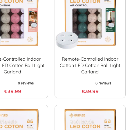
-Controlled Indoor
Remote-Controlled Indoor
LED Cotton Ball Light
Cotton LED Cotton Ball Light
Garland
Garland
€39.99
€39.99