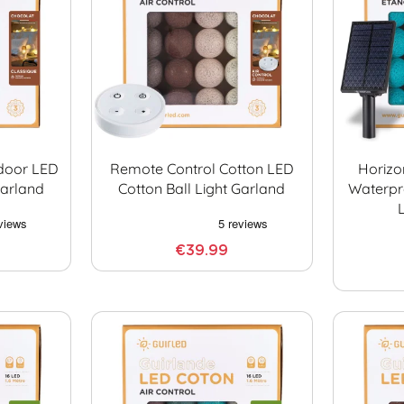
ndoor LED
Remote Control Cotton LED
Horizo
Garland
Cotton Ball Light Garland
Waterpr
€39.99