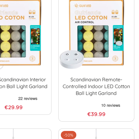
Scandinavian Interior
Scandinavian Remote-
on Ball Light Garland
Controlled Indoor LED Cotton
Ball Light Garland
€29.99
€39.99
-50%