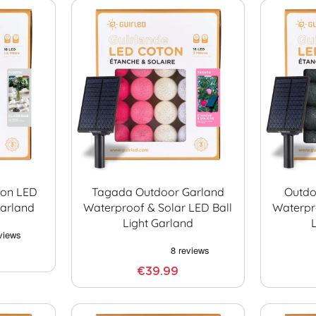
con LED
Tagada Outdoor Garland
Outdo
Garland
Waterproof & Solar LED Ball
Waterpr
Light Garland
€39.99