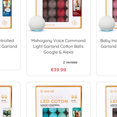
trolled
Mahogany Voice Command
Baby In
t Garland
Light Garland Cotton Balls
Garland
Google & Alexa
€39.99