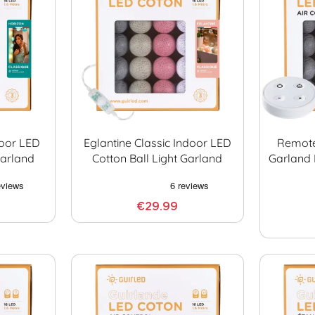
door LED
Eglantine Classic Indoor LED
Remote
Garland
Cotton Ball Light Garland
Garland 
€29.99