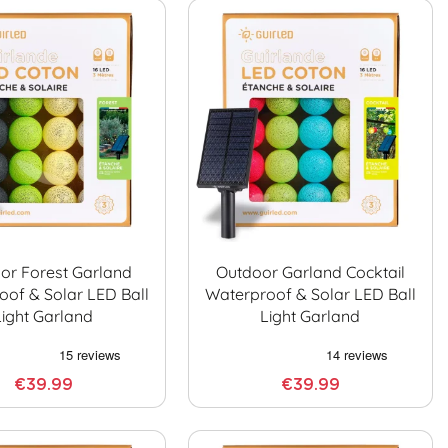
or Forest Garland
Outdoor Garland Cocktail
oof & Solar LED Ball
Waterproof & Solar LED Ball
Light Garland
Light Garland
€39.99
€39.99