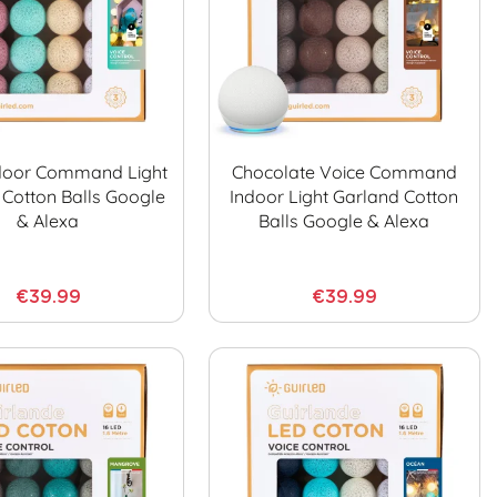
door Command Light
Chocolate Voice Command
 Cotton Balls Google
Indoor Light Garland Cotton
& Alexa
Balls Google & Alexa
€39.99
€39.99