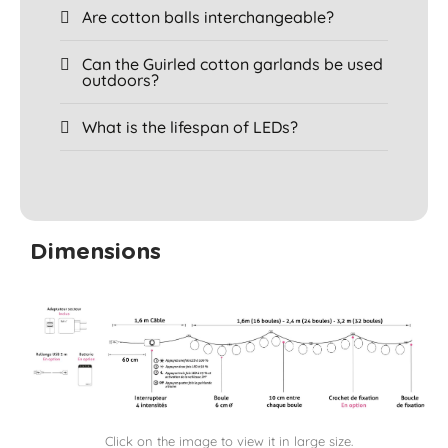
Are cotton balls interchangeable?
Can the Guirled cotton garlands be used
outdoors?
What is the lifespan of LEDs?
Dimensions
Click on the image to view it in large size.