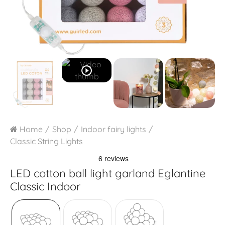
play_circle_outline
Home
Shop
Indoor fairy lights
Classic String Lights
LED cotton ball light garland
Eglantine
Classic Indoor