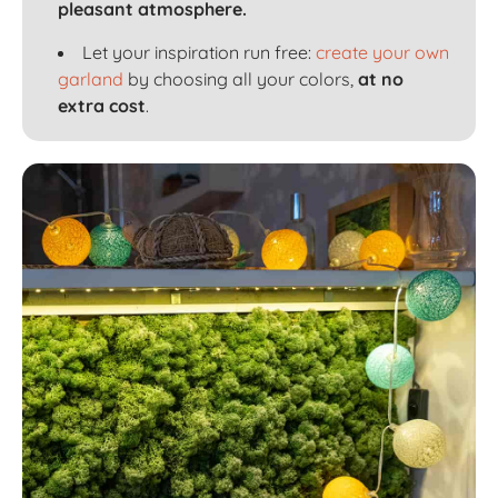
pleasant atmosphere.
Let your inspiration run free:
create your own
garland
by choosing all your colors,
at no
extra cost
.