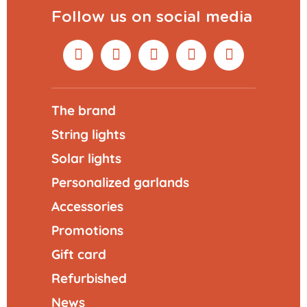
Follow us on social media
The brand
String lights
Solar lights
Personalized garlands
Accessories
Promotions
Gift card
Refurbished
News