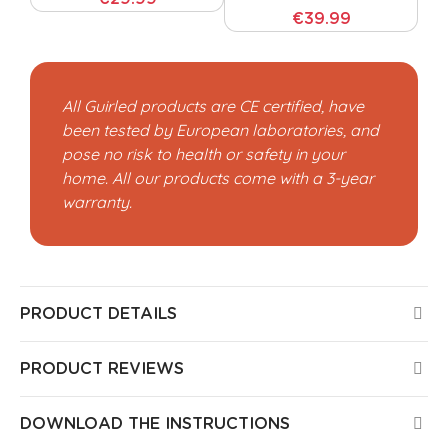
€39.99
All Guirled products are CE certified, have
been tested by European laboratories, and
pose no risk to health or safety in your
home. All our products come with a 3-year
warranty.
PRODUCT DETAILS
PRODUCT REVIEWS
DOWNLOAD THE INSTRUCTIONS