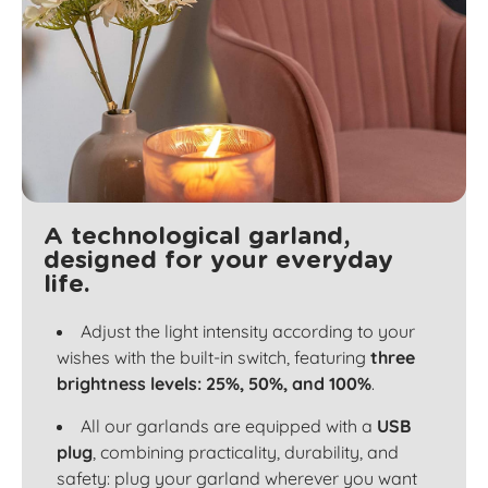
A technological garland,
designed for your everyday
life.
Adjust the light intensity according to your
wishes with the built-in switch, featuring
three
brightness levels: 25%, 50%, and 100%
.
All our garlands are equipped with a
USB
plug
, combining practicality, durability, and
safety: plug your garland wherever you want