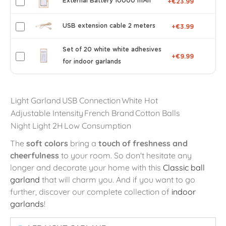
External Battery 10000 mAh
+€23.99
USB extension cable 2 meters
+€3.99
Set of 20 white white adhesives
+€9.99
for indoor garlands
Light Garland
USB Connection
White Hot
Adjustable Intensity
French Brand
Cotton Balls
Night Light 2H
Low Consumption
The
soft colors
bring a
touch of freshness and
cheerfulness
to your room. So don't hesitate any
longer and decorate your home with this
Classic ball
garland
that will charm you. And if you want to go
further, discover our complete collection of
indoor
garlands
!