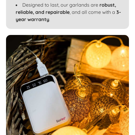
Designed to last, our garlands are
robust,
reliable, and repairable
, and all come with a
3-
year warranty
.