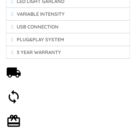
LED LIGHT GARLAND
VARIABLE INTENSITY
USB CONNECTION
PLUG&PLAY SYSTEM
3 YEAR WARRANTY
Free shipping on orders over 59€
30-day money-back guarantee
Optional gift wrapping