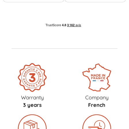
Warranty
Company
3 years
French