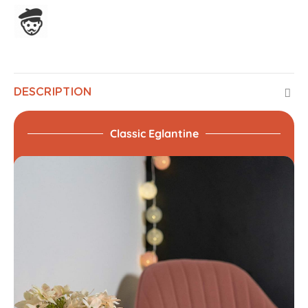
Assembled in France
DESCRIPTION
Classic Eglantine