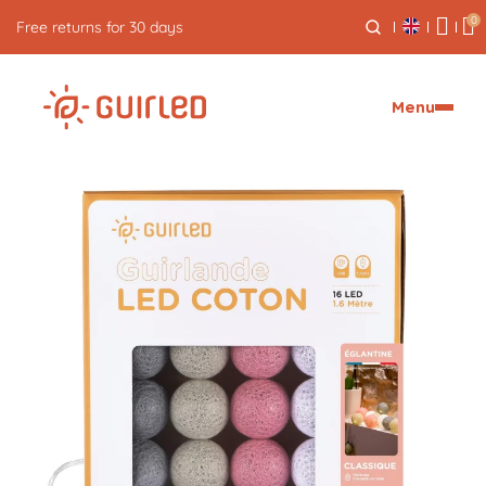
0
Free express delivery from €59
Menu