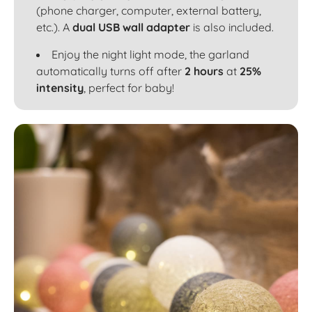
(phone charger, computer, external battery,
etc.). A
dual USB wall adapter
is also included.
Enjoy the night light mode, the garland
automatically turns off after
2 hours
at
25%
intensity
, perfect for baby!