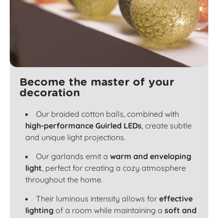
Become the master of your
decoration
Our braided cotton balls, combined with
high-performance Guirled LEDs
, create subtle
and unique light projections.
Our garlands emit a
warm and enveloping
light
, perfect for creating a cozy atmosphere
throughout the home.
Their luminous intensity allows for
effective
lighting
of a room while maintaining a
soft and