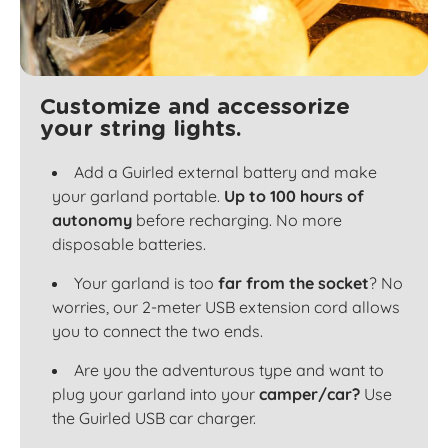
Customize and accessorize
your string lights.
Add a Guirled external battery and make
your garland portable.
Up to 100 hours of
autonomy
before recharging. No more
disposable batteries.
Your garland is too
far from the socket
? No
worries, our 2-meter USB extension cord allows
you to connect the two ends.
Are you the adventurous type and want to
plug your garland into your
camper/car?
Use
the Guirled USB car charger.