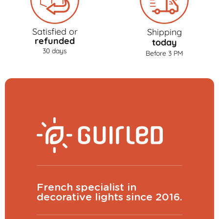
Satisfied or
Shipping
refunded
today
30 days
Before 3 PM
French specialist in
decorative lights since 2016.