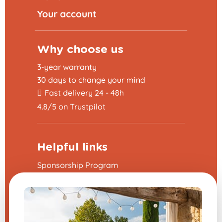
Your account
Why choose us
3-year warranty
30 days to change your mind
Fast delivery 24 - 48h
4.8/5 on Trustpilot
Helpful links
Sponsorship Program
The frequently asked questions
Terms and Conditions
Legal Notice
Contact us