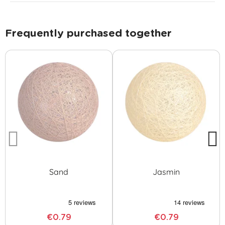
Frequently purchased together
Sand
Jasmin
€0.79
€0.79