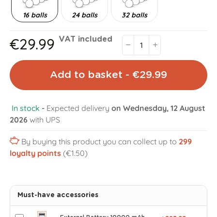
16 balls
24 balls
32 balls
€29.99
VAT included
Add to basket - €29.99
In stock
-
Expected delivery
on Wednesday, 12 August
2026
with UPS
By buying this product you can collect up to
299
loyalty points
(€1.50)
Must-have accessories