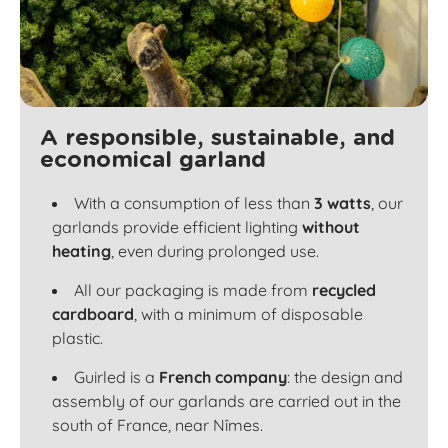
A responsible, sustainable, and
economical garland
With a consumption of less than
3 watts
, our
garlands provide efficient lighting
without
heating
, even during prolonged use.
All our packaging is made from
recycled
cardboard
, with a minimum of disposable
plastic.
Guirled is a
French company
: the design and
assembly of our garlands are carried out in the
south of France, near Nîmes.