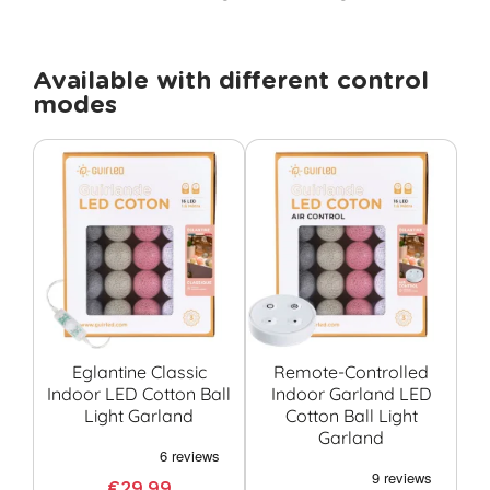
Available with different control
modes
Eglantine Classic
Remote-Controlled
Eg
Indoor LED Cotton Ball
Indoor Garland LED
I
Light Garland
Cotton Ball Light
C
Garland
€29.99