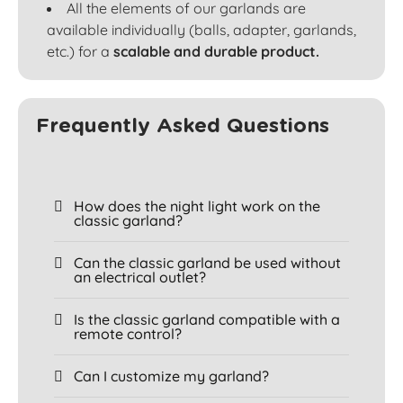
All the elements of our garlands are
available individually (balls, adapter, garlands,
etc.) for a
scalable and durable product.
Frequently Asked Questions
How does the night light work on the
classic garland?
Can the classic garland be used without
an electrical outlet?
Is the classic garland compatible with a
remote control?
Can I customize my garland?