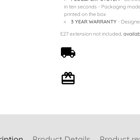
in ten seconds - Packaging made
printed on the box
3 YEAR WARRANTY
- Designe
E27 extension not included,
availab
Free shipping on orders
over 59€
Optional gift wrapping
iption
Product Details
Product re