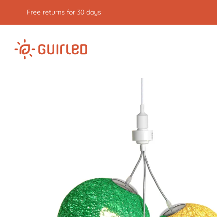
Free returns for 30 days