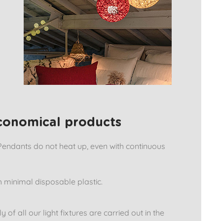
economical products
Pendants do not heat up, even with continuous
 minimal disposable plastic.
f all our light fixtures are carried out in the