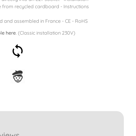
 from recycled cardboard - Instructions
d and assembled in France - CE - RoHS
le
here
. (Classic installation 230V)
30-day money-back
guarantee
Assembled in France
views