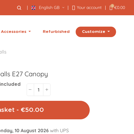
0
English GB
Your account
€0.00
Customize
Accessories
Refurbished
lls
alls E27
Canopy
included
asket - €50.00
nday, 10 August 2026
with UPS