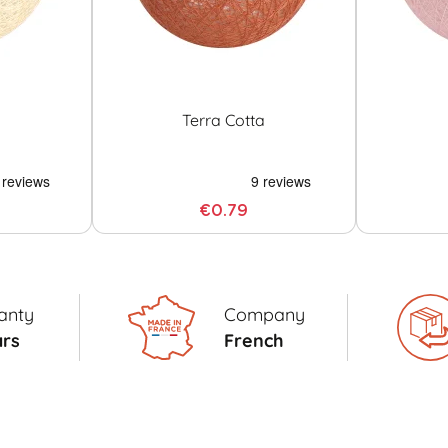
Terra Cotta
€0.79
anty
Company
ars
French