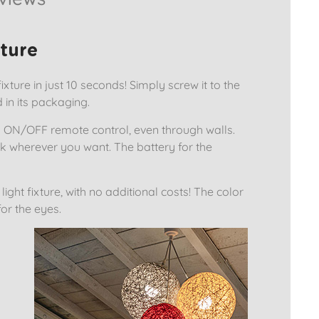
xture
ixture in just 10 seconds! Simply screw it to the
d in its packaging.
ed ON/OFF remote control, even through walls.
k wherever you want. The battery for the
ight fixture, with no additional costs! The color
or the eyes.