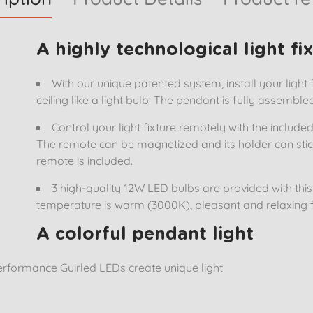
A highly technological light fi
With our unique patented system, install your light f
ceiling like a light bulb! The pendant is fully assemble
Control your light fixture remotely with the includ
The remote can be magnetized and its holder can stic
remote is included.
3 high-quality 12W LED bulbs are provided with this l
temperature is warm (3000K), pleasant and relaxing f
A colorful pendant light
rformance Guirled LEDs create unique light