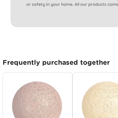
or safety in your home. All our products com
Frequently purchased together