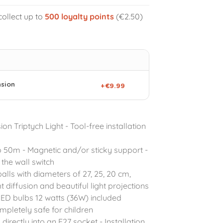
collect up to
500
loyalty points
(€2.50)
nsion
+€9.99
on Triptych Light - Tool-free installation
o 50m - Magnetic and/or sticky support -
the wall switch
balls with diameters of 27, 25, 20 cm,
ht diffusion and beautiful light projections
LED bulbs 12 watts (36W) included
pletely safe for children
directly into an E27 socket - Installation