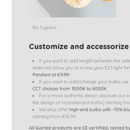
for 3 years!
Customize and accessorize 
If you want to add length between the ceiling
does not allow you to screw your E27 light fix
Pendant at €9.99
!
If you want to add/change your bulbs, we o
CCT choices from 3000K to 6000K
.
For a more authentic decor, discover our b
the design of incandescent bulbs) starting fro
We also offer
high-end bulbs with -70% blu
starting from €16.99.
All Guirled products are CE certified, tested 