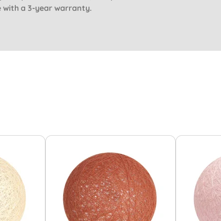
e with a 3-year warranty.