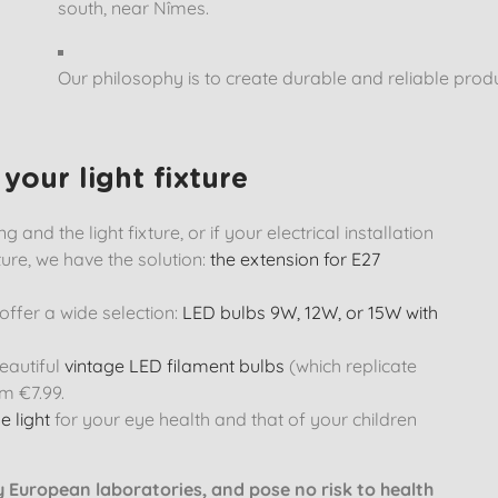
south, near Nîmes.
Our philosophy is to create durable and reliable prod
your light fixture
 and the light fixture, or if your electrical installation
ture, we have the solution:
the extension for E27
ffer a wide selection:
LED bulbs 9W, 12W, or 15W with
eautiful
vintage LED filament bulbs
(which replicate
m €7.99.
e light
for your eye health and that of your children
by European laboratories, and pose no risk to health