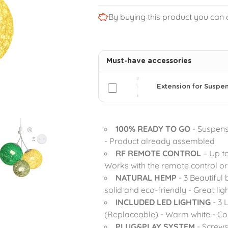
By buying this product you can 
Must-have accessories
Extension for Suspe
100% READY TO GO
- Suspensi
- Product already assembled
RF REMOTE CONTROL
– Up t
Works with the remote control or 
NATURAL HEMP
- 3 Beautiful 
solid and eco-friendly - Great lig
INCLUDED LED LIGHTING
- 3 
(Replaceable) - Warm white - Com
PLUG&PLAY SYSTEM
- Screws 