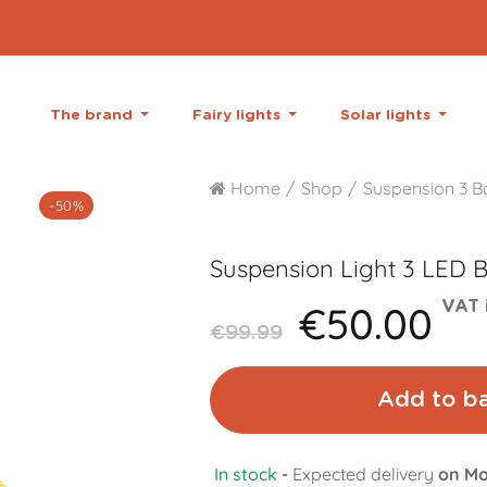
The brand
Fairy lights
Solar lights
Home
Shop
Suspension 3 Ba
-50%
Suspension Light 3 LED B
€50.00
VAT 
€99.99
Add to b
In stock
-
Expected delivery
on Mo