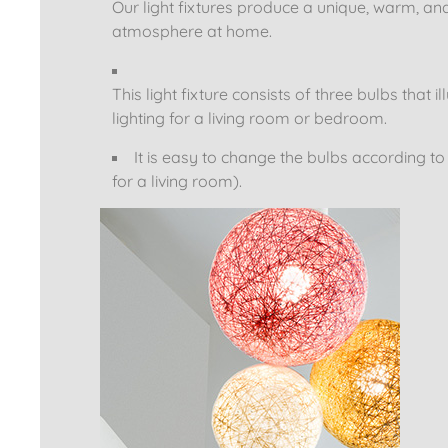
Our light fixtures produce a unique, warm, an
atmosphere at home.
This light fixture consists of three bulbs tha
lighting for a living room or bedroom.
It is easy to change the bulbs according t
for a living room).