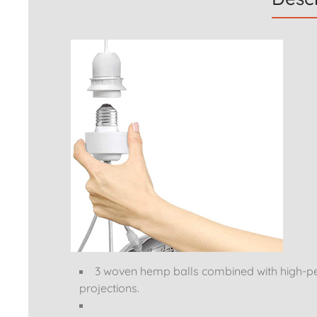
3 woven hemp balls combined with high-pe
projections.