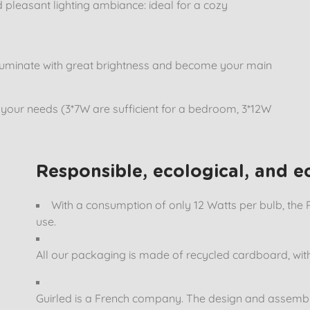
d pleasant lighting ambiance: ideal for a cozy
t illuminate with great brightness and become your main
o your needs (3*7W are sufficient for a bedroom, 3*12W
Responsible, ecological, and 
With a consumption of only 12 Watts per bulb, the 
use.
All our packaging is made of recycled cardboard, with
Guirled is a French company. The design and assembly o