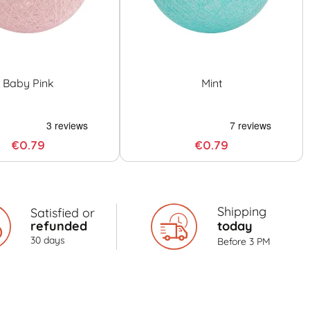
Baby Pink
Mint
€0.79
€0.79
Shipping
Satisfied or
refunded
today
30 days
Before 3 PM