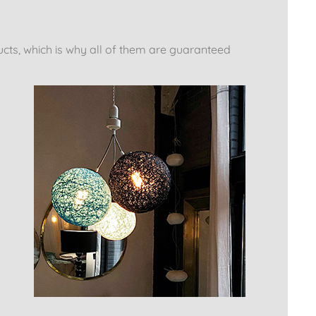
ucts, which is why all of them are guaranteed