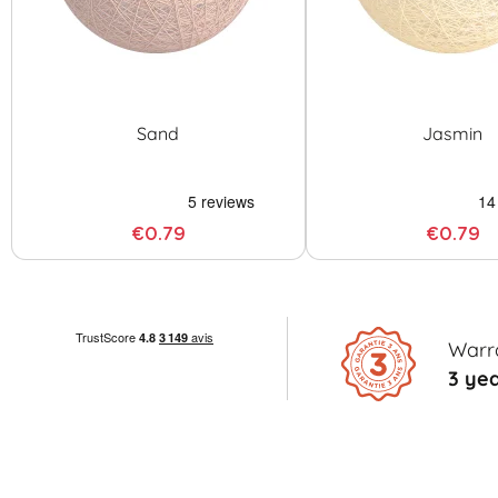
Sand
Jasmin
€0.79
€0.79
Warr
3 ye