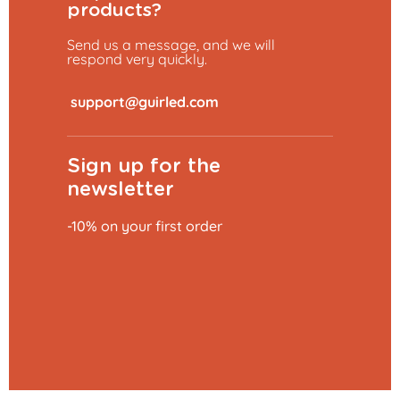
products?
Send us a message, and we will
respond very quickly.
​
Sign up for the
newsletter
-10% on your first order
Add to basket
€0.79