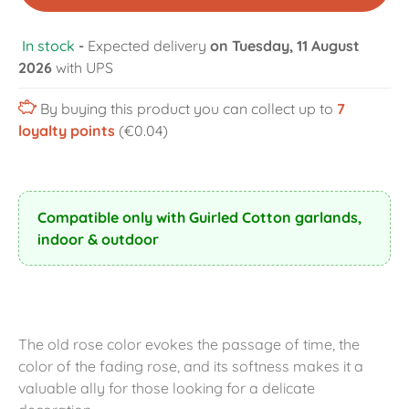
In stock
-
Expected delivery
on Tuesday, 11 August
2026
with UPS
By buying this product you can collect up to
7
loyalty points
(€0.04)
Compatible only with Guirled Cotton garlands,
indoor & outdoor
The old rose color evokes the passage of time, the
color of the fading rose, and its softness makes it a
valuable ally for those looking for a delicate