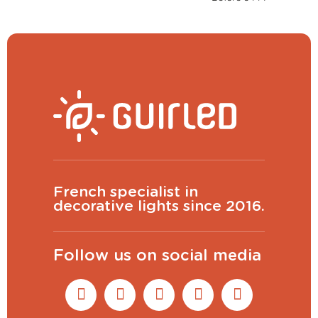
French specialist in
decorative lights since 2016.
Follow us on social media