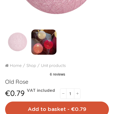
Home
Shop
Unit products
Old Rose
€0.79
VAT included
Add to basket - €0.79