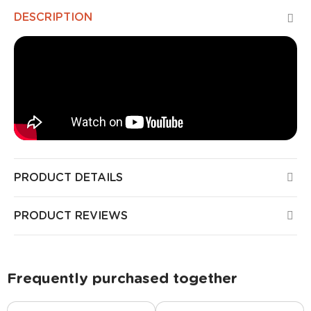
DESCRIPTION
PRODUCT DETAILS
PRODUCT REVIEWS
Frequently purchased together