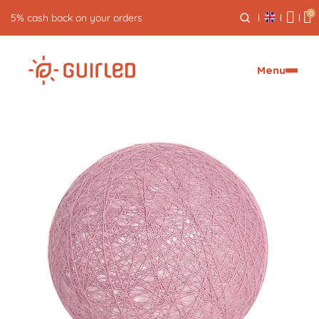
0
5% cash back on your orders
Menu