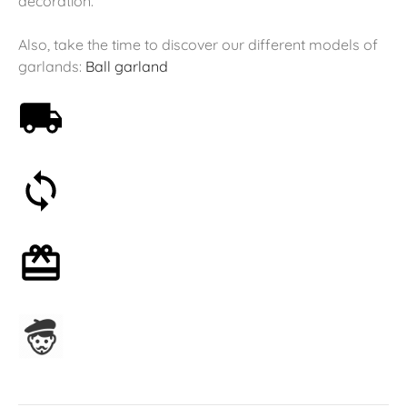
decoration.
Also, take the time to discover our different models of
garlands:
Ball garland
Free shipping on orders over 59€
30-day money-back guarantee
Optional gift wrapping
Assembled in France