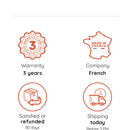
Warranty
Company
3 years
French
Satisfied or
Shipping
refunded
today
30 days
Before 3 PM