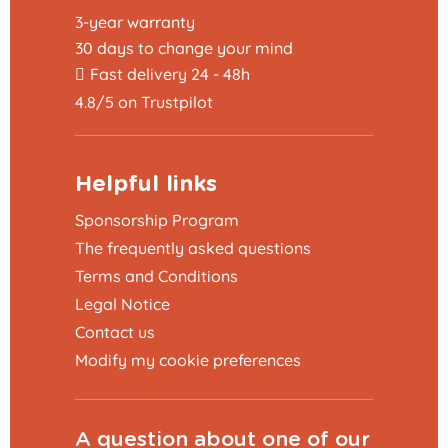
3-year warranty
30 days to change your mind
Fast delivery 24 - 48h
4.8/5 on Trustpilot
Helpful links
Sponsorship Program
The frequently asked questions
Terms and Conditions
Legal Notice
Contact us
Modify my cookie preferences
A question about one of our