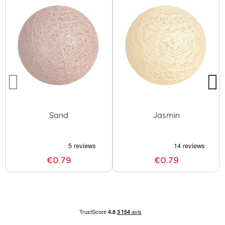
Sand
Jasmin
€0.79
€0.79