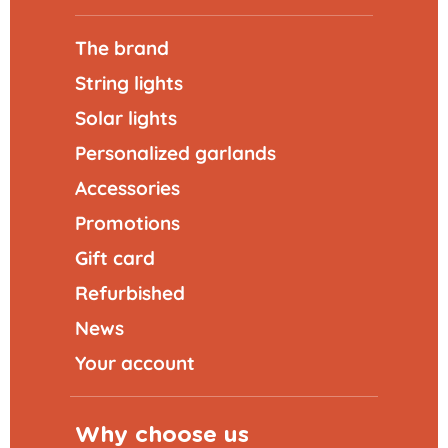
The brand
String lights
Solar lights
Personalized garlands
Accessories
Promotions
Gift card
Refurbished
News
Your account
Why choose us