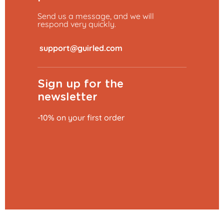
Send us a message, and we will
respond very quickly.
​
Sign up for the
newsletter
-10% on your first order
Add to basket
€0.79