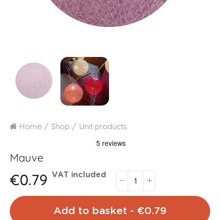
Home
Shop
Unit products
Mauve
€0.79
VAT included
Add to basket - €0.79