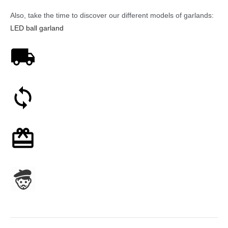
Also, take the time to discover our different models of garlands:
LED ball garland
Free shipping on orders over 59€
30-day money-back guarantee
Optional gift wrapping
Assembled in France