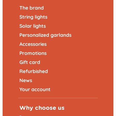
The brand
String lights
Solar lights
Personalized garlands
Accessories
Promotions
Gift card
Refurbished
News
Your account
Why choose us