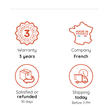
Warranty
Company
3 years
French
Satisfied or
Shipping
refunded
today
30 days
Before 3 PM