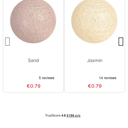
Sand
Jasmin
€0.79
€0.79