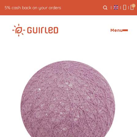
0
5% cash back on your orders
Menu