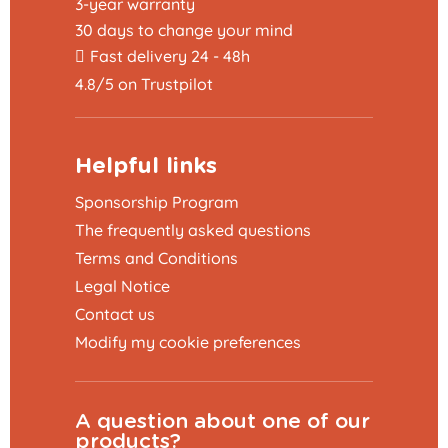
3-year warranty
30 days to change your mind
Fast delivery 24 - 48h
4.8/5 on Trustpilot
Helpful links
Sponsorship Program
The frequently asked questions
Terms and Conditions
Legal Notice
Contact us
Modify my cookie preferences
A question about one of our
products?