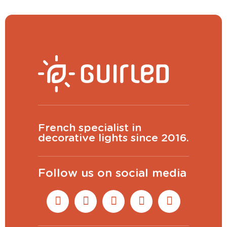
French specialist in
decorative lights since 2016.
Follow us on social media