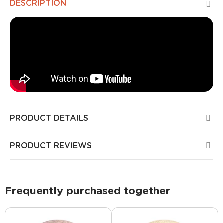
DESCRIPTION
PRODUCT DETAILS
PRODUCT REVIEWS
Frequently purchased together