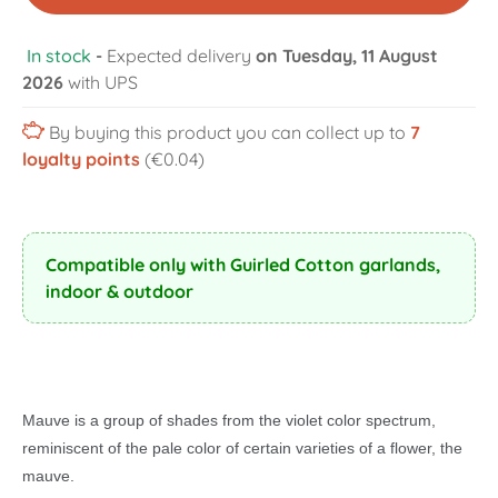
In stock
-
Expected delivery
on Tuesday, 11 August
2026
with UPS
By buying this product you can collect up to
7
loyalty points
(€0.04)
Compatible only with Guirled Cotton garlands,
indoor & outdoor
Mauve is a group of shades from the violet color spectrum,
reminiscent of the pale color of certain varieties of a flower, the
mauve.