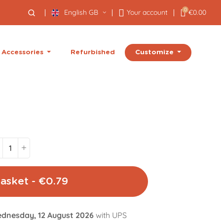
0
English GB
Your account
€0.00
Customize
Accessories
Refurbished
asket - €0.79
dnesday, 12 August 2026
with UPS