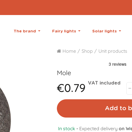
The brand
Fairy lights
Solar lights
Home
Shop
Unit products
Mole
€0.79
VAT included
Add to b
In stock
-
Expected delivery
on We