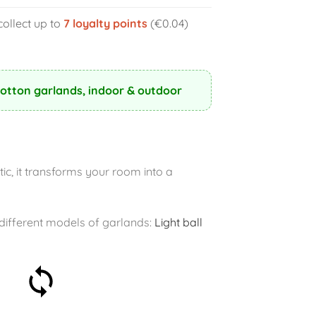
collect up to
7
loyalty points
(€0.04)
Cotton garlands, indoor & outdoor
ic, it transforms your room into a
r different models of garlands:
Light ball
30-day money-back
guarantee