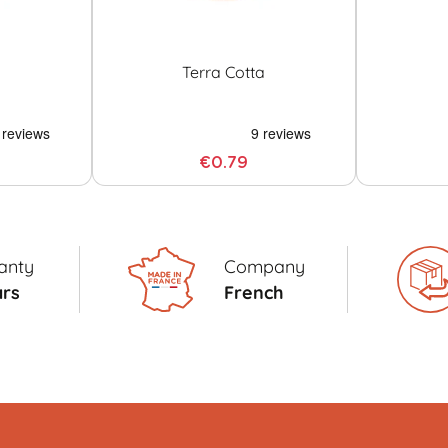
Terra Cotta
€0.79
anty
Company
ars
French