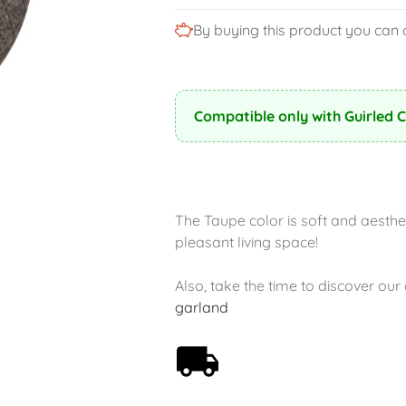
By buying this product you can 
Compatible only with Guirled 
The Taupe color is soft and aesthet
pleasant living space!
Also, take the time to discover ou
garland
Free shipping on orders
over 59€