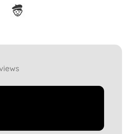
Assembled in France
views