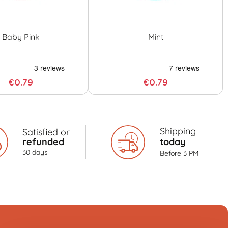
Baby Pink
Mint
€0.79
€0.79
Shipping
Satisfied or
refunded
today
30 days
Before 3 PM