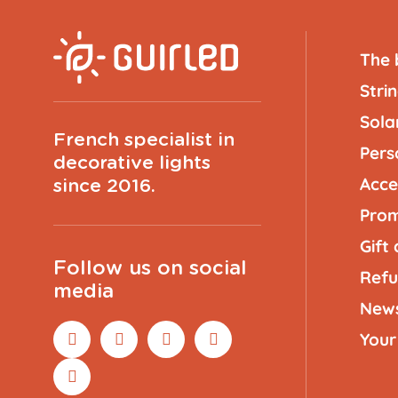
The 
Strin
Solar
French specialist in
Pers
decorative lights
Acce
since 2016.
Prom
Gift
Follow us on social
Refu
media
New
Your