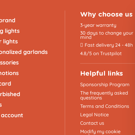
Why choose us
brand
3-year warranty
g lights
30 days to change your
mind
 lights
Fast delivery 24 - 48h
onalized garlands
4.8/5 on Trustpilot
ssories
otions
Helpful links
 card
Sponsorship Program
The frequently asked
rbished
questions
s
Terms and Conditions
 account
Legal Notice
Contact us
Modify my cookie