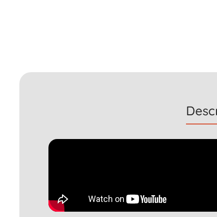
Descr