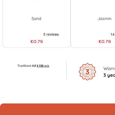
Sand
Jasmin
€0.79
€0.79
Warr
3 ye