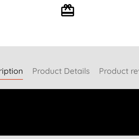
Optional gift wrapping
iption
Product Details
Product re