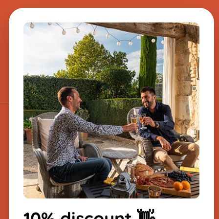
A question about one
of our products?
Send us a message, and we will
respond very quickly.
​
Sign up for the
newsletter
-10% on your first order
10% discount 👋