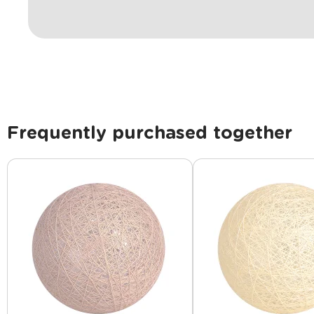
Frequently purchased together