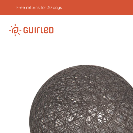
Free returns for 30 days