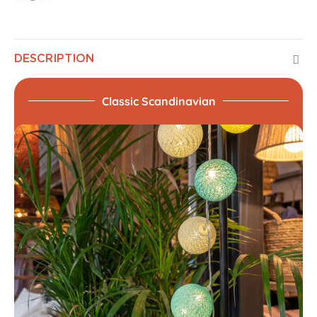
DESCRIPTION
Classic Scandinavian