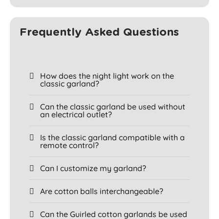
Frequently Asked Questions
How does the night light work on the
classic garland?
Can the classic garland be used without
an electrical outlet?
Is the classic garland compatible with a
remote control?
Can I customize my garland?
Are cotton balls interchangeable?
Can the Guirled cotton garlands be used