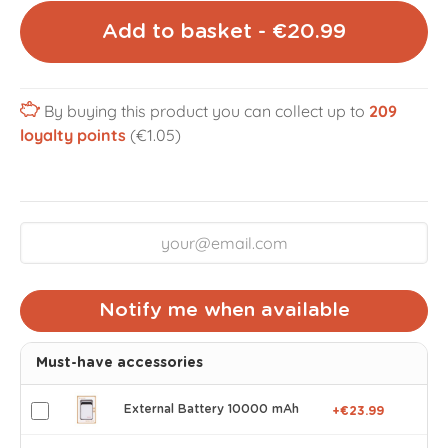
Add to basket - €20.99
By buying this product you can collect up to
209
loyalty points
(€1.05)
Notify me when available
Must-have accessories
External Battery 10000 mAh
+€23.99