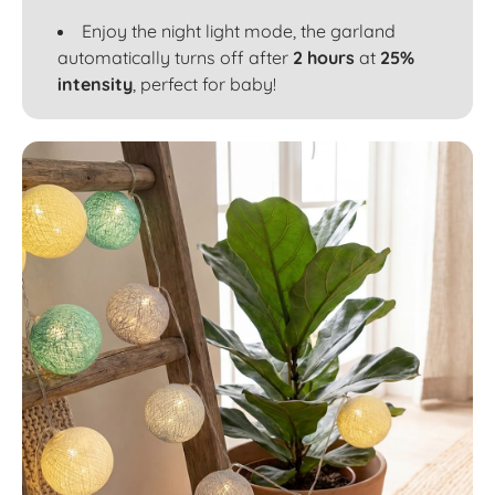
Enjoy the night light mode, the garland
automatically turns off after
2 hours
at
25%
intensity
, perfect for baby!