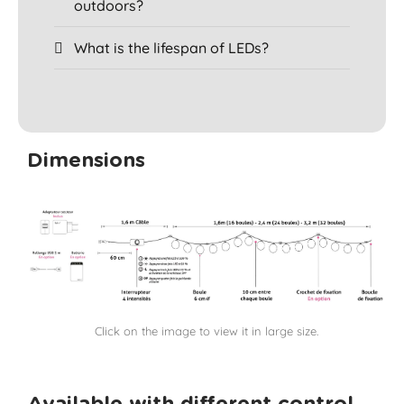
outdoors?
What is the lifespan of LEDs?
Dimensions
Click on the image to view it in large size.