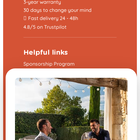
3-year warranty
30 days to change your mind
Fast delivery 24 - 48h
4.8/5 on Trustpilot
Helpful links
Sponsorship Program
The frequently asked questions
Terms and Conditions
Legal Notice
Contact us
Modify my cookie preferences
A question about one of our
products?