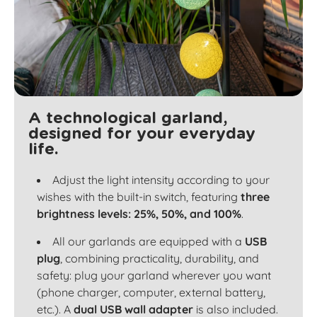
A technological garland,
designed for your everyday
life.
Adjust the light intensity according to your
wishes with the built-in switch, featuring
three
brightness levels: 25%, 50%, and 100%
.
All our garlands are equipped with a
USB
plug
, combining practicality, durability, and
safety: plug your garland wherever you want
(phone charger, computer, external battery,
etc.). A
dual USB wall adapter
is also included.