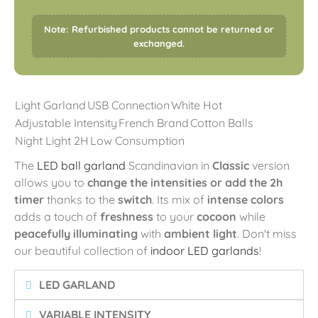
Note: Refurbished products cannot be returned or
exchanged.
Light Garland
USB Connection
White Hot
Adjustable Intensity
French Brand
Cotton Balls
Night Light 2H
Low Consumption
The
LED ball garland
Scandinavian in
Classic
version
allows you to
change the intensities or add the 2h
timer
thanks to the
switch
. Its mix of
intense colors
adds a touch of
freshness
to your
cocoon
while
peacefully illuminating
with
ambient light
. Don't miss
our beautiful collection of
indoor LED garlands
!
LED GARLAND
VARIABLE INTENSITY