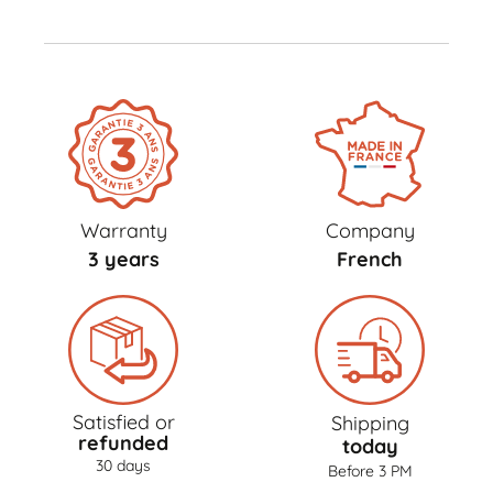
Warranty
Company
3 years
French
Satisfied or
Shipping
refunded
today
30 days
Before 3 PM