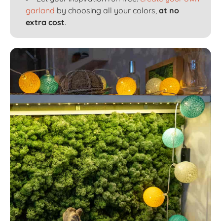
garland
by choosing all your colors,
at no
extra cost
.