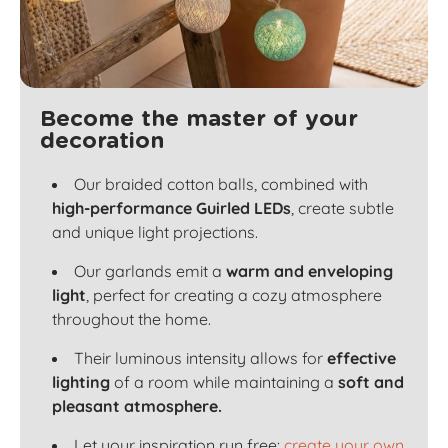
Become the master of your
decoration
Our braided cotton balls, combined with
high-performance Guirled LEDs
, create subtle
and unique light projections.
Our garlands emit a
warm and enveloping
light
, perfect for creating a cozy atmosphere
throughout the home.
Their luminous intensity allows for
effective
lighting
of a room while maintaining a
soft and
pleasant atmosphere.
Let your inspiration run free:
create your own