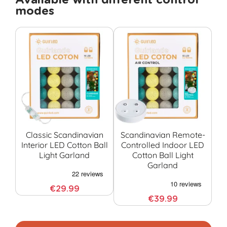
Available with different control
modes
Classic Scandinavian
Scandinavian Remote-
Interior LED Cotton Ball
Controlled Indoor LED
Co
Light Garland
Cotton Ball Light
G
Garland
€29.99
€39.99