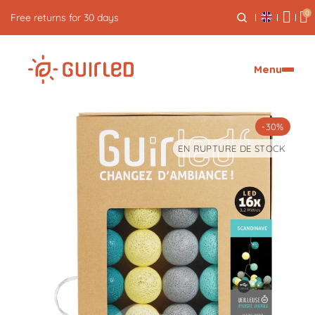
0
Free express delivery from €59
Menu
-30%
EN RUPTURE DE STOCK