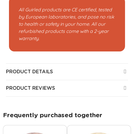
All Guirled products are CE certified, tested
by European laboratories, and pose no risk
to health or safety in your home. All our
refurbished products come with a 2-year
warranty.
PRODUCT DETAILS
PRODUCT REVIEWS
Frequently purchased together