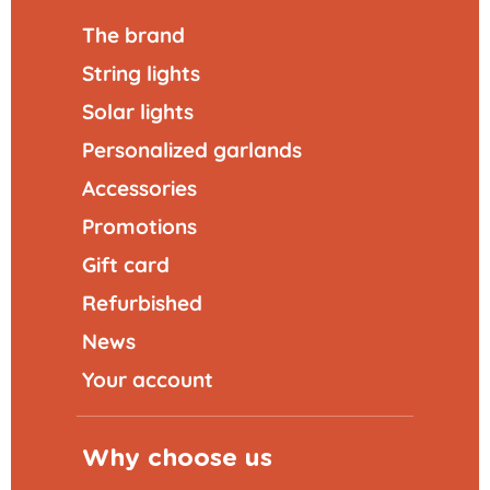
The brand
String lights
Solar lights
Personalized garlands
Accessories
Promotions
Gift card
Refurbished
News
Your account
Why choose us