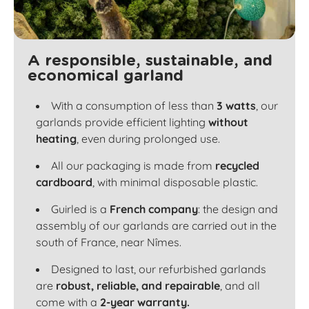
A responsible, sustainable, and
economical garland
With a consumption of less than
3 watts
, our
garlands provide efficient lighting
without
heating
, even during prolonged use.
All our packaging is made from
recycled
cardboard
, with minimal disposable plastic.
Guirled is a
French company
: the design and
assembly of our garlands are carried out in the
south of France, near Nîmes.
Designed to last, our refurbished garlands
are
robust, reliable, and repairable
, and all
come with a
2-year warranty.