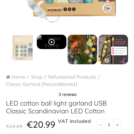
play_circle_outline
Home
Shop
Refurbished Products
Classic Garland [Reconditioned]
LED cotton ball light garland USB
Classic Scandinavian LED Cotton
€20.99
VAT included
€29.99