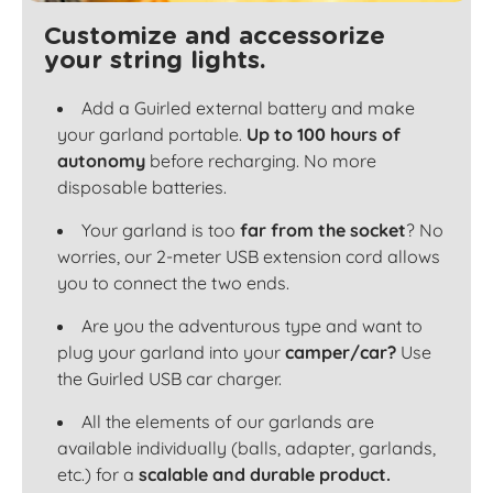
Customize and accessorize
your string lights.
Add a Guirled external battery and make
your garland portable.
Up to 100 hours of
autonomy
before recharging. No more
disposable batteries.
Your garland is too
far from the socket
? No
worries, our 2-meter USB extension cord allows
you to connect the two ends.
Are you the adventurous type and want to
plug your garland into your
camper/car?
Use
the Guirled USB car charger.
All the elements of our garlands are
available individually (balls, adapter, garlands,
etc.) for a
scalable and durable product.