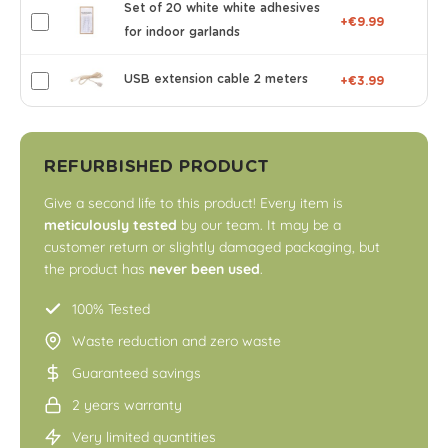
Set of 20 white white adhesives
+€9.99
for indoor garlands
USB extension cable 2 meters
+€3.99
REFURBISHED PRODUCT
Give a second life to this product! Every item is
meticulously tested
by our team. It may be a
customer return or slightly damaged packaging, but
the product has
never been used
.
100% Tested
Waste reduction and zero waste
Guaranteed savings
2 years warranty
Very limited quantities