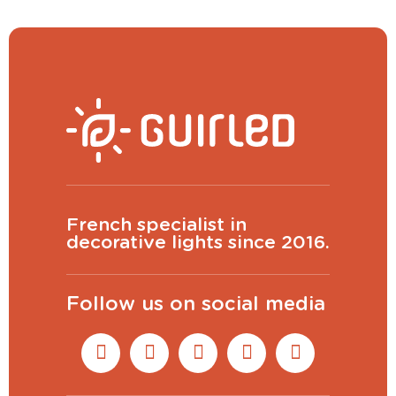
French specialist in
decorative lights since 2016.
Follow us on social media