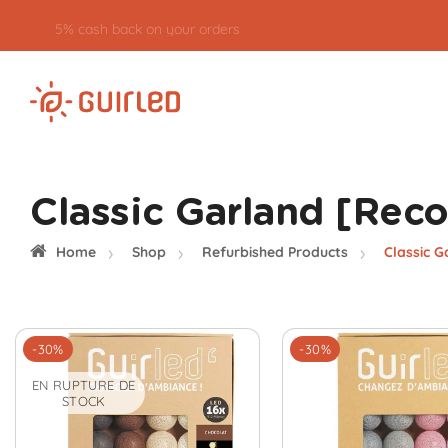
5% cash back on your orders
Classic Garland [Rec
Home
Shop
Refurbished Products
Classic G
-30%
-30%
EN RUPTURE DE
STOCK