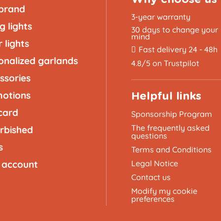
brand
3-year warranty
g lights
30 days to change your
mind
 lights
Fast delivery 24 - 48h
onalized garlands
4.8/5 on Trustpilot
ssories
otions
Helpful links
 card
Sponsorship Program
The frequently asked
rbished
questions
s
Terms and Conditions
 account
Legal Notice
Contact us
Modify my cookie
preferences