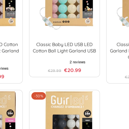
ED Cotton
Classic Baby LED USB LED
Class
t Garland
Cotton Ball Light Garland USB
Garland 
€20.99
€29.99
99
€
-30%