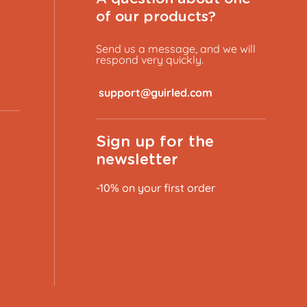
of our products?
Send us a message, and we will
respond very quickly.
​
Sign up for the
newsletter
-10% on your first order