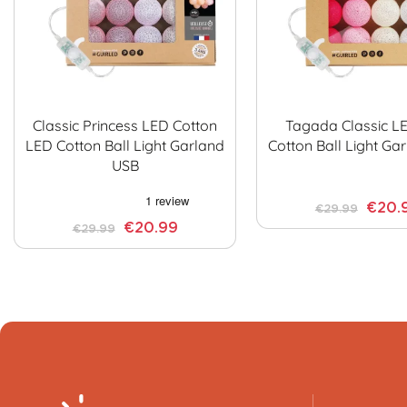
Classic Princess LED Cotton
Tagada Classic L
LED Cotton Ball Light Garland
Cotton Ball Light Ga
USB
€20.
€29.99
€20.99
€29.99