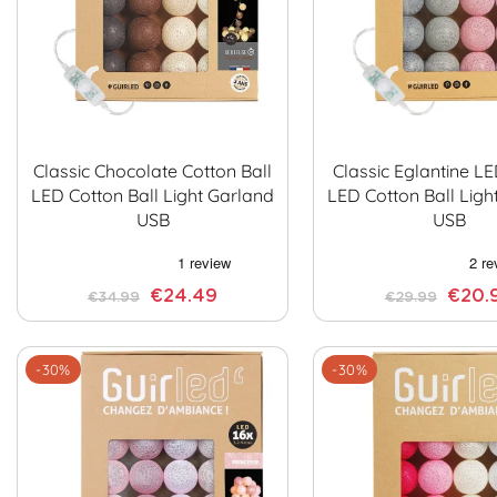
Classic Chocolate Cotton Ball
Classic Eglantine L
LED Cotton Ball Light Garland
LED Cotton Ball Ligh
USB
USB
€24.49
€20.
€34.99
€29.99
-30%
-30%