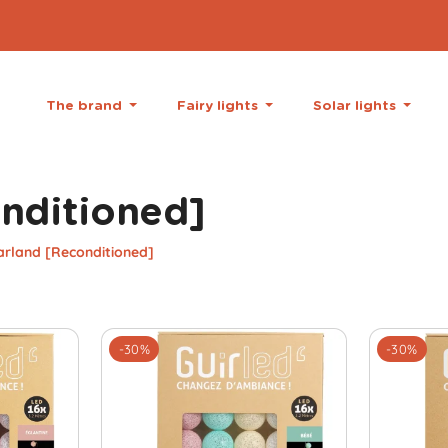
The brand
Fairy lights
Solar lights
onditioned]
arland [Reconditioned]
-30%
-30%