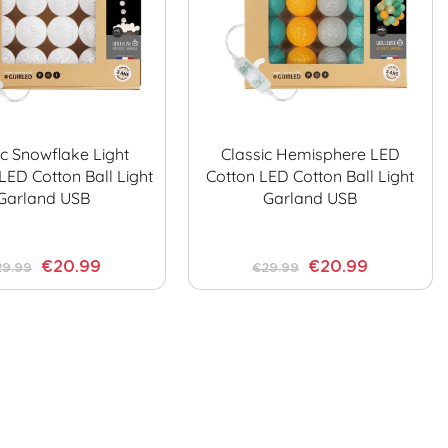
ic Snowflake Light
Classic Hemisphere LED
LED Cotton Ball Light
Cotton LED Cotton Ball Light
Garland USB
Garland USB
€20.99
€20.99
29.99
€29.99