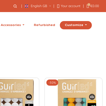
0
English GB
Your account
€0.00
Customize
Accessories
Refurbished
-30%