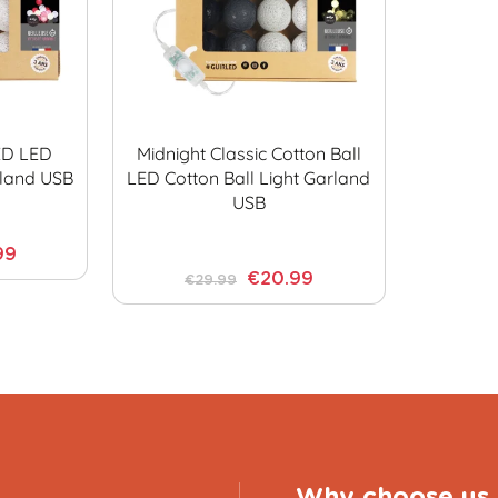
ED LED
Midnight Classic Cotton Ball
rland USB
LED Cotton Ball Light Garland
USB
99
€20.99
€29.99
Why choose us