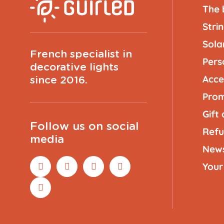
The 
Strin
Solar
French specialist in
Pers
decorative lights
Acce
since 2016.
Prom
Gift
Follow us on social
Refu
media
New
Your