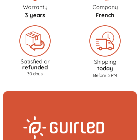
Warranty
Company
3 years
French
Satisfied or
Shipping
refunded
today
30 days
Before 3 PM