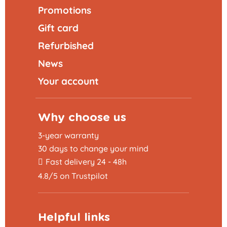
Promotions
Gift card
Refurbished
News
Your account
Why choose us
3-year warranty
30 days to change your mind
Fast delivery 24 - 48h
4.8/5 on Trustpilot
Helpful links