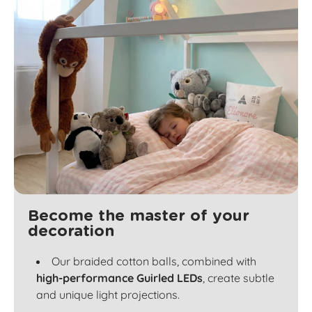
Become the master of your
decoration
Our braided cotton balls, combined with
high-performance Guirled LEDs
, create subtle
and unique light projections.