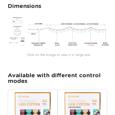
Dimensions
Click on the image to view it in large size.
Available with different control
modes