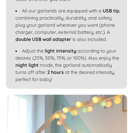
All our garlands are equipped with a
USB tip
,
combining practicality, durability, and safety:
plug your garland wherever you want (phone
charger, computer, external battery, etc.). A
double USB wall adapter
is also included.
Adjust the
light intensity
according to your
desires (25%, 50%, 75%, or 100%). Also enjoy the
night light
mode, the garland automatically
turns off after
2 hours
at the desired intensity,
perfect for baby!