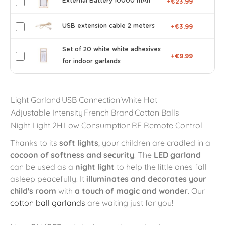
External Battery 10000 mAh
+€23.99
USB extension cable 2 meters
+€3.99
Set of 20 white white adhesives
+€9.99
for indoor garlands
Light Garland
USB Connection
White Hot
Adjustable Intensity
French Brand
Cotton Balls
Night Light 2H
Low Consumption
RF Remote Control
Thanks to its
soft lights
, your children are cradled in a
cocoon of softness and security
. The
LED garland
can be used as a
night light
to help the little ones fall
asleep peacefully. It
illuminates and decorates your
child's room
with
a touch of magic and wonder
. Our
cotton ball garlands
are waiting just for you!