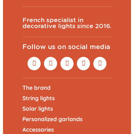
French specialist in
decorative lights since 2016.
Follow us on social media
The brand
String lights
Solar lights
Personalized garlands
Accessories