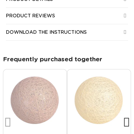
PRODUCT REVIEWS
DOWNLOAD THE INSTRUCTIONS
Frequently purchased together