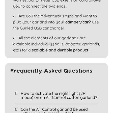
worries, our 2-meter USB extension cord allows
you to connect the two ends.
Are you the adventurous type and want to
plug your garland into your
camper/car?
Use
the Guirled USB car charger.
All the elements of our garlands are
available individually (balls, adapter, garlands,
etc.) for a
scalable and durable product.
Frequently Asked Questions
How to activate the night light (2H
mode) on an Air Control cotton garland?
Can the Air Control garland be used