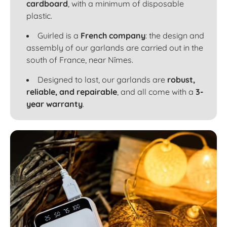
cardboard
, with a minimum of disposable
plastic.
Guirled is a
French company
: the design and
assembly of our garlands are carried out in the
south of France, near Nîmes.
Designed to last, our garlands are
robust,
reliable, and repairable
, and all come with a
3-
year warranty
.