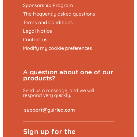
Sponsorship Program
The frequently asked questions
Terms and Conditions
Legal Notice
Contact us
Modify my cookie preferences
A question about one of our
products?
Send us a message, and we will
respond very quickly.
​
Sign up for the