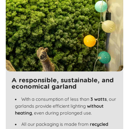
A responsible, sustainable, and
economical garland
With a consumption of less than
3 watts
, our
garlands provide efficient lighting
without
heating
, even during prolonged use.
All our packaging is made from
recycled