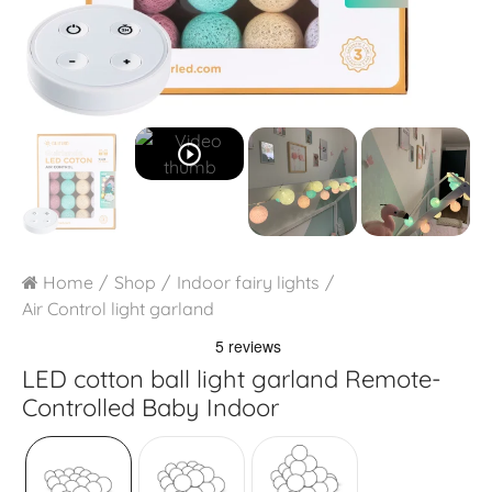
play_circle_outline
Home
Shop
Indoor fairy lights
Air Control light garland
LED cotton ball light garland
Remote-
Controlled Baby Indoor