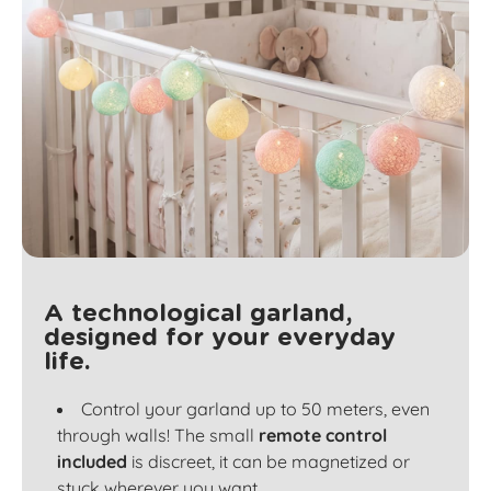
A technological garland,
designed for your everyday
life.
Control your garland up to 50 meters, even
through walls! The small
remote control
included
is discreet, it can be magnetized or
stuck wherever you want.