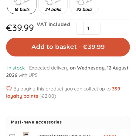
16 balls
24 balls
32 balls
€39.99
VAT included
Add to basket - €39.99
In stock
-
Expected delivery
on Wednesday, 12 August
2026
with UPS
By buying this product you can collect up to
399
loyalty points
(€2.00)
Must-have accessories