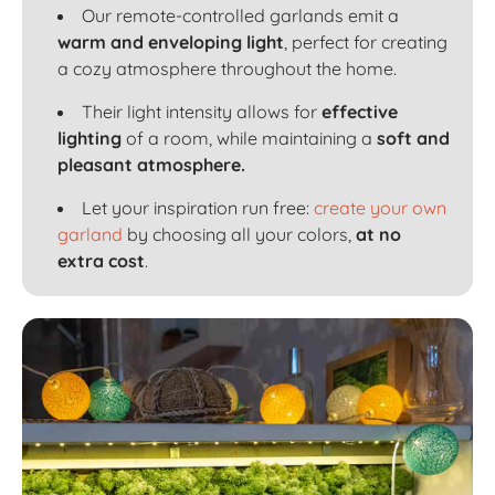
Our remote-controlled garlands emit a
warm and enveloping light
, perfect for creating
a cozy atmosphere throughout the home.
Their light intensity allows for
effective
lighting
of a room, while maintaining a
soft and
pleasant atmosphere.
Let your inspiration run free:
create your own
garland
by choosing all your colors,
at no
extra cost
.