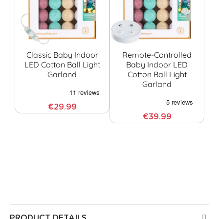
Classic Baby Indoor
Remote-Controlled
LED Cotton Ball Light
Baby Indoor LED
Garland
Cotton Ball Light
G
Garland
€29.99
€39.99
All Guirled products are CE certified, have been
tested by European laboratories, and pose no risk
to health or safety in your home. All our products
come with a 3-year warranty.
PRODUCT DETAILS