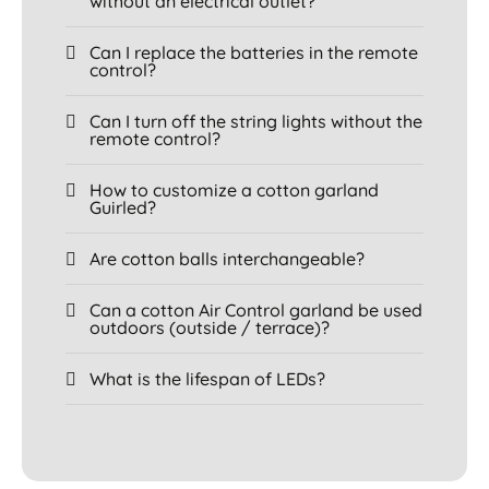
without an electrical outlet?
Can I replace the batteries in the remote
control?
Can I turn off the string lights without the
remote control?
How to customize a cotton garland
Guirled?
Are cotton balls interchangeable?
Can a cotton Air Control garland be used
outdoors (outside / terrace)?
What is the lifespan of LEDs?