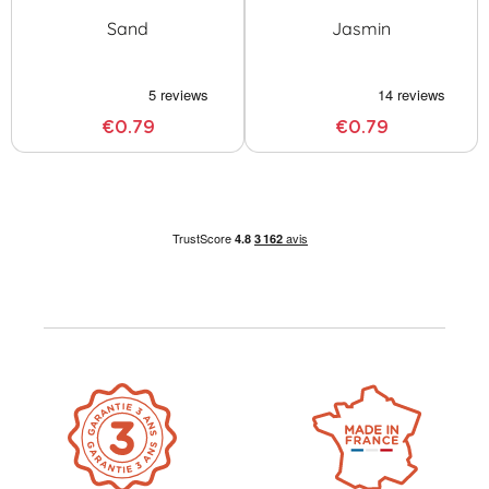
Sand
Jasmin
€0.79
€0.79