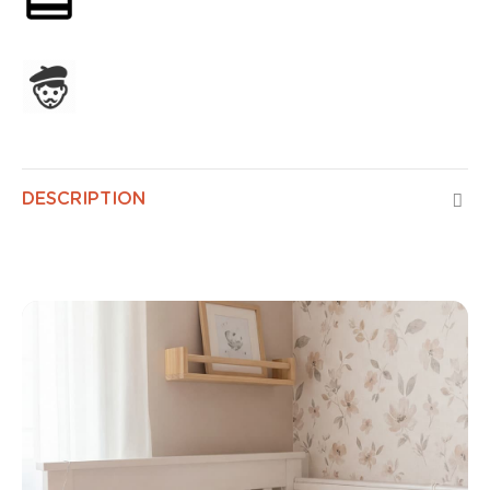
Assembled in France
DESCRIPTION
Baby Air Control