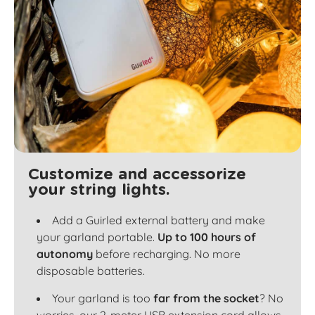
Customize and accessorize
your string lights.
Add a Guirled external battery and make
your garland portable.
Up to 100 hours of
autonomy
before recharging. No more
disposable batteries.
Your garland is too
far from the socket
? No