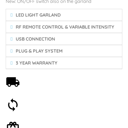
New: ON/OFF switch also on the garland
LED LIGHT GARLAND
RF REMOTE CONTROL & VARIABLE INTENSITY
USB CONNECTION
PLUG & PLAY SYSTEM
3 YEAR WARRANTY
Free shipping on orders over 59€
30-day money-back guarantee
Optional gift wrapping