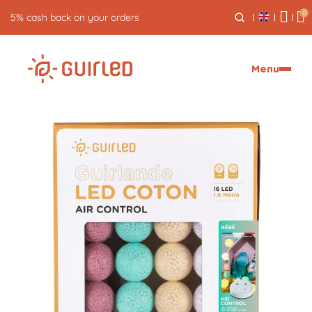
0
Free returns for 30 days
Menu