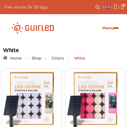
0
Free returns for 30 days
Menu
White
Home
Shop
Colors
White