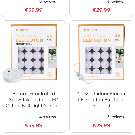
€39.99
€29.99
Remote-Controlled
Classic Indoor Flocon
Snowflake Indoor LED
LED Cotton Ball Light
Cotton Ball Light Garland
Garland
€39.99
€29.99