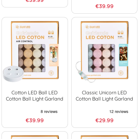
€39.99
€39.99
Cotton LED Ball LED
Classic Unicorn LED
Cotton Ball Light Garland
Cotton Ball Light Garland
€39.99
€29.99