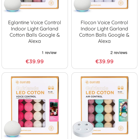
Eglantine Voice Control
Flocon Voice Control
Indoor Light Garland
Indoor Light Garland
Cotton Balls Google &
Cotton Balls Google &
Alexa
Alexa
€39.99
€39.99