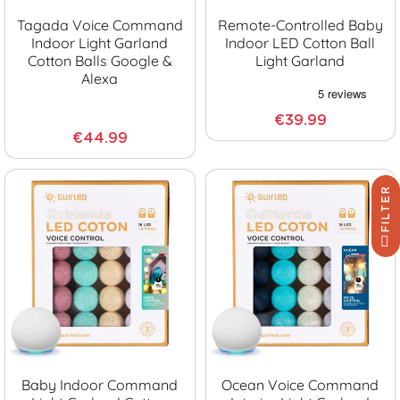
Tagada Voice Command
Remote-Controlled Baby
Indoor Light Garland
Indoor LED Cotton Ball
Cotton Balls Google &
Light Garland
Alexa
€39.99
€44.99
FILTER
Baby Indoor Command
Ocean Voice Command