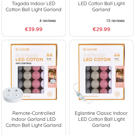
Tagada Indoor LED
LED Cotton Ball Light
Cotton Ball Light Garland
Garland
€39.99
€29.99
Remote-Controlled
Eglantine Classic Indoor
Indoor Garland LED
LED Cotton Ball Light
Cotton Ball Light Garland
Garland