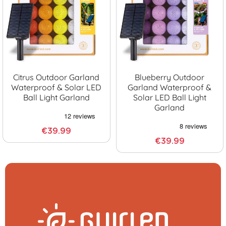
Citrus Outdoor Garland
Blueberry Outdoor
Waterproof & Solar LED
Garland Waterproof &
Ball Light Garland
Solar LED Ball Light
Garland
€39.99
€39.99