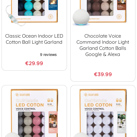
Classic Ocean Indoor LED
Chocolate Voice
Cotton Ball Light Garland
Command Indoor Light
Garland Cotton Balls
Google & Alexa
€29.99
€39.99