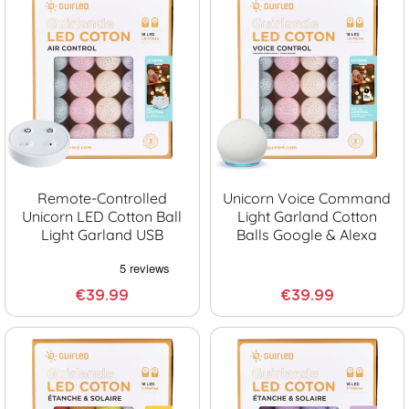
Remote-Controlled
Unicorn Voice Command
Unicorn LED Cotton Ball
Light Garland Cotton
Light Garland USB
Balls Google & Alexa
€39.99
€39.99