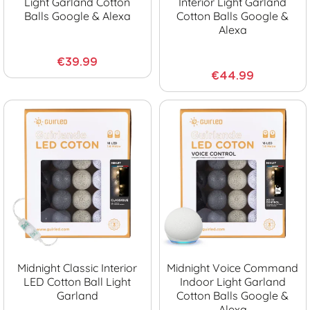
Light Garland Cotton
Interior Light Garland
Balls Google & Alexa
Cotton Balls Google &
Alexa
€39.99
€44.99
Midnight Classic Interior
Midnight Voice Command
LED Cotton Ball Light
Indoor Light Garland
Garland
Cotton Balls Google &
Alexa