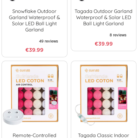
Snowflake Outdoor
Tagada Outdoor Garland
Garland Waterproof &
Waterproof & Solar LED
Solar LED Ball Light
Ball Light Garland
Garland
€39.99
€39.99
Remote-Controlled
Tagada Classic Indoor