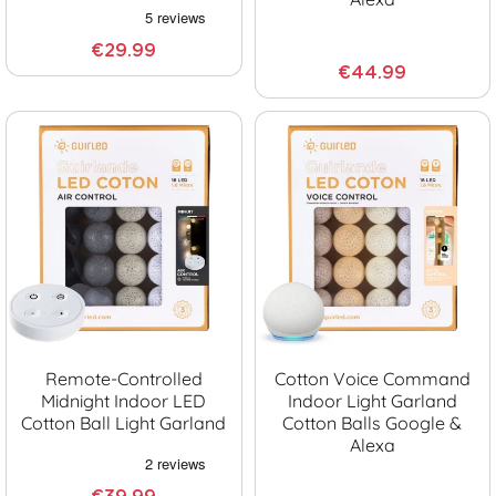
€29.99
€44.99
Remote-Controlled
Cotton Voice Command
Midnight Indoor LED
Indoor Light Garland
Cotton Ball Light Garland
Cotton Balls Google &
Alexa