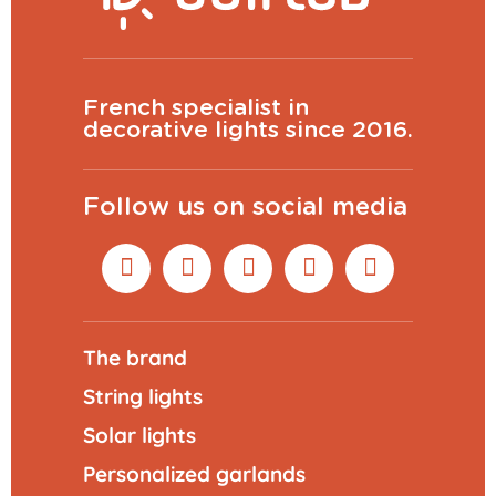
French specialist in
decorative lights since 2016.
Follow us on social media
The brand
String lights
Solar lights
Personalized garlands