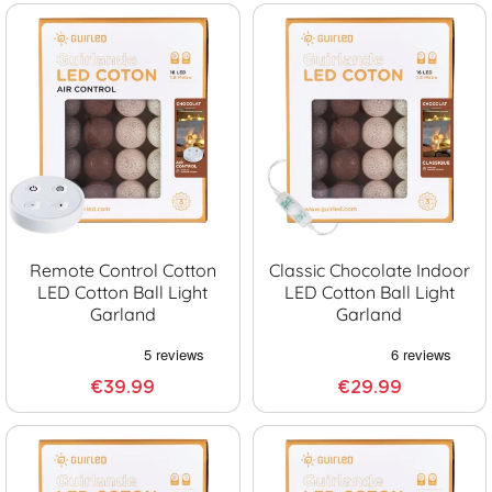
Remote Control Cotton
Classic Chocolate Indoor
LED Cotton Ball Light
LED Cotton Ball Light
Garland
Garland
€39.99
€29.99