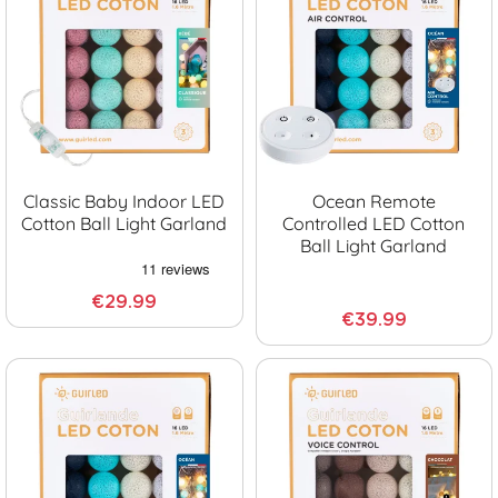
Classic Baby Indoor LED
Ocean Remote
Cotton Ball Light Garland
Controlled LED Cotton
Ball Light Garland
€29.99
€39.99