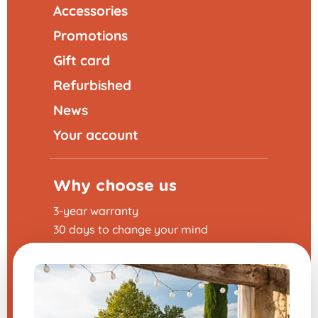
Accessories
Promotions
Gift card
Refurbished
News
Your account
Why choose us
3-year warranty
30 days to change your mind
Fast delivery 24 - 48h
4.8/5 on Trustpilot