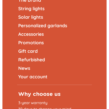
String lights
Solar lights
Personalized garlands
Accessories
Promotions
Gift card
Refurbished
News
Your account
Why choose us
3-year warranty
30 days to change your mind