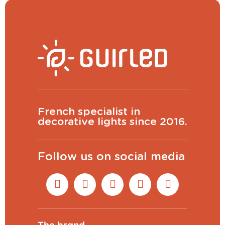
French specialist in
decorative lights since 2016.
Follow us on social media
The brand