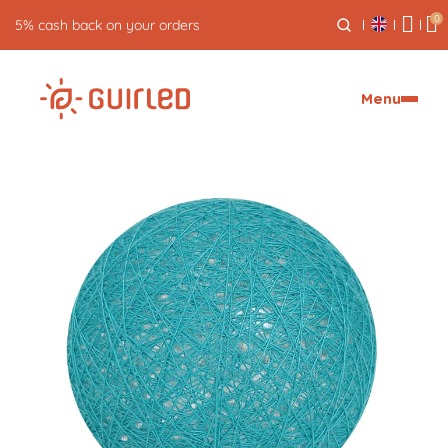
0
Free returns for 30 days
Menu