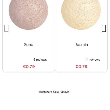
Sand
Jasmin
€0.79
€0.79