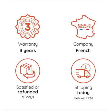
Warranty
Company
3 years
French
Satisfied or
Shipping
refunded
today
30 days
Before 3 PM