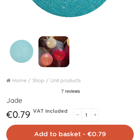
Home
Shop
Unit products
Jade
€0.79
VAT included
Add to basket - €0.79