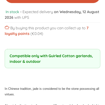
In stock
-
Expected delivery
on Wednesday, 12 August
2026
with UPS
By buying this product you can collect up to
7
loyalty points
(€0.04)
Compatible only with Guirled Cotton garlands,
indoor & outdoor
In Chinese tradition, jade is considered to be the stone possessing all
virtues.