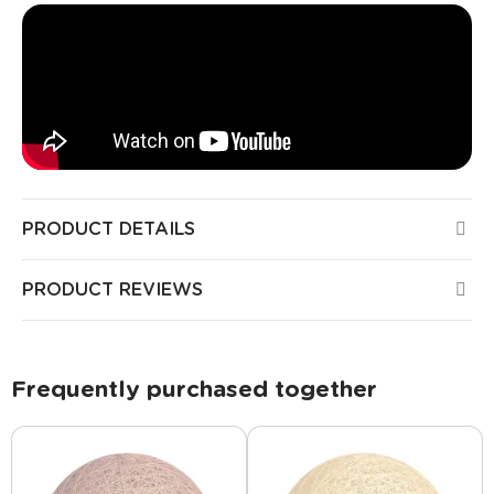
PRODUCT DETAILS
PRODUCT REVIEWS
Frequently purchased together