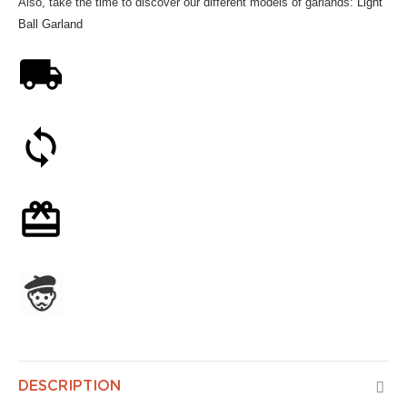
Also, take the time to discover our different models of garlands:
Light
Ball Garland
Free shipping on orders over 59€
30-day money-back guarantee
Optional gift wrapping
Assembled in France
DESCRIPTION