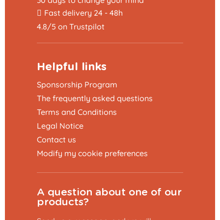
Fast delivery 24 - 48h
4.8/5 on Trustpilot
Helpful links
Sponsorship Program
The frequently asked questions
Terms and Conditions
Legal Notice
Contact us
Modify my cookie preferences
A question about one of our
products?