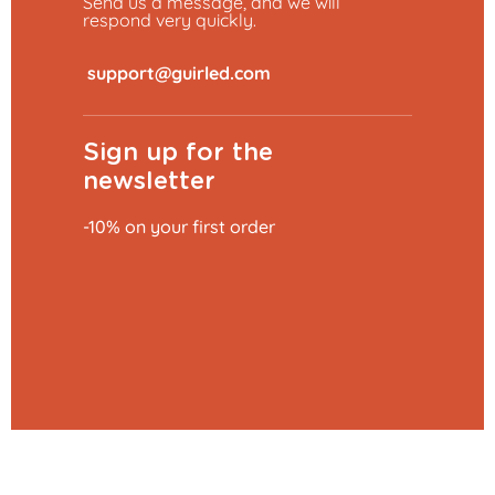
Send us a message, and we will
respond very quickly.
​
Sign up for the
newsletter
-10% on your first order
Add to basket
€0.79