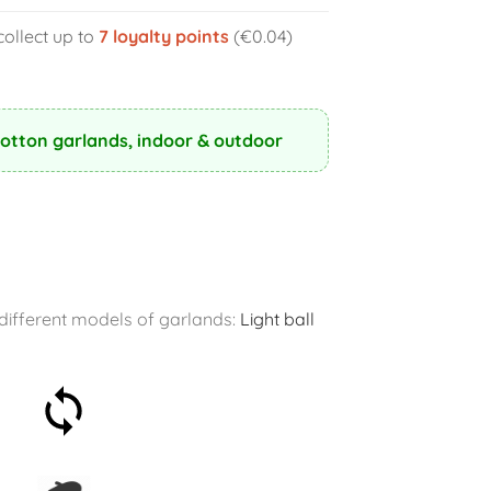
collect up to
7
loyalty points
(€0.04)
Cotton garlands, indoor & outdoor
r different models of garlands:
Light ball
30-day money-back
guarantee