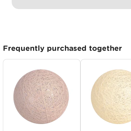
Frequently purchased together