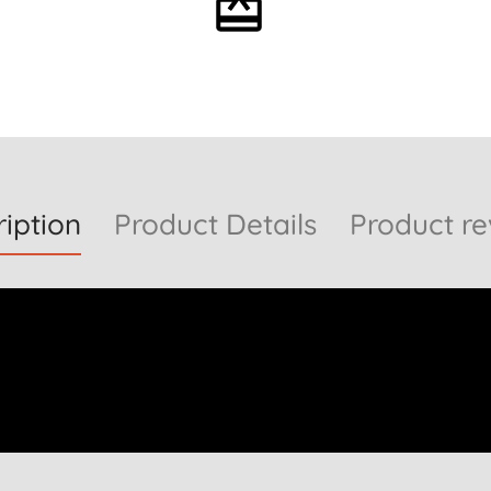
Optional gift wrapping
iption
Product Details
Product re