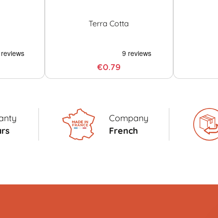
Terra Cotta
€0.79
anty
Company
ars
French