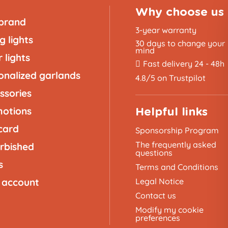
Why choose us
brand
3-year warranty
g lights
30 days to change your
mind
 lights
Fast delivery 24 - 48h
onalized garlands
4.8/5 on Trustpilot
ssories
otions
Helpful links
 card
Sponsorship Program
The frequently asked
rbished
questions
s
Terms and Conditions
 account
Legal Notice
Contact us
Modify my cookie
preferences