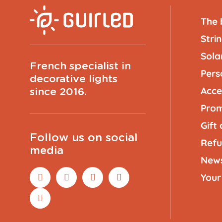
The 
Strin
Solar
French specialist in
Pers
decorative lights
Acce
since 2016.
Prom
Gift
Follow us on social
Refu
media
New
Your