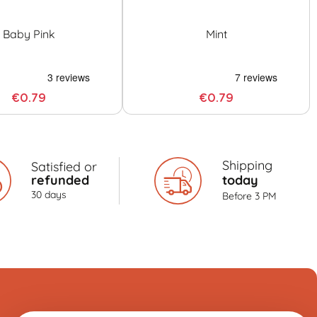
Baby Pink
Mint
€0.79
€0.79
Shipping
Satisfied or
refunded
today
30 days
Before 3 PM