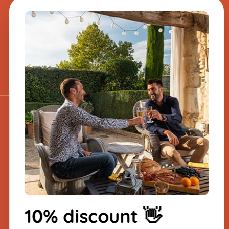
A question about one
of our products?
Send us a message, and we will
respond very quickly.
​
Sign up for the
newsletter
-10% on your first order
10% discount 👋