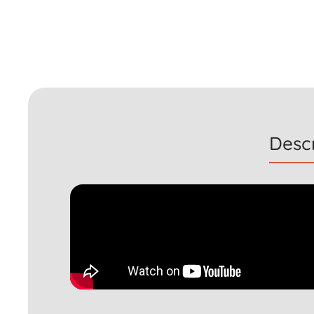
Descr