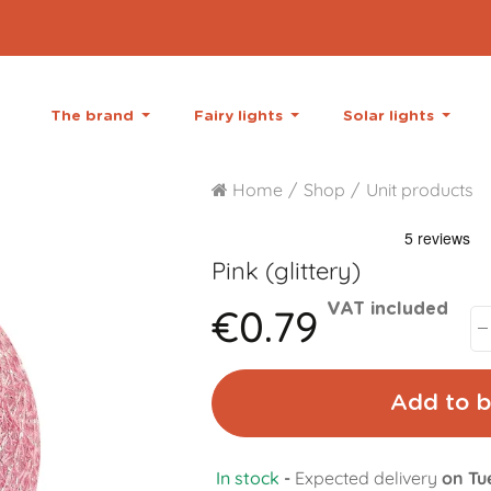
The brand
Fairy lights
Solar lights
Home
Shop
Unit products
Pink (glittery)
€0.79
VAT included
Add to b
In stock
-
Expected delivery
on Tu