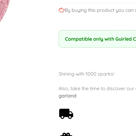
By buying this product you can 
Compatible only with Guirled 
Shining with 1000 sparks!
Also, take the time to discover ou
garland
Free shipping on orders
over 59€