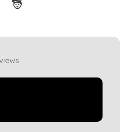
Assembled in France
views