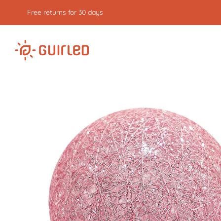
Free returns for 30 days