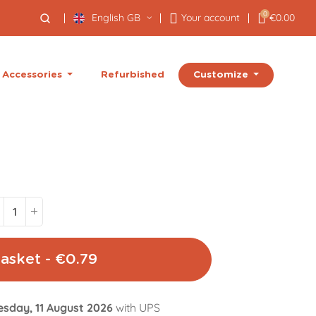
0
English GB
Your account
€0.00
Customize
Accessories
Refurbished
asket - €0.79
esday, 11 August 2026
with UPS