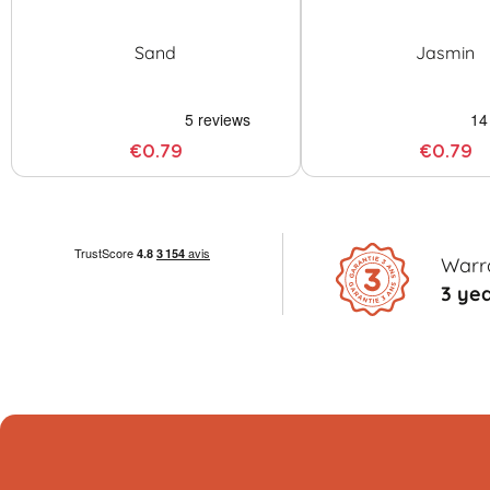
Sand
Jasmin
€0.79
€0.79
Warr
3 ye