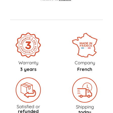
Warranty
Company
3 years
French
Satisfied or
Shipping
refunded
today