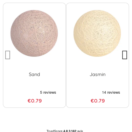
Sand
Jasmin
€0.79
€0.79