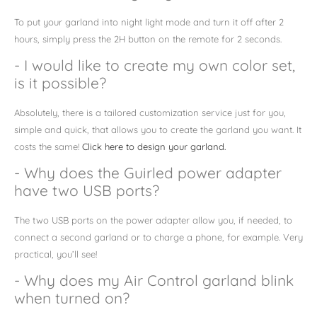
To put your garland into night light mode and turn it off after 2
hours, simply press the 2H button on the remote for 2 seconds.
- I would like to create my own color set,
is it possible?
Absolutely,
there is a tailored customization service just for you,
simple and quick, that allows you to create the garland you want. It
costs the same!
Click here to design your garland.
- Why does the Guirled power adapter
have two USB ports?
The two USB ports on the power adapter allow you, if needed, to
connect a second garland or to charge a phone, for example. Very
practical, you’ll see!
- Why does my Air Control garland blink
when turned on?