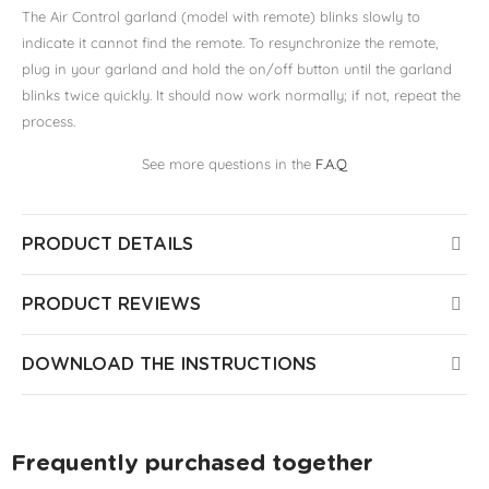
The Air Control garland (model with remote) blinks slowly to
indicate it cannot find the remote. To resynchronize the remote,
plug in your garland and hold the on/off button until the garland
blinks twice quickly. It should now work normally; if not, repeat the
process.
See more questions in the
F.A.Q
PRODUCT DETAILS
PRODUCT REVIEWS
DOWNLOAD THE INSTRUCTIONS
Frequently purchased together