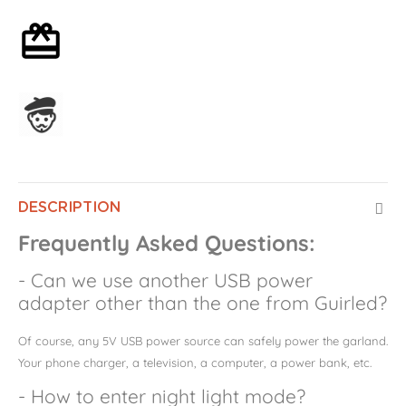
Optional gift wrapping
Assembled in France
DESCRIPTION
Frequently Asked Questions:
- Can we use another USB power
adapter other than the one from Guirled?
Of course, any 5V USB power source can safely power the garland.
Your phone charger, a television, a computer, a power bank, etc.
- How to enter night light mode?