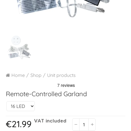
Home
Shop
Unit products
Remote-Controlled Garland
€21.99
VAT included