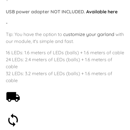
-
USB power adapter NOT INCLUDED.
Available here
-
Tip: You have the option to
customize your garland
with
our module, it's simple and fast.
16 LEDs: 1.6 meters of LEDs (balls) + 1.6 meters of cable
24 LEDs: 2.4 meters of LEDs (balls) + 1.6 meters of
cable
32 LEDs: 3.2 meters of LEDs (balls) + 1.6 meters of
cable
Free shipping on orders over 59€
30-day money-back guarantee