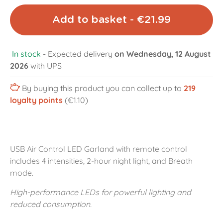
Add to basket - €21.99
In stock
-
Expected delivery
on Wednesday, 12 August
2026
with UPS
By buying this product you can collect up to
219
loyalty points
(€1.10)
USB Air Control LED Garland with remote control
includes 4 intensities, 2-hour night light, and Breath
mode.
High-performance LEDs for powerful lighting and
reduced consumption.