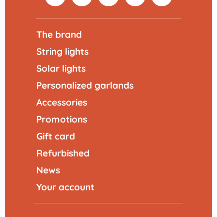
The brand
String lights
Solar lights
Personalized garlands
Accessories
Promotions
Gift card
Refurbished
News
Your account