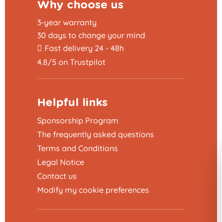
Why choose us
3-year warranty
30 days to change your mind
Fast delivery 24 - 48h
4.8/5 on Trustpilot
Helpful links
Sponsorship Program
The frequently asked questions
Terms and Conditions
Legal Notice
Contact us
Modify my cookie preferences