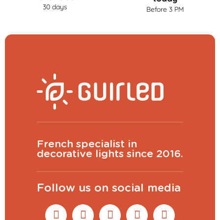
30 days
Before 3 PM
French specialist in
decorative lights since 2016.
Follow us on social media