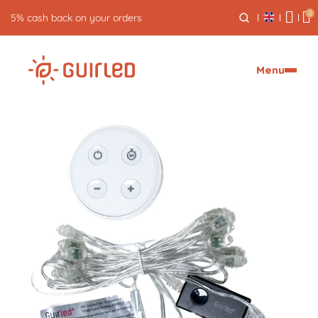
0
Free returns for 30 days
Menu