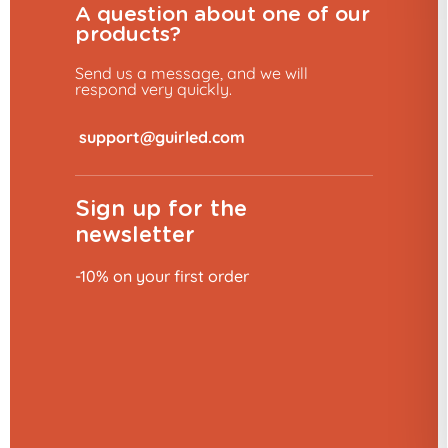
A question about one of our
products?
Send us a message, and we will
respond very quickly.
​
Sign up for the
newsletter
10% discount 👋
-10% on your first order
Would you like to place an order?
YES, OF COURSE!
No, thank you