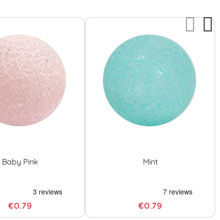
Baby Pink
Mint
€0.79
€0.79