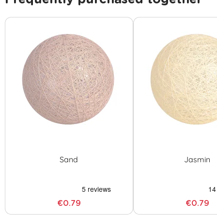
Sand
Jasmin
€0.79
€0.79