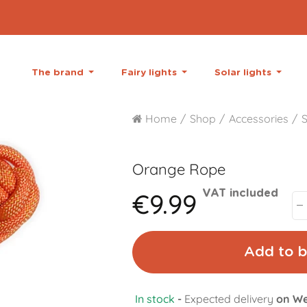
The brand
Fairy lights
Solar lights
Home
Shop
Accessories
S
Orange
Rope
€9.99
VAT included
Add to b
In stock
-
Expected delivery
on We