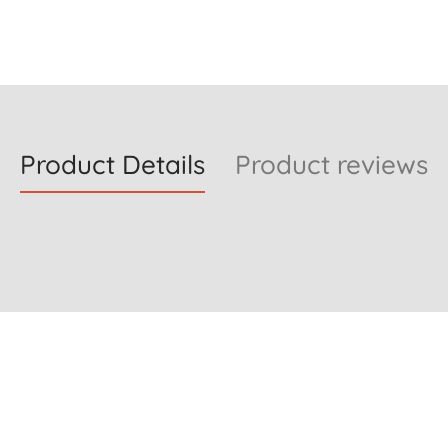
Product Details
Product reviews