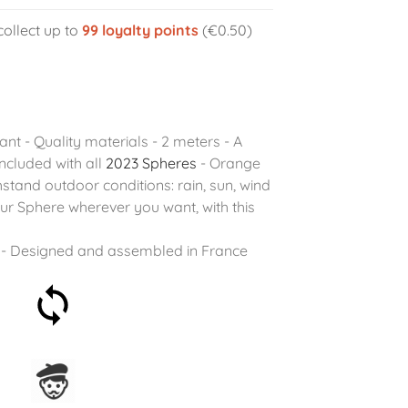
collect up to
99
loyalty points
(€0.50)
tant - Quality materials - 2 meters - A
ncluded with all
2023 Spheres
- Orange
stand outdoor conditions: rain, sun, wind
r Sphere wherever you want, with this
- Designed and assembled in France
30-day money-back
guarantee
Assembled in France