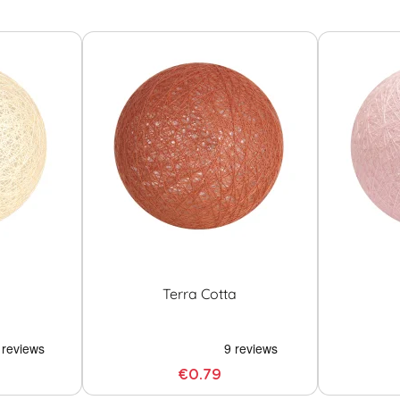
Terra Cotta
€0.79