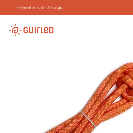
Free returns for 30 days