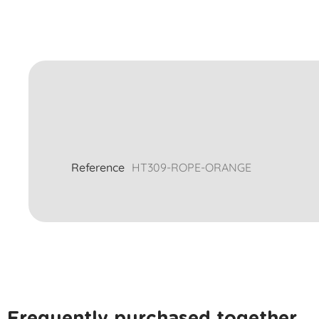
Reference
HT309-ROPE-ORANGE
Frequently purchased together