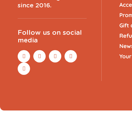
Acce
since 2016.
Prom
Gift
Follow us on social
Refu
media
New
Your
Rope
Orange