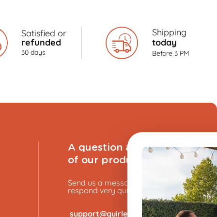
Shipping
Satisfied or
refunded
today
30 days
Before 3 PM
A question about one
of our products?
Send us a message, and we will
respond very quickly.
​