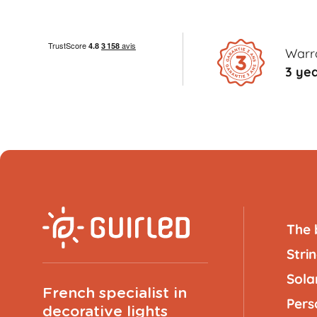
Warr
3 ye
The 
Strin
Solar
French specialist in
Pers
decorative lights