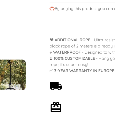
By buying this product you can 
❤️
ADDITIONAL ROPE
- Ultra-resis
black rope of 2 meters is already i
WATERPROOF
- Designed to with
☂️
100% CUSTOMIZABLE
- Hang you
⚙️
rope, it's super easy!
✅
3-YEAR WARRANTY IN EUROPE
Free shipping on orders
over 59€
Optional gift wrapping