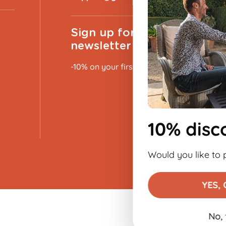
Sign up for the
newsletter
-10% on your first order
10% discount 👋
Would you like to place an order?
YES, OF COURSE!
No, thank you
€9.99
Add to basket