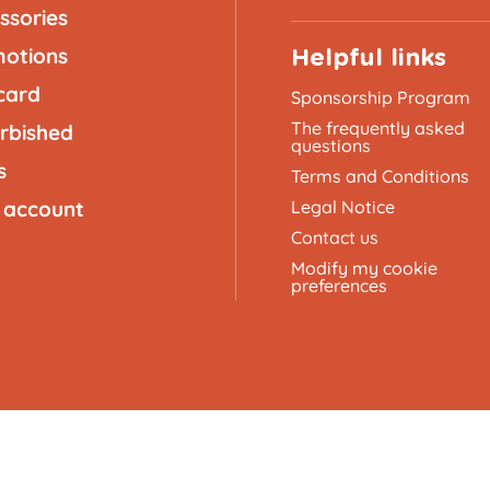
ssories
otions
Helpful links
 card
Sponsorship Program
The frequently asked
rbished
questions
s
Terms and Conditions
 account
Legal Notice
Contact us
Modify my cookie
preferences