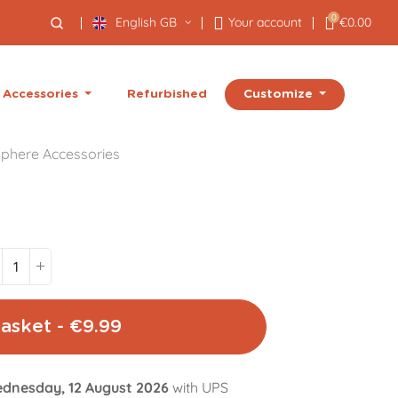
0
English GB
Your account
€0.00
Customize
Accessories
Refurbished
phere Accessories
asket - €9.99
dnesday, 12 August 2026
with UPS