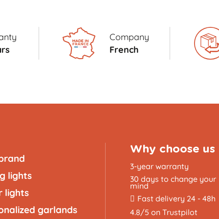
anty
Company
ars
French
Why choose us
brand
3-year warranty
g lights
30 days to change your
mind
 lights
Fast delivery 24 - 48h
onalized garlands
4.8/5 on Trustpilot