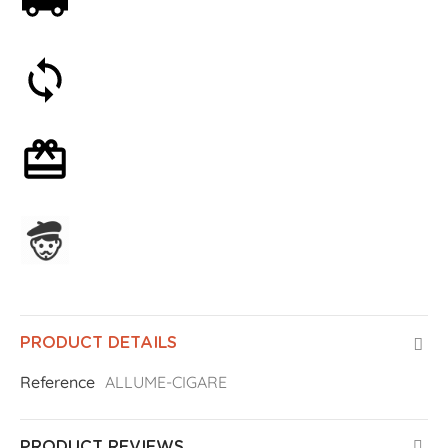
Free shipping on orders over 59€
30-day money-back guarantee
Optional gift wrapping
Assembled in France
PRODUCT DETAILS
Reference
ALLUME-CIGARE
PRODUCT REVIEWS