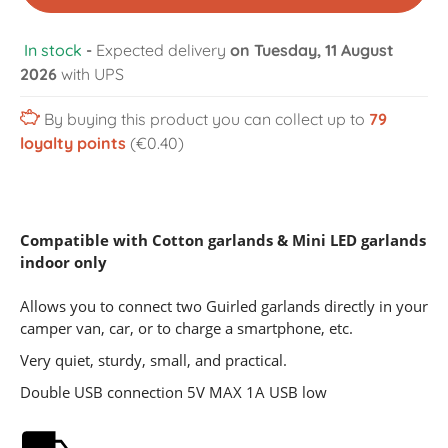
In stock
-
Expected delivery
on Tuesday, 11 August
2026
with UPS
By buying this product you can collect up to
79
loyalty points
(€0.40)
Compatible with
Cotton garlands
&
Mini LED garlands
indoor only
Allows you to connect two Guirled garlands directly in your
camper van, car, or to charge a smartphone, etc.
Very quiet, sturdy, small, and practical.
Double USB connection 5V MAX 1A USB low