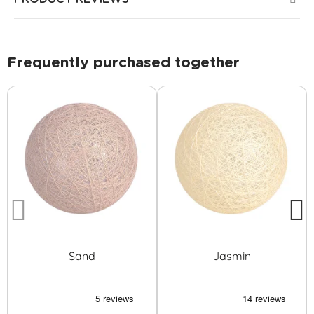
Frequently purchased together
Sand
Jasmin