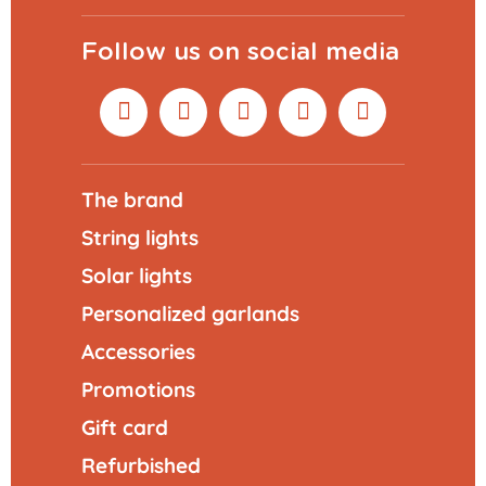
Follow us on social media
The brand
String lights
Solar lights
Personalized garlands
Accessories
Promotions
Gift card
Refurbished