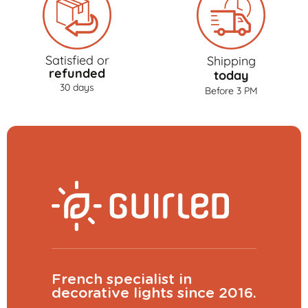
Satisfied or
Shipping
refunded
today
30 days
Before 3 PM
French specialist in
decorative lights since 2016.