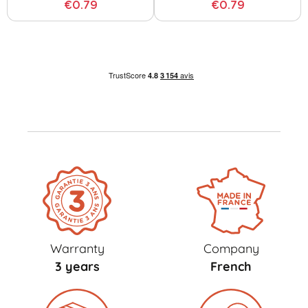
€0.79
€0.79
Warranty
Company
3 years
French