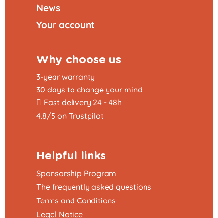
News
Your account
Why choose us
3-year warranty
30 days to change your mind
Fast delivery 24 - 48h
4.8/5 on Trustpilot
Helpful links
Sponsorship Program
The frequently asked questions
Terms and Conditions
Legal Notice