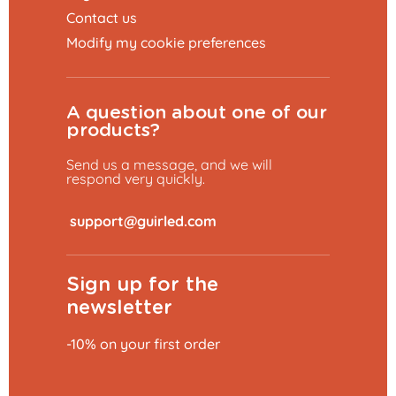
Contact us
Modify my cookie preferences
A question about one of our
products?
Send us a message, and we will
respond very quickly.
​
Sign up for the
newsletter
-10% on your first order