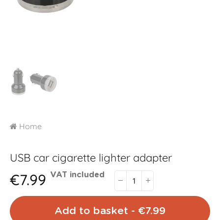
Home
USB car cigarette lighter adapter
€7.99
VAT included
Add to basket - €7.99