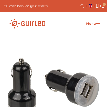
0
5% cash back on your orders
Menu