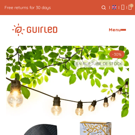
0
Free express delivery from €59
Menu
-30%
EN RUPTURE DE STOCK