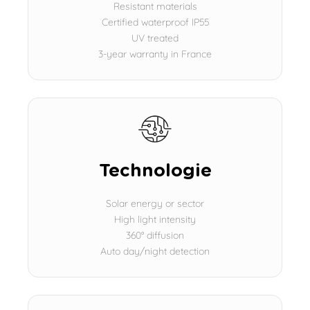
Resistant materials
Certified waterproof IP55
UV treated
3-year warranty in France
Technologie
Solar energy or sector
High light intensity
360° diffusion
Auto day/night detection