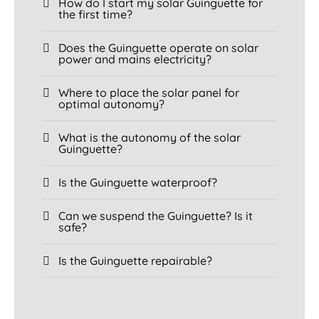
How do I start my solar Guinguette for
the first time?
Does the Guinguette operate on solar
power and mains electricity?
Where to place the solar panel for
optimal autonomy?
What is the autonomy of the solar
Guinguette?
Is the Guinguette waterproof?
Can we suspend the Guinguette? Is it
safe?
Is the Guinguette repairable?