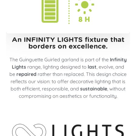
An INFINITY LIGHTS fixture that
borders on excellence.
The Guinguette Guirled garland is part of the
Infinity
Lights
range, lighting designed to
last
, evolve, and
be
repaired
rather than replaced. This design choice
reflects our vision: to offer decorative lighting that is
both efficient, responsible, and
sustainable
, without
compromising on aesthetics or functionality.