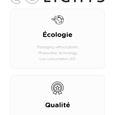
Écologie
Packaging without plastic
Photovoltaic technology
Low consumption LED
Qualité