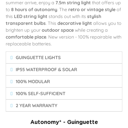
summer arrive, enjoy a
7.5m string light
that offers up
to
8 hours of autonomy
. The
retro or vintage style
of
this
LED string light
stands out with its
stylish
transparent bulbs
. This
decorative light
allows you to
brighten up your
outdoor space
while creating a
comfortable place
. New version - 100% repairable with
replaceable batteries.
GUINGUETTE LIGHTS
IP55 WATERPROOF & SOLAR
100% MODULAR
100% SELF-SUFFICIENT
2 YEAR WARRANTY
Autonomy* - Guinguette