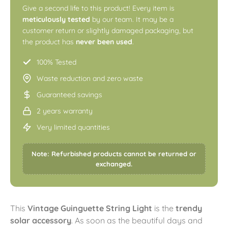
Give a second life to this product! Every item is
meticulously tested
by our team. It may be a
customer return or slightly damaged packaging, but
the product has
never been used
.
100% Tested
Waste reduction and zero waste
Guaranteed savings
2 years warranty
Very limited quantities
Note: Refurbished products cannot be returned or
exchanged.
This
Vintage Guinguette String Light
is the
trendy
solar accessory
. As soon as the beautiful days and