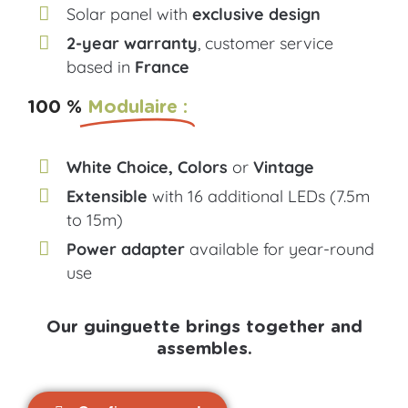
Solar panel with
exclusive design
2-year warranty
, customer service
based in
France
100 %
Modulaire :
White Choice, Colors
or
Vintage
Extensible
with 16 additional LEDs (7.5m
to 15m)
Power adapter
available for year-round
use
Our guinguette brings together and
assembles.