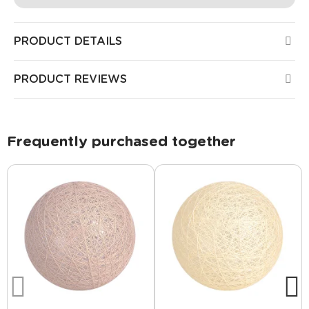
PRODUCT DETAILS
PRODUCT REVIEWS
Frequently purchased together