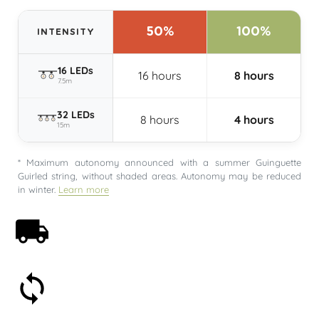
50%
100%
INTENSITY
16 LEDs
16 hours
8 hours
7.5m
32 LEDs
8 hours
4 hours
15m
* Maximum autonomy announced with a summer Guinguette
Guirled string, without shaded areas. Autonomy may be reduced
in winter.
Learn more
Free shipping on orders over 59€
30-day money-back guarantee