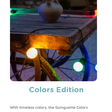
Colors Edition
With timeless colors, the Guinguette Colors