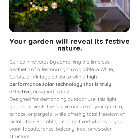
Your garden will reveal its festive
nature.
Guirled innovates by combining the timeless
aesthetic of a festoon light (available in White,
Colors, or Vintage editions) with a
high-
performance solar technology that is truly
effective
, designed to last.
Designed for demanding outdoor use, this light
garland reveals the festive nature of your garden,
terrace, or pergola, while offering total freedom of
installation. Portable, it can be fixed wherever you
want: facade, fence, balcony, tree, or wooden
structure.