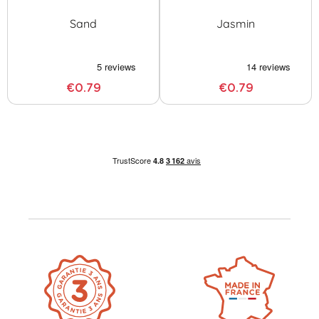
Sand
Jasmin
€0.79
€0.79