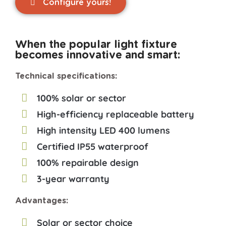
Configure yours!
When the popular light fixture
becomes innovative and smart:
Technical specifications:
100% solar or sector
High-efficiency replaceable battery
High intensity LED 400 lumens
Certified IP55 waterproof
100% repairable design
3-year warranty
Advantages:
Solar or sector choice