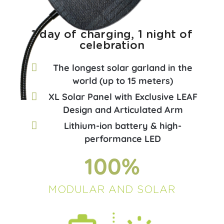
1 day of charging, 1 night of
celebration
The longest solar garland in the
world (up to 15 meters)
XL Solar Panel with Exclusive LEAF
Design and Articulated Arm
Lithium-ion battery & high-
performance LED
100
%
MODULAR AND SOLAR