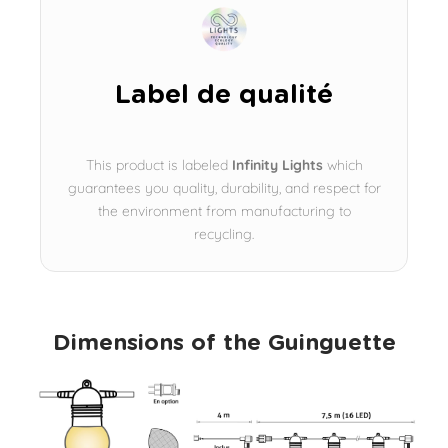
Label de qualité
This product is labeled
Infinity Lights
which
guarantees you quality, durability, and respect for
the environment from manufacturing to
recycling.
Dimensions of the Guinguette