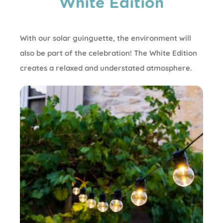
White Edition
With our solar guinguette, the environment will
also be part of the celebration! The White Edition
creates a relaxed and understated atmosphere.