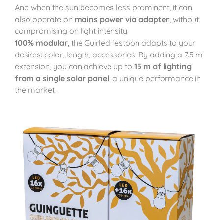
And when the sun becomes less prominent, it can
also operate on
mains power via adapter
, without
compromising on light intensity.
100% modular
, the Guirled festoon adapts to your
desires: color, length, accessories. By adding a 7.5 m
extension, you can achieve up to
15 m of lighting
from a single solar panel
, a unique performance in
the market.