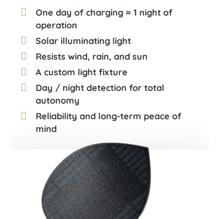
One day of charging = 1 night of
operation
Solar illuminating light
Resists wind, rain, and sun
A custom light fixture
Day / night detection for total
autonomy
Reliability and long-term peace of
mind