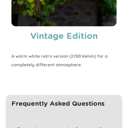
Vintage Edition
A warm white retro version (2700 Kelvin) for a
completely different atmosphere.
Frequently Asked Questions