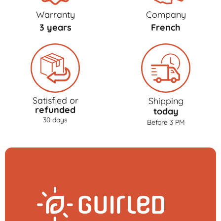
Warranty
Company
3 years
French
Satisfied or
Shipping
refunded
today
30 days
Before 3 PM