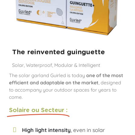
The reinvented guinguette
Solar, Waterproof, Modular & Intelligent
The solar garland Guirled is today
one of the most
efficient and adaptable on the market
, designed
to accompany your outdoor spaces for years to
come.
Solaire ou Secteur :
High light intensity
, even in solar