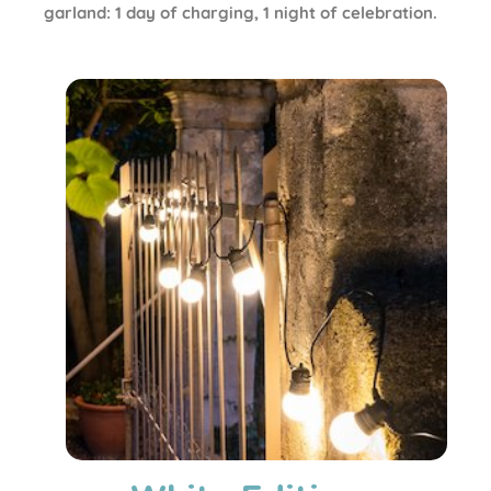
garland: 1 day of charging, 1 night of celebration.