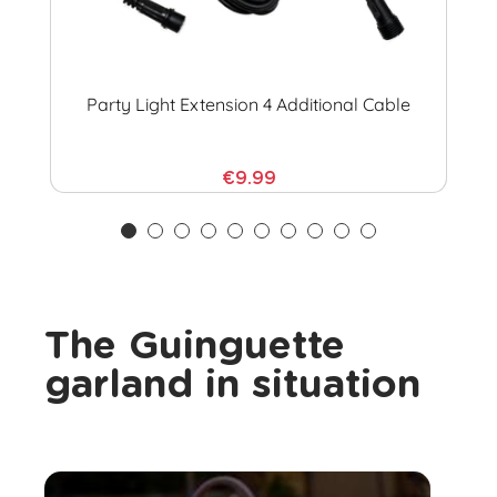
Party Light Extension 4 Additional Cable
€9.99
The Guinguette
garland in situation