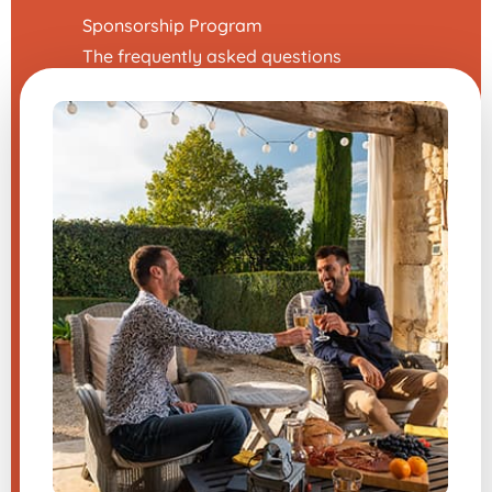
Sponsorship Program
The frequently asked questions
Terms and Conditions
Legal Notice
Contact us
Modify my cookie preferences
A question about one of our
products?
Send us a message, and we will
respond very quickly.
​
Sign up for the