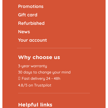
Promotions
Gift card
Refurbished
News
Your account
Why choose us
3-year warranty
30 days to change your mind
Fast delivery 24 - 48h
4.8/5 on Trustpilot
Helpful links