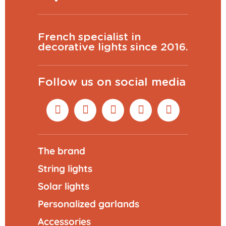
French specialist in
decorative lights since 2016.
Follow us on social media
The brand
String lights
Solar lights
Personalized garlands
Accessories