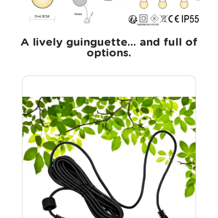
A lively guinguette... and full of
options.