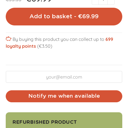
€99.99
Add to basket - €69.99
By buying this product you can collect up to
699
loyalty points
(€3.50)
Notify me when available
REFURBISHED PRODUCT