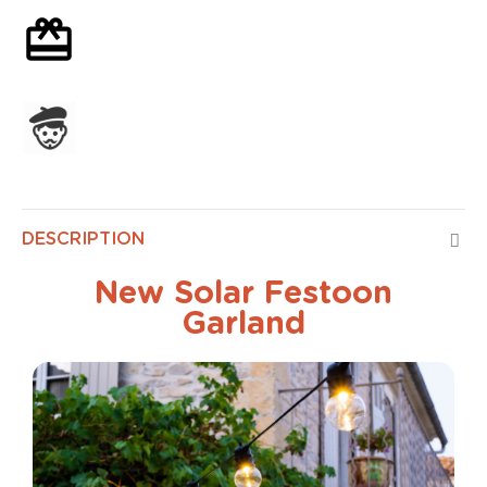
Optional gift wrapping
Assembled in France
DESCRIPTION
New Solar Festoon
Garland