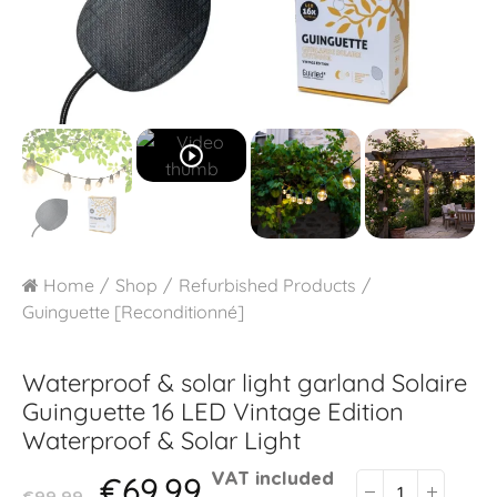
play_circle_outline
Home
Shop
Refurbished Products
Guinguette [Reconditionné]
Waterproof & solar light garland
Solaire
Guinguette 16 LED Vintage Edition
Waterproof & Solar Light
€69.99
VAT included